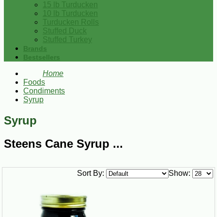
15 lb Turducken
10 lb Turducken
Turducken Rolls
Stuffed Duck
Stuffed Turkey
Brands
Bestsellers
Home
Foods
Condiments
Syrup
Syrup
Steens Cane Syrup ...
Sort By:
Show: