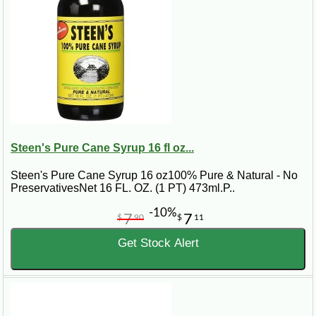
Steen's Pure Cane Syrup 16 fl oz...
Steen's Pure Cane Syrup 16 oz100% Pure & Natural - No
PreservativesNet 16 FL. OZ. (1 PT) 473ml.P..
-10%
7
7
$
90
$
11
Get Stock Alert