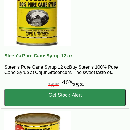
Steen's Pure Cane Syrup 12 oz...
Steen's Pure Cane Syrup 12 ozBuy Steen's 100% Pure
Cane Syrup at CajunGrocer.com. The sweet taste of..
-10%
5
5
$
90
$
31
Get Stock Alert