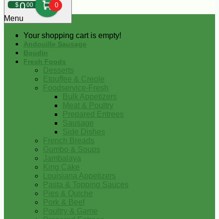
0
$
00
0
Menu
Your shopping cart is empty!
Andouille Sausage
Boudin
Fresh Foods
Desserts
Etouffee & Creole
Foodservice-Fresh
Bulk Appetizers
Meat & Poultry
Prepared Entrees
Sausage
Side Dishes
French Breads
Gumbo & Soups
Jambalaya
King Cake
Louisiana Appetizers
Pasta & Topping Sauces
Pies & Quiche
Pork & Beef
Poultry & Game