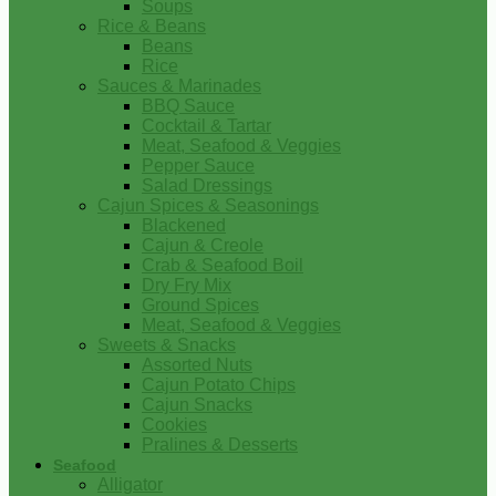
Soups
Rice & Beans
Beans
Rice
Sauces & Marinades
BBQ Sauce
Cocktail & Tartar
Meat, Seafood & Veggies
Pepper Sauce
Salad Dressings
Cajun Spices & Seasonings
Blackened
Cajun & Creole
Crab & Seafood Boil
Dry Fry Mix
Ground Spices
Meat, Seafood & Veggies
Sweets & Snacks
Assorted Nuts
Cajun Potato Chips
Cajun Snacks
Cookies
Pralines & Desserts
Seafood
Alligator