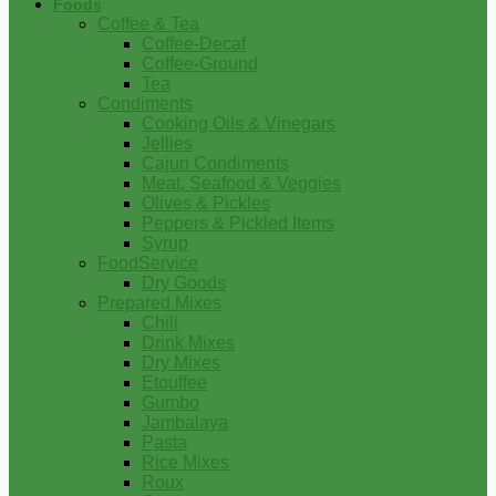
Foods
Coffee & Tea
Coffee-Decaf
Coffee-Ground
Tea
Condiments
Cooking Oils & Vinegars
Jellies
Cajun Condiments
Meat, Seafood & Veggies
Olives & Pickles
Peppers & Pickled Items
Syrup
FoodService
Dry Goods
Prepared Mixes
Chili
Drink Mixes
Dry Mixes
Etouffee
Gumbo
Jambalaya
Pasta
Rice Mixes
Roux