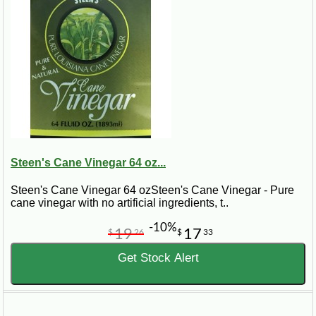
Steen's Cane Vinegar 64 oz...
Steen's Cane Vinegar 64 ozSteen's Cane Vinegar - Pure
cane vinegar with no artificial ingredients, t..
-10%
19
17
$
26
$
33
Get Stock Alert