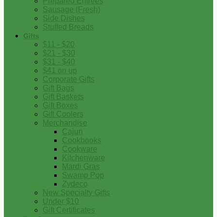
Prepared Entrees
Sausage (Fresh)
Side Dishes
Stuffed Breads
Gifts
$11 - $20
$21 - $30
$31 - $40
$41 on up
Corporate Gifts
Gift Bags
Gift Baskets
Gift Boxes
Gift Coolers
Merchandise
Cajun
Cookbooks
Cookware
Kitchenware
Mardi Gras
Swamp Pop
Zydeco
New Specialty Gifts
Under $10
Gift Certificates