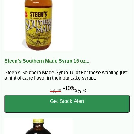
Steen's Southern Made Syrup 16 oz...
Steen's Southern Made Syrup 16 ozFor those wanting just
a hint of cane flavor in their pancake syrup..
-10%
6
5
$
40
$
76
Get Stock Alert