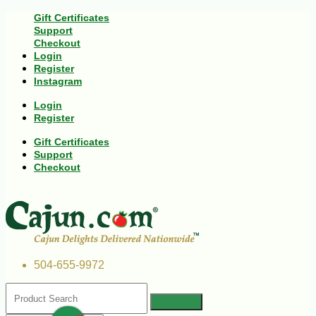
Gift Certificates
Support
Checkout
Login
Register
Instagram
Login
Register
Gift Certificates
Support
Checkout
504-655-9972