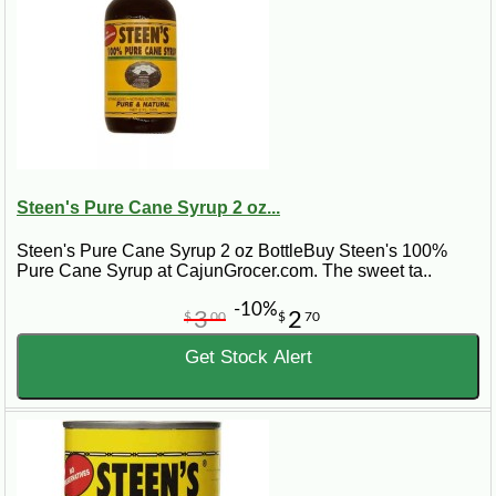
Steen's Pure Cane Syrup 2 oz...
Steen's Pure Cane Syrup 2 oz BottleBuy Steen's 100%
Pure Cane Syrup at CajunGrocer.com. The sweet ta..
-10%
3
2
$
00
$
70
Get Stock Alert