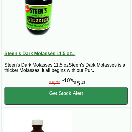
Steen's Dark Molasses 11.5 oz...
Steen's Dark Molasses 11.5 ozSteen's Dark Molasses is a
thicker Molasses. It all begins with our Pur..
-10%
5
5
$
70
$
13
Get Stock Alert