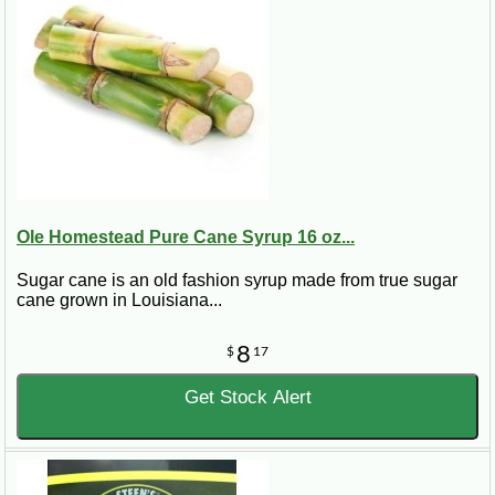
Ole Homestead Pure Cane Syrup 16 oz...
Sugar cane is an old fashion syrup made from true sugar
cane grown in Louisiana...
8
$
17
Get Stock Alert