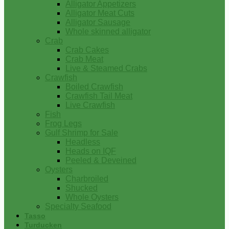
Alligator Appetizers
Alligator Meat Cuts
Alligator Sausage
Whole skinned alligator
Crab
Crab Cakes
Crab Meat
Live & Steamed Crabs
Crawfish
Boiled Crawfish
Crawfish Tail Meat
Live Crawfish
Fish
Frog Legs
Gulf Shrimp for Sale
Headless
Heads on IQF
Peeled & Deveined
Oysters
Charbroiled
Shucked
Whole Oysters
Specialty Seafood
Tasso
Turducken