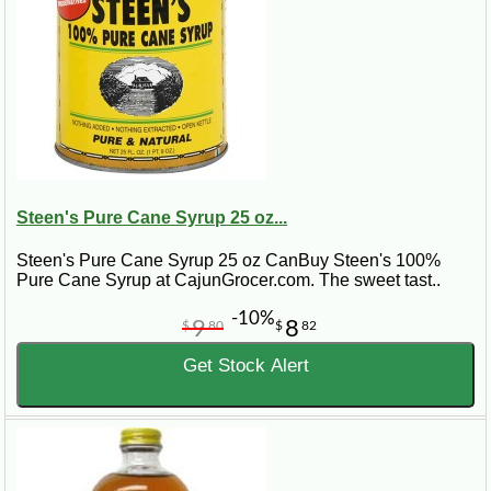
Steen's Pure Cane Syrup 25 oz...
Steen's Pure Cane Syrup 25 oz CanBuy Steen's 100%
Pure Cane Syrup at CajunGrocer.com. The sweet tast..
-10%
9
8
$
80
$
82
Get Stock Alert