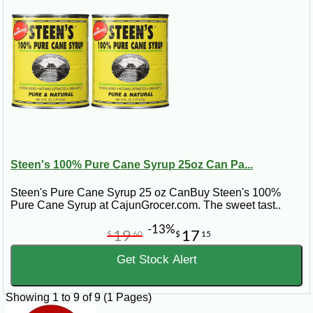
Steen's 100% Pure Cane Syrup 25oz Can Pa...
Steen's Pure Cane Syrup 25 oz CanBuy Steen's 100%
Pure Cane Syrup at CajunGrocer.com. The sweet tast..
-13%
19
17
$
60
$
15
Get Stock Alert
Showing 1 to 9 of 9 (1 Pages)