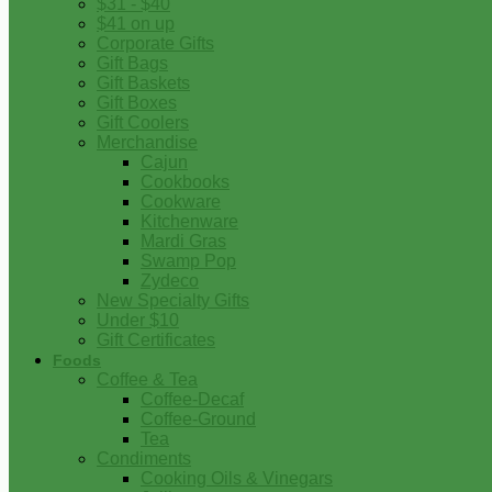
$31 - $40
$41 on up
Corporate Gifts
Gift Bags
Gift Baskets
Gift Boxes
Gift Coolers
Merchandise
Cajun
Cookbooks
Cookware
Kitchenware
Mardi Gras
Swamp Pop
Zydeco
New Specialty Gifts
Under $10
Gift Certificates
Foods
Coffee & Tea
Coffee-Decaf
Coffee-Ground
Tea
Condiments
Cooking Oils & Vinegars