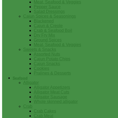
Meat, Seafood & Veggies
Pepper Sauce
Salad Dressings
Cajun Spices & Seasonings
Blackened
Cajun & Creole
Crab & Seafood Boil
Dry Fry Mix
Ground Spices
Meat, Seafood & Veggies
Sweets & Snacks
Assorted Nuts
Cajun Potato Chips
Cajun Snacks
Cookies
Pralines & Desserts
Seafood
Alligator
Alligator Appetizers
Alligator Meat Cuts
Alligator Sausage
Whole skinned alligator
Crab
Crab Cakes
Crab Meat