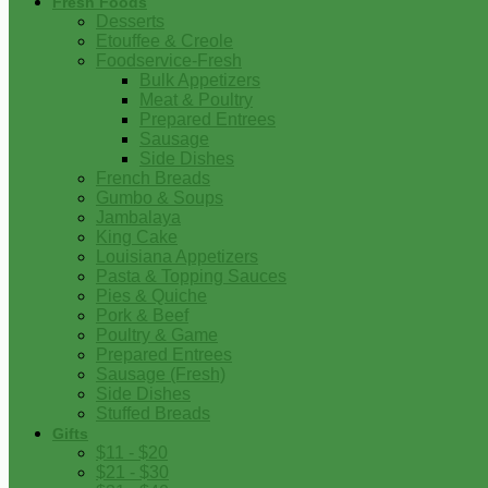
Fresh Foods
Desserts
Etouffee & Creole
Foodservice-Fresh
Bulk Appetizers
Meat & Poultry
Prepared Entrees
Sausage
Side Dishes
French Breads
Gumbo & Soups
Jambalaya
King Cake
Louisiana Appetizers
Pasta & Topping Sauces
Pies & Quiche
Pork & Beef
Poultry & Game
Prepared Entrees
Sausage (Fresh)
Side Dishes
Stuffed Breads
Gifts
$11 - $20
$21 - $30