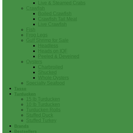
Live & Steamed Crabs
Crawfish
Boiled Crawfish
Crawfish Tail Meat
Live Crawfish
Fish
Frog Legs
Gulf Shrimp for Sale
Headless
Heads on IQF
Peeled & Deveined
Oysters
Charbroiled
Shucked
Whole Oysters
Specialty Seafood
Tasso
Turducken
15 lb Turducken
10 lb Turducken
Turducken Rolls
Stuffed Duck
Stuffed Turkey
Brands
Bestsellers