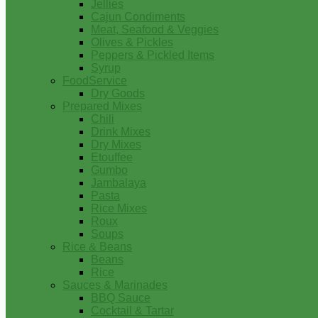
Jellies
Cajun Condiments
Meat, Seafood & Veggies
Olives & Pickles
Peppers & Pickled Items
Syrup
FoodService
Dry Goods
Prepared Mixes
Chili
Drink Mixes
Dry Mixes
Etouffee
Gumbo
Jambalaya
Pasta
Rice Mixes
Roux
Soups
Rice & Beans
Beans
Rice
Sauces & Marinades
BBQ Sauce
Cocktail & Tartar