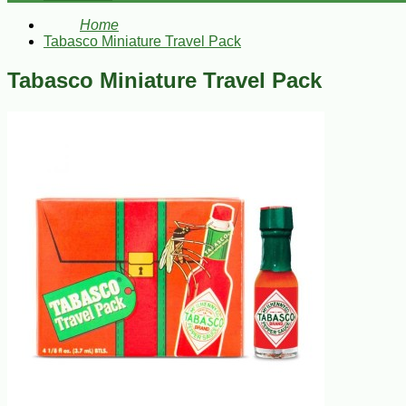
Home
Tabasco Miniature Travel Pack
Tabasco Miniature Travel Pack