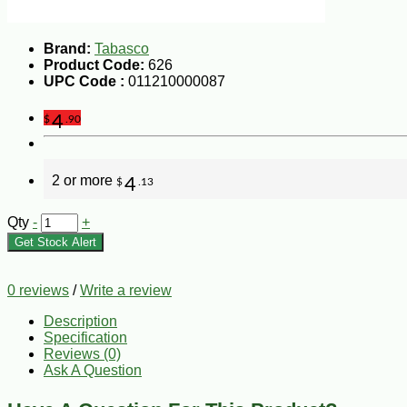
Brand:
Tabasco
Product Code:
626
UPC Code :
011210000087
4
$
.90
2 or more
4
$
.13
Qty
-
+
Get Stock Alert
0 reviews
/
Write a review
Description
Specification
Reviews (0)
Ask A Question