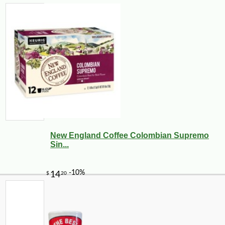
New England Coffee Colombian Supremo
Sin...