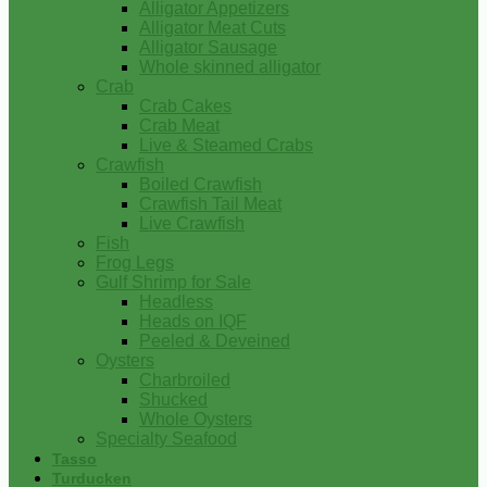
Alligator Appetizers
Alligator Meat Cuts
Alligator Sausage
Whole skinned alligator
Crab
Crab Cakes
Crab Meat
Live & Steamed Crabs
Crawfish
Boiled Crawfish
Crawfish Tail Meat
Live Crawfish
Fish
Frog Legs
Gulf Shrimp for Sale
Headless
Heads on IQF
Peeled & Deveined
Oysters
Charbroiled
Shucked
Whole Oysters
Specialty Seafood
Tasso
Turducken