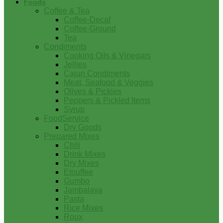
Foods
Coffee & Tea
Coffee-Decaf
Coffee-Ground
Tea
Condiments
Cooking Oils & Vinegars
Jellies
Cajun Condiments
Meat, Seafood & Veggies
Olives & Pickles
Peppers & Pickled Items
Syrup
FoodService
Dry Goods
Prepared Mixes
Chili
Drink Mixes
Dry Mixes
Etouffee
Gumbo
Jambalaya
Pasta
Rice Mixes
Roux