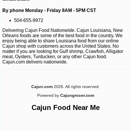
By phone Monday - Friday 8AM - 5PM CST
504-655-9972
Delivering Cajun Food Nationwide. Cajun Louisiana, New
Orleans foods are some of the best food in the country. We
enjoy being able to share Louisiana food from our online
Cajun shop with customers across the United States. No
matter if you are looking for Gulf shrimp, Crawfish, Alligator
meat, Oysters, Turducken, or any other Cajun food.
-10%
14
$
20
Cajun.com delivers nationwide.
Cajun.com
2026. All rights reserved.
Powered by
Cajungrocer.com
Cajun Food Near Me