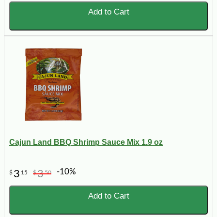
Add to Cart
Cajun Land BBQ Shrimp Sauce Mix 1.9 oz
-10%
3
3
$
15
$
50
Add to Cart