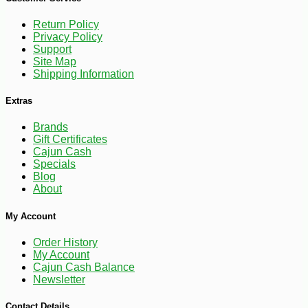
Return Policy
Privacy Policy
Support
Site Map
Shipping Information
Extras
Brands
-7%
27
$
99
Gift Certificates
Cajun Cash
Specials
Blog
About
My Account
Order History
My Account
Cajun Cash Balance
Newsletter
Contact Details