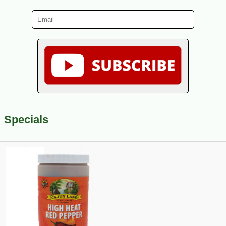
Specials