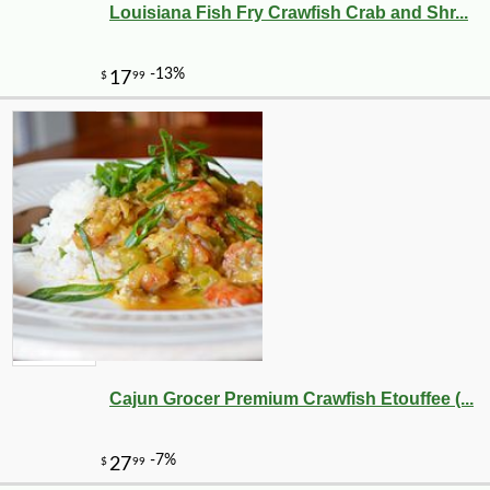
Louisiana Fish Fry Crawfish Crab and Shr...
Cajun Grocer Premium Crawfish Etouffee (...