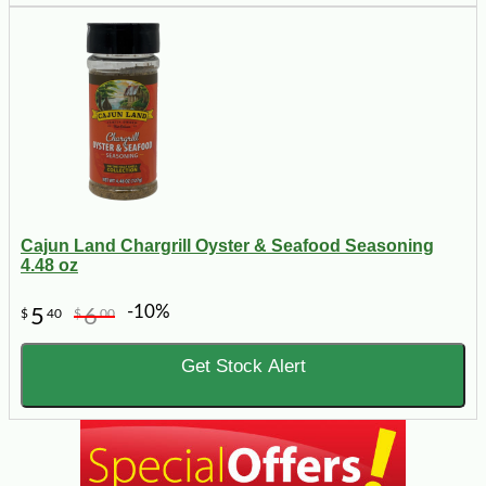
Cajun Land Chargrill Oyster & Seafood Seasoning
4.48 oz
-10%
5
6
$
40
$
00
Get Stock Alert