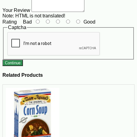
Your Review
Note:
HTML is not translated!
Rating
Bad
Good
Captcha
Continue
Related Products