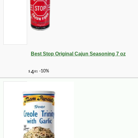
Best Stop Original Cajun Seasoning 7 oz