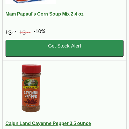
Mam Papaul's Corn Soup Mix 2.4 oz
-10%
3
3
$
35
$
72
Get Stock Alert
Cajun Land Cayenne Pepper 3.5 ounce