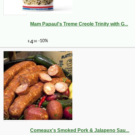
Mam Papaul's Treme Creole Trinity with G...
-10%
10
$
80
Comeaux's Smoked Pork & Jalapeno Sau...