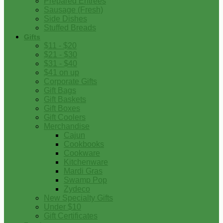
Prepared Entrees
Sausage (Fresh)
Side Dishes
Stuffed Breads
Gifts
$11 - $20
$21 - $30
$31 - $40
$41 on up
Corporate Gifts
Gift Bags
Gift Baskets
Gift Boxes
Gift Coolers
Merchandise
Cajun
Cookbooks
Cookware
Kitchenware
Mardi Gras
Swamp Pop
Zydeco
New Specialty Gifts
Under $10
Gift Certificates