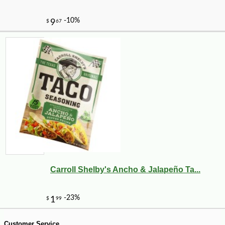
-13%
17
$
99
Carroll Shelby's Ancho & Jalapeño Ta...
Customer Service