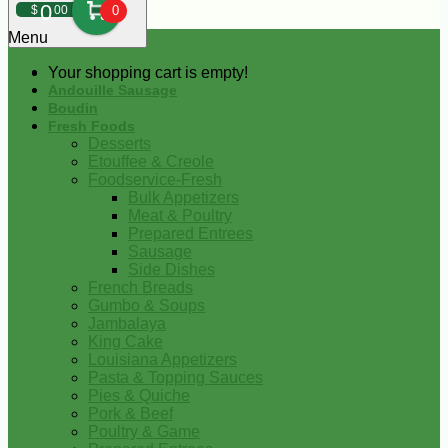
0
$
00
0
Menu
Your shopping cart is empty!
Andouille Sausage
Boudin
Fresh Foods
Desserts
Etouffee & Creole
Foodservice-Fresh
Bulk Appetizers
Meat & Poultry
Prepared Entrees
Sausage
Side Dishes
French Breads
Gumbo & Soups
Jambalaya
King Cake
Louisiana Appetizers
Pasta & Topping Sauces
Pies & Quiche
Pork & Beef
Poultry & Game