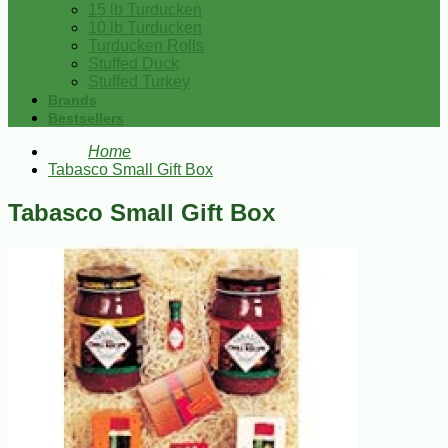
15 lb Turducken
10 lb Turducken
Turducken Rolls
Stuffed Duck
Stuffed Turkey
Brands
Bestsellers
Home
Tabasco Small Gift Box
Tabasco Small Gift Box