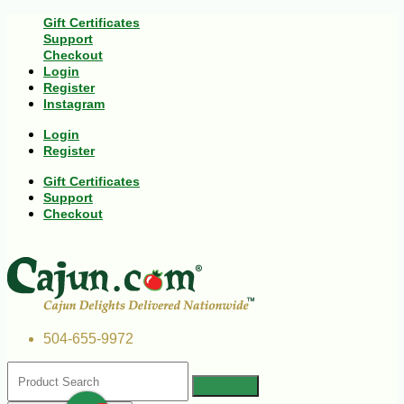
Gift Certificates
Support
Checkout
Login
Register
Instagram
Login
Register
Gift Certificates
Support
Checkout
504-655-9972