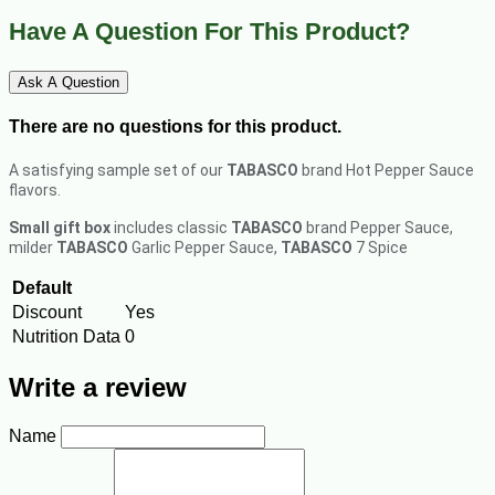
Have A Question For This Product?
Ask A Question
There are no questions for this product.
A satisfying sample set of our
TABASCO
brand Hot Pepper Sauce
flavors.
Small gift box
includes classic
TABASCO
brand Pepper Sauce,
milder
TABASCO
Garlic Pepper Sauce,
TABASCO
7 Spice
Default
Discount
Yes
Nutrition Data
0
Write a review
Name