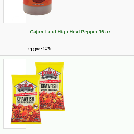
Cajun Land High Heat Pepper 16 oz