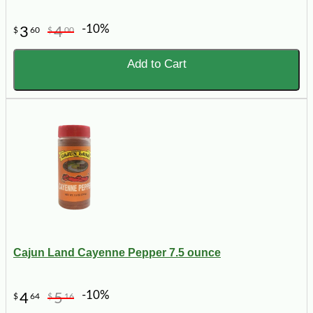
-10%
3
4
$
60
$
00
Add to Cart
Cajun Land Cayenne Pepper 7.5 ounce
-10%
4
5
$
64
$
16