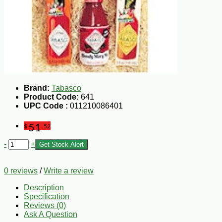
Brand:
Tabasco
Product Code:
641
UPC Code :
011210086401
51
$
.52
-
+
Get Stock Alert
0 reviews
/
Write a review
Description
Specification
Reviews (0)
Ask A Question