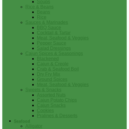
Soups
Rice & Beans
Beans
Rice
Sauces & Marinades
BBQ Sauce
Cocktail & Tartar
Meat, Seafood & Veggies
Pepper Sauce
Salad Dressings
Cajun Spices & Seasonings
Blackened
Cajun & Creole
Crab & Seafood Boil
Dry Fry Mix
Ground Spices
Meat, Seafood & Veggies
Sweets & Snacks
Assorted Nuts
Cajun Potato Chips
Cajun Snacks
Cookies
Pralines & Desserts
Seafood
Alligator