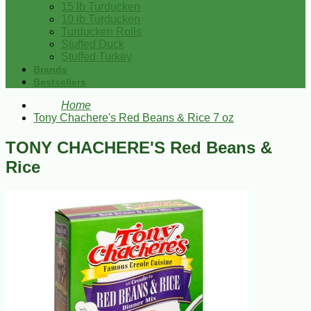
15 lb Turducken
10 lb Turducken
Turducken Rolls
Stuffed Duck
Stuffed Turkey
Brands
Bestsellers
Home
Tony Chachere's Red Beans & Rice 7 oz
TONY CHACHERE'S Red Beans &
Rice