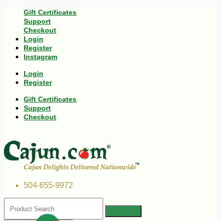
Gift Certificates
Support
Checkout
Login
Register
Instagram
Login
Register
Gift Certificates
Support
Checkout
504-655-9972