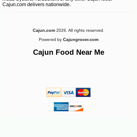
Cajun.com delivers nationwide.
Cajun.com
2026. All rights reserved.
Powered by
Cajungrocer.com
Cajun Food Near Me
-10%
4
$
03