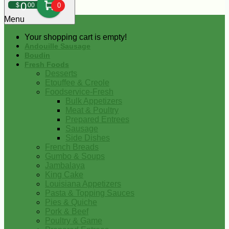
0
$
00
0
Menu
Your shopping cart is empty!
Andouille Sausage
Boudin
Fresh Foods
Desserts
Etouffee & Creole
Foodservice-Fresh
Bulk Appetizers
Meat & Poultry
Prepared Entrees
Sausage
Side Dishes
French Breads
Gumbo & Soups
Jambalaya
King Cake
Louisiana Appetizers
Pasta & Topping Sauces
Pies & Quiche
Pork & Beef
Poultry & Game