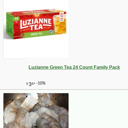
Luzianne Green Tea 24 Count Family Pack
-25%
24
$
30