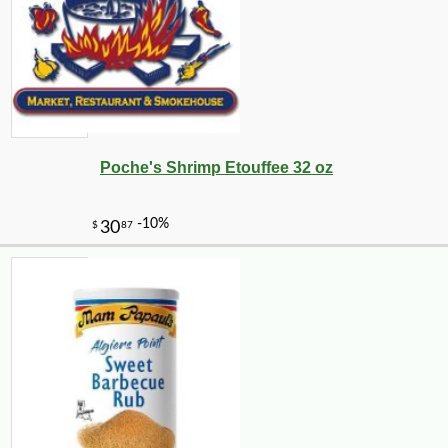
Poche's Shrimp Etouffee 32 oz