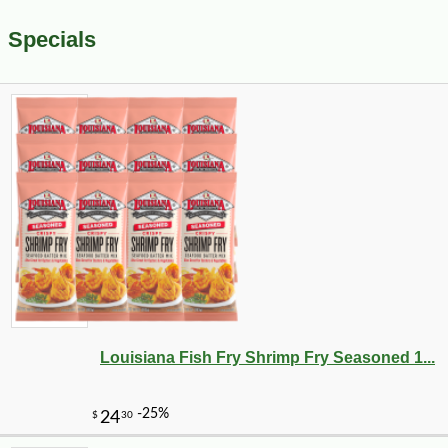
Specials
Louisiana Fish Fry Shrimp Fry Seasoned 1...