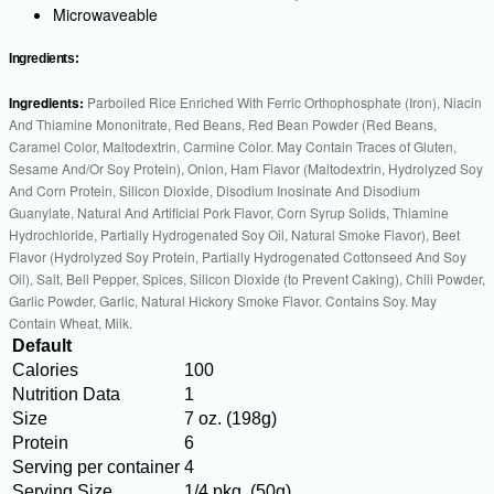
Microwaveable
Ingredients:
Ingredients:
Parboiled Rice Enriched With Ferric Orthophosphate (Iron), Niacin
And Thiamine Mononitrate, Red Beans, Red Bean Powder (Red Beans,
Caramel Color, Maltodextrin, Carmine Color. May Contain Traces of Gluten,
Sesame And/Or Soy Protein), Onion, Ham Flavor (Maltodextrin, Hydrolyzed Soy
And Corn Protein, Silicon Dioxide, Disodium Inosinate And Disodium
Guanylate, Natural And Artificial Pork Flavor, Corn Syrup Solids, Thiamine
Hydrochloride, Partially Hydrogenated Soy Oil, Natural Smoke Flavor), Beet
Flavor (Hydrolyzed Soy Protein, Partially Hydrogenated Cottonseed And Soy
Oil), Salt, Bell Pepper, Spices, Silicon Dioxide (to Prevent Caking), Chili Powder,
Garlic Powder, Garlic, Natural Hickory Smoke Flavor. Contains Soy. May
Contain Wheat, Milk.
Default
Calories
100
Nutrition Data
1
Size
7 oz. (198g)
Protein
6
Serving per container
4
Serving Size
1/4 pkg. (50g)