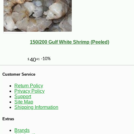
150/200 Gulf White Shrimp (Peeled)
Customer Service
-25%
Return Policy
142
$
43
Privacy Policy
Support
Site Map
Shipping Information
Extras
Brands