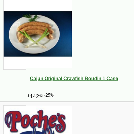
Cajun Original Crawfish Boudin 1 Case