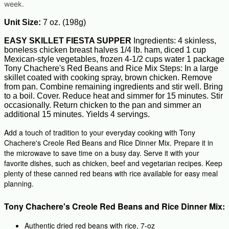
week.
Unit Size:
7 oz. (198g)
EASY SKILLET FIESTA SUPPER
Ingredients: 4 skinless,
boneless chicken breast halves 1/4 lb. ham, diced 1 cup
Mexican-style vegetables, frozen 4-1/2 cups water 1 package
Tony Chachere's Red Beans and Rice Mix Steps: In a large
skillet coated with cooking spray, brown chicken. Remove
from pan. Combine remaining ingredients and stir well. Bring
to a boil. Cover. Reduce heat and simmer for 15 minutes. Stir
occasionally. Return chicken to the pan and simmer an
additional 15 minutes. Yields 4 servings.
Add a touch of tradition to your everyday cooking with Tony
Chachere's Creole Red Beans and Rice Dinner Mix. Prepare it in
the microwave to save time on a busy day. Serve it with your
favorite dishes, such as chicken, beef and vegetarian recipes. Keep
plenty of these canned red beans with rice available for easy meal
planning.
Tony Chachere's Creole Red Beans and Rice Dinner Mix:
Authentic dried red beans with rice, 7-oz