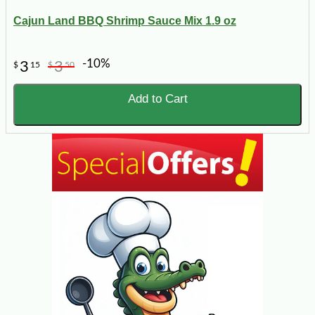
Cajun Land BBQ Shrimp Sauce Mix 1.9 oz
-10%
3
3
$
15
$
50
Add to Cart