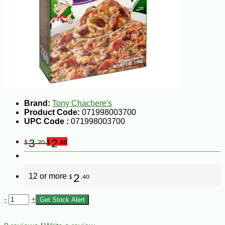
Brand:
Tony Chachere's
Product Code:
071998003700
UPC Code :
071998003700
3
2
$
.20
$
.88
12 or more
2
$
.40
-
+
Get Stock Alert