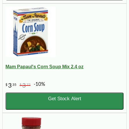
Mam Papaul's Corn Soup Mix 2.4 oz
-10%
3
3
$
35
$
72
Get Stock Alert