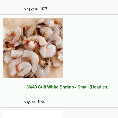
36/40 Gulf White Shrimp - Small (Headles...