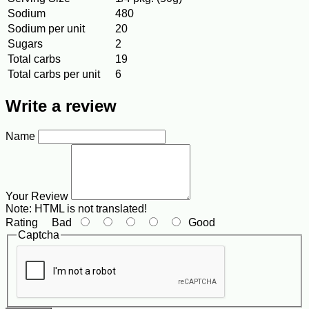
Sodium
480
Sodium per unit
20
Sugars
2
Total carbs
19
Total carbs per unit
6
Write a review
Name
Your Review
Note:
HTML is not translated!
Rating
Bad
Good
Captcha