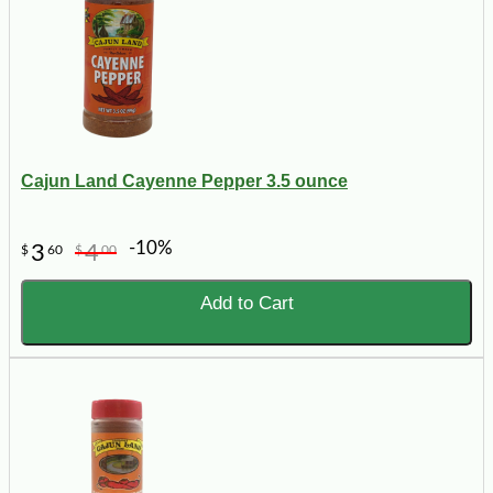
Cajun Land Cayenne Pepper 3.5 ounce
-10%
3
4
$
60
$
00
Add to Cart