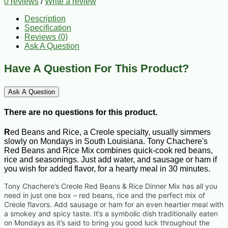
0 reviews
/
Write a review
Description
Specification
Reviews (0)
Ask A Question
Have A Question For This Product?
Ask A Question
There are no questions for this product.
R
ed Beans and Rice, a Creole specialty, usually simmers
slowly on Mondays in South Louisiana. Tony Chachere's
Red Beans and Rice Mix combines quick-cook red beans,
rice and seasonings. Just add water, and sausage or ham if
you wish for added flavor, for a hearty meal in 30 minutes.
Tony Chachere’s Creole Red Beans & Rice Dinner Mix has all you
need in just one box – red beans, rice and the perfect mix of
Creole flavors. Add sausage or ham for an even heartier meal with
a smokey and spicy taste. It’s a symbolic dish traditionally eaten
on Mondays as it’s said to bring you good luck throughout the