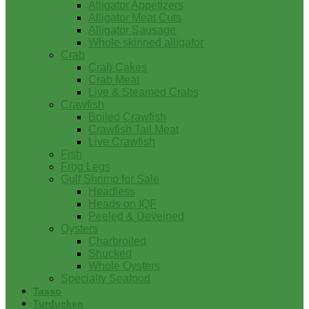
Alligator Appetizers
Alligator Meat Cuts
Alligator Sausage
Whole skinned alligator
Crab
Crab Cakes
Crab Meat
Live & Steamed Crabs
Crawfish
Boiled Crawfish
Crawfish Tail Meat
Live Crawfish
Fish
Frog Legs
Gulf Shrimp for Sale
Headless
Heads on IQF
Peeled & Deveined
Oysters
Charbroiled
Shucked
Whole Oysters
Specialty Seafood
Tasso
Turducken