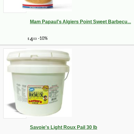
Mam Papaul's Algiers Point Sweet Barbecu...
Savoie's Light Roux Pail 30 lb