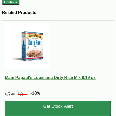
Continue
Related Products
Mam Papaul's Louisiana Dirty Rice Mix 8.19 oz
-10%
3
3
$
35
$
72
Get Stock Alert