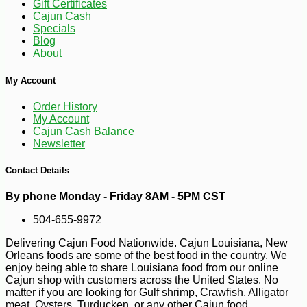
Gift Certificates
Cajun Cash
Specials
Blog
About
My Account
Order History
My Account
Cajun Cash Balance
Newsletter
Contact Details
-10%
30
$
87
By phone Monday - Friday 8AM - 5PM CST
504-655-9972
Delivering Cajun Food Nationwide. Cajun Louisiana, New
Orleans foods are some of the best food in the country. We
enjoy being able to share Louisiana food from our online
Cajun shop with customers across the United States. No
matter if you are looking for Gulf shrimp, Crawfish, Alligator
meat, Oysters, Turducken, or any other Cajun food.