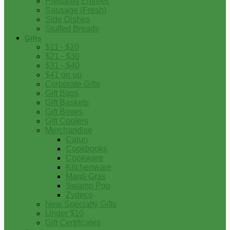
Prepared Entrees
Sausage (Fresh)
Side Dishes
Stuffed Breads
Gifts
$11 - $20
$21 - $30
$31 - $40
$41 on up
Corporate Gifts
Gift Bags
Gift Baskets
Gift Boxes
Gift Coolers
Merchandise
Cajun
Cookbooks
Cookware
Kitchenware
Mardi Gras
Swamp Pop
Zydeco
New Specialty Gifts
Under $10
Gift Certificates