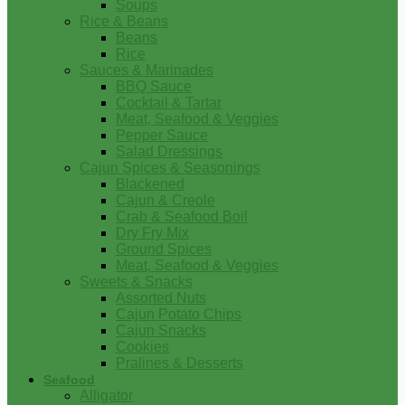
Soups
Rice & Beans
Beans
Rice
Sauces & Marinades
BBQ Sauce
Cocktail & Tartar
Meat, Seafood & Veggies
Pepper Sauce
Salad Dressings
Cajun Spices & Seasonings
Blackened
Cajun & Creole
Crab & Seafood Boil
Dry Fry Mix
Ground Spices
Meat, Seafood & Veggies
Sweets & Snacks
Assorted Nuts
Cajun Potato Chips
Cajun Snacks
Cookies
Pralines & Desserts
Seafood
Alligator