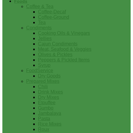
Foods
Coffee & Tea
Coffee-Decaf
Coffee-Ground
Tea
Condiments
Cooking Oils & Vinegars
Jellies
Cajun Condiments
Meat, Seafood & Veggies
Olives & Pickles
Peppers & Pickled Items
Syrup
FoodService
Dry Goods
Prepared Mixes
Chili
Drink Mixes
Dry Mixes
Etouffee
Gumbo
Jambalaya
Pasta
Rice Mixes
Roux