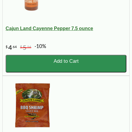
Cajun Land Cayenne Pepper 7.5 ounce
-10%
4
5
$
64
$
16
Add to Cart