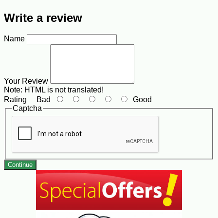
Write a review
Name
Your Review
Note:
HTML is not translated!
Rating
Bad
Good
Captcha
Continue