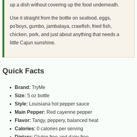
up a dish without covering up the food underneath.
Use it straight from the bottle on seafood, eggs,
po'boys, gumbo, jambalaya, crawfish, fried fish,
chicken, pork, and just about anything that needs a
little Cajun sunshine.
Quick Facts
Brand:
TryMe
Size:
5 oz bottle
Style:
Louisiana hot pepper sauce
Main Pepper:
Red cayenne pepper
Flavor:
Tangy, peppery, balanced heat
Calories:
0 calories per serving
Dietary:
Gluten free and dairy free