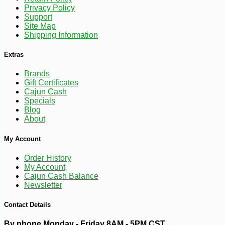
Privacy Policy
Support
Site Map
Shipping Information
Extras
Brands
Gift Certificates
Cajun Cash
Specials
Blog
About
-10%
4
$
75
My Account
Order History
My Account
Cajun Cash Balance
Newsletter
Contact Details
By phone Monday - Friday 8AM - 5PM CST