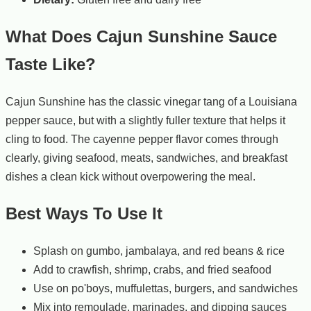
What Does Cajun Sunshine Sauce
Taste Like?
Cajun Sunshine has the classic vinegar tang of a Louisiana
pepper sauce, but with a slightly fuller texture that helps it
cling to food. The cayenne pepper flavor comes through
clearly, giving seafood, meats, sandwiches, and breakfast
dishes a clean kick without overpowering the meal.
Best Ways To Use It
Splash on gumbo, jambalaya, and red beans & rice
Add to crawfish, shrimp, crabs, and fried seafood
Use on po'boys, muffulettas, burgers, and sandwiches
Mix into remoulade, marinades, and dipping sauces