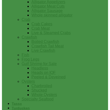
Alligator Appetizers
Alligator Meat Cuts
Alligator Sausage
Whole skinned alligator
Crab
Crab Cakes
Crab Meat
Live & Steamed Crabs
Crawfish
Boiled Crawfish
Crawfish Tail Meat
Live Crawfish
Fish
Frog Legs
Gulf Shrimp for Sale
Headless
Heads on IQF
Peeled & Deveined
Oysters
Charbroiled
Shucked
Whole Oysters
Specialty Seafood
Tasso
Turducken