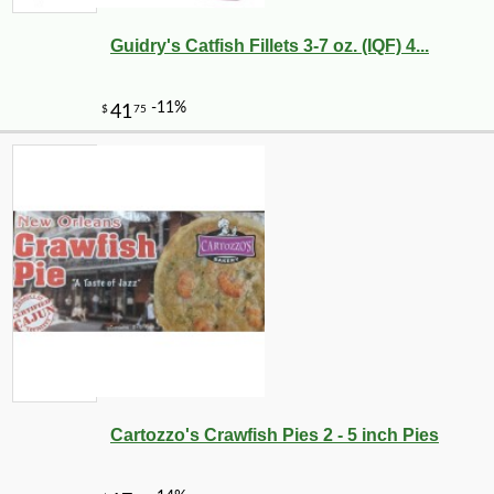
Guidry's Catfish Fillets 3-7 oz. (IQF) 4...
-10%
7
$
00
Cartozzo's Crawfish Pies 2 - 5 inch Pies