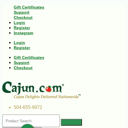
Gift Certificates
Support
Checkout
Login
Register
Instagram
Login
Register
Gift Certificates
Support
Checkout
504-655-9972