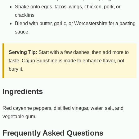
Shake onto eggs, tacos, wings, chicken, pork, or
cracklins
Blend with butter, garlic, or Worcestershire for a basting
sauce
Serving Tip:
Start with a few dashes, then add more to
taste. Cajun Sunshine is made to enhance flavor, not
bury it.
Ingredients
Red cayenne peppers, distilled vinegar, water, salt, and
vegetable gum.
Frequently Asked Questions