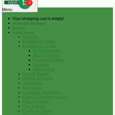
0
$
00
0
Menu
Your shopping cart is empty!
Andouille Sausage
Boudin
Fresh Foods
Desserts
Etouffee & Creole
Foodservice-Fresh
Bulk Appetizers
Meat & Poultry
Prepared Entrees
Sausage
Side Dishes
French Breads
Gumbo & Soups
Jambalaya
King Cake
Louisiana Appetizers
Pasta & Topping Sauces
Pies & Quiche
Pork & Beef
Poultry & Game