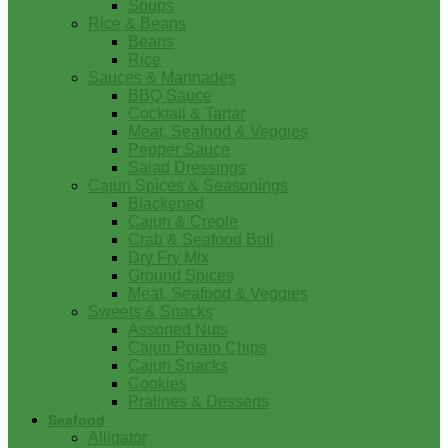
Soups
Rice & Beans
Beans
Rice
Sauces & Marinades
BBQ Sauce
Cocktail & Tartar
Meat, Seafood & Veggies
Pepper Sauce
Salad Dressings
Cajun Spices & Seasonings
Blackened
Cajun & Creole
Crab & Seafood Boil
Dry Fry Mix
Ground Spices
Meat, Seafood & Veggies
Sweets & Snacks
Assorted Nuts
Cajun Potato Chips
Cajun Snacks
Cookies
Pralines & Desserts
Seafood
Alligator