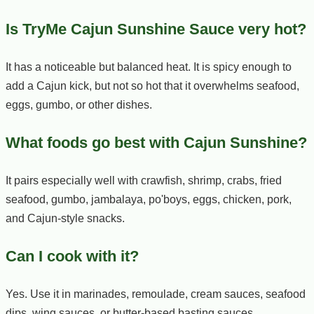
Is TryMe Cajun Sunshine Sauce very hot?
It has a noticeable but balanced heat. It is spicy enough to
add a Cajun kick, but not so hot that it overwhelms seafood,
eggs, gumbo, or other dishes.
What foods go best with Cajun Sunshine?
It pairs especially well with crawfish, shrimp, crabs, fried
seafood, gumbo, jambalaya, po'boys, eggs, chicken, pork,
and Cajun-style snacks.
Can I cook with it?
Yes. Use it in marinades, remoulade, cream sauces, seafood
dips, wing sauces, or butter-based basting sauces.