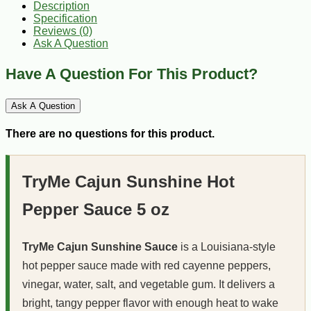
Description
Specification
Reviews (0)
Ask A Question
Have A Question For This Product?
Ask A Question
There are no questions for this product.
TryMe Cajun Sunshine Hot
Pepper Sauce 5 oz
TryMe Cajun Sunshine Sauce
is a Louisiana-style
hot pepper sauce made with red cayenne peppers,
vinegar, water, salt, and vegetable gum. It delivers a
bright, tangy pepper flavor with enough heat to wake