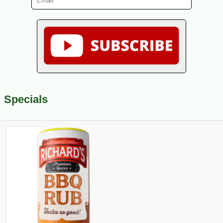
Specials