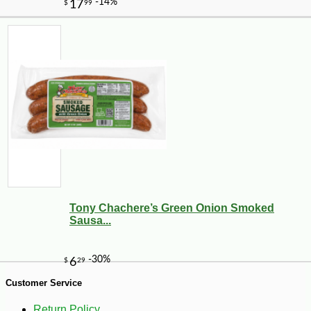
-25%
34
$
02
Tony Chachere’s Green Onion Smoked
Sausa...
Customer Service
Return Policy