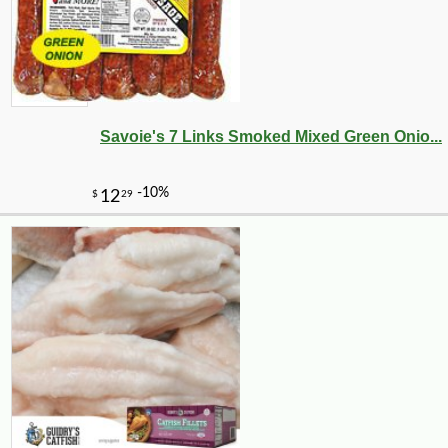
Savoie's 7 Links Smoked Mixed Green Onio...