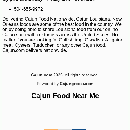
504-655-9972
Delivering Cajun Food Nationwide. Cajun Louisiana, New
Orleans foods are some of the best food in the country. We
enjoy being able to share Louisiana food from our online
Cajun shop with customers across the United States. No
matter if you are looking for Gulf shrimp, Crawfish, Alligator
meat, Oysters, Turducken, or any other Cajun food.
Cajun.com delivers nationwide.
-10%
16
$
20
Cajun.com
2026. All rights reserved.
Powered by
Cajungrocer.com
Cajun Food Near Me