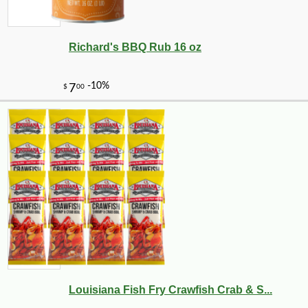
Richard's BBQ Rub 16 oz
Louisiana Fish Fry Crawfish Crab & S...