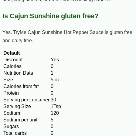
Is Cajun Sunshine gluten free?
Yes. TryMe Cajun Sunshine Hot Pepper Sauce is gluten free
and dairy free.
Default
Discount
Yes
Calories
0
Nutrition Data
1
Size
5 oz.
Calories from fat
0
Protein
0
Serving per container
30
Serving Size
1Tsp
Sodium
120
Sodium per unit
5
Sugars
0
Total carbs
0