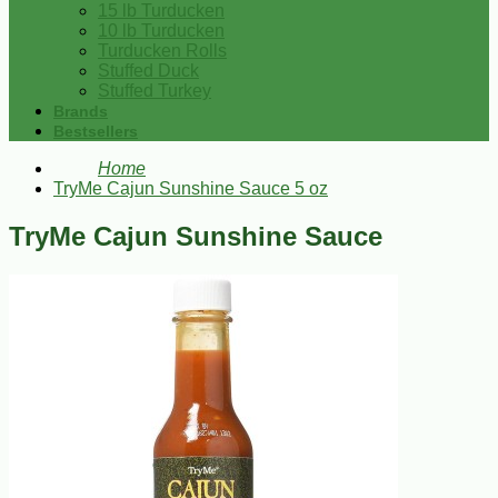
15 lb Turducken
10 lb Turducken
Turducken Rolls
Stuffed Duck
Stuffed Turkey
Brands
Bestsellers
Home
TryMe Cajun Sunshine Sauce 5 oz
TryMe Cajun Sunshine Sauce