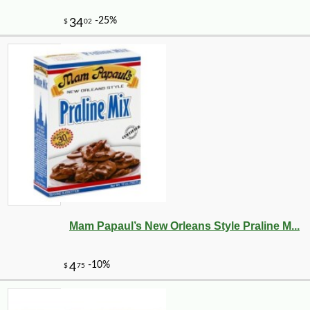
Mam Papaul’s New Orleans Style Praline M...