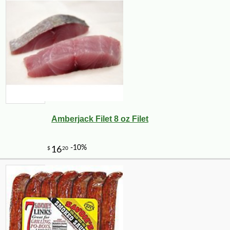
Amberjack Filet 8 oz Filet