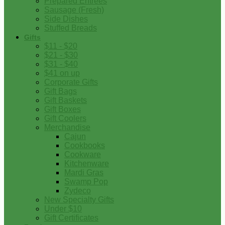
Prepared Entrees
Sausage (Fresh)
Side Dishes
Stuffed Breads
Gifts
$11 - $20
$21 - $30
$31 - $40
$41 on up
Corporate Gifts
Gift Bags
Gift Baskets
Gift Boxes
Gift Coolers
Merchandise
Cajun
Cookbooks
Cookware
Kitchenware
Mardi Gras
Swamp Pop
Zydeco
New Specialty Gifts
Under $10
Gift Certificates