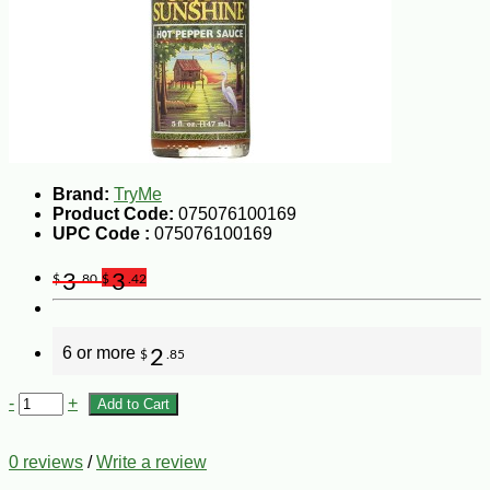
Brand:
TryMe
Product Code:
075076100169
UPC Code :
075076100169
3
3
$
.80
$
.42
6 or more
2
$
.85
-
+
Add to Cart
0 reviews
/
Write a review