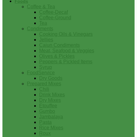
Foods
Coffee & Tea
Coffee-Decaf
Coffee-Ground
Tea
Condiments
Cooking Oils & Vinegars
Jellies
Cajun Condiments
Meat, Seafood & Veggies
Olives & Pickles
Peppers & Pickled Items
Syrup
FoodService
Dry Goods
Prepared Mixes
Chili
Drink Mixes
Dry Mixes
Etouffee
Gumbo
Jambalaya
Pasta
Rice Mixes
Roux