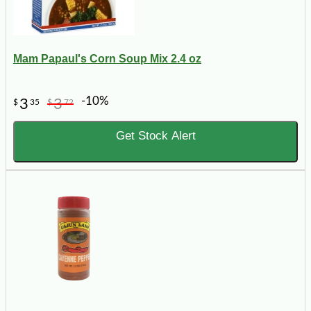
Mam Papaul's Corn Soup Mix 2.4 oz
-10%
3
3
$
35
$
72
Get Stock Alert