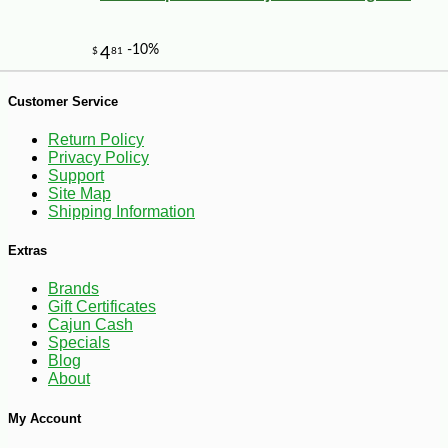
Customer Service
Return Policy
Privacy Policy
Support
Site Map
Shipping Information
Extras
Brands
Gift Certificates
Cajun Cash
Specials
Blog
About
My Account
-13%
8
$
75