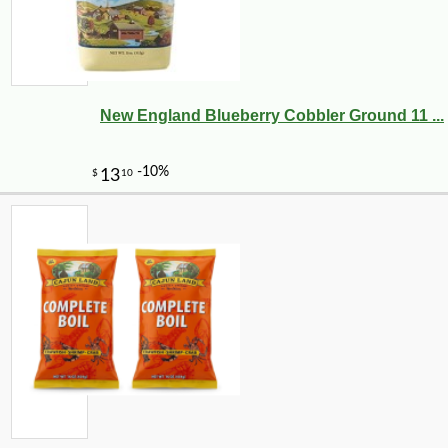
New England Blueberry Cobbler Ground 11 ...