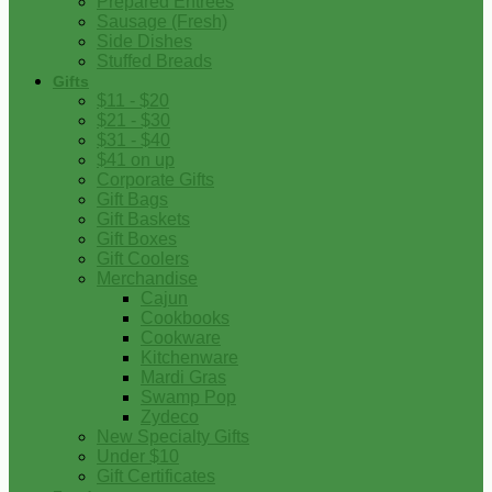
Prepared Entrees
Sausage (Fresh)
Side Dishes
Stuffed Breads
Gifts
$11 - $20
$21 - $30
$31 - $40
$41 on up
Corporate Gifts
Gift Bags
Gift Baskets
Gift Boxes
Gift Coolers
Merchandise
Cajun
Cookbooks
Cookware
Kitchenware
Mardi Gras
Swamp Pop
Zydeco
New Specialty Gifts
Under $10
Gift Certificates