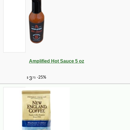
Amplified Hot Sauce 5 oz