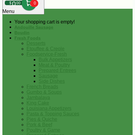
0
$
00
0
Menu
Your shopping cart is empty!
Andouille Sausage
Boudin
Fresh Foods
Desserts
Etouffee & Creole
Foodservice-Fresh
Bulk Appetizers
Meat & Poultry
Prepared Entrees
Sausage
Side Dishes
French Breads
Gumbo & Soups
Jambalaya
King Cake
Louisiana Appetizers
Pasta & Topping Sauces
Pies & Quiche
Pork & Beef
Poultry & Game