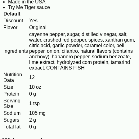
Made in the USA
Try Me Tiger sauce
Default
Discount
Yes
Flavor
Original
cayenne pepper, sugar, distilled vinegar, salt,
water, crushed red pepper, spices, xanthan gum,
citric acid, garlic powder, caramel color, bell
Ingredients
pepper, onion, cilantro, natural flavors (contains
anchovy), habanero pepper, sodium benzoate,
lime extract, hydrolyzed corn protein, tamarind
extract. CONTAINS FISH
Nutrition
12
Data
Size
10 oz
Protein
0 g
Serving
1 tsp
Size
Sodium
105 mg
Sugars
2 g
Total fat
0 g