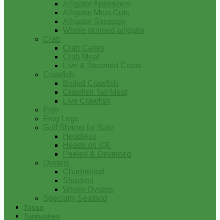
Alligator Appetizers
Alligator Meat Cuts
Alligator Sausage
Whole skinned alligator
Crab
Crab Cakes
Crab Meat
Live & Steamed Crabs
Crawfish
Boiled Crawfish
Crawfish Tail Meat
Live Crawfish
Fish
Frog Legs
Gulf Shrimp for Sale
Headless
Heads on IQF
Peeled & Deveined
Oysters
Charbroiled
Shucked
Whole Oysters
Specialty Seafood
Tasso
Turducken