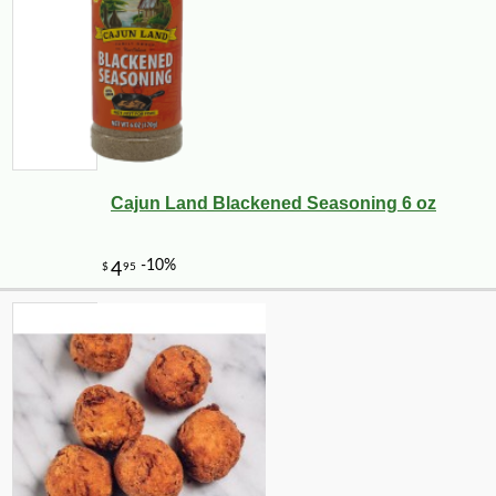
Cajun Land Blackened Seasoning 6 oz
-25%
$
75