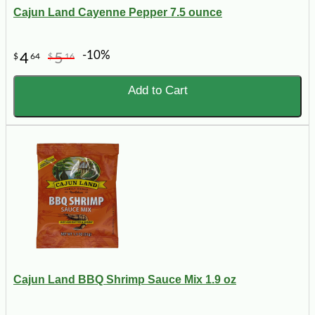
Cajun Land Cayenne Pepper 7.5 ounce
-10%
4
5
$
64
$
16
Add to Cart
Cajun Land BBQ Shrimp Sauce Mix 1.9 oz