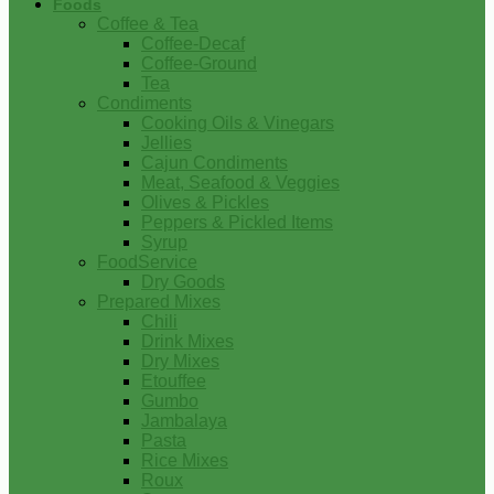
Foods
Coffee & Tea
Coffee-Decaf
Coffee-Ground
Tea
Condiments
Cooking Oils & Vinegars
Jellies
Cajun Condiments
Meat, Seafood & Veggies
Olives & Pickles
Peppers & Pickled Items
Syrup
FoodService
Dry Goods
Prepared Mixes
Chili
Drink Mixes
Dry Mixes
Etouffee
Gumbo
Jambalaya
Pasta
Rice Mixes
Roux