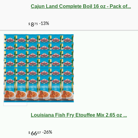
Cajun Land Complete Boil 16 oz - Pack of...
Louisiana Fish Fry Etouffee Mix 2.65 oz ...