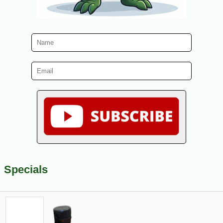
Specials