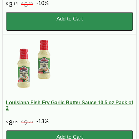
-10%
3
3
$
15
$
50
Add to Cart
Louisiana Fish Fry Garlic Butter Sauce 10.5 oz Pack of
2
-13%
8
9
$
05
$
20
Add to Cart