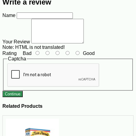
Write a review
Name
Your Review
Note:
HTML is not translated!
Rating
Bad
Good
Captcha
Continue
Related Products