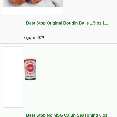
3
Best Stop Original Boudin Balls 1.5 oz 1...
-10%
13
Best Stop No MSG Cajun Seasoning 6 oz
$
10