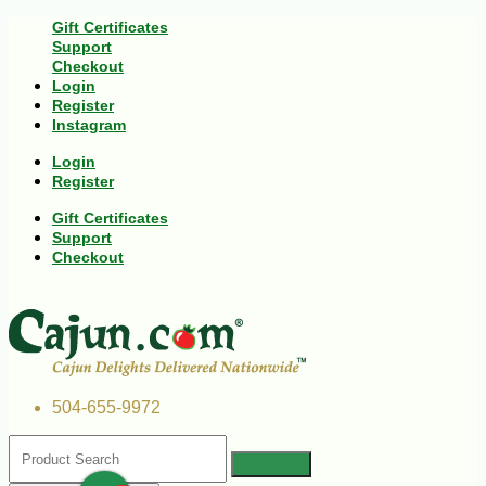
Gift Certificates
Support
Checkout
Login
Register
Instagram
Login
Register
Gift Certificates
Support
Checkout
504-655-9972