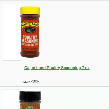
Cajun Land Poultry Seasoning 7 oz