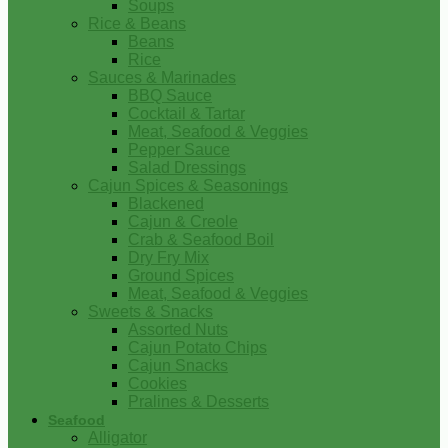
Soups
Rice & Beans
Beans
Rice
Sauces & Marinades
BBQ Sauce
Cocktail & Tartar
Meat, Seafood & Veggies
Pepper Sauce
Salad Dressings
Cajun Spices & Seasonings
Blackened
Cajun & Creole
Crab & Seafood Boil
Dry Fry Mix
Ground Spices
Meat, Seafood & Veggies
Sweets & Snacks
Assorted Nuts
Cajun Potato Chips
Cajun Snacks
Cookies
Pralines & Desserts
Seafood
Alligator