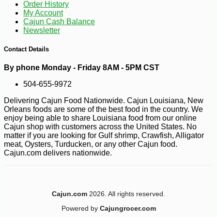
Order History
My Account
Cajun Cash Balance
Newsletter
Contact Details
By phone Monday - Friday 8AM - 5PM CST
504-655-9972
Delivering Cajun Food Nationwide. Cajun Louisiana, New
Orleans foods are some of the best food in the country. We
enjoy being able to share Louisiana food from our online
Cajun shop with customers across the United States. No
matter if you are looking for Gulf shrimp, Crawfish, Alligator
meat, Oysters, Turducken, or any other Cajun food.
Cajun.com delivers nationwide.
Cajun.com
2026. All rights reserved.
-26%
66
$
07
Powered by
Cajungrocer.com