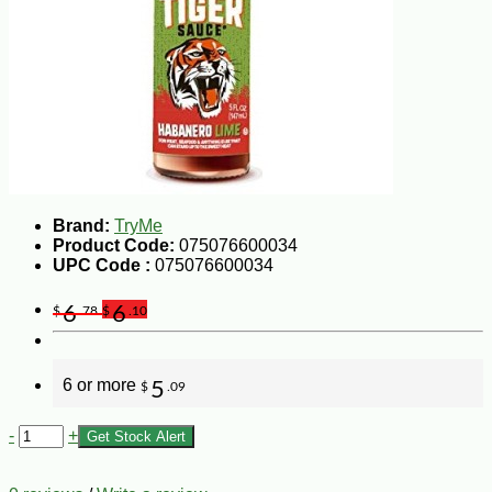
Brand:
TryMe
Product Code:
075076600034
UPC Code :
075076600034
6
6
$
.78
$
.10
6 or more
5
$
.09
-
+
Get Stock Alert