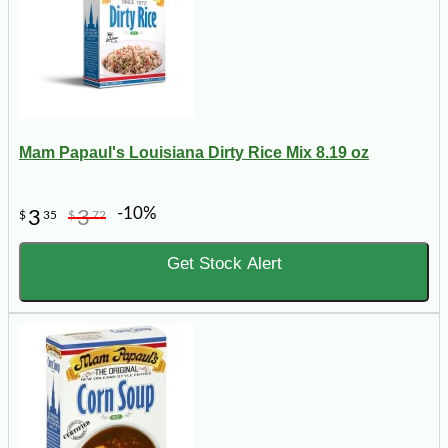
Mam Papaul's Louisiana Dirty Rice Mix 8.19 oz
-10%
3
3
$
35
$
72
Get Stock Alert