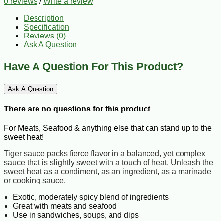
0 reviews
/
Write a review
Description
Specification
Reviews (0)
Ask A Question
Have A Question For This Product?
Ask A Question
There are no questions for this product.
For Meats, Seafood & anything else that can stand up to the
sweet heat!
Tiger sauce packs fierce flavor in a balanced, yet complex
sauce that is slightly sweet with a touch of heat. Unleash the
sweet heat as a condiment, as an ingredient, as a marinade
or cooking sauce.
Exotic, moderately spicy blend of ingredients
Great with meats and seafood
Use in sandwiches, soups, and dips