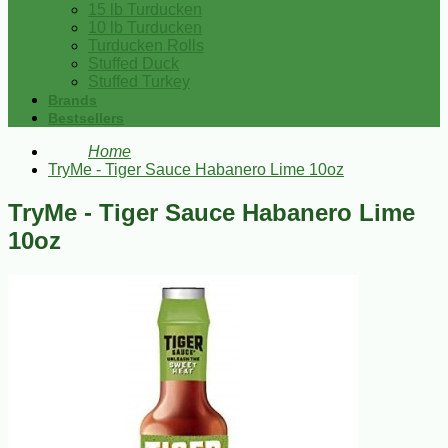
15 lb Turducken
10 lb Turducken
Turducken Rolls
Stuffed Duck
Stuffed Turkey
Brands
Bestsellers
Home
TryMe - Tiger Sauce Habanero Lime 10oz
TryMe - Tiger Sauce Habanero Lime
10oz