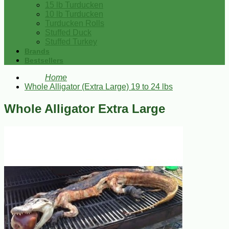
15 lb Turducken
10 lb Turducken
Turducken Rolls
Stuffed Duck
Stuffed Turkey
Brands
Bestsellers
Home
Whole Alligator (Extra Large) 19 to 24 lbs
Whole Alligator Extra Large