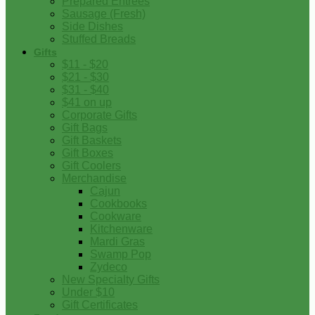
Prepared Entrees
Sausage (Fresh)
Side Dishes
Stuffed Breads
Gifts
$11 - $20
$21 - $30
$31 - $40
$41 on up
Corporate Gifts
Gift Bags
Gift Baskets
Gift Boxes
Gift Coolers
Merchandise
Cajun
Cookbooks
Cookware
Kitchenware
Mardi Gras
Swamp Pop
Zydeco
New Specialty Gifts
Under $10
Gift Certificates