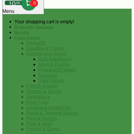
0
$
00
0
Menu
Your shopping cart is empty!
Andouille Sausage
Boudin
Fresh Foods
Desserts
Etouffee & Creole
Foodservice-Fresh
Bulk Appetizers
Meat & Poultry
Prepared Entrees
Sausage
Side Dishes
French Breads
Gumbo & Soups
Jambalaya
King Cake
Louisiana Appetizers
Pasta & Topping Sauces
Pies & Quiche
Pork & Beef
Poultry & Game