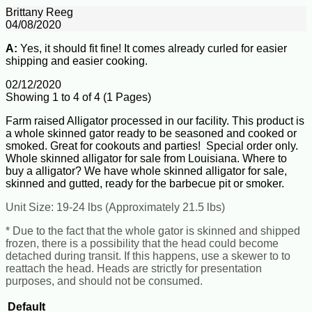
Brittany Reeg
04/08/2020
A:
Yes, it should fit fine! It comes already curled for easier
shipping and easier cooking.
02/12/2020
Showing 1 to 4 of 4 (1 Pages)
Farm raised Alligator processed in our facility. This product is
a whole skinned gator ready to be seasoned and cooked or
smoked. Great for cookouts and parties! Special order only.
Whole skinned alligator for sale from Louisiana. Where to
buy a alligator? We have whole skinned alligator for sale,
skinned and gutted, ready for the barbecue pit or smoker.
Unit Size: 19-24 lbs (Approximately 21.5 lbs)
* Due to the fact that the whole gator is skinned and shipped
frozen, there is a possibility that the head could become
detached during transit. If this happens, use a skewer to to
reattach the head. Heads are strictly for presentation
purposes, and should not be consumed.
Default