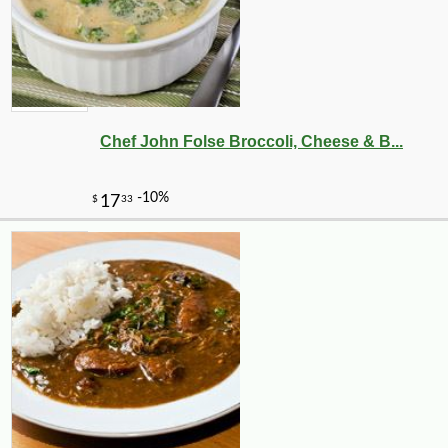
Chef John Folse Broccoli, Cheese & B...
-10%
4
$
91