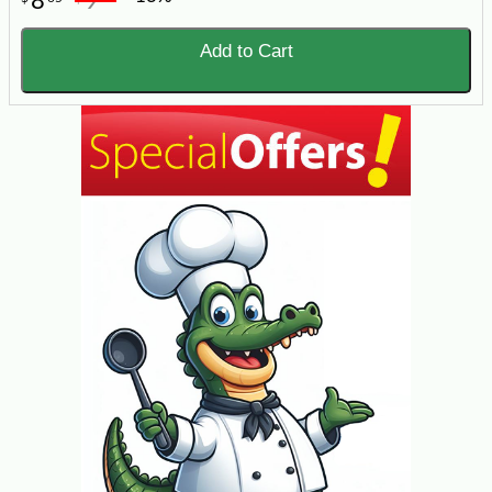
8
9
Add to Cart