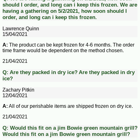
should I order, and long can i keep this frozen.
We are
having a gathering on 5/2/2021, how soon should I
order, and long can i keep this frozen.
Lawrence Quinn
15/04/2021
A:
The product can be kept frozen for 4-6 months. The order
time frame would be dependent on the method chosen.
21/04/2021
Q:
Are they packed in dry ice?
Are they packed in dry
ice?
Zachary Pitkin
12/04/2021
A:
All of our perishable items are shipped frozen on dry ice.
21/04/2021
Q:
Would this fit on a jim Bowie green mountain grill?
Would this fit on a jim Bowie green mountain grill?