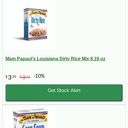
Mam Papaul's Louisiana Dirty Rice Mix 8.19 oz
-10%
3
3
$
35
$
72
Get Stock Alert