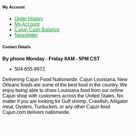
My Account
Order History
My Account
Cajun Cash Balance
Newsletter
Contact Details
-10%
9
$
18
By phone Monday - Friday 8AM - 5PM CST
504-655-9972
Delivering Cajun Food Nationwide. Cajun Louisiana, New
Orleans foods are some of the best food in the country. We
enjoy being able to share Louisiana food from our online
Cajun shop with customers across the United States. No
matter if you are looking for Gulf shrimp, Crawfish, Alligator
meat, Oysters, Turducken, or any other Cajun food.
Cajun.com delivers nationwide.