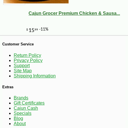
Cajun Grocer Premium Chicken & Sausa...
Customer Service
-10%
44
$
10
Return Policy
Privacy Policy
Support
Site Map
Shipping Information
Extras
Brands
Gift Certificates
Cajun Cash
Specials
Blog
About