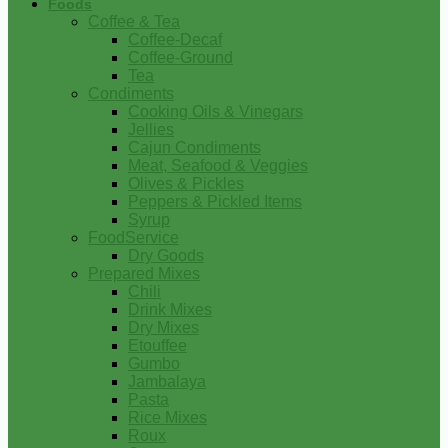
Foods
Coffee & Tea
Coffee-Decaf
Coffee-Ground
Tea
Condiments
Cooking Oils & Vinegars
Jellies
Cajun Condiments
Meat, Seafood & Veggies
Olives & Pickles
Peppers & Pickled Items
Syrup
FoodService
Dry Goods
Prepared Mixes
Chili
Drink Mixes
Dry Mixes
Etouffee
Gumbo
Jambalaya
Pasta
Rice Mixes
Roux