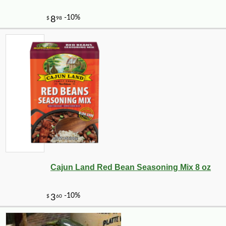
Cajun Land Red Bean Seasoning Mix 8 oz