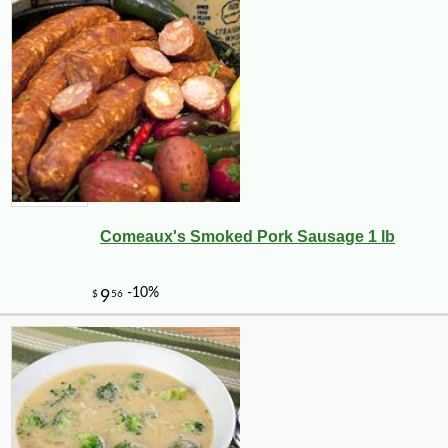
Comeaux's Smoked Pork Sausage 1 lb