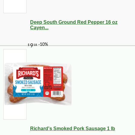
Deep South Ground Red Pepper 16 oz
Cayen...
Richard's Smoked Pork Sausage 1 lb