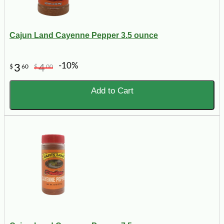
Cajun Land Cayenne Pepper 3.5 ounce
-10%
3
4
$
60
$
00
Add to Cart