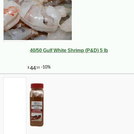
40/50 Gulf White Shrimp (P&D) 5 lb