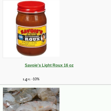
Savoie's Light Roux 16 oz