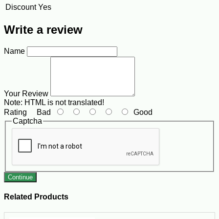
Discount
Yes
Write a review
Name
Your Review
Note:
HTML is not translated!
Rating
Bad
Good
Captcha
Continue
Related Products