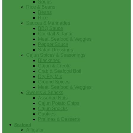
Soups
Rice & Beans
Beans
Rice
Sauces & Marinades
BBQ Sauce
Cocktail & Tartar
Meat, Seafood & Veggies
Pepper Sauce
Salad Dressings
Cajun Spices & Seasonings
Blackened
Cajun & Creole
Crab & Seafood Boil
Dry Fry Mix
Ground Spices
Meat, Seafood & Veggies
Sweets & Snacks
Assorted Nuts
Cajun Potato Chips
Cajun Snacks
Cookies
Pralines & Desserts
Seafood
Alligator