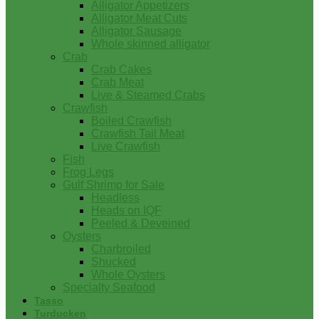
Alligator Appetizers
Alligator Meat Cuts
Alligator Sausage
Whole skinned alligator
Crab
Crab Cakes
Crab Meat
Live & Steamed Crabs
Crawfish
Boiled Crawfish
Crawfish Tail Meat
Live Crawfish
Fish
Frog Legs
Gulf Shrimp for Sale
Headless
Heads on IQF
Peeled & Deveined
Oysters
Charbroiled
Shucked
Whole Oysters
Specialty Seafood
Tasso
Turducken