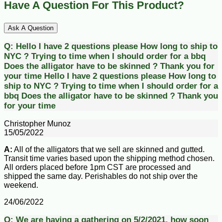
Have A Question For This Product?
Ask A Question
Q:
Hello I have 2 questions please How long to ship to
NYC ? Trying to time when I should order for a bbq
Does the alligator have to be skinned ? Thank you for
your time
Hello I have 2 questions please How long to
ship to NYC ? Trying to time when I should order for a
bbq Does the alligator have to be skinned ? Thank you
for your time
Christopher Munoz
15/05/2022
A:
All of the alligators that we sell are skinned and gutted.
Transit time varies based upon the shipping method chosen.
All orders placed before 1pm CST are processed and
shipped the same day. Perishables do not ship over the
weekend.
24/06/2022
Q:
We are having a gathering on 5/2/2021, how soon