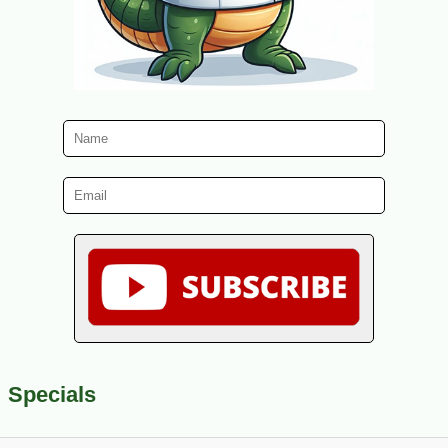
Specials