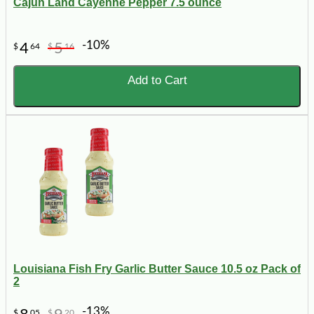
Cajun Land Cayenne Pepper 7.5 ounce
-10%
4
5
$
64
$
16
Add to Cart
Louisiana Fish Fry Garlic Butter Sauce 10.5 oz Pack of
2
-13%
$
05
$
20