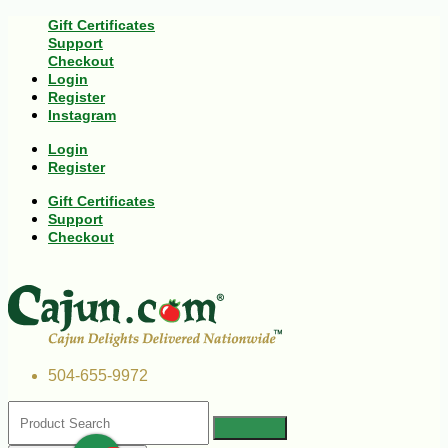
Gift Certificates
Support
Checkout
Login
Register
Instagram
Login
Register
Gift Certificates
Support
Checkout
504-655-9972