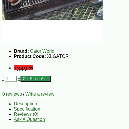
Brand:
Gator World
Product Code:
XLGATOR
349
$
.99
-
+
Get Stock Alert
0 reviews
/
Write a review
Description
Specification
Reviews (0)
Ask A Question