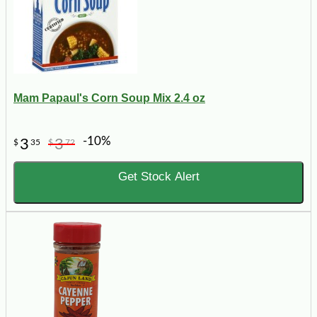
Mam Papaul's Corn Soup Mix 2.4 oz
-10%
3
3
$
35
$
72
Get Stock Alert