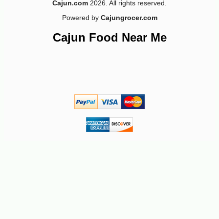
Cajun.com
2026. All rights reserved.
Powered by
Cajungrocer.com
Cajun Food Near Me
-10%
8
$
98