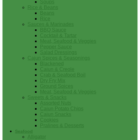
Soups
Rice & Beans
Beans
Rice
Sauces & Marinades
BBQ Sauce
Cocktail & Tartar
Meat, Seafood & Veggies
Pepper Sauce
Salad Dressings
Cajun Spices & Seasonings
Blackened
Cajun & Creole
Crab & Seafood Boil
Dry Fry Mix
Ground Spices
Meat, Seafood & Veggies
Sweets & Snacks
Assorted Nuts
Cajun Potato Chips
Cajun Snacks
Cookies
Pralines & Desserts
Seafood
Alligator