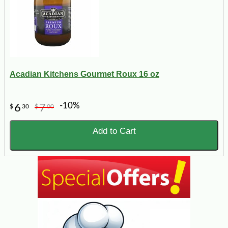
Acadian Kitchens Gourmet Roux 16 oz
-10%
6
7
$
30
$
00
Add to Cart