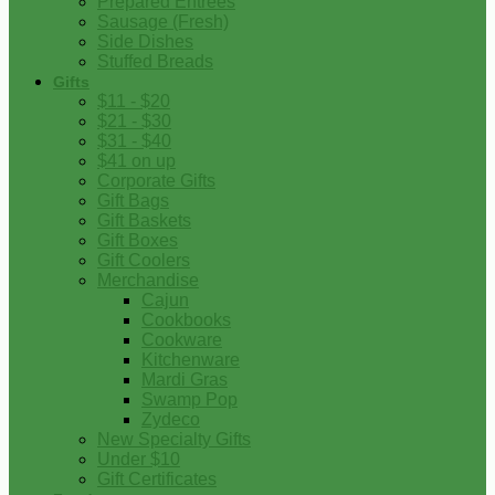
Prepared Entrees
Sausage (Fresh)
Side Dishes
Stuffed Breads
Gifts
$11 - $20
$21 - $30
$31 - $40
$41 on up
Corporate Gifts
Gift Bags
Gift Baskets
Gift Boxes
Gift Coolers
Merchandise
Cajun
Cookbooks
Cookware
Kitchenware
Mardi Gras
Swamp Pop
Zydeco
New Specialty Gifts
Under $10
Gift Certificates