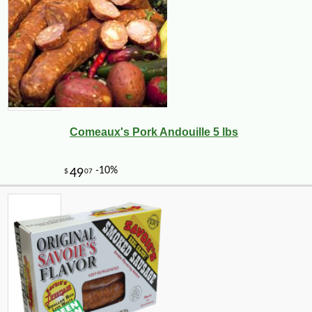
Comeaux's Pork Andouille 5 lbs