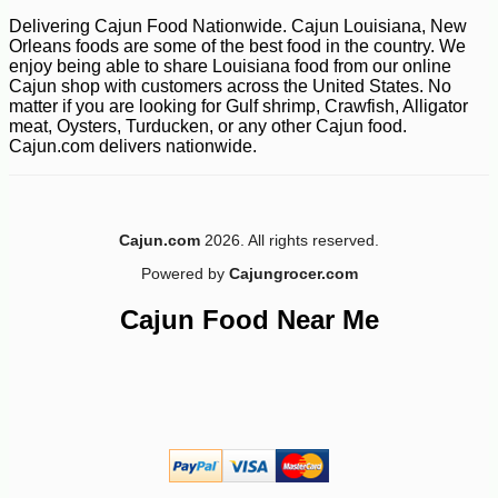
Delivering Cajun Food Nationwide. Cajun Louisiana, New
Orleans foods are some of the best food in the country. We
enjoy being able to share Louisiana food from our online
Cajun shop with customers across the United States. No
matter if you are looking for Gulf shrimp, Crawfish, Alligator
meat, Oysters, Turducken, or any other Cajun food.
Cajun.com delivers nationwide.
Cajun.com
2026. All rights reserved.
Powered by
Cajungrocer.com
Cajun Food Near Me
-10%
18
$
45