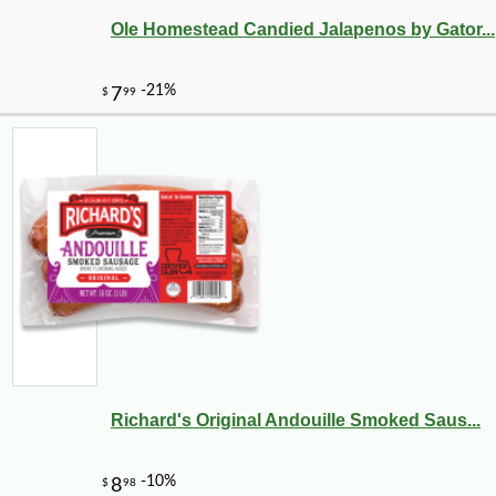
Ole Homestead Candied Jalapenos by Gator...
Richard's Original Andouille Smoked Saus...