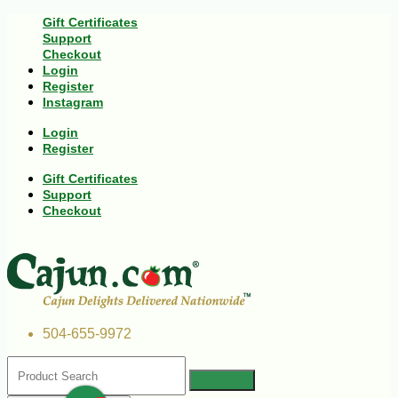
Gift Certificates
Support
Checkout
Login
Register
Instagram
Login
Register
Gift Certificates
Support
Checkout
504-655-9972