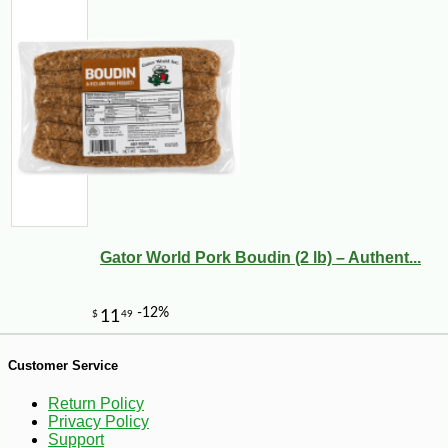
Gator World Pork Boudin (2 lb) – Authent...
-21%
76
$
80
Customer Service
Return Policy
Privacy Policy
Support