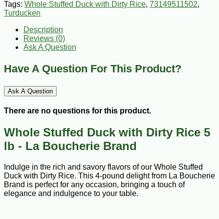
Tags:
Whole Stuffed Duck with Dirty Rice
,
73149511502
,
Turducken
Description
Reviews (0)
Ask A Question
Have A Question For This Product?
Ask A Question
There are no questions for this product.
Whole Stuffed Duck with Dirty Rice 5
lb - La Boucherie Brand
Indulge in the rich and savory flavors of our Whole Stuffed
Duck with Dirty Rice. This 4-pound delight from La Boucherie
Brand is perfect for any occasion, bringing a touch of
elegance and indulgence to your table.