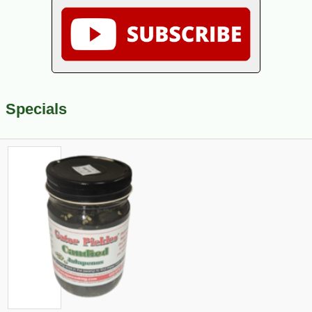
Specials