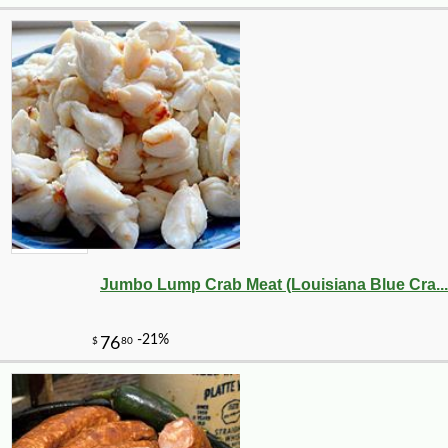
Jumbo Lump Crab Meat (Louisiana Blue Cra...