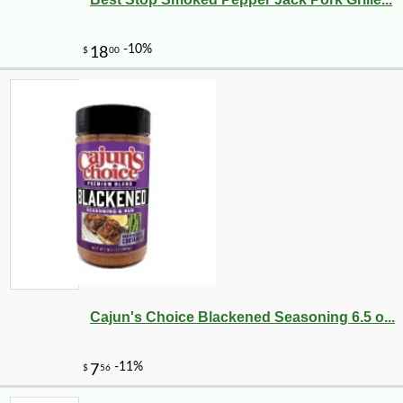
-10%
8
$
98
Cajun's Choice Blackened Seasoning 6.5 o...