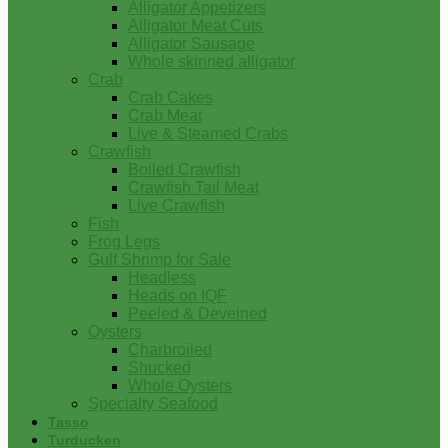
Alligator Appetizers
Alligator Meat Cuts
Alligator Sausage
Whole skinned alligator
Crab
Crab Cakes
Crab Meat
Live & Steamed Crabs
Crawfish
Boiled Crawfish
Crawfish Tail Meat
Live Crawfish
Fish
Frog Legs
Gulf Shrimp for Sale
Headless
Heads on IQF
Peeled & Deveined
Oysters
Charbroiled
Shucked
Whole Oysters
Specialty Seafood
Tasso
Turducken