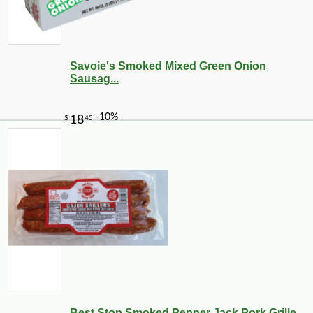
Savoie's Smoked Mixed Green Onion
Sausag...
-21%
7
$
99
Best Stop Smoked Pepper Jack Pork Grille...