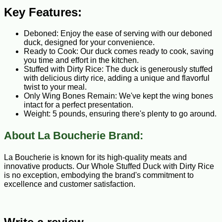
Key Features:
Deboned: Enjoy the ease of serving with our deboned
duck, designed for your convenience.
Ready to Cook: Our duck comes ready to cook, saving
you time and effort in the kitchen.
Stuffed with Dirty Rice: The duck is generously stuffed
with delicious dirty rice, adding a unique and flavorful
twist to your meal.
Only Wing Bones Remain: We've kept the wing bones
intact for a perfect presentation.
Weight: 5 pounds, ensuring there's plenty to go around.
About La Boucherie Brand:
La Boucherie is known for its high-quality meats and
innovative products. Our Whole Stuffed Duck with Dirty Rice
is no exception, embodying the brand's commitment to
excellence and customer satisfaction.