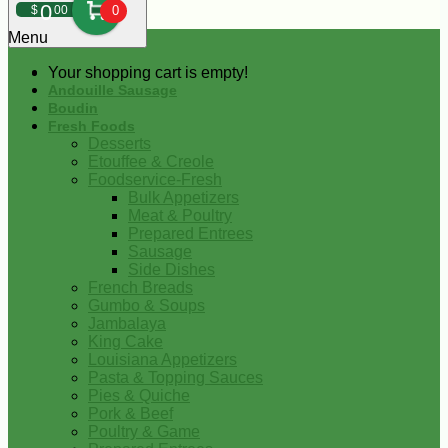
0
$
00
0
Menu
Your shopping cart is empty!
Andouille Sausage
Boudin
Fresh Foods
Desserts
Etouffee & Creole
Foodservice-Fresh
Bulk Appetizers
Meat & Poultry
Prepared Entrees
Sausage
Side Dishes
French Breads
Gumbo & Soups
Jambalaya
King Cake
Louisiana Appetizers
Pasta & Topping Sauces
Pies & Quiche
Pork & Beef
Poultry & Game