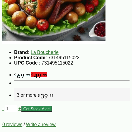
Brand:
La Boucherie
Product Code:
731495115022
UPC Code :
731495115022
69
49
$
.99
$
.99
3 or more
39
$
.99
-
+
Get Stock Alert
0 reviews
/
Write a review