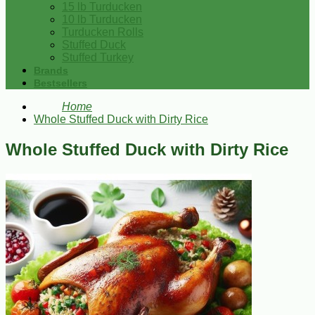
15 lb Turducken
10 lb Turducken
Turducken Rolls
Stuffed Duck
Stuffed Turkey
Brands
Bestsellers
Home
Whole Stuffed Duck with Dirty Rice
Whole Stuffed Duck with Dirty Rice