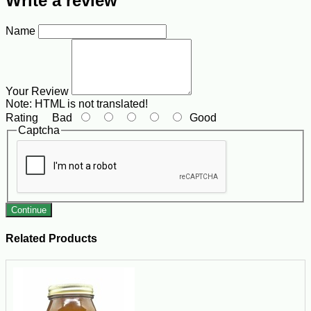
Write a review
Name
Your Review
Note:
HTML is not translated!
Rating
Bad
Good
Captcha
Continue
Related Products