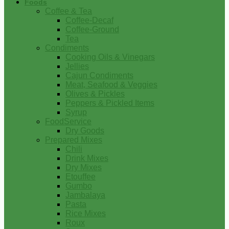
Foods
Coffee & Tea
Coffee-Decaf
Coffee-Ground
Tea
Condiments
Cooking Oils & Vinegars
Jellies
Cajun Condiments
Meat, Seafood & Veggies
Olives & Pickles
Peppers & Pickled Items
Syrup
FoodService
Dry Goods
Prepared Mixes
Chili
Drink Mixes
Dry Mixes
Etouffee
Gumbo
Jambalaya
Pasta
Rice Mixes
Roux