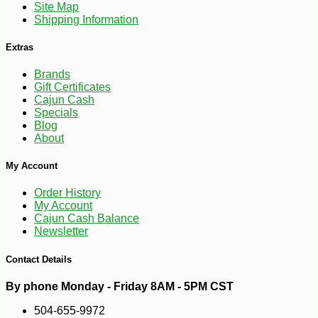
Site Map
Shipping Information
Extras
Brands
Gift Certificates
Cajun Cash
Specials
Blog
About
My Account
Order History
My Account
-10%
Cajun Cash Balance
49
$
07
Newsletter
Contact Details
By phone Monday - Friday 8AM - 5PM CST
504-655-9972