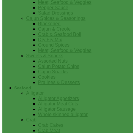
Meat, Seafood & Veggies
Pepper Sauce
Salad Dressings
Cajun Spices & Seasonings
Blackened
Cajun & Creole
Crab & Seafood Boil
Dry Fry Mix
Ground Spices
Meat, Seafood & Veggies
Sweets & Snacks
Assorted Nuts
Cajun Potato Chips
Cajun Snacks
Cookies
Pralines & Desserts
Seafood
Alligator
Alligator Appetizers
Alligator Meat Cuts
Alligator Sausage
Whole skinned alligator
Crab
Crab Cakes
Crab Meat