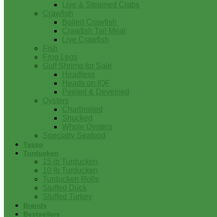
Live & Steamed Crabs
Crawfish
Boiled Crawfish
Crawfish Tail Meat
Live Crawfish
Fish
Frog Legs
Gulf Shrimp for Sale
Headless
Heads on IQF
Peeled & Deveined
Oysters
Charbroiled
Shucked
Whole Oysters
Specialty Seafood
Tasso
Turducken
15 lb Turducken
10 lb Turducken
Turducken Rolls
Stuffed Duck
Stuffed Turkey
Brands
Bestsellers