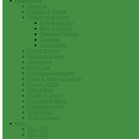
Fresh Foods
Desserts
Etouffee & Creole
Foodservice-Fresh
Bulk Appetizers
Meat & Poultry
Prepared Entrees
Sausage
Side Dishes
French Breads
Gumbo & Soups
Jambalaya
King Cake
Louisiana Appetizers
Pasta & Topping Sauces
Pies & Quiche
Pork & Beef
Poultry & Game
Prepared Entrees
Sausage (Fresh)
Side Dishes
Stuffed Breads
Gifts
$11 - $20
$21 - $30