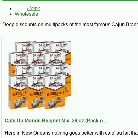
Home
Wholesale
Deep discounts on multipacks of the most famous Cajun Bran
Cafe Du Monde Beignet Mix, 28 oz (Pack o...
Here in New Orleans nothing goes better with cafe' au lait tha