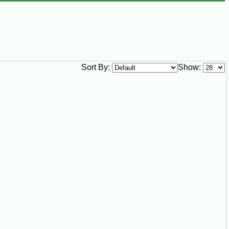
Sort By:
Show: