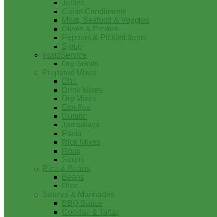
Jellies
Cajun Condiments
Meat, Seafood & Veggies
Olives & Pickles
Peppers & Pickled Items
Syrup
FoodService
Dry Goods
Prepared Mixes
Chili
Drink Mixes
Dry Mixes
Etouffee
Gumbo
Jambalaya
Pasta
Rice Mixes
Roux
Soups
Rice & Beans
Beans
Rice
Sauces & Marinades
BBQ Sauce
Cocktail & Tartar