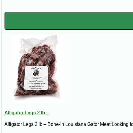
Alligator Legs 2 lb...
Alligator Legs 2 lb – Bone-In Louisiana Gator Meat Looking for 