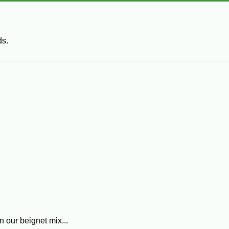
ds.
n our beignet mix...