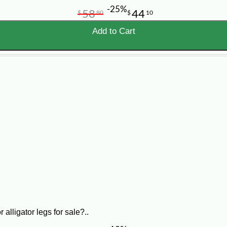
-25%
58
44
$
80
$
10
Add to Cart
alligator legs for sale?..