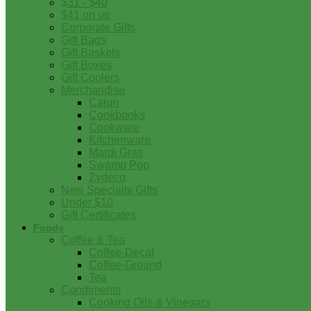
$31 - $40
$41 on up
Corporate Gifts
Gift Bags
Gift Baskets
Gift Boxes
Gift Coolers
Merchandise
Cajun
Cookbooks
Cookware
Kitchenware
Mardi Gras
Swamp Pop
Zydeco
New Specialty Gifts
Under $10
Gift Certificates
Foods
Coffee & Tea
Coffee-Decaf
Coffee-Ground
Tea
Condiments
Cooking Oils & Vinegars