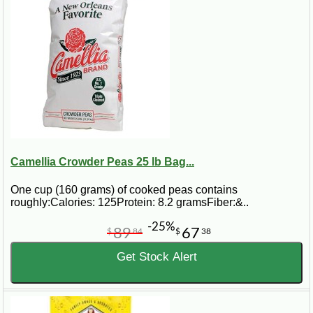
Camellia Crowder Peas 25 lb Bag...
One cup (160 grams) of cooked peas contains
roughly:Calories: 125Protein: 8.2 gramsFiber:&..
-25%
89
67
$
84
$
38
Get Stock Alert