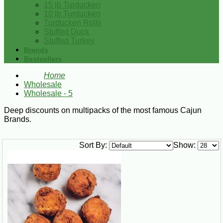
15 lb Turducken
10 lb Turducken
Turducken Rolls
Stuffed Duck
Stuffed Turkey
Brands
Bestsellers
Home
Wholesale
Wholesale - 5
Deep discounts on multipacks of the most famous Cajun
Brands.
Sort By:
Show: