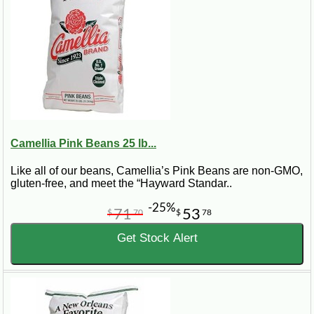
Camellia Pink Beans 25 lb...
Like all of our beans, Camellia’s Pink Beans are non-GMO,
gluten-free, and meet the “Hayward Standar..
-25%
71
53
$
70
$
78
Get Stock Alert