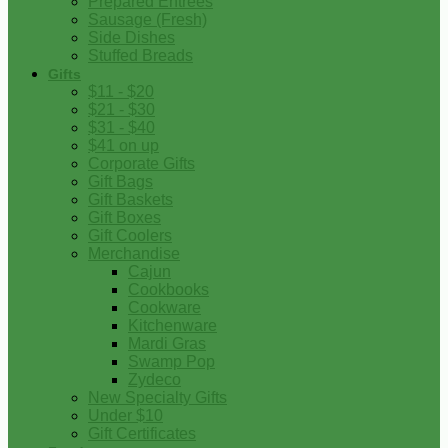
Prepared Entrees
Sausage (Fresh)
Side Dishes
Stuffed Breads
Gifts
$11 - $20
$21 - $30
$31 - $40
$41 on up
Corporate Gifts
Gift Bags
Gift Baskets
Gift Boxes
Gift Coolers
Merchandise
Cajun
Cookbooks
Cookware
Kitchenware
Mardi Gras
Swamp Pop
Zydeco
New Specialty Gifts
Under $10
Gift Certificates