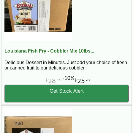
Louisiana Fish Fry - Cobbler Mix 10lbs...
Delicious Dessert in Minutes. Just add your choice of fresh
or canned fruit to our delicious cobbler..
-10%
28
25
$
56
$
70
Get Stock Alert