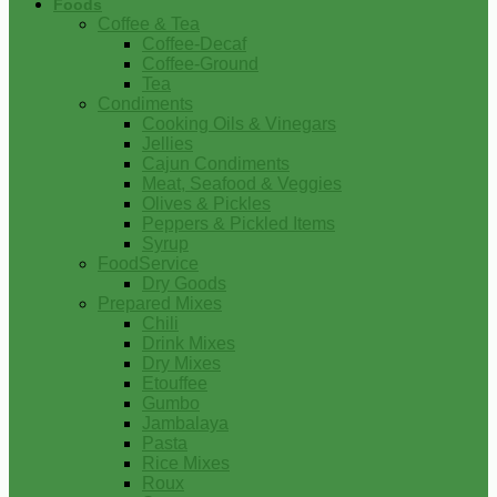
Foods
Coffee & Tea
Coffee-Decaf
Coffee-Ground
Tea
Condiments
Cooking Oils & Vinegars
Jellies
Cajun Condiments
Meat, Seafood & Veggies
Olives & Pickles
Peppers & Pickled Items
Syrup
FoodService
Dry Goods
Prepared Mixes
Chili
Drink Mixes
Dry Mixes
Etouffee
Gumbo
Jambalaya
Pasta
Rice Mixes
Roux