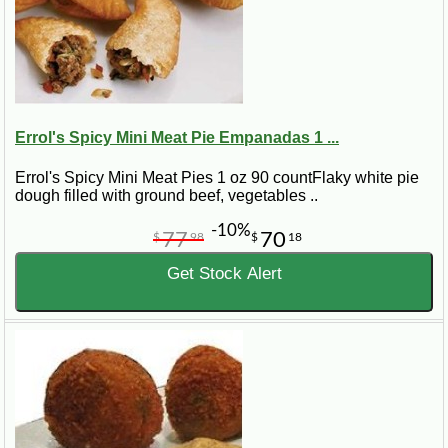
Errol's Spicy Mini Meat Pie Empanadas 1 ...
Errol's Spicy Mini Meat Pies 1 oz 90 countFlaky white pie
dough filled with ground beef, vegetables ..
-10%
77
70
$
98
$
18
Get Stock Alert