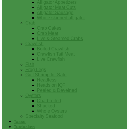
Alligator Appetizers
Alligator Meat Cuts
Alligator Sausage
Whole skinned alligator
Crab
Crab Cakes
Crab Meat
Live & Steamed Crabs
Crawfish
Boiled Crawfish
Crawfish Tail Meat
Live Crawfish
Fish
Frog Legs
Gulf Shrimp for Sale
Headless
Heads on IQF
Peeled & Deveined
Oysters
Charbroiled
Shucked
Whole Oysters
Specialty Seafood
Tasso
Turducken