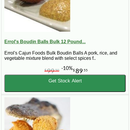
Errol's Boudin Balls Bulk 12 Pound...
Errol's Cajun Foods Bulk Boudin Balls A pork, rice, and
vegetable mixture blend with select spices f..
-10%
99
89
$
50
$
55
Get Stock Alert