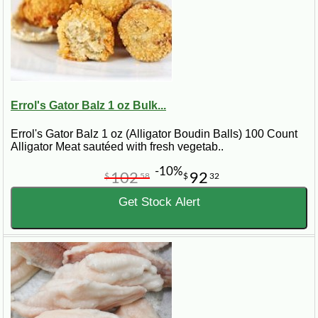
Errol's Gator Balz 1 oz Bulk...
Errol's Gator Balz 1 oz (Alligator Boudin Balls) 100 Count
Alligator Meat sautéed with fresh vegetab..
-10%
102
92
$
58
$
32
Get Stock Alert