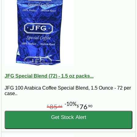
JFG Special Blend (72) - 1.5 oz packs...
JFG 100 Arabica Coffee Special Blend, 1.5 Ounce - 72 per
case..
-10%
85
76
$
44
$
90
Get Stock Alert