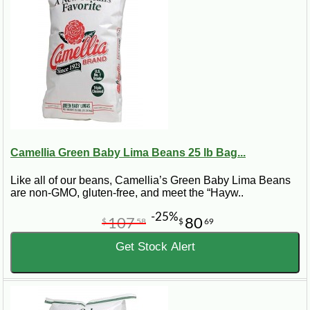
Camellia Green Baby Lima Beans 25 lb Bag...
Like all of our beans, Camellia’s Green Baby Lima Beans
are non-GMO, gluten-free, and meet the “Hayw..
-25%
107
80
$
58
$
69
Get Stock Alert