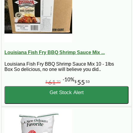
Louisiana Fish Fry BBQ Shrimp Sauce Mix ...
Louisiana Fish Fry BBQ Shrimp Sauce Mix 10 - 1lbs
Box So delicious, no one will believe you did..
-10%
61
55
$
70
$
53
Get Stock Alert