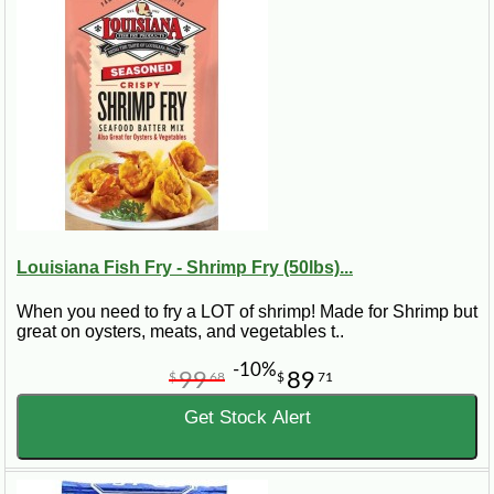
Louisiana Fish Fry - Shrimp Fry (50lbs)...
When you need to fry a LOT of shrimp! Made for Shrimp but
great on oysters, meats, and vegetables t..
-10%
99
89
$
68
$
71
Get Stock Alert