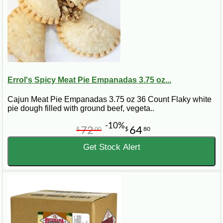
Errol's Spicy Meat Pie Empanadas 3.75 oz...
Cajun Meat Pie Empanadas 3.75 oz 36 Count Flaky white
pie dough filled with ground beef, vegeta..
-10%
72
64
$
00
$
80
Get Stock Alert