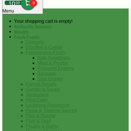
0
$
00
0
Menu
Your shopping cart is empty!
Andouille Sausage
Boudin
Fresh Foods
Desserts
Etouffee & Creole
Foodservice-Fresh
Bulk Appetizers
Meat & Poultry
Prepared Entrees
Sausage
Side Dishes
French Breads
Gumbo & Soups
Jambalaya
King Cake
Louisiana Appetizers
Pasta & Topping Sauces
Pies & Quiche
Pork & Beef
Poultry & Game