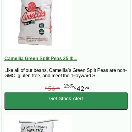
Camellia Green Split Peas 25 lb...
Like all of our beans, Camellia’s Green Split Peas are non-
GMO, gluten-free, and meet the “Hayward S..
-25%
56
42
$
26
$
20
Get Stock Alert