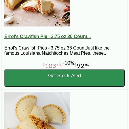
Errol's Crawfish Pie - 3.75 oz 36 Count...
Errol's Crawfish Pies - 3.75 oz 36 CountJust like the
famous Louisiana Natchitoches Meat Pies, these..
-10%
103
92
$
18
$
86
Get Stock Alert