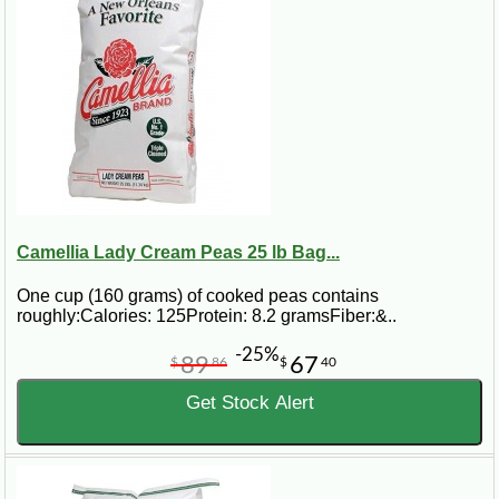
Camellia Lady Cream Peas 25 lb Bag...
One cup (160 grams) of cooked peas contains
roughly:Calories: 125Protein: 8.2 gramsFiber:&..
-25%
89
67
$
86
$
40
Get Stock Alert