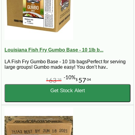
Louisiana Fish Fry Gumbo Base - 10 1lb b...
LA Fish Fry Gumbo Base - 10 1lb bagsPerfect for serving
large groups! Gumbo made easy! You don’t hav..
-10%
63
57
$
38
$
04
Get Stock Alert