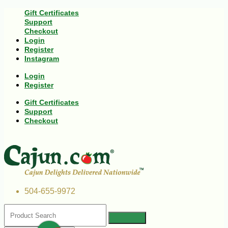
Gift Certificates
Support
Checkout
Login
Register
Instagram
Login
Register
Gift Certificates
Support
Checkout
504-655-9972