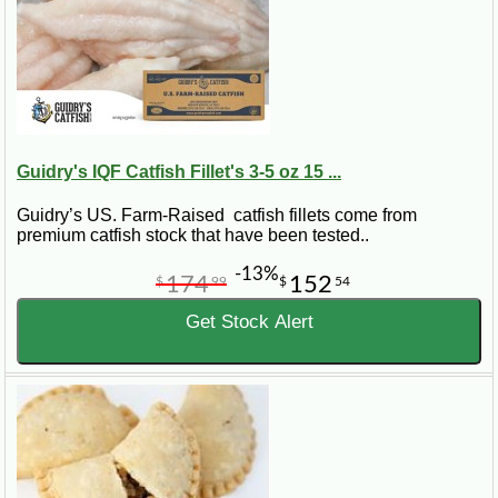
Guidry's IQF Catfish Fillet's 3-5 oz 15 ...
Guidry’s US. Farm-Raised catfish fillets come from
premium catfish stock that have been tested..
-13%
174
152
$
99
$
54
Get Stock Alert