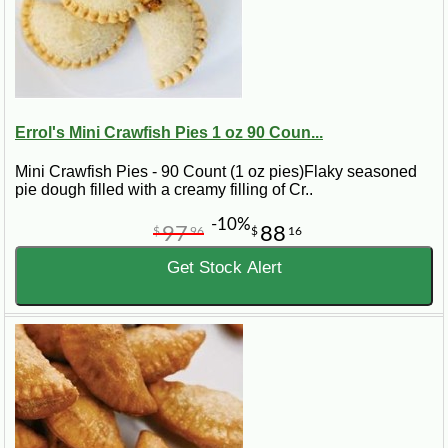
Errol's Mini Crawfish Pies 1 oz 90 Coun...
Mini Crawfish Pies - 90 Count (1 oz pies)Flaky seasoned
pie dough filled with a creamy filling of Cr..
-10%
97
88
$
96
$
16
Get Stock Alert