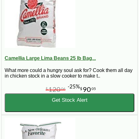
Camellia Large Lima Beans 25 lb Bag...
What more could a hungry soul ask for? Cook them all day
in chicken stock in a slow cooker to make t..
-25%
120
90
$
06
$
05
Get Stock Alert