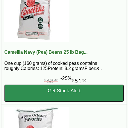
Camellia Navy (Pea) Beans 25 lb Bag...
One cup (160 grams) of cooked peas contains
roughly:Calories: 125Protein: 8.2 gramsFiber:&..
-25%
68
51
$
48
$
36
Get Stock Alert