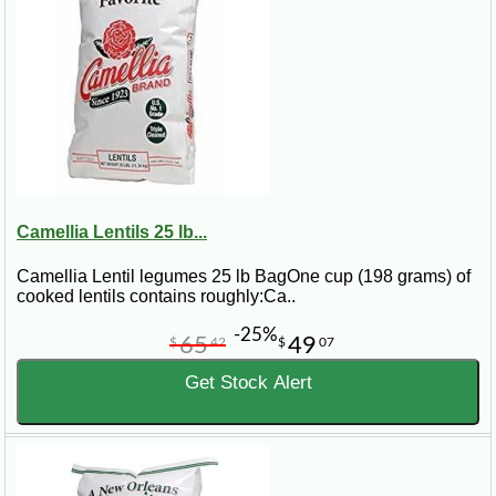
Camellia Lentils 25 lb...
Camellia Lentil legumes 25 lb BagOne cup (198 grams) of
cooked lentils contains roughly:Ca..
-25%
65
49
$
42
$
07
Get Stock Alert