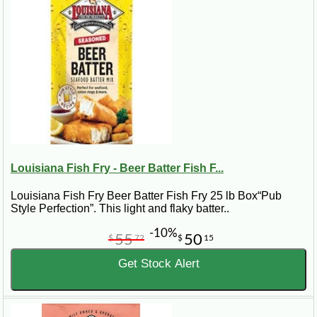
Louisiana Fish Fry - Beer Batter Fish F...
Louisiana Fish Fry Beer Batter Fish Fry 25 lb Box“Pub
Style Perfection”. This light and flaky batter..
-10%
55
50
$
72
$
15
Get Stock Alert