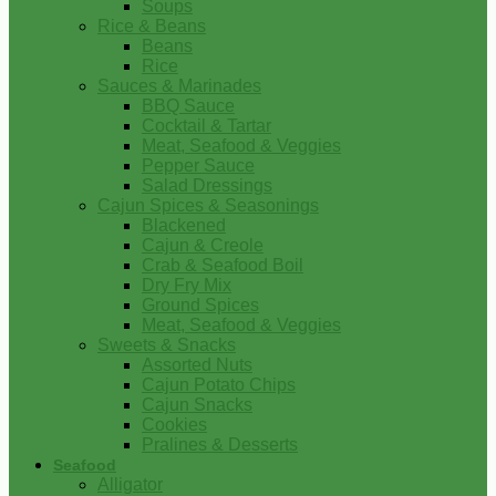
Soups
Rice & Beans
Beans
Rice
Sauces & Marinades
BBQ Sauce
Cocktail & Tartar
Meat, Seafood & Veggies
Pepper Sauce
Salad Dressings
Cajun Spices & Seasonings
Blackened
Cajun & Creole
Crab & Seafood Boil
Dry Fry Mix
Ground Spices
Meat, Seafood & Veggies
Sweets & Snacks
Assorted Nuts
Cajun Potato Chips
Cajun Snacks
Cookies
Pralines & Desserts
Seafood
Alligator