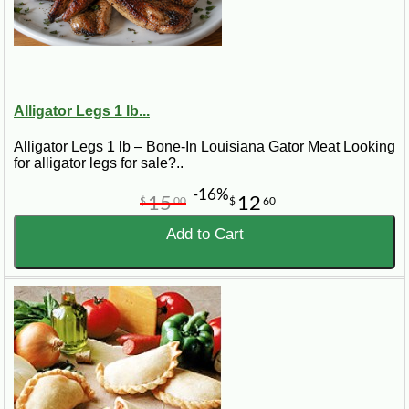
Alligator Legs 1 lb...
Alligator Legs 1 lb – Bone-In Louisiana Gator Meat Looking
for alligator legs for sale?..
-16%
15
12
$
00
$
60
Add to Cart