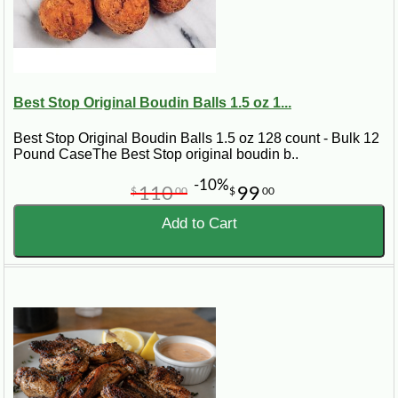
Best Stop Original Boudin Balls 1.5 oz 1...
Best Stop Original Boudin Balls 1.5 oz 128 count - Bulk 12
Pound CaseThe Best Stop original boudin b..
-10%
110
99
$
00
$
00
Add to Cart