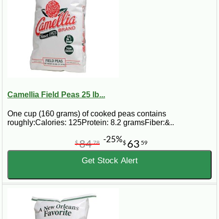
Camellia Field Peas 25 lb...
One cup (160 grams) of cooked peas contains
roughly:Calories: 125Protein: 8.2 gramsFiber:&..
-25%
84
63
$
78
$
59
Get Stock Alert