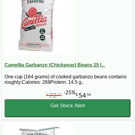
Camellia Garbanzo (Chickpeas) Beans 25 l...
One cup (164 grams) of cooked garbanzo beans contains
roughly:Calories: 269Protein: 14.5 g..
-25%
72
54
$
72
$
54
Get Stock Alert