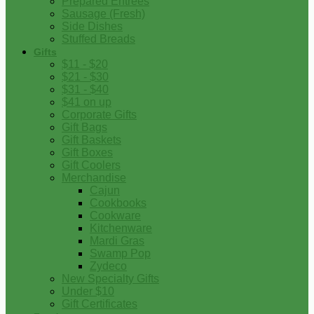
Prepared Entrees
Sausage (Fresh)
Side Dishes
Stuffed Breads
Gifts
$11 - $20
$21 - $30
$31 - $40
$41 on up
Corporate Gifts
Gift Bags
Gift Baskets
Gift Boxes
Gift Coolers
Merchandise
Cajun
Cookbooks
Cookware
Kitchenware
Mardi Gras
Swamp Pop
Zydeco
New Specialty Gifts
Under $10
Gift Certificates