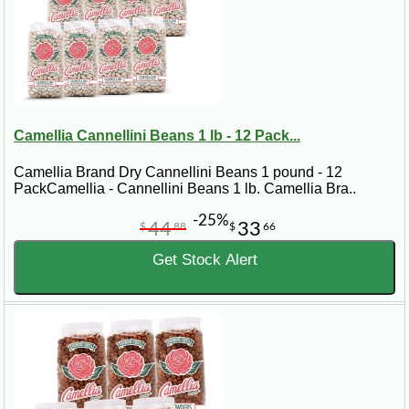
Camellia Cannellini Beans 1 lb - 12 Pack...
Camellia Brand Dry Cannellini Beans 1 pound - 12
PackCamellia - Cannellini Beans 1 lb. Camellia Bra..
-25%
44
33
$
88
$
66
Get Stock Alert