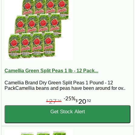
Camellia Green Split Peas 1 lb - 12 Pack...
Camellia Brand Dry Green Split Peas 1 Pound - 12
PackCamellia beans and peas have been around for ov..
-25%
27
20
$
36
$
52
Get Stock Alert