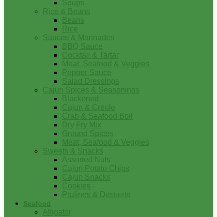
Soups
Rice & Beans
Beans
Rice
Sauces & Marinades
BBQ Sauce
Cocktail & Tartar
Meat, Seafood & Veggies
Pepper Sauce
Salad Dressings
Cajun Spices & Seasonings
Blackened
Cajun & Creole
Crab & Seafood Boil
Dry Fry Mix
Ground Spices
Meat, Seafood & Veggies
Sweets & Snacks
Assorted Nuts
Cajun Potato Chips
Cajun Snacks
Cookies
Pralines & Desserts
Seafood
Alligator