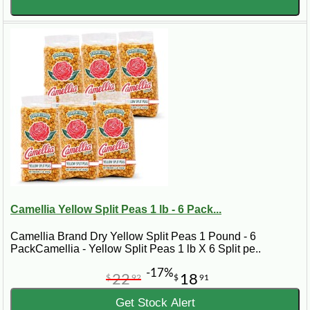
Camellia Yellow Split Peas 1 lb - 6 Pack...
Camellia Brand Dry Yellow Split Peas 1 Pound - 6
PackCamellia - Yellow Split Peas 1 lb X 6 Split pe..
-17%
22
18
$
92
$
91
Get Stock Alert