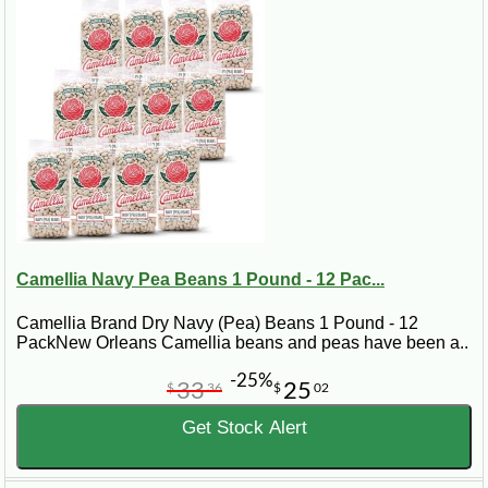
Camellia Navy Pea Beans 1 Pound - 12 Pac...
Camellia Brand Dry Navy (Pea) Beans 1 Pound - 12
PackNew Orleans Camellia beans and peas have been a..
-25%
33
25
$
36
$
02
Get Stock Alert