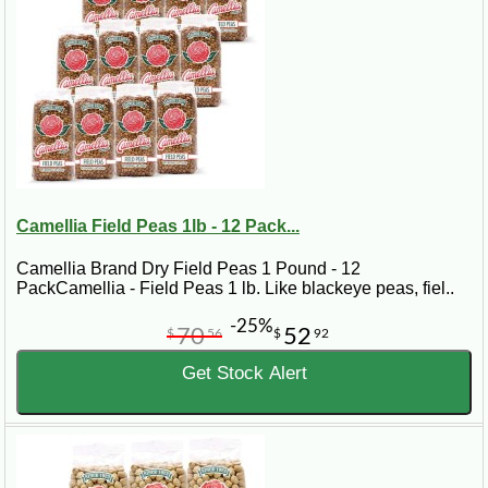
Camellia Field Peas 1lb - 12 Pack...
Camellia Brand Dry Field Peas 1 Pound - 12
PackCamellia - Field Peas 1 lb. Like blackeye peas, fiel..
-25%
70
52
$
56
$
92
Get Stock Alert