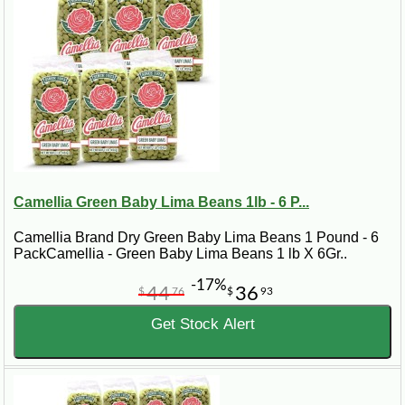
Camellia Green Baby Lima Beans 1lb - 6 P...
Camellia Brand Dry Green Baby Lima Beans 1 Pound - 6
PackCamellia - Green Baby Lima Beans 1 lb X 6Gr..
-17%
44
36
$
76
$
93
Get Stock Alert