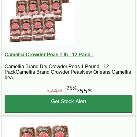
Camellia Crowder Peas 1 lb - 12 Pack...
Camellia Brand Dry Crowder Peas 1 Pound - 12
PackCamellia Brand Crowder PeasNew Orleans Camellia
bea..
-25%
74
55
$
64
$
98
Get Stock Alert