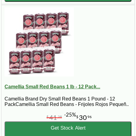
Camellia Small Red Beans 1 lb - 12 Pack...
Camellia Brand Dry Small Red Beans 1 Pound - 12
PackCamellia Small Red Beans - Frijoles Rojos Pequeñ..
-25%
41
30
$
28
$
96
Get Stock Alert