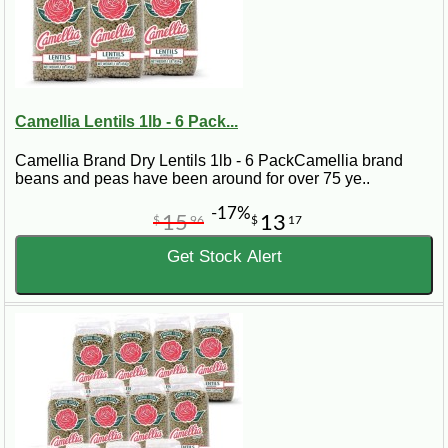
Camellia Lentils 1lb - 6 Pack...
Camellia Brand Dry Lentils 1lb - 6 PackCamellia brand
beans and peas have been around for over 75 ye..
-17%
15
13
$
96
$
17
Get Stock Alert