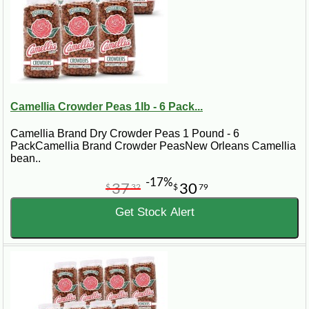
Camellia Crowder Peas 1lb - 6 Pack...
Camellia Brand Dry Crowder Peas 1 Pound - 6
PackCamellia Brand Crowder PeasNew Orleans Camellia
bean..
-17%
37
30
$
32
$
79
Get Stock Alert