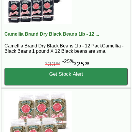
Camellia Brand Dry Black Beans 1lb - 12 ...
Camellia Brand Dry Black Beans 1lb - 12 PackCamellia -
Black Beans 1 pound X 12 Black beans are sma..
-25%
33
25
$
84
$
38
Get Stock Alert