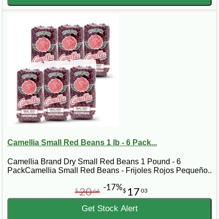
Camellia Small Red Beans 1 lb - 6 Pack...
Camellia Brand Dry Small Red Beans 1 Pound - 6
PackCamellia Small Red Beans - Frijoles Rojos Pequeño..
-17%
20
17
$
64
$
03
Get Stock Alert