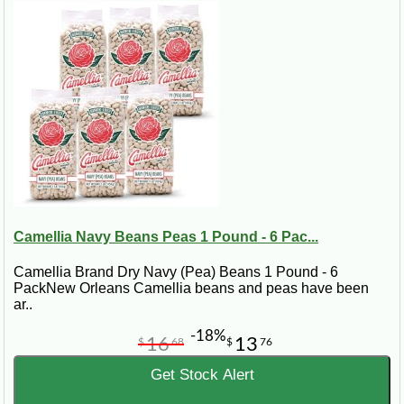
Camellia Navy Beans Peas 1 Pound - 6 Pac...
Camellia Brand Dry Navy (Pea) Beans 1 Pound - 6
PackNew Orleans Camellia beans and peas have been
ar..
-18%
16
13
$
68
$
76
Get Stock Alert