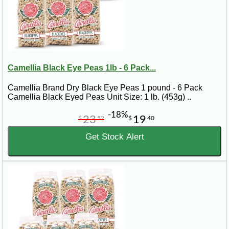
Camellia Black Eye Peas 1lb - 6 Pack...
Camellia Brand Dry Black Eye Peas 1 pound - 6 Pack
Camellia Black Eyed Peas Unit Size: 1 lb. (453g) ..
-18%
23
19
$
52
$
40
Get Stock Alert