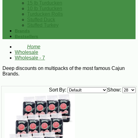
15 lb Turducken
10 lb Turducken
Turducken Rolls
Stuffed Duck
Stuffed Turkey
Brands
Bestsellers
Home
Wholesale
Wholesale - 7
Deep discounts on multipacks of the most famous Cajun
Brands.
Sort By:
Show: