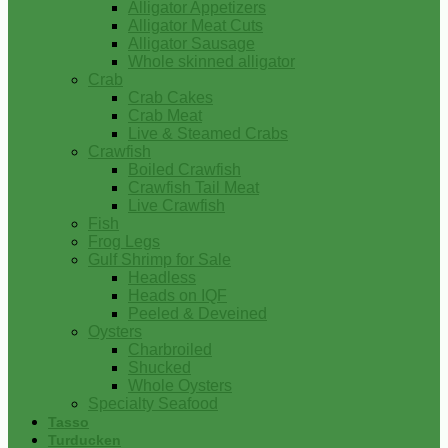
Alligator Appetizers
Alligator Meat Cuts
Alligator Sausage
Whole skinned alligator
Crab
Crab Cakes
Crab Meat
Live & Steamed Crabs
Crawfish
Boiled Crawfish
Crawfish Tail Meat
Live Crawfish
Fish
Frog Legs
Gulf Shrimp for Sale
Headless
Heads on IQF
Peeled & Deveined
Oysters
Charbroiled
Shucked
Whole Oysters
Specialty Seafood
Tasso
Turducken