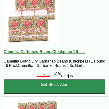
Camellia Garbanzo Beans Chickpeas 1 lb -...
Camellia Brand Dry Garbanzo Beans (Chickpeas) 1 Pound
- 6 PackCamellia - Garbanzo Beans 1 lb. Garba..
-18%
17
14
$
64
$
55
Get Stock Alert