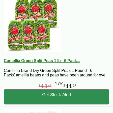
Camellia Green Split Peas 1 lb - 6 Pack...
Camellia Brand Dry Green Split Peas 1 Pound - 6
PackCamellia beans and peas have been around for ove..
-17%
13
11
$
68
$
29
Get Stock Alert