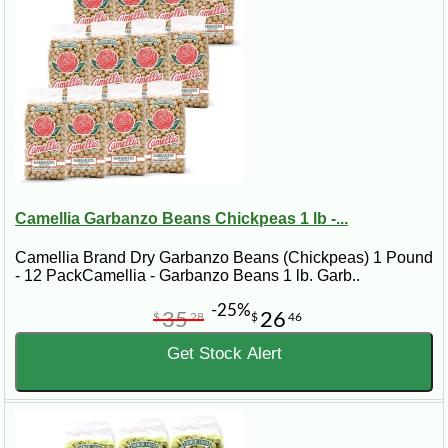
Camellia Garbanzo Beans Chickpeas 1 lb -...
Camellia Brand Dry Garbanzo Beans (Chickpeas) 1 Pound
- 12 PackCamellia - Garbanzo Beans 1 lb. Garb..
-25%
35
26
$
28
$
46
Get Stock Alert