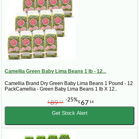
Camellia Green Baby Lima Beans 1 lb - 12...
Camellia Brand Dry Green Baby Lima Beans 1 Pound - 12
PackCamellia - Green Baby Lima Beans 1 lb X 12..
-25%
89
67
$
52
$
14
Get Stock Alert