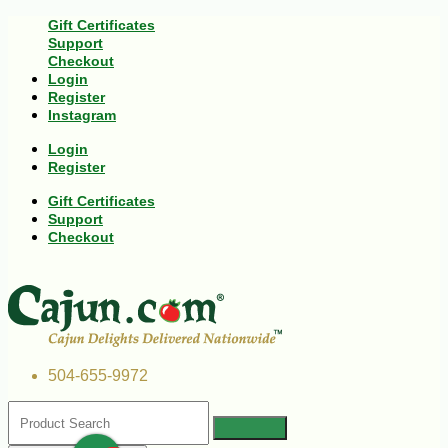
Gift Certificates
Support
Checkout
Login
Register
Instagram
Login
Register
Gift Certificates
Support
Checkout
504-655-9972