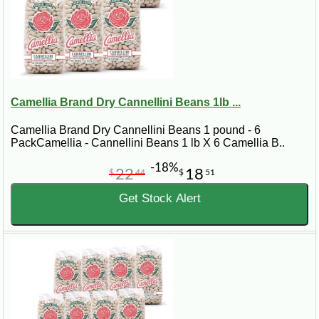
Camellia Brand Dry Cannellini Beans 1lb ...
Camellia Brand Dry Cannellini Beans 1 pound - 6
PackCamellia - Cannellini Beans 1 lb X 6 Camellia B..
-18%
22
18
$
44
$
51
Get Stock Alert