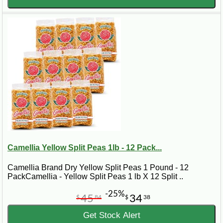
Camellia Yellow Split Peas 1lb - 12 Pack...
Camellia Brand Dry Yellow Split Peas 1 Pound - 12
PackCamellia - Yellow Split Peas 1 lb X 12 Split ..
-25%
45
34
$
84
$
38
Get Stock Alert