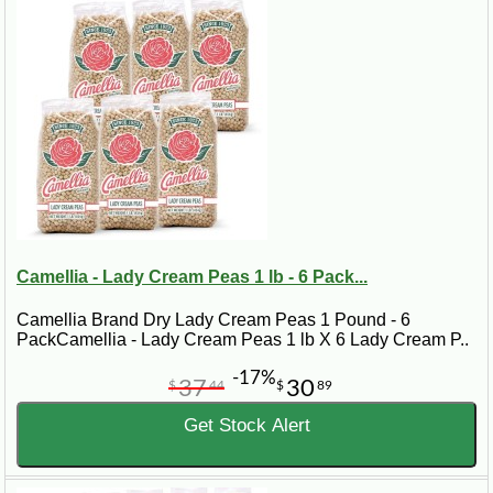
Camellia - Lady Cream Peas 1 lb - 6 Pack...
Camellia Brand Dry Lady Cream Peas 1 Pound - 6
PackCamellia - Lady Cream Peas 1 lb X 6 Lady Cream P..
-17%
37
30
$
44
$
89
Get Stock Alert