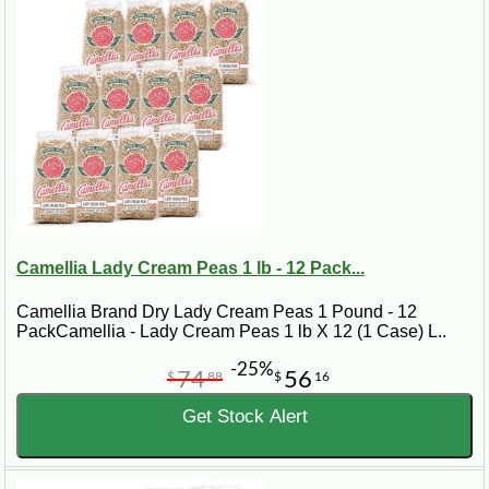
Camellia Lady Cream Peas 1 lb - 12 Pack...
Camellia Brand Dry Lady Cream Peas 1 Pound - 12
PackCamellia - Lady Cream Peas 1 lb X 12 (1 Case) L..
-25%
74
56
$
88
$
16
Get Stock Alert