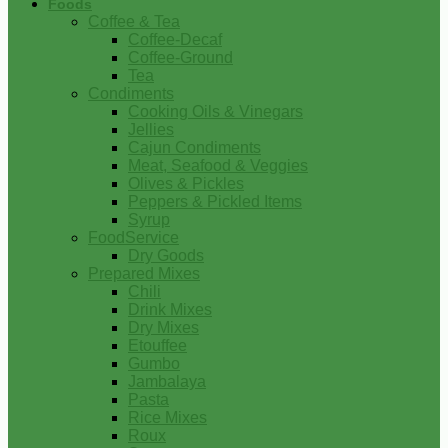
Foods
Coffee & Tea
Coffee-Decaf
Coffee-Ground
Tea
Condiments
Cooking Oils & Vinegars
Jellies
Cajun Condiments
Meat, Seafood & Veggies
Olives & Pickles
Peppers & Pickled Items
Syrup
FoodService
Dry Goods
Prepared Mixes
Chili
Drink Mixes
Dry Mixes
Etouffee
Gumbo
Jambalaya
Pasta
Rice Mixes
Roux