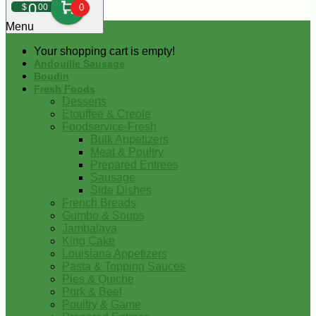
0
$
00
0
Menu
Your shopping cart is empty!
Andouille Sausage
Boudin
Fresh Foods
Desserts
Etouffee & Creole
Foodservice-Fresh
Bulk Appetizers
Meat & Poultry
Prepared Entrees
Sausage
Side Dishes
French Breads
Gumbo & Soups
Jambalaya
King Cake
Louisiana Appetizers
Pasta & Topping Sauces
Pies & Quiche
Pork & Beef
Poultry & Game