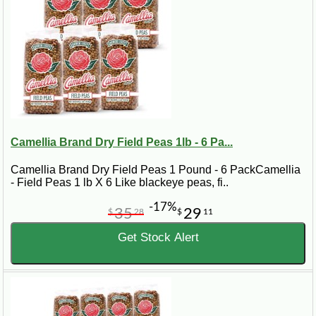
Camellia Brand Dry Field Peas 1lb - 6 Pa...
Camellia Brand Dry Field Peas 1 Pound - 6 PackCamellia
- Field Peas 1 lb X 6 Like blackeye peas, fi..
-17%
35
29
$
28
$
11
Get Stock Alert