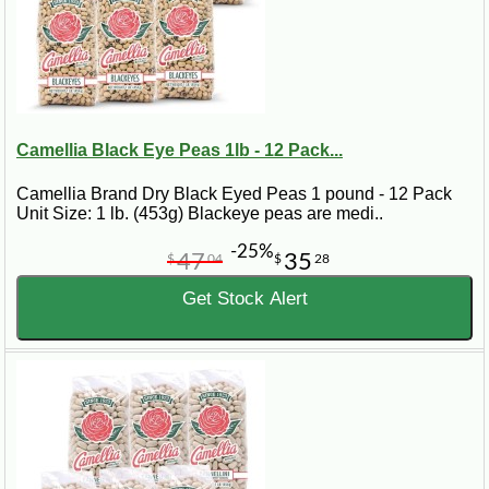
Camellia Black Eye Peas 1lb - 12 Pack...
Camellia Brand Dry Black Eyed Peas 1 pound - 12 Pack
Unit Size: 1 lb. (453g) Blackeye peas are medi..
-25%
47
35
$
04
$
28
Get Stock Alert