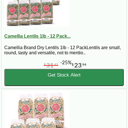
Camellia Lentils 1lb - 12 Pack...
Camellia Brand Dry Lentils 1lb - 12 PackLentils are small,
round, tasty and versatile, not to mentio..
-25%
31
23
$
92
$
94
Get Stock Alert