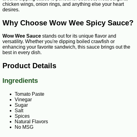
chicken wings, onion rings, and anything else your heart
desires.
Why Choose Wow Wee Spicy Sauce?
Wow Wee Sauce
stands out for its unique flavor and
versatility. Whether you're dipping boiled crawfish or
enhancing your favorite sandwich, this sauce brings out the
best in every dish.
Product Details
Ingredients
Tomato Paste
Vinegar
Sugar
Salt
Spices
Natural Flavors
No MSG