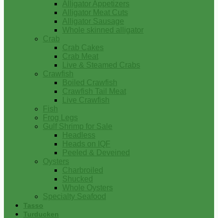
Alligator Appetizers
Alligator Meat Cuts
Alligator Sausage
Whole skinned alligator
Crab
Crab Cakes
Crab Meat
Live & Steamed Crabs
Crawfish
Boiled Crawfish
Crawfish Tail Meat
Live Crawfish
Fish
Frog Legs
Gulf Shrimp for Sale
Headless
Heads on IQF
Peeled & Deveined
Oysters
Charbroiled
Shucked
Whole Oysters
Specialty Seafood
Tasso
Turducken