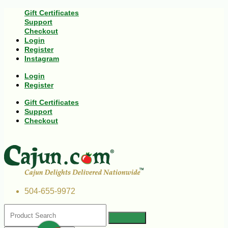
Gift Certificates
Support
Checkout
Login
Register
Instagram
Login
Register
Gift Certificates
Support
Checkout
504-655-9972