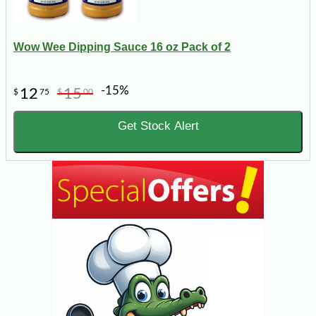
Wow Wee Dipping Sauce 16 oz Pack of 2
-15%
12
15
$
75
$
00
Get Stock Alert