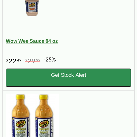
Wow Wee Sauce 64 oz
-25%
22
29
$
49
$
99
Get Stock Alert