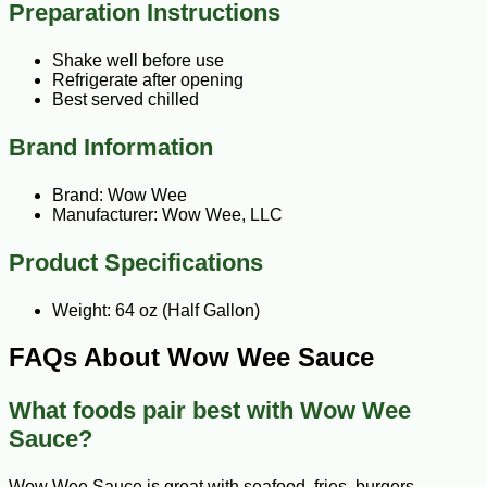
Preparation Instructions
Shake well before use
Refrigerate after opening
Best served chilled
Brand Information
Brand: Wow Wee
Manufacturer: Wow Wee, LLC
Product Specifications
Weight: 64 oz (Half Gallon)
FAQs About Wow Wee Sauce
What foods pair best with Wow Wee
Sauce?
Wow Wee Sauce is great with seafood, fries, burgers,