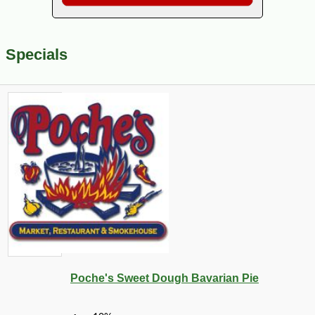
Specials
Poche's Sweet Dough Bavarian Pie