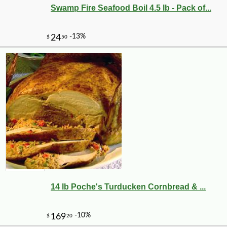
Swamp Fire Seafood Boil 4.5 lb - Pack of...
14 lb Poche's Turducken Cornbread & ...