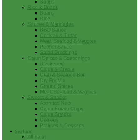
Soups
Rice & Beans
Beans
Rice
Sauces & Marinades
BBQ Sauce
Cocktail & Tartar
Meat, Seafood & Veggies
Pepper Sauce
Salad Dressings
Cajun Spices & Seasonings
Blackened
Cajun & Creole
Crab & Seafood Boil
Dry Fry Mix
Ground Spices
Meat, Seafood & Veggies
Sweets & Snacks
Assorted Nuts
Cajun Potato Chips
Cajun Snacks
Cookies
Pralines & Desserts
Seafood
Alligator