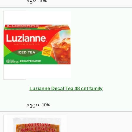
Luzianne Decaf Tea 48 cnt family