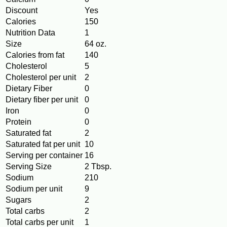
Discount
Yes
Calories
150
Nutrition Data
1
Size
64 oz.
Calories from fat
140
Cholesterol
5
Cholesterol per unit
2
Dietary Fiber
0
Dietary fiber per unit
0
Iron
0
Protein
0
Saturated fat
2
Saturated fat per unit
10
Serving per container
16
Serving Size
2 Tbsp.
Sodium
210
Sodium per unit
9
Sugars
2
Total carbs
2
Total carbs per unit
1