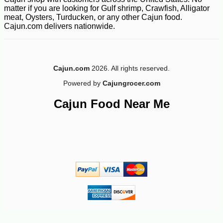
matter if you are looking for Gulf shrimp, Crawfish, Alligator
meat, Oysters, Turducken, or any other Cajun food.
Cajun.com delivers nationwide.
Cajun.com
2026. All rights reserved.
Powered by
Cajungrocer.com
Cajun Food Near Me
-10%
8
$
69