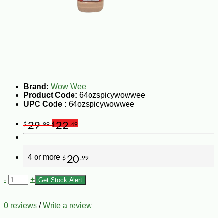
Brand:
Wow Wee
Product Code:
64ozspicywowwee
UPC Code :
64ozspicywowwee
29
22
$
.99
$
.49
4 or more
20
$
.99
-
+
Get Stock Alert
0 reviews
/
Write a review