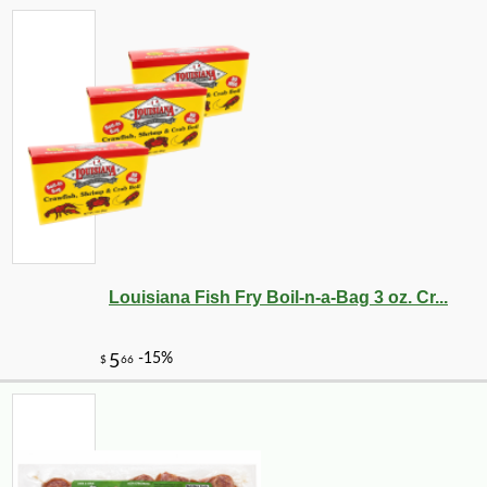
Louisiana Fish Fry Boil-n-a-Bag 3 oz. Cr...