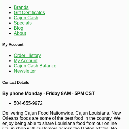
10
Brands
Gift Certificates
Cajun Cash
Specials
Blog
About
My Account
Order History
My Account
Cajun Cash Balance
Newsletter
Contact Details
By phone Monday - Friday 8AM - 5PM CST
504-655-9972
Delivering Cajun Food Nationwide. Cajun Louisiana, New
Orleans foods are some of the best food in the country. We
enjoy being able to share Louisiana food from our online
-17%
22
$
69
Cajun shop with customers across the United States. No