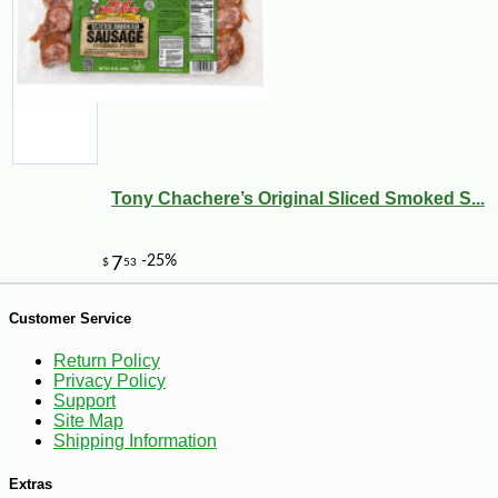
-10%
6
$
30
Tony Chachere’s Original Sliced Smoked S...
Customer Service
Return Policy
Privacy Policy
Support
Site Map
Shipping Information
Extras
-10%
$
89