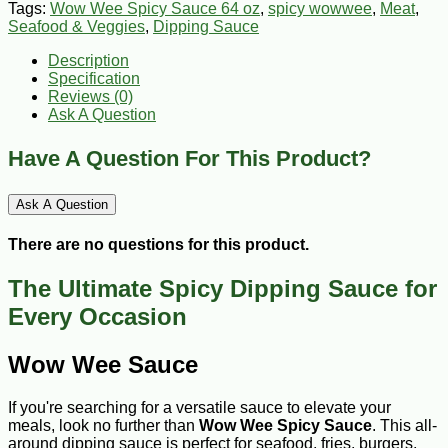
Tags:
Wow Wee Spicy Sauce 64 oz
,
spicy wowwee
,
Meat
,
Seafood & Veggies
,
Dipping Sauce
Description
Specification
Reviews (0)
Ask A Question
Have A Question For This Product?
Ask A Question
There are no questions for this product.
The Ultimate Spicy Dipping Sauce for
Every Occasion
Wow Wee Sauce
If you're searching for a versatile sauce to elevate your
meals, look no further than
Wow Wee
Spicy
Sauce
. This all-
around dipping sauce is perfect for seafood, fries, burgers,