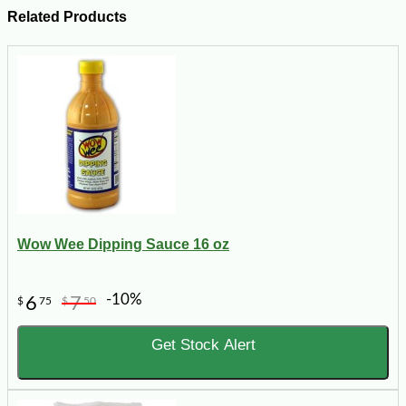
Related Products
Wow Wee Dipping Sauce 16 oz
-10%
6
7
$
75
$
50
Get Stock Alert