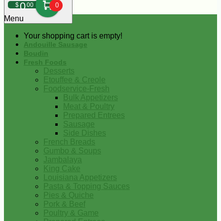
0
$
00
0
Menu
Your shopping cart is empty!
Andouille Sausage
Boudin
Fresh Foods
Desserts
Etouffee & Creole
Foodservice-Fresh
Bulk Appetizers
Meat & Poultry
Prepared Entrees
Sausage
Side Dishes
French Breads
Gumbo & Soups
Jambalaya
King Cake
Louisiana Appetizers
Pasta & Topping Sauces
Pies & Quiche
Pork & Beef
Poultry & Game