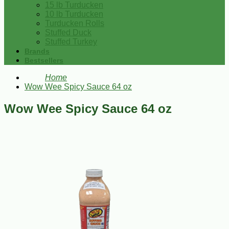
15 lb Turducken
10 lb Turducken
Turducken Rolls
Stuffed Duck
Stuffed Turkey
Brands
Bestsellers
Home
Wow Wee Spicy Sauce 64 oz
Wow Wee Spicy Sauce 64 oz