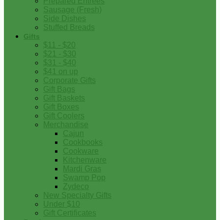
Prepared Entrees
Sausage (Fresh)
Side Dishes
Stuffed Breads
Gifts
$11 - $20
$21 - $30
$31 - $40
$41 on up
Corporate Gifts
Gift Bags
Gift Baskets
Gift Boxes
Gift Coolers
Merchandise
Cajun
Cookbooks
Cookware
Kitchenware
Mardi Gras
Swamp Pop
Zydeco
New Specialty Gifts
Under $10
Gift Certificates