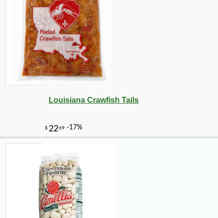
Louisiana Crawfish Tails