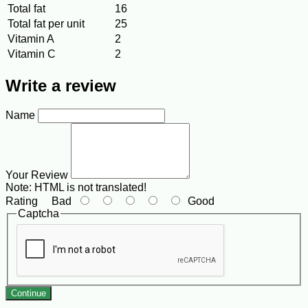
Total fat
16
Total fat per unit
25
Vitamin A
2
Vitamin C
2
Write a review
Name
Your Review
Note:
HTML is not translated!
Rating
Bad
Good
Captcha
Continue