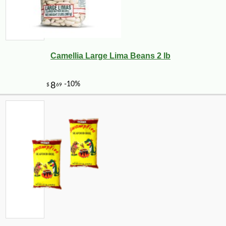
Camellia Large Lima Beans 2 lb