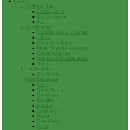
Foods
Coffee & Tea
Coffee-Decaf
Coffee-Ground
Tea
Condiments
Cooking Oils & Vinegars
Jellies
Cajun Condiments
Meat, Seafood & Veggies
Olives & Pickles
Peppers & Pickled Items
Syrup
FoodService
Dry Goods
Prepared Mixes
Chili
Drink Mixes
Dry Mixes
Etouffee
Gumbo
Jambalaya
Pasta
Rice Mixes
Roux