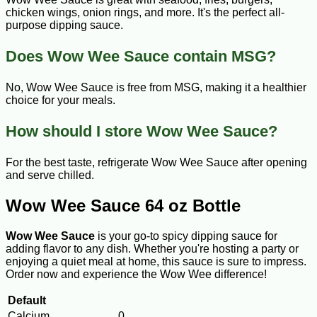
chicken wings, onion rings, and more. It's the perfect all-
purpose dipping sauce.
Does Wow Wee Sauce contain MSG?
No, Wow Wee Sauce is free from MSG, making it a healthier
choice for your meals.
How should I store Wow Wee Sauce?
For the best taste, refrigerate Wow Wee Sauce after opening
and serve chilled.
Wow Wee Sauce 64 oz Bottle
Wow Wee Sauce
is your go-to spicy dipping sauce for
adding flavor to any dish. Whether you're hosting a party or
enjoying a quiet meal at home, this sauce is sure to impress.
Order now and experience the Wow Wee difference!
Default
Calcium
0