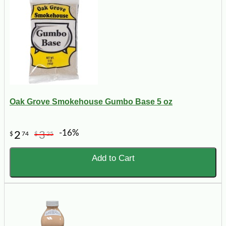
Oak Grove Smokehouse Gumbo Base 5 oz
-16%
2
3
$
74
$
25
Add to Cart