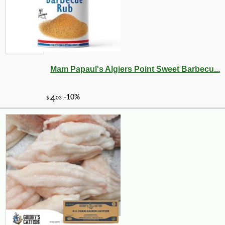
Mam Papaul's Algiers Point Sweet Barbecu...
-10%
50
$
85