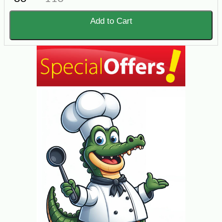
Add to Cart