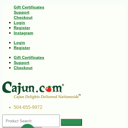
Gift Certificates
Support
Checkout
Login
Register
Instagram
Login
Register
Gift Certificates
Support
Checkout
504-655-9972