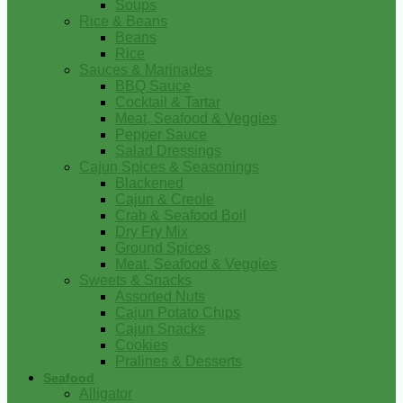
Soups
Rice & Beans
Beans
Rice
Sauces & Marinades
BBQ Sauce
Cocktail & Tartar
Meat, Seafood & Veggies
Pepper Sauce
Salad Dressings
Cajun Spices & Seasonings
Blackened
Cajun & Creole
Crab & Seafood Boil
Dry Fry Mix
Ground Spices
Meat, Seafood & Veggies
Sweets & Snacks
Assorted Nuts
Cajun Potato Chips
Cajun Snacks
Cookies
Pralines & Desserts
Seafood
Alligator