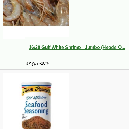
16/20 Gulf White Shrimp - Jumbo (Heads-O...