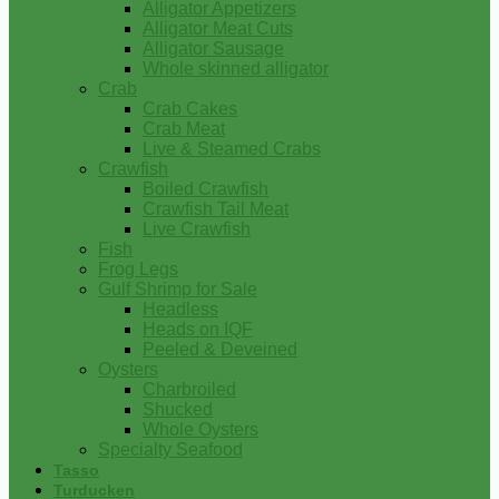
Alligator Appetizers
Alligator Meat Cuts
Alligator Sausage
Whole skinned alligator
Crab
Crab Cakes
Crab Meat
Live & Steamed Crabs
Crawfish
Boiled Crawfish
Crawfish Tail Meat
Live Crawfish
Fish
Frog Legs
Gulf Shrimp for Sale
Headless
Heads on IQF
Peeled & Deveined
Oysters
Charbroiled
Shucked
Whole Oysters
Specialty Seafood
Tasso
Turducken