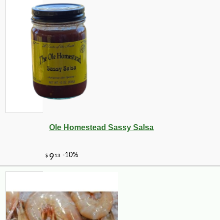
Ole Homestead Sassy Salsa