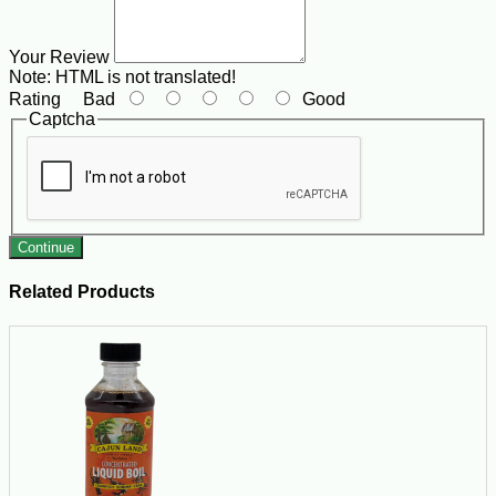
Your Review
Note:
HTML is not translated!
Rating
Bad
Good
Captcha
Continue
Related Products