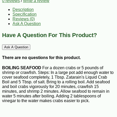
0 reviews
/
Write a review
Description
Specification
Reviews (0)
Ask A Question
Have A Question For This Product?
Ask A Question
There are no questions for this product.
BOILING SEAFOOD
For a dozen crabs or 5 pounds of
shrimp or crawfish. Steps: In a large pot add enough water to
cover seafood completely, 1 Tbsp. Zatarain's Liquid Crab
Boil and 5 Tbsp. of salt. Bring to a rolling boil. Add seafood
and boil crabs vigorously for 20 minutes, crawfish 15
minutes, and shrimp 2 minutes. Allow seafood to remain in
water 5 minutes after boiling. Adding 2 tablespoons of
vinegar to the water makes crabs easier to pick.