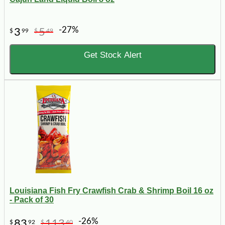
-27%
3
5
$
99
$
49
Get Stock Alert
Louisiana Fish Fry Crawfish Crab & Shrimp Boil 16 oz
- Pack of 30
-26%
83
113
$
92
$
40