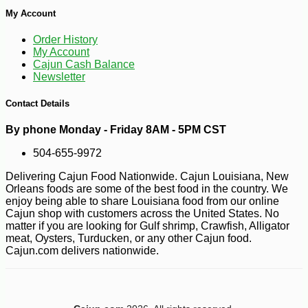
My Account
Order History
My Account
Cajun Cash Balance
Newsletter
Contact Details
By phone Monday - Friday 8AM - 5PM CST
504-655-9972
Delivering Cajun Food Nationwide. Cajun Louisiana, New
-10%
5
$
85
Orleans foods are some of the best food in the country. We
enjoy being able to share Louisiana food from our online
Cajun shop with customers across the United States. No
matter if you are looking for Gulf shrimp, Crawfish, Alligator
meat, Oysters, Turducken, or any other Cajun food.
Cajun.com delivers nationwide.