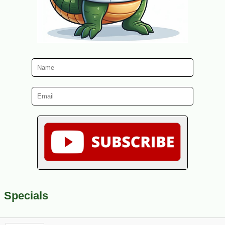
Specials