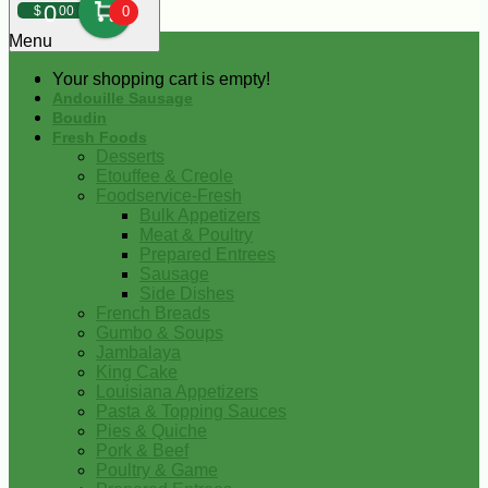
0
$
00
0
Menu
Your shopping cart is empty!
Andouille Sausage
Boudin
Fresh Foods
Desserts
Etouffee & Creole
Foodservice-Fresh
Bulk Appetizers
Meat & Poultry
Prepared Entrees
Sausage
Side Dishes
French Breads
Gumbo & Soups
Jambalaya
King Cake
Louisiana Appetizers
Pasta & Topping Sauces
Pies & Quiche
Pork & Beef
Poultry & Game