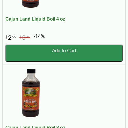
Cajun Land Liquid Boil 4 oz
-14%
2
3
$
99
$
49
Add to Cart
Cajun Land Liquid Boil 8 oz