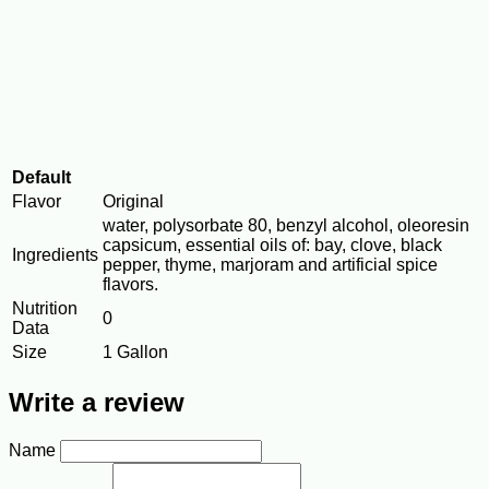
Default
Flavor
Original
water, polysorbate 80, benzyl alcohol, oleoresin
capsicum, essential oils of: bay, clove, black
Ingredients
pepper, thyme, marjoram and artificial spice
flavors.
Nutrition
0
Data
Size
1 Gallon
Write a review
Name