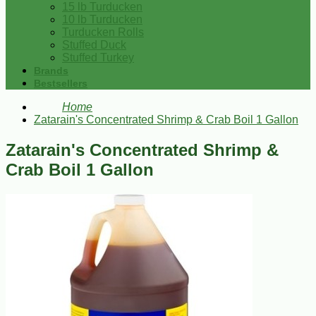
15 lb Turducken
10 lb Turducken
Turducken Rolls
Stuffed Duck
Stuffed Turkey
Brands
Bestsellers
Home
Zatarain's Concentrated Shrimp & Crab Boil 1 Gallon
Zatarain's Concentrated Shrimp &
Crab Boil 1 Gallon