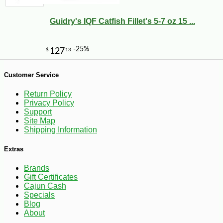
Guidry's IQF Catfish Fillet's 5-7 oz 15 ...
Customer Service
Return Policy
Privacy Policy
Support
Site Map
Shipping Information
-10%
3
$
56
Extras
Brands
Gift Certificates
Cajun Cash
Specials
Blog
About