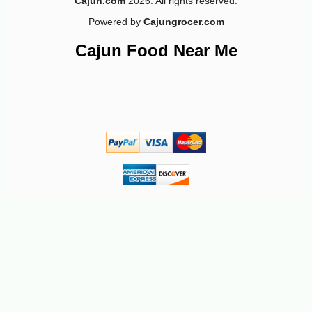
Cajun.com
2026. All rights reserved.
Powered by
Cajungrocer.com
Cajun Food Near Me
-10%
66
$
69