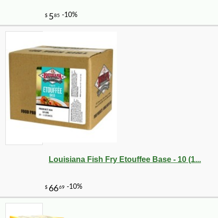
Louisiana Fish Fry Etouffee Base - 10 (1...