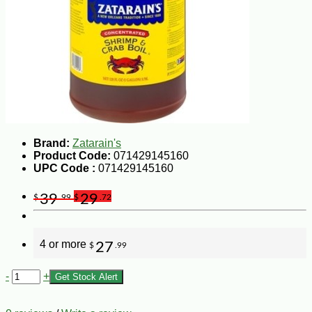
Brand:
Zatarain's
Product Code:
071429145160
UPC Code :
071429145160
39
29
$
.99
$
.72
4 or more
27
$
.99
-
+
Get Stock Alert