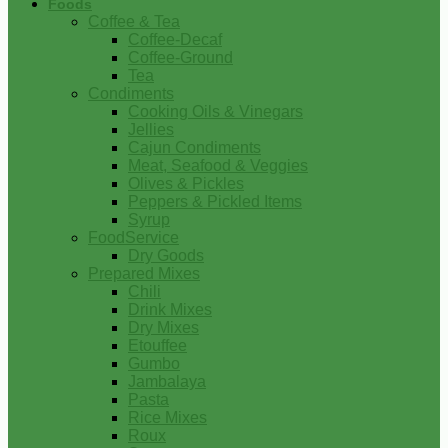
Foods
Coffee & Tea
Coffee-Decaf
Coffee-Ground
Tea
Condiments
Cooking Oils & Vinegars
Jellies
Cajun Condiments
Meat, Seafood & Veggies
Olives & Pickles
Peppers & Pickled Items
Syrup
FoodService
Dry Goods
Prepared Mixes
Chili
Drink Mixes
Dry Mixes
Etouffee
Gumbo
Jambalaya
Pasta
Rice Mixes
Roux