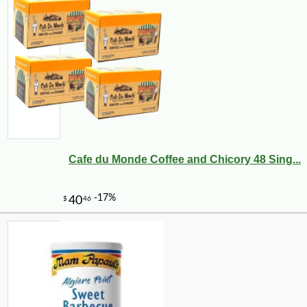
Cafe du Monde Coffee and Chicory 48 Sing...
-10%
9
$
13