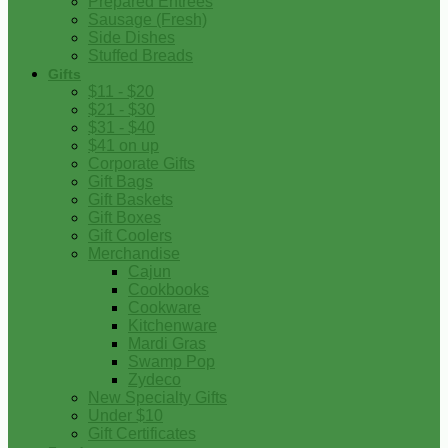
Prepared Entrees
Sausage (Fresh)
Side Dishes
Stuffed Breads
Gifts
$11 - $20
$21 - $30
$31 - $40
$41 on up
Corporate Gifts
Gift Bags
Gift Baskets
Gift Boxes
Gift Coolers
Merchandise
Cajun
Cookbooks
Cookware
Kitchenware
Mardi Gras
Swamp Pop
Zydeco
New Specialty Gifts
Under $10
Gift Certificates