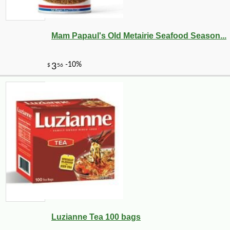
Mam Papaul's Old Metairie Seafood Season...
Luzianne Tea 100 bags