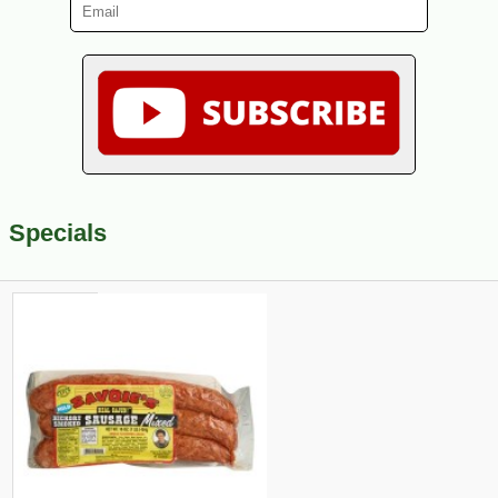
Specials