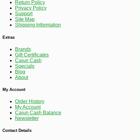
Return Policy
Privacy Policy
Support
-15%
26
$
21
Site Map
Shipping Information
Extras
Brands
Gift Certificates
Cajun Cash
Specials
Blog
About
My Account
Order History
My Account
Cajun Cash Balance
Newsletter
Contact Details