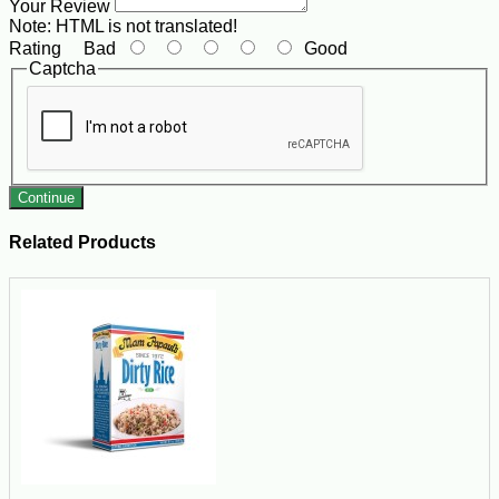
Your Review
Note:
HTML is not translated!
Rating
Bad
Good
Captcha
Continue
Related Products