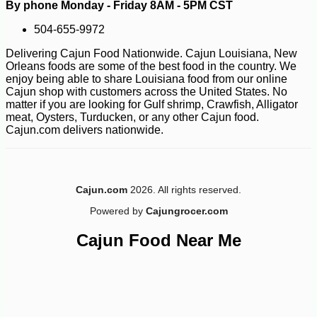
By phone Monday - Friday 8AM - 5PM CST
504-655-9972
-13%
5
$
88
Delivering Cajun Food Nationwide. Cajun Louisiana, New
Orleans foods are some of the best food in the country. We
enjoy being able to share Louisiana food from our online
Cajun shop with customers across the United States. No
matter if you are looking for Gulf shrimp, Crawfish, Alligator
meat, Oysters, Turducken, or any other Cajun food.
Cajun.com delivers nationwide.
Cajun.com
2026. All rights reserved.
Powered by
Cajungrocer.com
Cajun Food Near Me