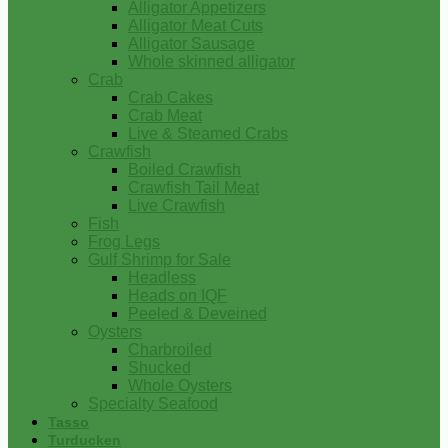
Alligator Appetizers
Alligator Meat Cuts
Alligator Sausage
Whole skinned alligator
Crab
Crab Cakes
Crab Meat
Live & Steamed Crabs
Crawfish
Boiled Crawfish
Crawfish Tail Meat
Live Crawfish
Fish
Frog Legs
Gulf Shrimp for Sale
Headless
Heads on IQF
Peeled & Deveined
Oysters
Charbroiled
Shucked
Whole Oysters
Specialty Seafood
Tasso
Turducken