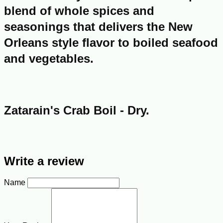
blend of whole spices and
seasonings that delivers the New
Orleans style flavor to boiled seafood
and vegetables.
Zatarain's Crab Boil - Dry.
Write a review
Name