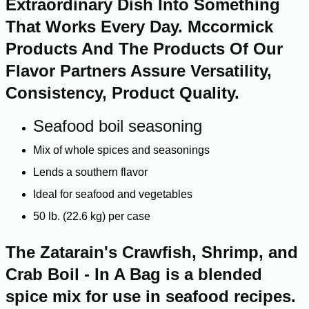
Extraordinary Dish Into Something
That Works Every Day. Mccormick
Products And The Products Of Our
Flavor Partners Assure Versatility,
Consistency, Product Quality.
Seafood boil seasoning
Mix of whole spices and seasonings
Lends a southern flavor
Ideal for seafood and vegetables
50 lb. (22.6 kg) per case
The Zatarain's Crawfish, Shrimp, and
Crab Boil - In A Bag is a blended
spice mix for use in seafood recipes.