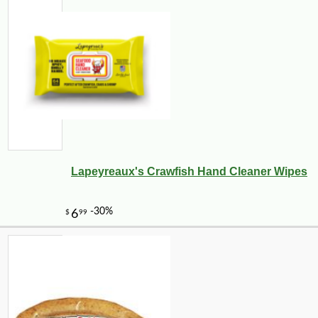
Lapeyreaux's Crawfish Hand Cleaner Wipes