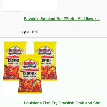
Savoie's Smoked Beef/Pork - Mild flavor ...
Louisiana Fish Fry Crawfish Crab and Shr...