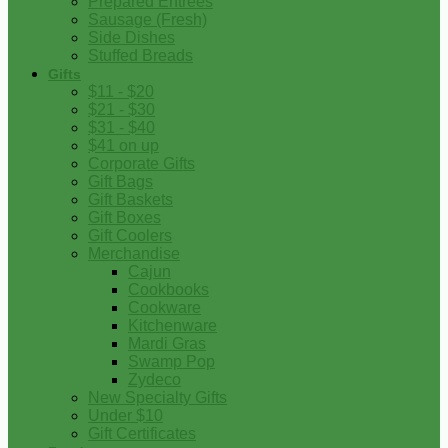
Prepared Entrees
Sausage (Fresh)
Side Dishes
Stuffed Breads
Gifts
$11 - $20
$21 - $30
$31 - $40
$41 on up
Corporate Gifts
Gift Bags
Gift Baskets
Gift Boxes
Gift Coolers
Merchandise
Cajun
Cookbooks
Cookware
Kitchenware
Mardi Gras
Swamp Pop
Zydeco
New Specialty Gifts
Under $10
Gift Certificates