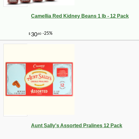
Camellia Red Kidney Beans 1 lb - 12 Pack
Aunt Sally's Assorted Pralines 12 Pack