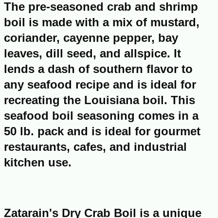
The pre-seasoned crab and shrimp
boil is made with a mix of mustard,
coriander, cayenne pepper, bay
leaves, dill seed, and allspice. It
lends a dash of southern flavor to
any seafood recipe and is ideal for
recreating the Louisiana boil. This
seafood boil seasoning comes in a
50 lb. pack and is ideal for gourmet
restaurants, cafes, and industrial
kitchen use.
Zatarain's Dry Crab Boil is a unique