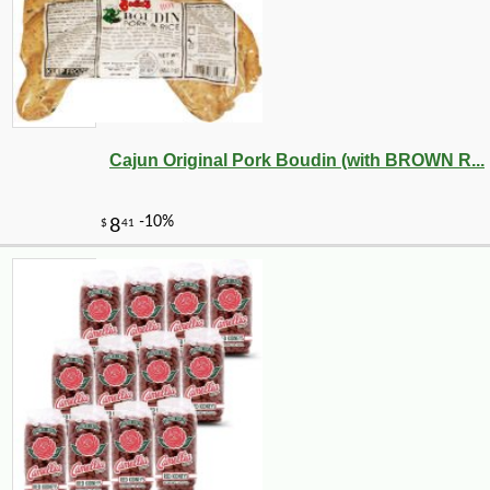
Cajun Original Pork Boudin (with BROWN R...