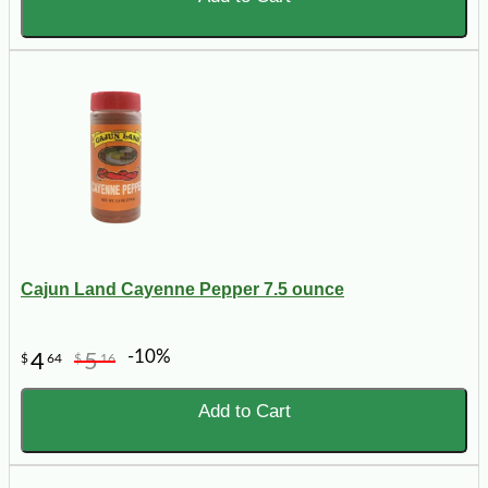
Cajun Land Cayenne Pepper 7.5 ounce
-10%
4
5
$
64
$
16
Add to Cart