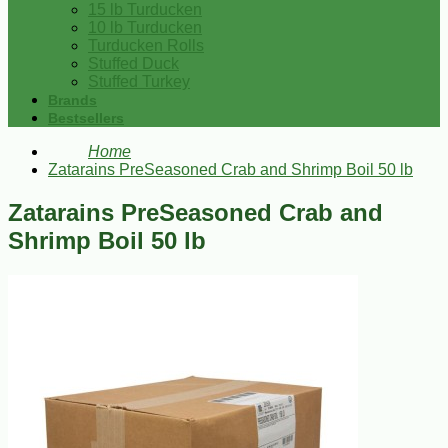
15 lb Turducken
10 lb Turducken
Turducken Rolls
Stuffed Duck
Stuffed Turkey
Brands
Bestsellers
Home
Zatarains PreSeasoned Crab and Shrimp Boil 50 lb
Zatarains PreSeasoned Crab and
Shrimp Boil 50 lb