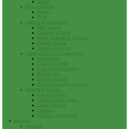
Soups
Rice & Beans
Beans
Rice
Sauces & Marinades
BBQ Sauce
Cocktail & Tartar
Meat, Seafood & Veggies
Pepper Sauce
Salad Dressings
Cajun Spices & Seasonings
Blackened
Cajun & Creole
Crab & Seafood Boil
Dry Fry Mix
Ground Spices
Meat, Seafood & Veggies
Sweets & Snacks
Assorted Nuts
Cajun Potato Chips
Cajun Snacks
Cookies
Pralines & Desserts
Seafood
Alligator