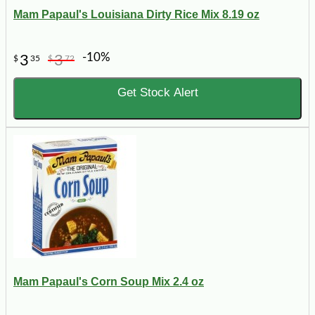
Mam Papaul's Louisiana Dirty Rice Mix 8.19 oz
-10%
3
3
$
35
$
72
Get Stock Alert
Mam Papaul's Corn Soup Mix 2.4 oz