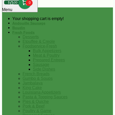
0
$
00
0
Menu
Your shopping cart is empty!
Andouille Sausage
Boudin
Fresh Foods
Desserts
Etouffee & Creole
Foodservice-Fresh
Bulk Appetizers
Meat & Poultry
Prepared Entrees
Sausage
Side Dishes
French Breads
Gumbo & Soups
Jambalaya
King Cake
Louisiana Appetizers
Pasta & Topping Sauces
Pies & Quiche
Pork & Beef
Poultry & Game