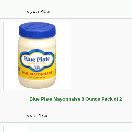
Blue Plate Mayonnaise 8 Ounce Pack of 2