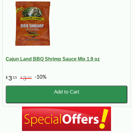
Cajun Land BBQ Shrimp Sauce Mix 1.9 oz
-10%
3
3
$
15
$
50
Add to Cart