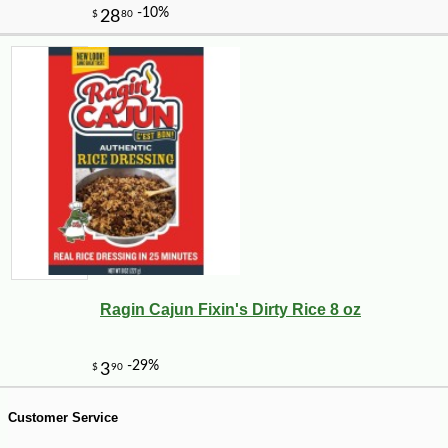
-10%
8
$
32
Ragin Cajun Fixin's Dirty Rice 8 oz
Customer Service