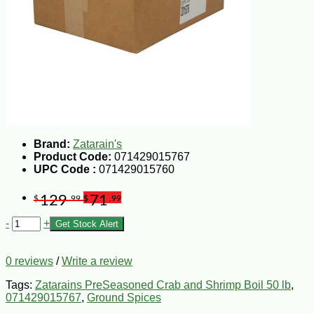
Brand:
Zatarain's
Product Code:
071429015767
UPC Code :
071429015760
129
71
$
.99
$
.99
-
+
Get Stock Alert
0 reviews
/
Write a review
Tags:
Zatarains PreSeasoned Crab and Shrimp Boil 50 lb
,
071429015767
,
Ground Spices