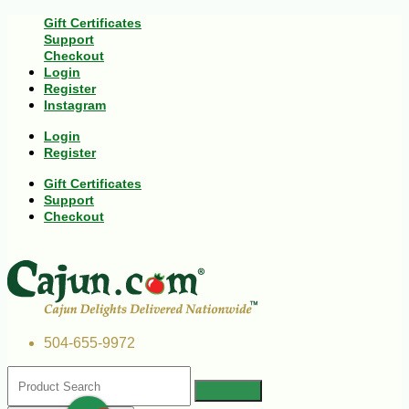
Gift Certificates
Support
Checkout
Login
Register
Instagram
Login
Register
Gift Certificates
Support
Checkout
504-655-9972