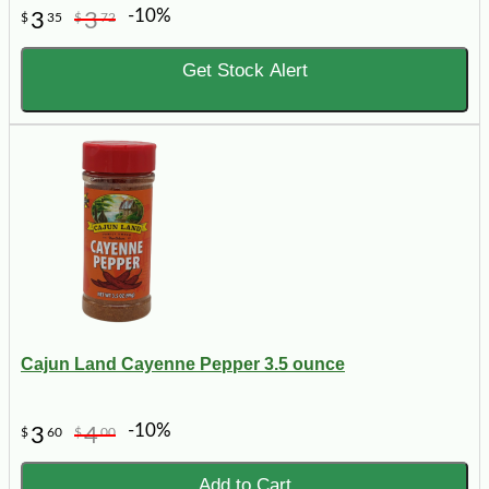
-10%
3
3
$
35
$
72
Get Stock Alert
Cajun Land Cayenne Pepper 3.5 ounce
-10%
3
4
$
60
$
00
Add to Cart