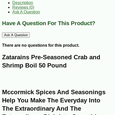
Description
Reviews (0)
Ask A Question
Have A Question For This Product?
Ask A Question
There are no questions for this product.
Zatarains Pre-Seasoned Crab and
Shrimp Boil 50 Pound
Mccormick Spices And Seasonings
Help You Make The Everyday Into
The Extraordinary And The