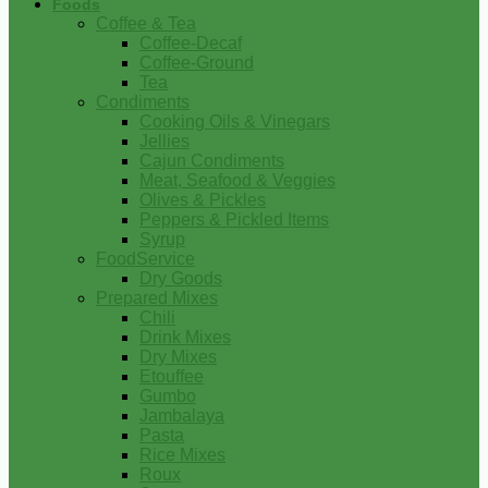
Foods
Coffee & Tea
Coffee-Decaf
Coffee-Ground
Tea
Condiments
Cooking Oils & Vinegars
Jellies
Cajun Condiments
Meat, Seafood & Veggies
Olives & Pickles
Peppers & Pickled Items
Syrup
FoodService
Dry Goods
Prepared Mixes
Chili
Drink Mixes
Dry Mixes
Etouffee
Gumbo
Jambalaya
Pasta
Rice Mixes
Roux