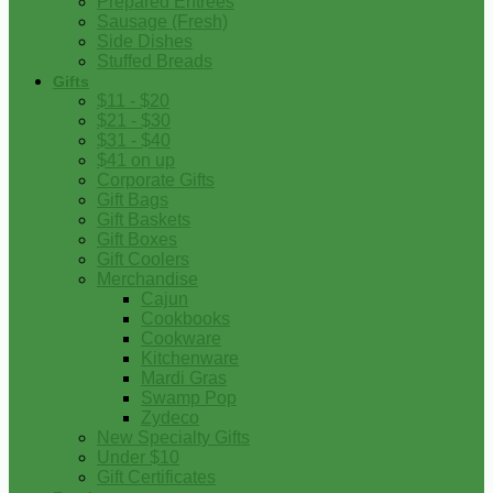
Prepared Entrees
Sausage (Fresh)
Side Dishes
Stuffed Breads
Gifts
$11 - $20
$21 - $30
$31 - $40
$41 on up
Corporate Gifts
Gift Bags
Gift Baskets
Gift Boxes
Gift Coolers
Merchandise
Cajun
Cookbooks
Cookware
Kitchenware
Mardi Gras
Swamp Pop
Zydeco
New Specialty Gifts
Under $10
Gift Certificates