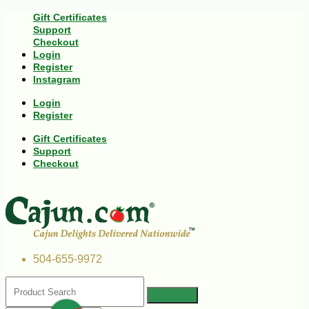
Gift Certificates
Support
Checkout
Login
Register
Instagram
Login
Register
Gift Certificates
Support
Checkout
504-655-9972