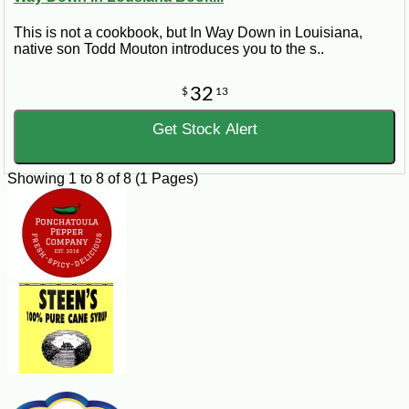
This is not a cookbook, but In Way Down in Louisiana,
native son Todd Mouton introduces you to the s..
32
$
13
Get Stock Alert
Showing 1 to 8 of 8 (1 Pages)