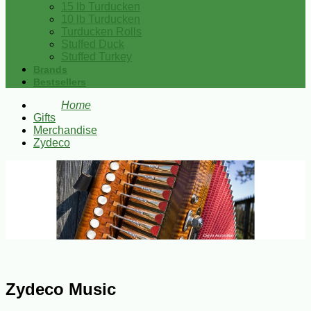
15 lb Turducken
10 lb Turducken
Turducken Rolls
Stuffed Duck
Stuffed Turkey
Brands
Bestsellers
Home
Gifts
Merchandise
Zydeco
Zydeco Music