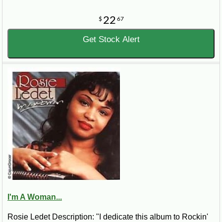
22
$
67
Get Stock Alert
I'm A Woman...
Rosie Ledet Description: "I dedicate this album to Rockin'