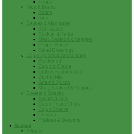
Soups
Rice & Beans
Beans
Rice
Sauces & Marinades
BBQ Sauce
Cocktail & Tartar
Meat, Seafood & Veggies
Pepper Sauce
Salad Dressings
Cajun Spices & Seasonings
Blackened
Cajun & Creole
Crab & Seafood Boil
Dry Fry Mix
Ground Spices
Meat, Seafood & Veggies
Sweets & Snacks
Assorted Nuts
Cajun Potato Chips
Cajun Snacks
Cookies
Pralines & Desserts
Seafood
Alligator