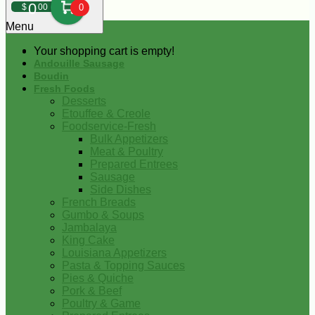
0
$
00
0
Menu
Your shopping cart is empty!
Andouille Sausage
Boudin
Fresh Foods
Desserts
Etouffee & Creole
Foodservice-Fresh
Bulk Appetizers
Meat & Poultry
Prepared Entrees
Sausage
Side Dishes
French Breads
Gumbo & Soups
Jambalaya
King Cake
Louisiana Appetizers
Pasta & Topping Sauces
Pies & Quiche
Pork & Beef
Poultry & Game