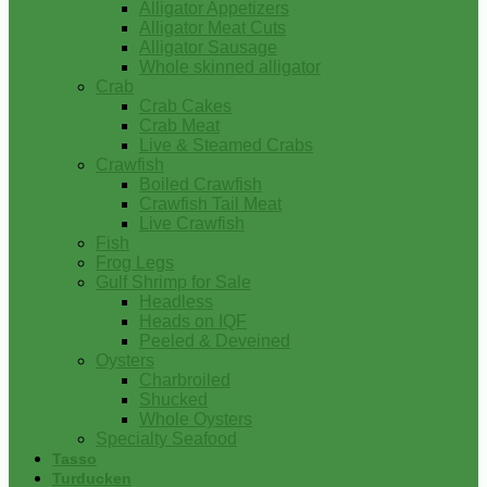
Alligator Appetizers
Alligator Meat Cuts
Alligator Sausage
Whole skinned alligator
Crab
Crab Cakes
Crab Meat
Live & Steamed Crabs
Crawfish
Boiled Crawfish
Crawfish Tail Meat
Live Crawfish
Fish
Frog Legs
Gulf Shrimp for Sale
Headless
Heads on IQF
Peeled & Deveined
Oysters
Charbroiled
Shucked
Whole Oysters
Specialty Seafood
Tasso
Turducken