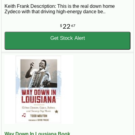
Keith Frank Description: This is the real down home
Zydeco with that driving high-energy dance be..
22
$
67
Get Stock Alert
Way Down In Lousiana Book...