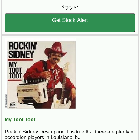
22
$
67
Get Stock Alert
My Toot Toot...
Rockin' Sidney Description: It is true that there are plenty of
accordion players in Louisiana, b..