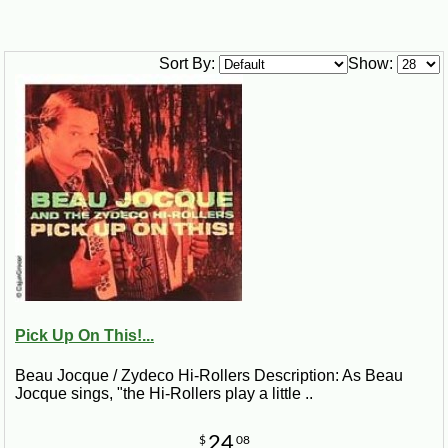
Sort By:
Show:
Pick Up On This!...
Beau Jocque / Zydeco Hi-Rollers Description: As Beau
Jocque sings, "the Hi-Rollers play a little ..
24
$
08