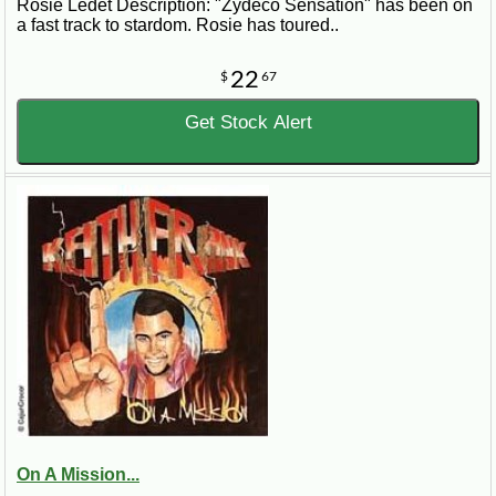
Rosie Ledet Description: "Zydeco Sensation" has been on
a fast track to stardom. Rosie has toured..
22
$
67
Get Stock Alert
On A Mission...