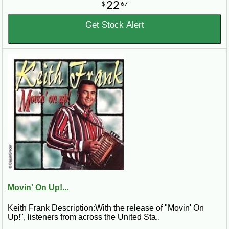
22
$
67
Get Stock Alert
Movin' On Up!...
Keith Frank Description:With the release of "Movin' On
Up!", listeners from across the United Sta..