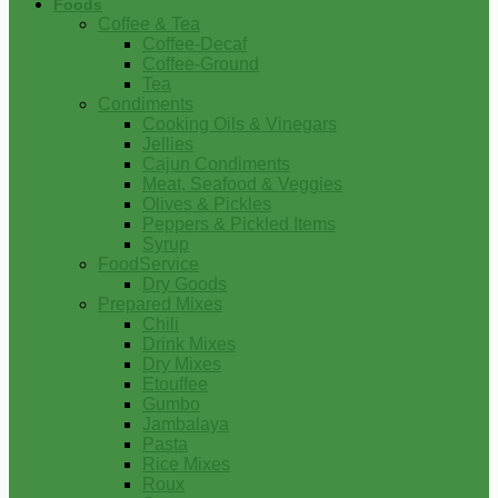
Foods
Coffee & Tea
Coffee-Decaf
Coffee-Ground
Tea
Condiments
Cooking Oils & Vinegars
Jellies
Cajun Condiments
Meat, Seafood & Veggies
Olives & Pickles
Peppers & Pickled Items
Syrup
FoodService
Dry Goods
Prepared Mixes
Chili
Drink Mixes
Dry Mixes
Etouffee
Gumbo
Jambalaya
Pasta
Rice Mixes
Roux