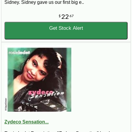
Sidney. Sidney gave us our first big e..
22
$
67
Get Stock Alert
Zydeco Sensation...