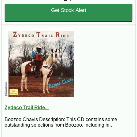
Get Stock Alert
Zydeco Trail Ride...
Boozoo Chavis Description: This CD contains some
outstanding selections from Boozoo, including hi..