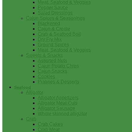
Meat, Seafood & Veggies
Pepper Sauce
Salad Dressings
Cajun Spices & Seasonings
Blackened
Cajun & Creole
Crab & Seafood Boil
Dry Fry Mix
Ground Spices
Meat, Seafood & Veggies
Sweets & Snacks
Assorted Nuts
Cajun Potato Chips
Cajun Snacks
Cookies
Pralines & Desserts
Seafood
Alligator
Alligator Appetizers
Alligator Meat Cuts
Alligator Sausage
Whole skinned alligator
Crab
Crab Cakes
Crab Meat