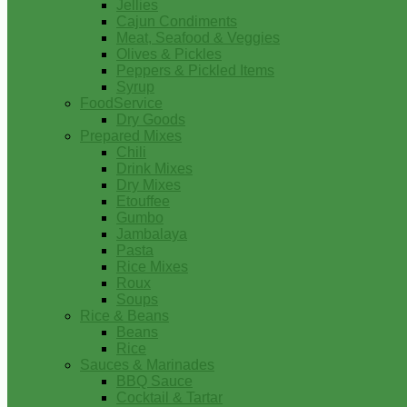
Jellies
Cajun Condiments
Meat, Seafood & Veggies
Olives & Pickles
Peppers & Pickled Items
Syrup
FoodService
Dry Goods
Prepared Mixes
Chili
Drink Mixes
Dry Mixes
Etouffee
Gumbo
Jambalaya
Pasta
Rice Mixes
Roux
Soups
Rice & Beans
Beans
Rice
Sauces & Marinades
BBQ Sauce
Cocktail & Tartar