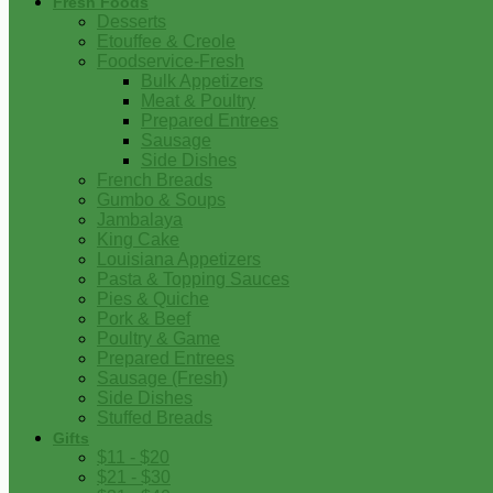
Fresh Foods
Desserts
Etouffee & Creole
Foodservice-Fresh
Bulk Appetizers
Meat & Poultry
Prepared Entrees
Sausage
Side Dishes
French Breads
Gumbo & Soups
Jambalaya
King Cake
Louisiana Appetizers
Pasta & Topping Sauces
Pies & Quiche
Pork & Beef
Poultry & Game
Prepared Entrees
Sausage (Fresh)
Side Dishes
Stuffed Breads
Gifts
$11 - $20
$21 - $30