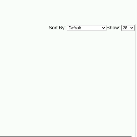
Sort By:
Show: