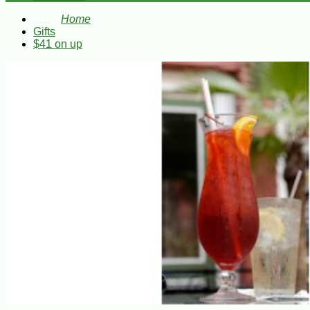
Home
Gifts
$41 on up