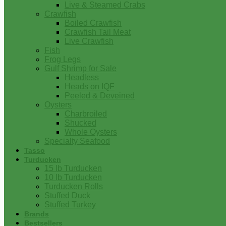
Live & Steamed Crabs
Crawfish
Boiled Crawfish
Crawfish Tail Meat
Live Crawfish
Fish
Frog Legs
Gulf Shrimp for Sale
Headless
Heads on IQF
Peeled & Deveined
Oysters
Charbroiled
Shucked
Whole Oysters
Specialty Seafood
Tasso
Turducken
15 lb Turducken
10 lb Turducken
Turducken Rolls
Stuffed Duck
Stuffed Turkey
Brands
Bestsellers