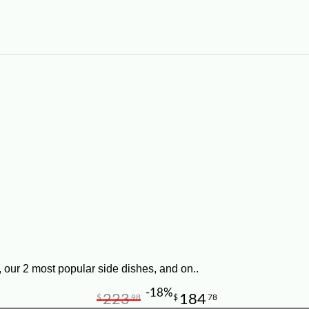
 our 2 most popular side dishes, and on..
-18%
223
184
$
98
$
78