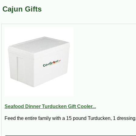
Cajun Gifts
Seafood Dinner Turducken Gift Cooler...
Feed the entire family with a 15 pound Turducken, 1 dressing,