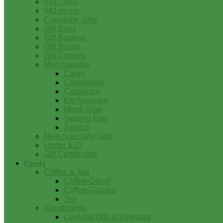
$31 - $40
$41 on up
Corporate Gifts
Gift Bags
Gift Baskets
Gift Boxes
Gift Coolers
Merchandise
Cajun
Cookbooks
Cookware
Kitchenware
Mardi Gras
Swamp Pop
Zydeco
New Specialty Gifts
Under $10
Gift Certificates
Foods
Coffee & Tea
Coffee-Decaf
Coffee-Ground
Tea
Condiments
Cooking Oils & Vinegars