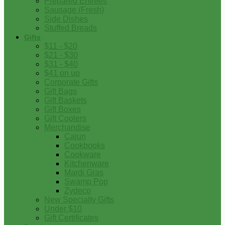
Prepared Entrees
Sausage (Fresh)
Side Dishes
Stuffed Breads
Gifts
$11 - $20
$21 - $30
$31 - $40
$41 on up
Corporate Gifts
Gift Bags
Gift Baskets
Gift Boxes
Gift Coolers
Merchandise
Cajun
Cookbooks
Cookware
Kitchenware
Mardi Gras
Swamp Pop
Zydeco
New Specialty Gifts
Under $10
Gift Certificates