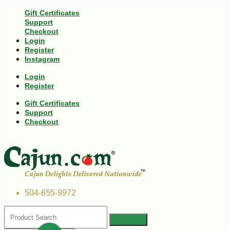
Gift Certificates
Support
Checkout
Login
Register
Instagram
Login
Register
Gift Certificates
Support
Checkout
504-655-9972