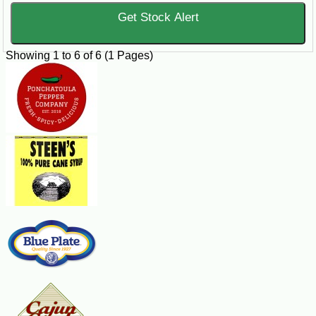
Get Stock Alert
Showing 1 to 6 of 6 (1 Pages)