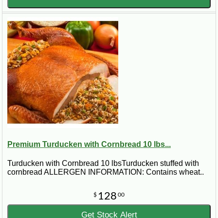
Premium Turducken with Cornbread 10 lbs...
Turducken with Cornbread 10 lbsTurducken stuffed with
cornbread ALLERGEN INFORMATION: Contains wheat..
128
$
00
Get Stock Alert