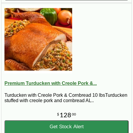
Premium Turducken with Creole Pork &...
Turducken with Creole Pork & Cornbread 10 lbsTurducken
stuffed with creole pork and cornbread AL..
128
$
00
Get Stock Alert