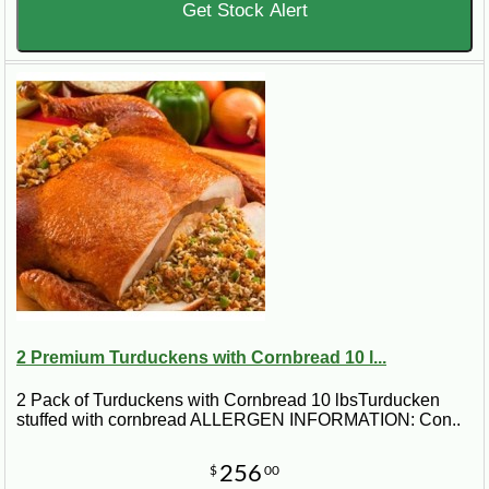
Get Stock Alert
2 Premium Turduckens with Cornbread 10 l...
2 Pack of Turduckens with Cornbread 10 lbsTurducken
stuffed with cornbread ALLERGEN INFORMATION: Con..
256
$
00