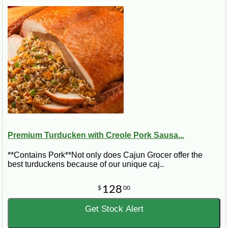
Premium Turducken with Creole Pork Sausa...
**Contains Pork**Not only does Cajun Grocer offer the
best turduckens because of our unique caj..
128
$
00
Get Stock Alert