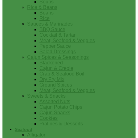
Soups
Rice & Beans
Beans
Rice
Sauces & Marinades
BBQ Sauce
Cocktail & Tartar
Meat, Seafood & Veggies
Pepper Sauce
Salad Dressings
Cajun Spices & Seasonings
Blackened
Cajun & Creole
Crab & Seafood Boil
Dry Fry Mix
Ground Spices
Meat, Seafood & Veggies
Sweets & Snacks
Assorted Nuts
Cajun Potato Chips
Cajun Snacks
Cookies
Pralines & Desserts
Seafood
Alligator