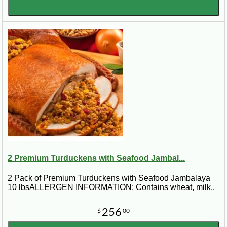
2 Premium Turduckens with Seafood Jambal...
2 Pack of Premium Turduckens with Seafood Jambalaya
10 lbsALLERGEN INFORMATION: Contains wheat, milk..
256
$
00