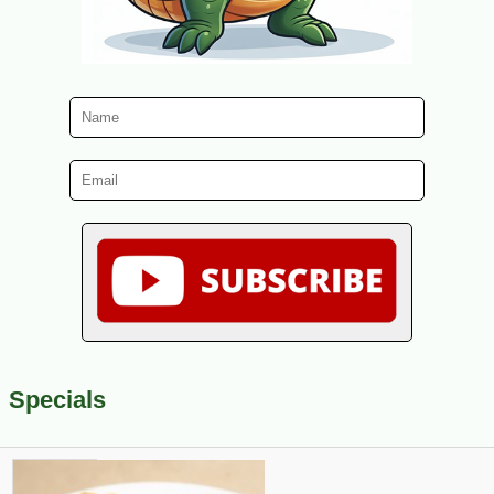
Specials