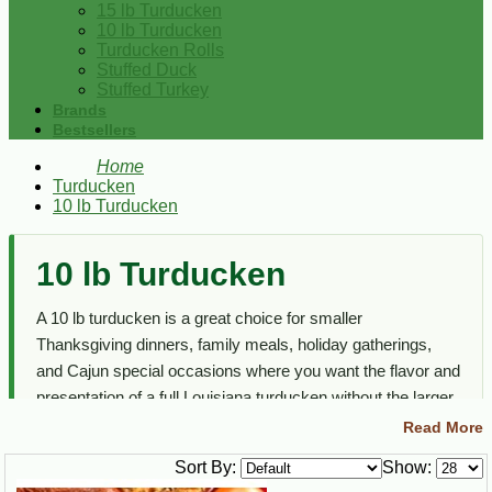
15 lb Turducken
10 lb Turducken
Turducken Rolls
Stuffed Duck
Stuffed Turkey
Brands
Bestsellers
Home
Turducken
10 lb Turducken
10 lb Turducken
A 10 lb turducken is a great choice for smaller
Thanksgiving dinners, family meals, holiday gatherings,
and Cajun special occasions where you want the flavor and
presentation of a full Louisiana turducken without the larger
serving size.
Read More
This section focuses on medium size turducken options
Sort By:
Show:
featuring turkey, duck, chicken, and flavorful Cajun stuffing