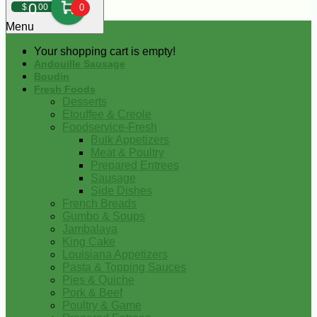
0
$
00
0
Menu
Your shopping cart is empty!
Andouille Sausage
Boudin
Fresh Foods
Desserts
Etouffee & Creole
Foodservice-Fresh
Bulk Appetizers
Meat & Poultry
Prepared Entrees
Sausage
Side Dishes
French Breads
Gumbo & Soups
Jambalaya
King Cake
Louisiana Appetizers
Pasta & Topping Sauces
Pies & Quiche
Pork & Beef
Poultry & Game