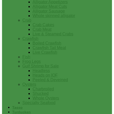
Alligator Appetizers
Alligator Meat Cuts
Alligator Sausage
Whole skinned alligator
Crab
Crab Cakes
Crab Meat
Live & Steamed Crabs
Crawfish
Boiled Crawfish
Crawfish Tail Meat
Live Crawfish
Fish
Frog Legs
Gulf Shrimp for Sale
Headless
Heads on IQF
Peeled & Deveined
Oysters
Charbroiled
Shucked
Whole Oysters
Specialty Seafood
Tasso
Turducken