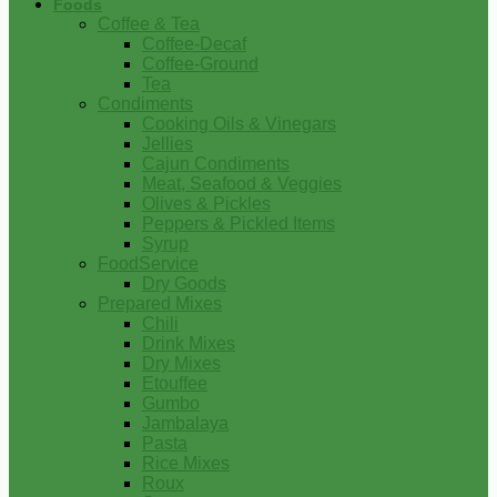
Foods
Coffee & Tea
Coffee-Decaf
Coffee-Ground
Tea
Condiments
Cooking Oils & Vinegars
Jellies
Cajun Condiments
Meat, Seafood & Veggies
Olives & Pickles
Peppers & Pickled Items
Syrup
FoodService
Dry Goods
Prepared Mixes
Chili
Drink Mixes
Dry Mixes
Etouffee
Gumbo
Jambalaya
Pasta
Rice Mixes
Roux