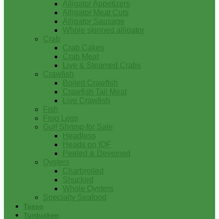
Alligator Appetizers
Alligator Meat Cuts
Alligator Sausage
Whole skinned alligator
Crab
Crab Cakes
Crab Meat
Live & Steamed Crabs
Crawfish
Boiled Crawfish
Crawfish Tail Meat
Live Crawfish
Fish
Frog Legs
Gulf Shrimp for Sale
Headless
Heads on IQF
Peeled & Deveined
Oysters
Charbroiled
Shucked
Whole Oysters
Specialty Seafood
Tasso
Turducken