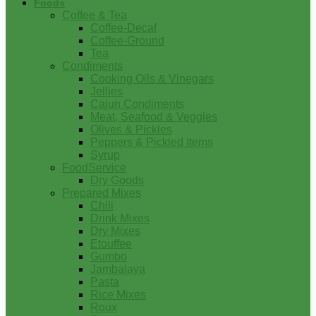
Foods
Coffee & Tea
Coffee-Decaf
Coffee-Ground
Tea
Condiments
Cooking Oils & Vinegars
Jellies
Cajun Condiments
Meat, Seafood & Veggies
Olives & Pickles
Peppers & Pickled Items
Syrup
FoodService
Dry Goods
Prepared Mixes
Chili
Drink Mixes
Dry Mixes
Etouffee
Gumbo
Jambalaya
Pasta
Rice Mixes
Roux