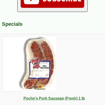
Specials
Poche's Pork Sausage (Fresh) 1 lb