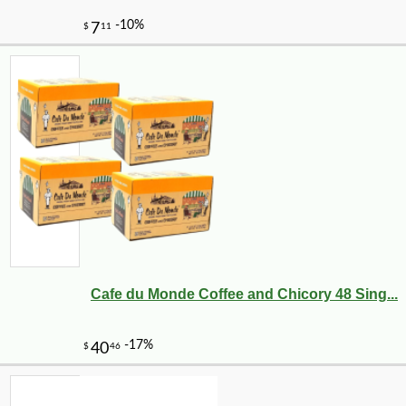
Cafe du Monde Coffee and Chicory 48 Sing...