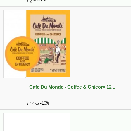
-10%
7
$
11
Cafe Du Monde - Coffee & Chicory 12 ...