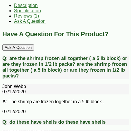
Description
Specification
Reviews (1)
Ask A Question
Have A Question For This Product?
Ask A Question
Q:
are the shrimp frozen all together ( a 5 lb block) or
are they frozen in 1/2 lb packs?
are the shrimp frozen
all together ( a 5 lb block) or are they frozen in 1/2 lb
packs?
John Webb
07/12/2020
A:
The shrimp are frozen together in a 5 Ib block .
07/12/2020
Q:
do these have shells
do these have shells