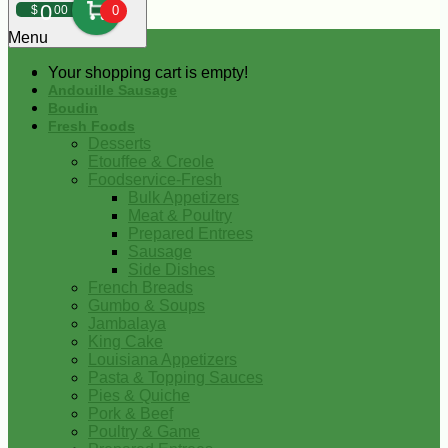
0
$
00
0
Menu
Your shopping cart is empty!
Andouille Sausage
Boudin
Fresh Foods
Desserts
Etouffee & Creole
Foodservice-Fresh
Bulk Appetizers
Meat & Poultry
Prepared Entrees
Sausage
Side Dishes
French Breads
Gumbo & Soups
Jambalaya
King Cake
Louisiana Appetizers
Pasta & Topping Sauces
Pies & Quiche
Pork & Beef
Poultry & Game