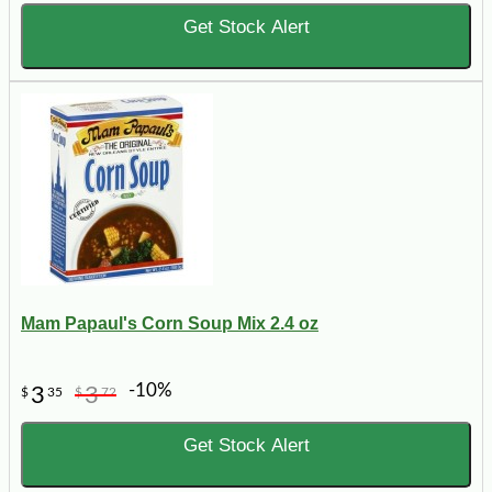
Get Stock Alert
Mam Papaul's Corn Soup Mix 2.4 oz
-10%
3
3
$
35
$
72
Get Stock Alert