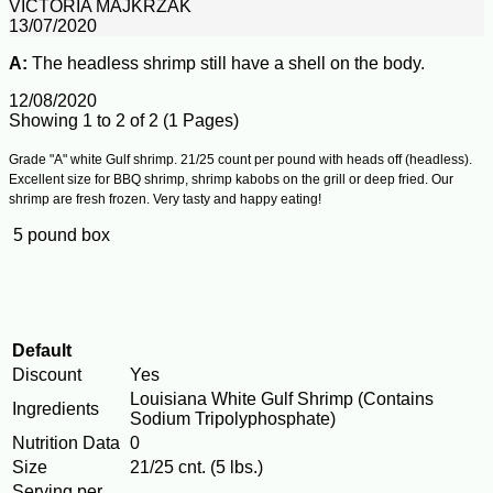
VICTORIA MAJKRZAK
13/07/2020
A:
The headless shrimp still have a shell on the body.
12/08/2020
Showing 1 to 2 of 2 (1 Pages)
Grade "A" white Gulf shrimp. 21/25 count per pound with heads off (headless).
Excellent size for BBQ shrimp, shrimp kabobs on the grill or deep fried. Our
shrimp are fresh frozen. Very tasty and happy eating!
5 pound box
Default
Discount
Yes
Louisiana White Gulf Shrimp (Contains
Ingredients
Sodium Tripolyphosphate)
Nutrition Data
0
Size
21/25 cnt. (5 lbs.)
Serving per