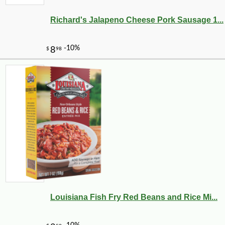
Richard's Jalapeno Cheese Pork Sausage 1...
Louisiana Fish Fry Red Beans and Rice Mi...