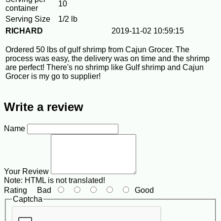
10
container
Serving Size
1/2 lb
RICHARD
2019-11-02 10:59:15
Ordered 50 lbs of gulf shrimp from Cajun Grocer. The
process was easy, the delivery was on time and the shrimp
are perfect! There's no shrimp like Gulf shrimp and Cajun
Grocer is my go to supplier!
Write a review
Name
Your Review
Note:
HTML is not translated!
Rating
Bad
Good
Captcha