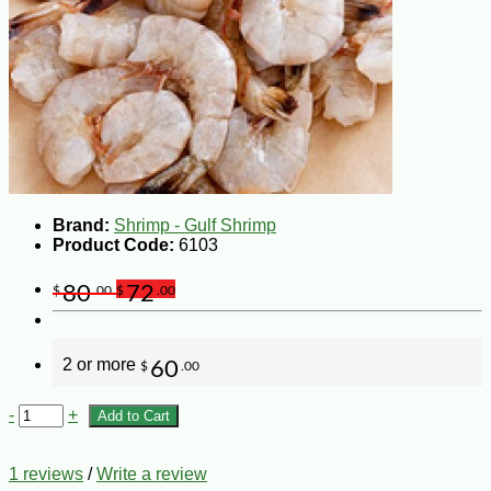
Brand:
Shrimp - Gulf Shrimp
Product Code:
6103
80
72
$
.00
$
.00
2 or more
60
$
.00
-
+
Add to Cart
1 reviews
/
Write a review