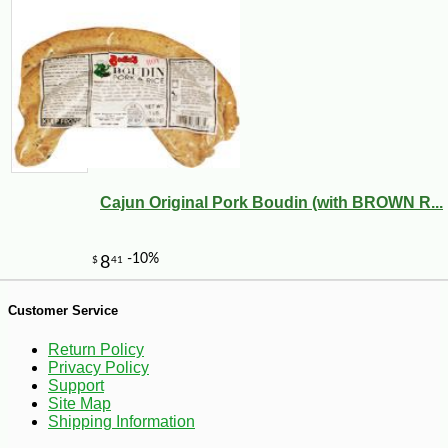
Cajun Original Pork Boudin (with BROWN R...
-17%
40
$
46
Customer Service
Return Policy
Privacy Policy
Support
Site Map
Shipping Information