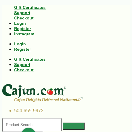
Gift Certificates
Support
Checkout
Login
Register
Instagram
Login
Register
Gift Certificates
Support
Checkout
504-655-9972