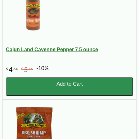
Cajun Land Cayenne Pepper 7.5 ounce
-10%
4
5
$
64
$
16
Add to Cart