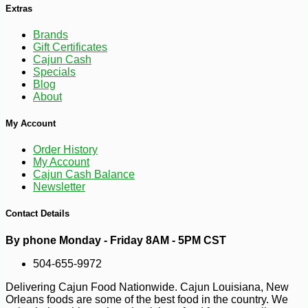
Extras
Brands
Gift Certificates
Cajun Cash
Specials
Blog
About
My Account
Order History
My Account
-10%
9
$
99
Cajun Cash Balance
Newsletter
Contact Details
By phone Monday - Friday 8AM - 5PM CST
504-655-9972
Delivering Cajun Food Nationwide. Cajun Louisiana, New
Orleans foods are some of the best food in the country. We