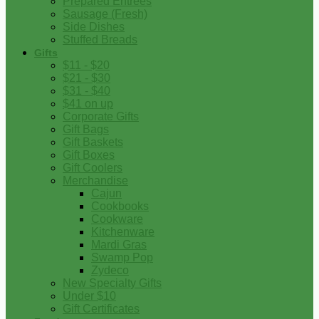
Prepared Entrees
Sausage (Fresh)
Side Dishes
Stuffed Breads
Gifts
$11 - $20
$21 - $30
$31 - $40
$41 on up
Corporate Gifts
Gift Bags
Gift Baskets
Gift Boxes
Gift Coolers
Merchandise
Cajun
Cookbooks
Cookware
Kitchenware
Mardi Gras
Swamp Pop
Zydeco
New Specialty Gifts
Under $10
Gift Certificates