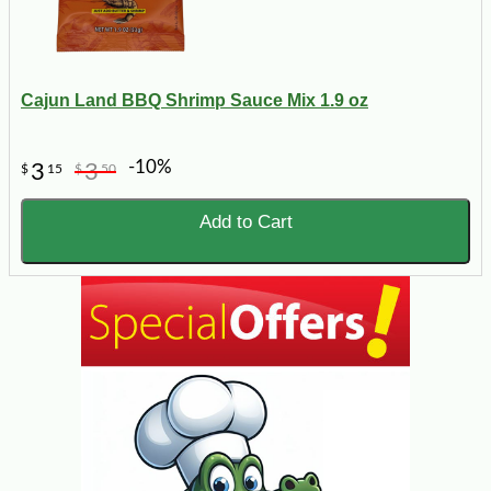
Cajun Land BBQ Shrimp Sauce Mix 1.9 oz
-10%
3
3
$
15
$
50
Add to Cart