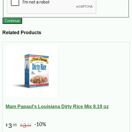
Continue
Related Products
Mam Papaul's Louisiana Dirty Rice Mix 8.19 oz
-10%
3
3
$
35
$
72