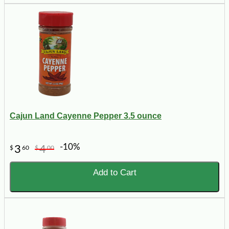
Cajun Land Cayenne Pepper 3.5 ounce
-10%
3
4
$
60
$
00
Add to Cart