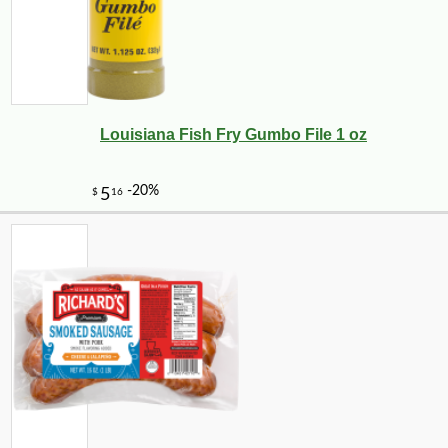
Louisiana Fish Fry Gumbo File 1 oz