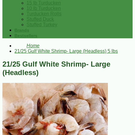
15 lb Turducken
10 lb Turducken
Turducken Rolls
Stuffed Duck
Stuffed Turkey
Brands
Bestsellers
Home
21/25 Gulf White Shrimp- Large (Headless) 5 lbs
21/25 Gulf White Shrimp- Large
(Headless)