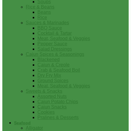
Soups
Rice & Beans
Beans
Rice
Sauces & Marinades
BBQ Sauce
Cocktail & Tartar
Meat, Seafood & Veggies
Pepper Sauce
Salad Dressings
Cajun Spices & Seasonings
Blackened
Cajun & Creole
Crab & Seafood Boil
Dry Fry Mix
Ground Spices
Meat, Seafood & Veggies
Sweets & Snacks
Assorted Nuts
Cajun Potato Chips
Cajun Snacks
Cookies
Pralines & Desserts
Seafood
Alligator