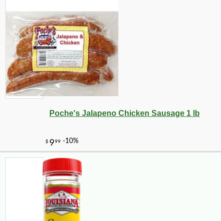
Poche's Jalapeno Chicken Sausage 1 lb