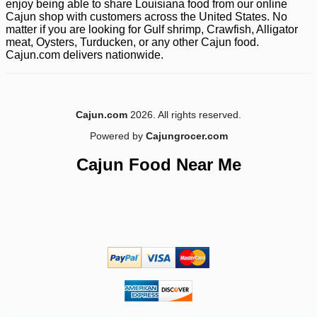
enjoy being able to share Louisiana food from our online
Cajun shop with customers across the United States. No
matter if you are looking for Gulf shrimp, Crawfish, Alligator
meat, Oysters, Turducken, or any other Cajun food.
Cajun.com delivers nationwide.
Cajun.com
2026. All rights reserved.
Powered by
Cajungrocer.com
Cajun Food Near Me
-20%
5
$
16