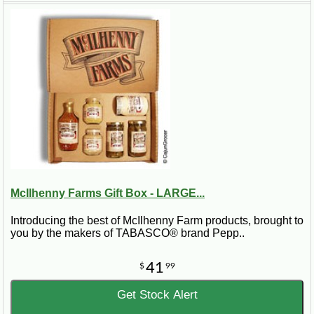
McIlhenny Farms Gift Box - LARGE...
Introducing the best of McIlhenny Farm products, brought to
you by the makers of TABASCO® brand Pepp..
41
$
99
Get Stock Alert