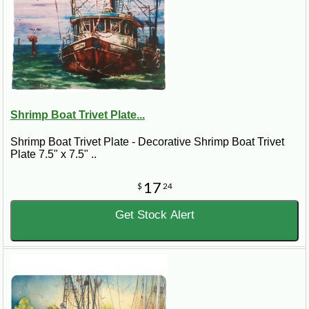
Shrimp Boat Trivet Plate...
Shrimp Boat Trivet Plate - Decorative Shrimp Boat Trivet
Plate 7.5" x 7.5" ..
17
$
24
Get Stock Alert