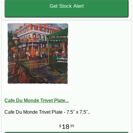
Get Stock Alert
Cafe Du Monde Trivet Plate...
Cafe Du Monde Trivet Plate - 7.5" x 7.5"..
18
$
39