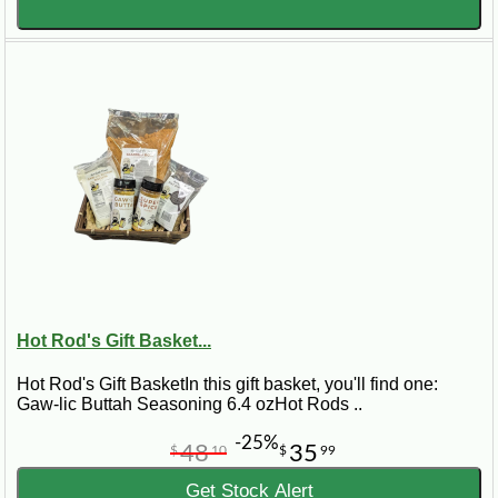
Hot Rod's Gift Basket...
Hot Rod's Gift BasketIn this gift basket, you'll find one:
Gaw-lic Buttah Seasoning 6.4 ozHot Rods ..
-25%
48
35
$
10
$
99
Get Stock Alert