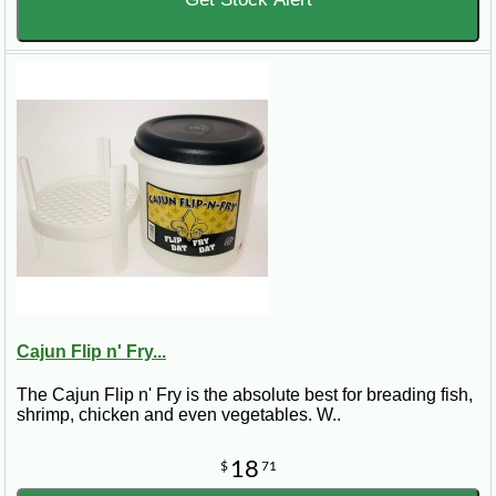
Cajun Flip n' Fry...
The Cajun Flip n' Fry is the absolute best for breading fish,
shrimp, chicken and even vegetables. W..
18
$
71