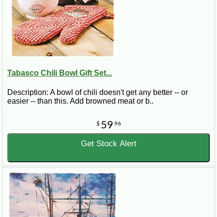
Tabasco Chili Bowl Gift Set...
Description: A bowl of chili doesn't get any better -- or
easier -- than this. Add browned meat or b..
59
$
96
Get Stock Alert