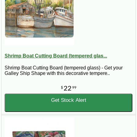
Shrimp Boat Cutting Board (tempered glas...
Shrimp Boat Cutting Board (tempered glass) - Get your
Galley Ship Shape with this decorative tempere..
22
$
99
Get Stock Alert