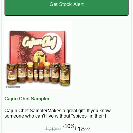
Get Stock Alert
Cajun Chef Sampler...
Cajun Chef SamplerMakes a great gift. If you know
someone who can't live without "spices" in their l..
-10%
20
18
$
00
$
00