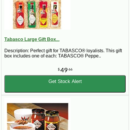
Tabasco Large Gift Box...
Description: Perfect gift for TABASCO® loyalists. This gift
box includes one of each: TABASCO® Peppe..
49
$
66
Get Stock Alert