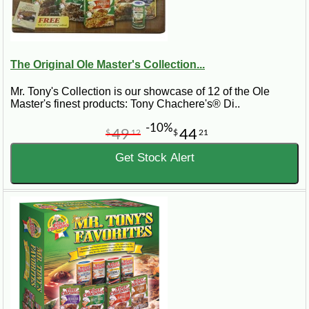
The Original Ole Master's Collection...
Mr. Tony's Collection is our showcase of 12 of the Ole
Master's finest products: Tony Chachere's® Di..
-10%
49
44
$
12
$
21
Get Stock Alert