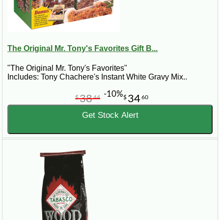
The Original Mr. Tony's Favorites Gift B...
"The Original Mr. Tony's Favorites"
Includes: Tony Chachere's Instant White Gravy Mix..
-10%
38
34
$
44
$
60
Get Stock Alert