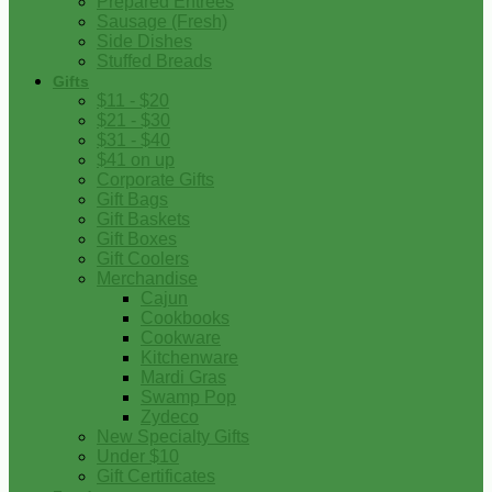
Prepared Entrees
Sausage (Fresh)
Side Dishes
Stuffed Breads
Gifts
$11 - $20
$21 - $30
$31 - $40
$41 on up
Corporate Gifts
Gift Bags
Gift Baskets
Gift Boxes
Gift Coolers
Merchandise
Cajun
Cookbooks
Cookware
Kitchenware
Mardi Gras
Swamp Pop
Zydeco
New Specialty Gifts
Under $10
Gift Certificates