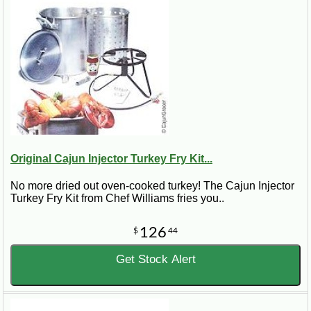
Original Cajun Injector Turkey Fry Kit...
No more dried out oven-cooked turkey! The Cajun Injector
Turkey Fry Kit from Chef Williams fries you..
126
$
44
Get Stock Alert