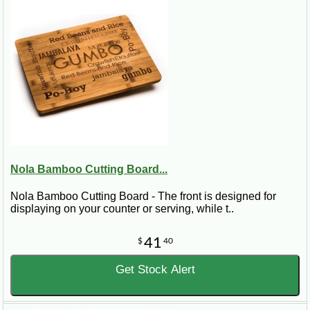
Nola Bamboo Cutting Board...
Nola Bamboo Cutting Board - The front is designed for
displaying on your counter or serving, while t..
41
$
40
Get Stock Alert