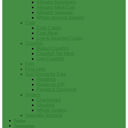
Alligator Appetizers
Alligator Meat Cuts
Alligator Sausage
Whole skinned alligator
Crab
Crab Cakes
Crab Meat
Live & Steamed Crabs
Crawfish
Boiled Crawfish
Crawfish Tail Meat
Live Crawfish
Fish
Frog Legs
Gulf Shrimp for Sale
Headless
Heads on IQF
Peeled & Deveined
Oysters
Charbroiled
Shucked
Whole Oysters
Specialty Seafood
Tasso
Turducken