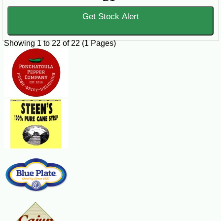
Get Stock Alert
Showing 1 to 22 of 22 (1 Pages)