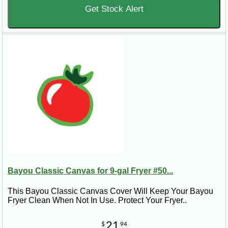
Get Stock Alert
Bayou Classic Canvas for 9-gal Fryer #50...
This Bayou Classic Canvas Cover Will Keep Your Bayou
Fryer Clean When Not In Use. Protect Your Fryer..
21
$
94