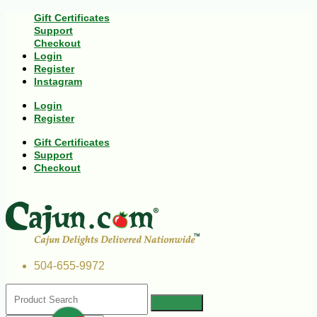
Gift Certificates
Support
Checkout
Login
Register
Instagram
Login
Register
Gift Certificates
Support
Checkout
504-655-9972