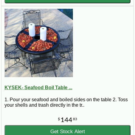
KYSEK- Seafood Boil Table ...
1. Pour your seafood and boiled sides on the table 2. Toss
your shells and trash directly in the tr..
144
$
83
Get Stock Alert