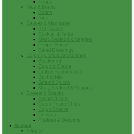
Soups
Rice & Beans
Beans
Rice
Sauces & Marinades
BBQ Sauce
Cocktail & Tartar
Meat, Seafood & Veggies
Pepper Sauce
Salad Dressings
Cajun Spices & Seasonings
Blackened
Cajun & Creole
Crab & Seafood Boil
Dry Fry Mix
Ground Spices
Meat, Seafood & Veggies
Sweets & Snacks
Assorted Nuts
Cajun Potato Chips
Cajun Snacks
Cookies
Pralines & Desserts
Seafood
Alligator