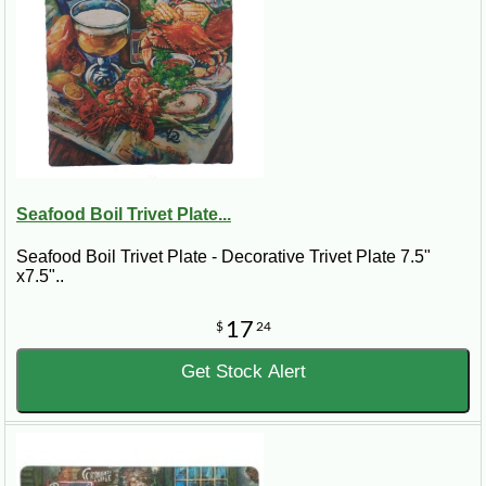
Seafood Boil Trivet Plate...
Seafood Boil Trivet Plate - Decorative Trivet Plate 7.5"
x7.5"..
17
$
24
Get Stock Alert