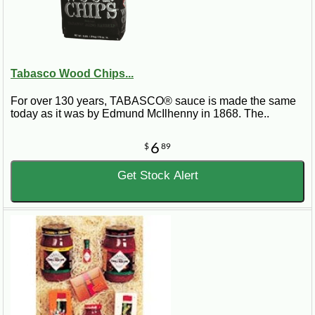
Tabasco Wood Chips...
For over 130 years, TABASCO® sauce is made the same
today as it was by Edmund McIlhenny in 1868. The..
6
$
89
Get Stock Alert