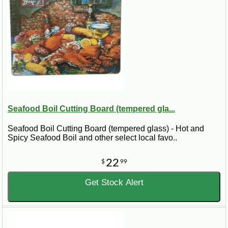
Seafood Boil Cutting Board (tempered gla...
Seafood Boil Cutting Board (tempered glass) - Hot and
Spicy Seafood Boil and other select local favo..
22
$
99
Get Stock Alert