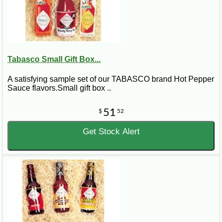
Tabasco Small Gift Box...
A satisfying sample set of our TABASCO brand Hot Pepper
Sauce flavors.Small gift box ..
51
$
52
Get Stock Alert