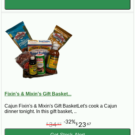
Fixin's & Mixin's Gift Basket...
Cajun Fixin's & Mixin's Gift BasketLet's cook a Cajun
dinner tonight. In this gift basket, ..
-32%
34
23
$
97
$
67
Get Stock Alert