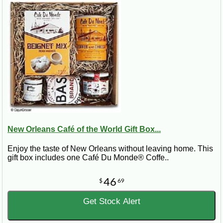
New Orleans Café of the World Gift Box...
Enjoy the taste of New Orleans without leaving home. This
gift box includes one Café Du Monde® Coffe..
46
$
69
Get Stock Alert