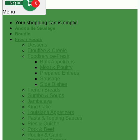
0
$
00
0
Menu
Your shopping cart is empty!
Andouille Sausage
Boudin
Fresh Foods
Desserts
Etouffee & Creole
Foodservice-Fresh
Bulk Appetizers
Meat & Poultry
Prepared Entrees
Sausage
Side Dishes
French Breads
Gumbo & Soups
Jambalaya
King Cake
Louisiana Appetizers
Pasta & Topping Sauces
Pies & Quiche
Pork & Beef
Poultry & Game