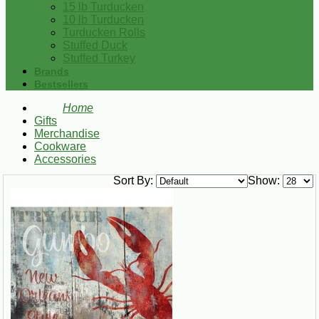
15 lb Turducken
10 lb Turducken
Turducken Rolls
Stuffed Duck
Stuffed Turkey
Brands
Bestsellers
Home
Gifts
Merchandise
Cookware
Accessories
Sort By:
Show: