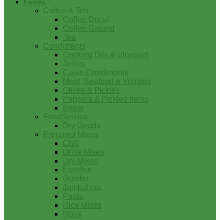
Foods
Coffee & Tea
Coffee-Decaf
Coffee-Ground
Tea
Condiments
Cooking Oils & Vinegars
Jellies
Cajun Condiments
Meat, Seafood & Veggies
Olives & Pickles
Peppers & Pickled Items
Syrup
FoodService
Dry Goods
Prepared Mixes
Chili
Drink Mixes
Dry Mixes
Etouffee
Gumbo
Jambalaya
Pasta
Rice Mixes
Roux