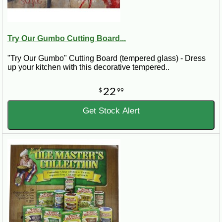
Try Our Gumbo Cutting Board...
"Try Our Gumbo" Cutting Board (tempered glass) - Dress
up your kitchen with this decorative tempered..
22
$
99
Get Stock Alert