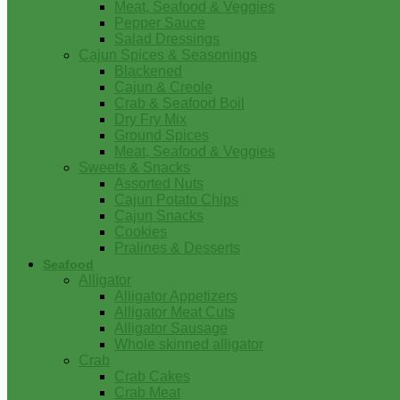
Meat, Seafood & Veggies
Pepper Sauce
Salad Dressings
Cajun Spices & Seasonings
Blackened
Cajun & Creole
Crab & Seafood Boil
Dry Fry Mix
Ground Spices
Meat, Seafood & Veggies
Sweets & Snacks
Assorted Nuts
Cajun Potato Chips
Cajun Snacks
Cookies
Pralines & Desserts
Seafood
Alligator
Alligator Appetizers
Alligator Meat Cuts
Alligator Sausage
Whole skinned alligator
Crab
Crab Cakes
Crab Meat