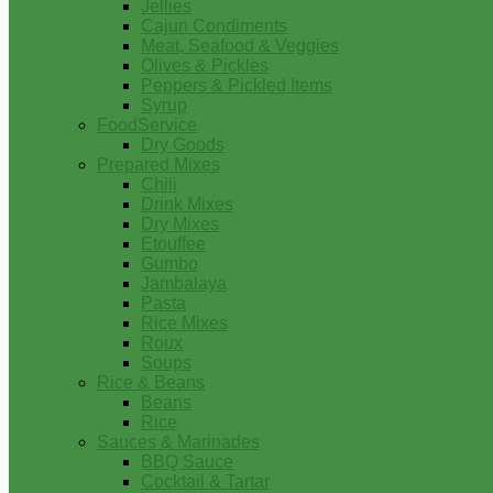
Jellies
Cajun Condiments
Meat, Seafood & Veggies
Olives & Pickles
Peppers & Pickled Items
Syrup
FoodService
Dry Goods
Prepared Mixes
Chili
Drink Mixes
Dry Mixes
Etouffee
Gumbo
Jambalaya
Pasta
Rice Mixes
Roux
Soups
Rice & Beans
Beans
Rice
Sauces & Marinades
BBQ Sauce
Cocktail & Tartar