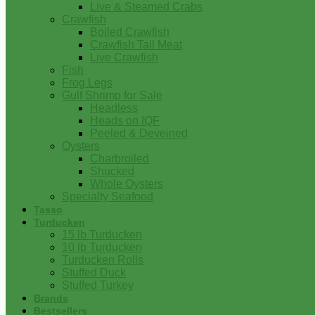
Live & Steamed Crabs
Crawfish
Boiled Crawfish
Crawfish Tail Meat
Live Crawfish
Fish
Frog Legs
Gulf Shrimp for Sale
Headless
Heads on IQF
Peeled & Deveined
Oysters
Charbroiled
Shucked
Whole Oysters
Specialty Seafood
Tasso
Turducken
15 lb Turducken
10 lb Turducken
Turducken Rolls
Stuffed Duck
Stuffed Turkey
Brands
Bestsellers