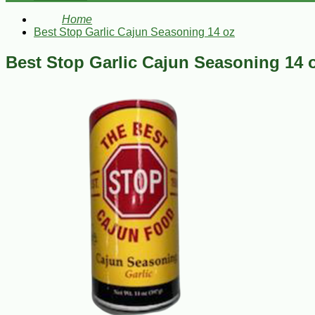
Home
Best Stop Garlic Cajun Seasoning 14 oz
Best Stop Garlic Cajun Seasoning 14 