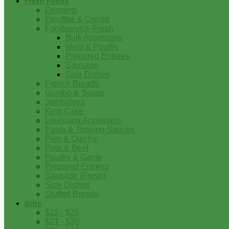
Fresh Foods
Desserts
Etouffee & Creole
Foodservice-Fresh
Bulk Appetizers
Meat & Poultry
Prepared Entrees
Sausage
Side Dishes
French Breads
Gumbo & Soups
Jambalaya
King Cake
Louisiana Appetizers
Pasta & Topping Sauces
Pies & Quiche
Pork & Beef
Poultry & Game
Prepared Entrees
Sausage (Fresh)
Side Dishes
Stuffed Breads
Gifts
$11 - $20
$21 - $30