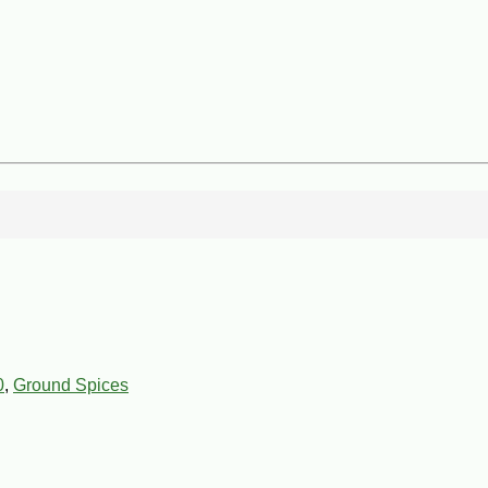
0
,
Ground Spices