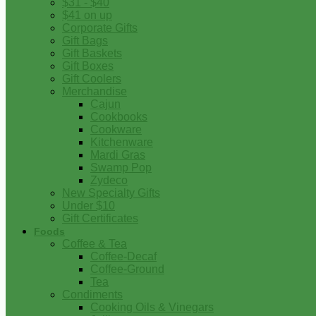
$31 - $40
$41 on up
Corporate Gifts
Gift Bags
Gift Baskets
Gift Boxes
Gift Coolers
Merchandise
Cajun
Cookbooks
Cookware
Kitchenware
Mardi Gras
Swamp Pop
Zydeco
New Specialty Gifts
Under $10
Gift Certificates
Foods
Coffee & Tea
Coffee-Decaf
Coffee-Ground
Tea
Condiments
Cooking Oils & Vinegars