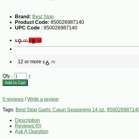
Brand:
Best Stop
Product Code:
850026987140
UPC Code :
850026987140
9
8
$
.00
$
.10
12 or more
6
$
.75
Qty
-
+
Add to Cart
0 reviews
/
Write a review
Tags:
Best Stop Garlic Cajun Seasoning 14 oz
,
85002698714
Description
Reviews (0)
Ask A Question