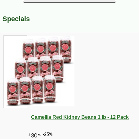
Specials
Camellia Red Kidney Beans 1 lb - 12 Pack