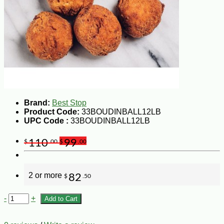
Brand:
Best Stop
Product Code:
33BOUDINBALL12LB
UPC Code :
33BOUDINBALL12LB
110
99
$
.00
$
.00
2 or more
82
$
.50
-
+
Add to Cart