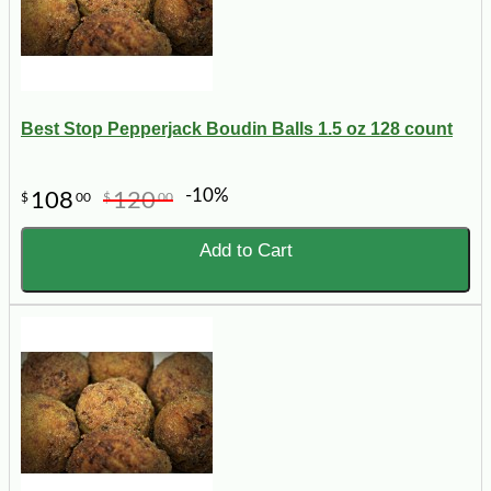
Best Stop Pepperjack Boudin Balls 1.5 oz 128 count
-10%
108
120
$
00
$
00
Add to Cart