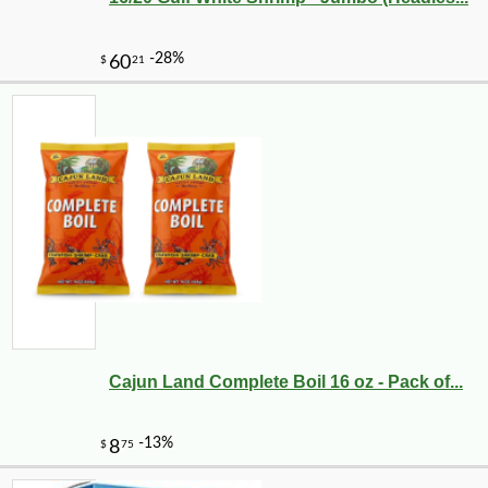
Cajun Land Complete Boil 16 oz - Pack of...
-25%
30
$
60