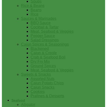
Soups
Rice & Beans
Beans
Rice
Sauces & Marinades
BBQ Sauce
Cocktail & Tartar
Meat, Seafood & Veggies
Pepper Sauce
Salad Dressings
Cajun Spices & Seasonings
Blackened
Cajun & Creole
Crab & Seafood Boil
Dry Fry Mix
Ground Spices
Meat, Seafood & Veggies
Sweets & Snacks
Assorted Nuts
Cajun Potato Chips
Cajun Snacks
Cookies
Pralines & Desserts
Seafood
Alligator