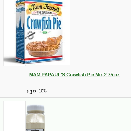
MAM PAPAUL'S Crawfish Pie Mix 2.75 oz
-10%
22
$
66