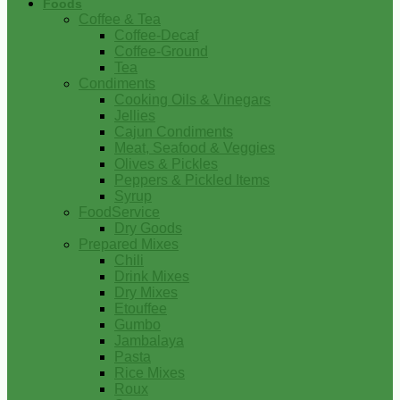
Foods
Coffee & Tea
Coffee-Decaf
Coffee-Ground
Tea
Condiments
Cooking Oils & Vinegars
Jellies
Cajun Condiments
Meat, Seafood & Veggies
Olives & Pickles
Peppers & Pickled Items
Syrup
FoodService
Dry Goods
Prepared Mixes
Chili
Drink Mixes
Dry Mixes
Etouffee
Gumbo
Jambalaya
Pasta
Rice Mixes
Roux