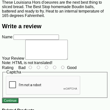
These Louisiana Hors d'oeuvres are the next best thing to
sliced bread. The Best Stop homemade Boudin balls,
battered and ready to fry. Heat to an internal temperature of
165 degrees Fahrenheit.
Write a review
Name
Your Review
Note:
HTML is not translated!
Rating
Bad
Good
Captcha
Continue