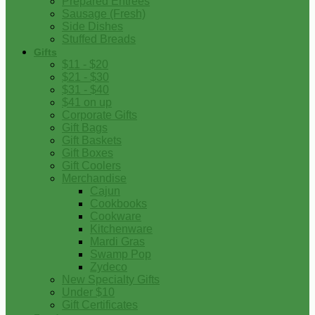
Prepared Entrees
Sausage (Fresh)
Side Dishes
Stuffed Breads
Gifts
$11 - $20
$21 - $30
$31 - $40
$41 on up
Corporate Gifts
Gift Bags
Gift Baskets
Gift Boxes
Gift Coolers
Merchandise
Cajun
Cookbooks
Cookware
Kitchenware
Mardi Gras
Swamp Pop
Zydeco
New Specialty Gifts
Under $10
Gift Certificates