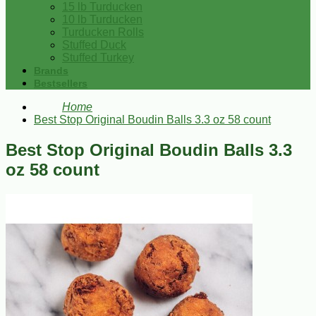
15 lb Turducken
10 lb Turducken
Turducken Rolls
Stuffed Duck
Stuffed Turkey
Brands
Bestsellers
Home
Best Stop Original Boudin Balls 3.3 oz 58 count
Best Stop Original Boudin Balls 3.3
oz 58 count