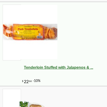
Tenderloin Stuffed with Jalapenos & ...