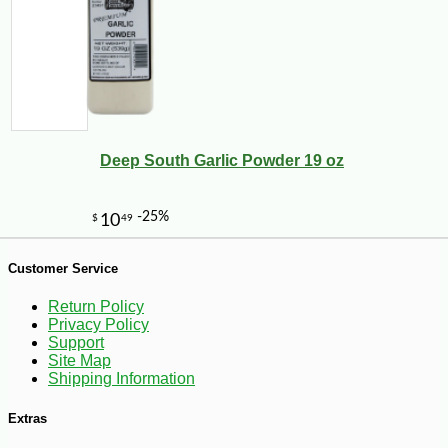
Deep South Garlic Powder 19 oz
Customer Service
Return Policy
Privacy Policy
Support
Site Map
Shipping Information
-10%
Extras
9
$
90