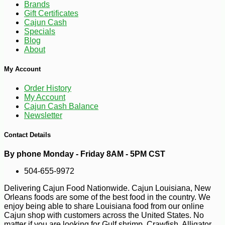
Brands
Gift Certificates
Cajun Cash
Specials
Blog
About
My Account
Order History
My Account
Cajun Cash Balance
Newsletter
Contact Details
By phone Monday - Friday 8AM - 5PM CST
504-655-9972
Delivering Cajun Food Nationwide. Cajun Louisiana, New
Orleans foods are some of the best food in the country. We
-10%
enjoy being able to share Louisiana food from our online
20
$
39
Cajun shop with customers across the United States. No
matter if you are looking for Gulf shrimp, Crawfish, Alligator