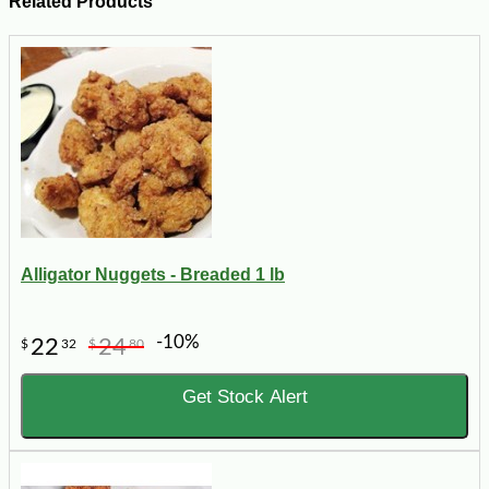
Related Products
Alligator Nuggets - Breaded 1 lb
-10%
22
24
$
32
$
80
Get Stock Alert