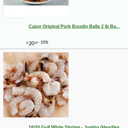
Cajun Original Pork Boudin Balls 2 lb Ba...
16/20 Gulf White Shrimp - Jumbo (Headles...