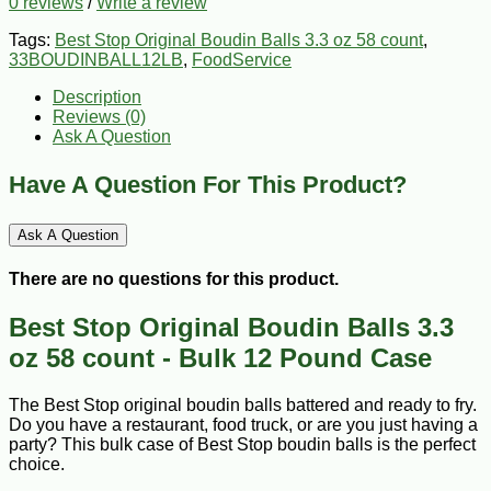
0 reviews
/
Write a review
Tags:
Best Stop Original Boudin Balls 3.3 oz 58 count
,
33BOUDINBALL12LB
,
FoodService
Description
Reviews (0)
Ask A Question
Have A Question For This Product?
Ask A Question
There are no questions for this product.
Best Stop Original Boudin Balls 3.3
oz 58 count - Bulk 12 Pound Case
The Best Stop original boudin balls battered and ready to fry.
Do you have a restaurant, food truck, or are you just having a
party? This bulk case of Best Stop boudin balls is the perfect
choice.