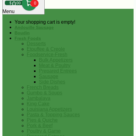
0
$
00
0
Menu
Your shopping cart is empty!
Andouille Sausage
Boudin
Fresh Foods
Desserts
Etouffee & Creole
Foodservice-Fresh
Bulk Appetizers
Meat & Poultry
Prepared Entrees
Sausage
Side Dishes
French Breads
Gumbo & Soups
Jambalaya
King Cake
Louisiana Appetizers
Pasta & Topping Sauces
Pies & Quiche
Pork & Beef
Poultry & Game