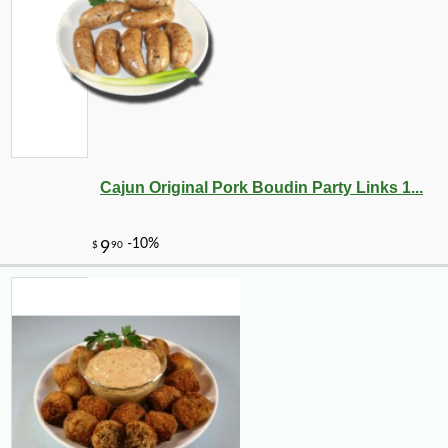
Cajun Original Pork Boudin Party Links 1...