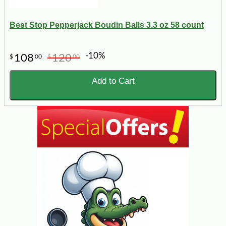
Best Stop Pepperjack Boudin Balls 3.3 oz 58 count
-10%
108
120
$
00
$
00
Add to Cart