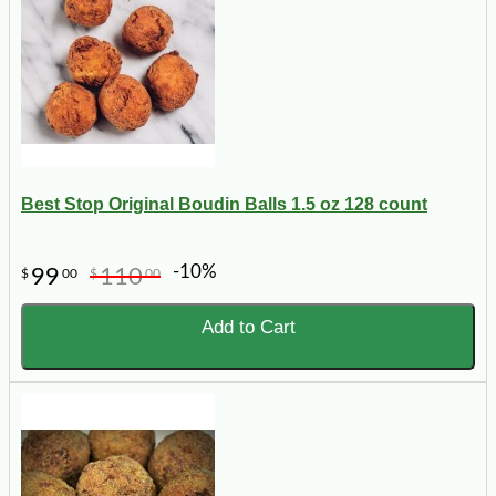
Best Stop Original Boudin Balls 1.5 oz 128 count
-10%
99
110
$
00
$
00
Add to Cart