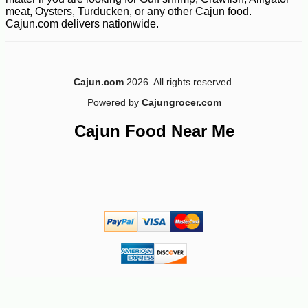
meat, Oysters, Turducken, or any other Cajun food.
Cajun.com delivers nationwide.
Cajun.com
2026. All rights reserved.
Powered by
Cajungrocer.com
Cajun Food Near Me
-28%
60
$
21