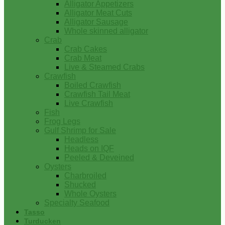
Alligator Appetizers
Alligator Meat Cuts
Alligator Sausage
Whole skinned alligator
Crab
Crab Cakes
Crab Meat
Live & Steamed Crabs
Crawfish
Boiled Crawfish
Crawfish Tail Meat
Live Crawfish
Fish
Frog Legs
Gulf Shrimp for Sale
Headless
Heads on IQF
Peeled & Deveined
Oysters
Charbroiled
Shucked
Whole Oysters
Specialty Seafood
Tasso
Turducken