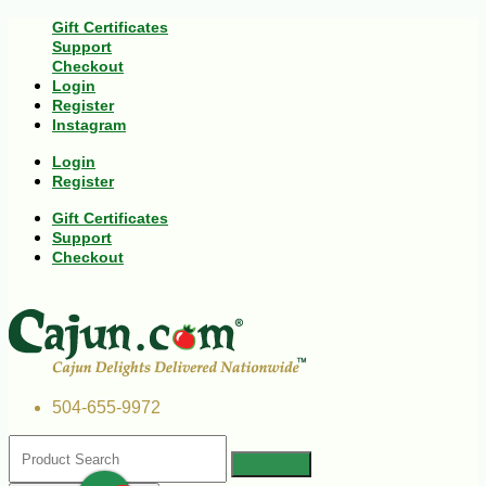
Gift Certificates
Support
Checkout
Login
Register
Instagram
Login
Register
Gift Certificates
Support
Checkout
504-655-9972