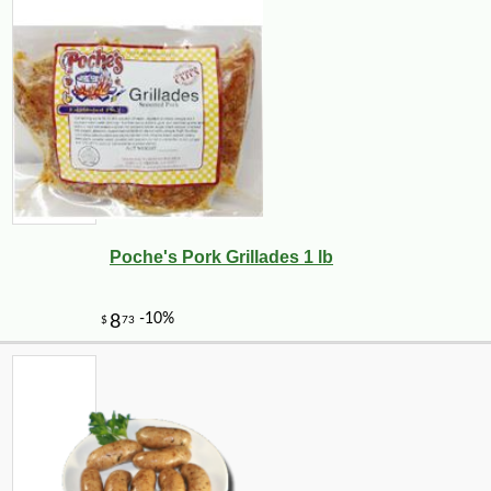
-25%
127
$
50
Poche's Pork Grillades 1 lb