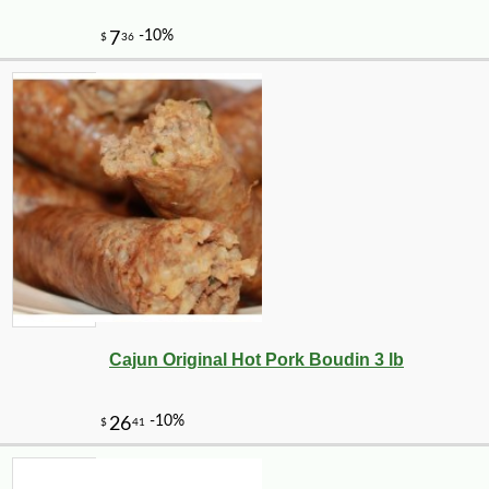
Cajun Original Hot Pork Boudin 3 lb