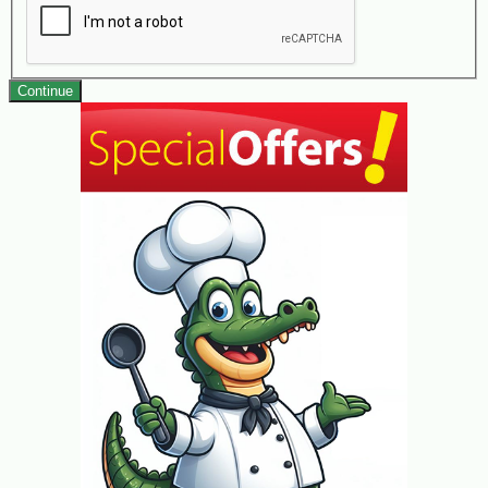
Continue