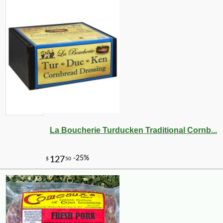
La Boucherie Turducken Traditional Cornb...