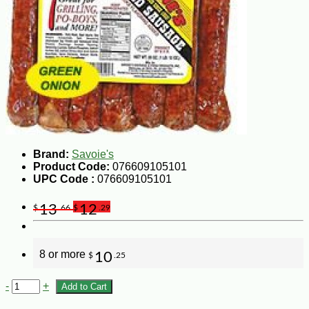
Brand:
Savoie's
Product Code:
076609105101
UPC Code :
076609105101
13
12
$
.66
$
.29
8 or more
10
$
.25
-
+
Add to Cart