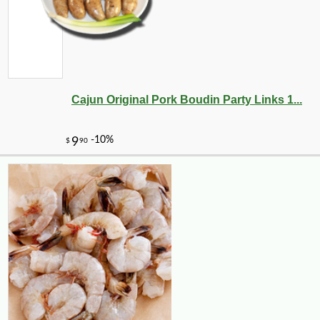
-10%
8
$
55
Cajun Original Pork Boudin Party Links 1...