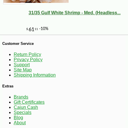
31/35 Gulf White Shrimp - Med. (Headless...
-10%
2
$
43
Customer Service
Return Policy
Privacy Policy
Support
Site Map
Shipping Information
Extras
Brands
Gift Certificates
Cajun Cash
Specials
Blog
About