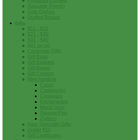
Prepared Entrees
Sausage (Fresh)
Side Dishes
Stuffed Breads
Gifts
$11 - $20
$21 - $30
$31 - $40
$41 on up
Corporate Gifts
Gift Bags
Gift Baskets
Gift Boxes
Gift Coolers
Merchandise
Cajun
Cookbooks
Cookware
Kitchenware
Mardi Gras
Swamp Pop
Zydeco
New Specialty Gifts
Under $10
Gift Certificates