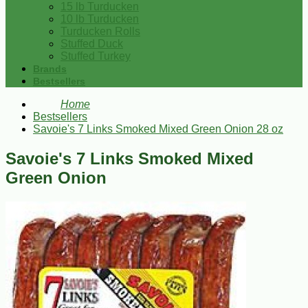
15 lb Turducken
10 lb Turducken
Turducken Rolls
Stuffed Duck
Stuffed Turkey
Brands
Bestsellers
Home
Bestsellers
Savoie's 7 Links Smoked Mixed Green Onion 28 oz
Savoie's 7 Links Smoked Mixed
Green Onion