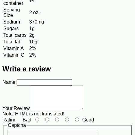
14
container
Serving
2 oz.
Size
Sodium
370mg
Sugars
1g
Total carbs
2g
Total fat
10g
Vitamin A
2%
Vitamin C
2%
Write a review
Name
Your Review
Note:
HTML is not translated!
Rating
Bad
Good
Captcha