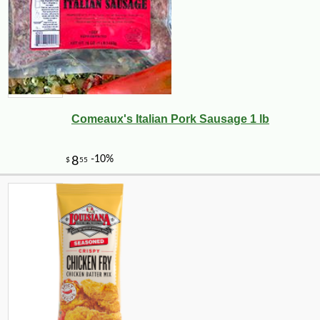
Comeaux's Italian Pork Sausage 1 lb