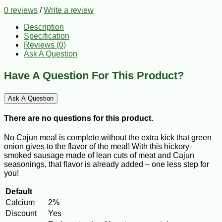
0 reviews
/
Write a review
Description
Specification
Reviews (0)
Ask A Question
Have A Question For This Product?
Ask A Question
There are no questions for this product.
No Cajun meal is complete without the extra kick that green
onion gives to the flavor of the meal! With this hickory-
smoked sausage made of lean cuts of meat and Cajun
seasonings, that flavor is already added – one less step for
you!
Default
Calcium
2%
Discount
Yes