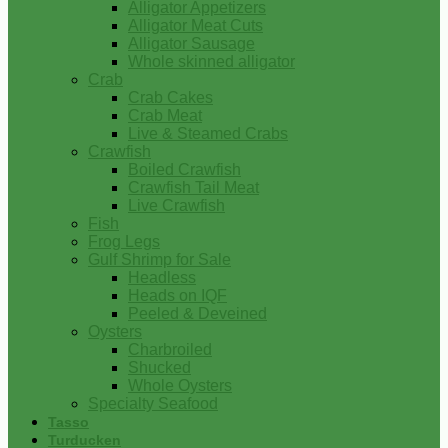
Alligator Appetizers
Alligator Meat Cuts
Alligator Sausage
Whole skinned alligator
Crab
Crab Cakes
Crab Meat
Live & Steamed Crabs
Crawfish
Boiled Crawfish
Crawfish Tail Meat
Live Crawfish
Fish
Frog Legs
Gulf Shrimp for Sale
Headless
Heads on IQF
Peeled & Deveined
Oysters
Charbroiled
Shucked
Whole Oysters
Specialty Seafood
Tasso
Turducken