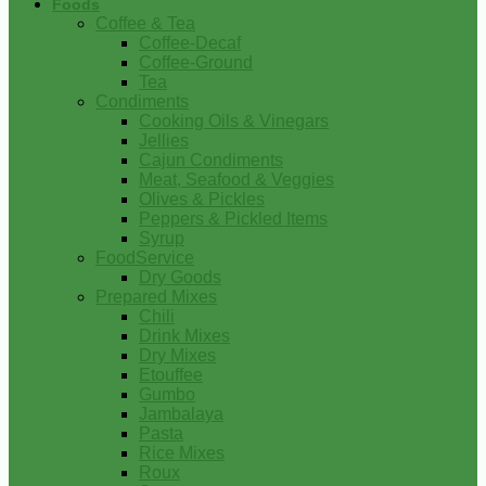
Foods
Coffee & Tea
Coffee-Decaf
Coffee-Ground
Tea
Condiments
Cooking Oils & Vinegars
Jellies
Cajun Condiments
Meat, Seafood & Veggies
Olives & Pickles
Peppers & Pickled Items
Syrup
FoodService
Dry Goods
Prepared Mixes
Chili
Drink Mixes
Dry Mixes
Etouffee
Gumbo
Jambalaya
Pasta
Rice Mixes
Roux