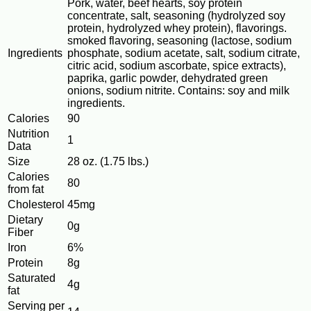
Pork, water, beef hearts, soy protein
concentrate, salt, seasoning (hydrolyzed soy
protein, hydrolyzed whey protein), flavorings.
smoked flavoring, seasoning (lactose, sodium
Ingredients
phosphate, sodium acetate, salt, sodium citrate,
citric acid, sodium ascorbate, spice extracts),
paprika, garlic powder, dehydrated green
onions, sodium nitrite. Contains: soy and milk
ingredients.
Calories
90
Nutrition
1
Data
Size
28 oz. (1.75 lbs.)
Calories
80
from fat
Cholesterol
45mg
Dietary
0g
Fiber
Iron
6%
Protein
8g
Saturated
4g
fat
Serving per