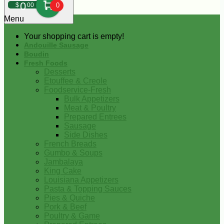
0
$
00
0
Menu
Your shopping cart is empty!
Andouille Sausage
Boudin
Fresh Foods
Desserts
Etouffee & Creole
Foodservice-Fresh
Bulk Appetizers
Meat & Poultry
Prepared Entrees
Sausage
Side Dishes
French Breads
Gumbo & Soups
Jambalaya
King Cake
Louisiana Appetizers
Pasta & Topping Sauces
Pies & Quiche
Pork & Beef
Poultry & Game