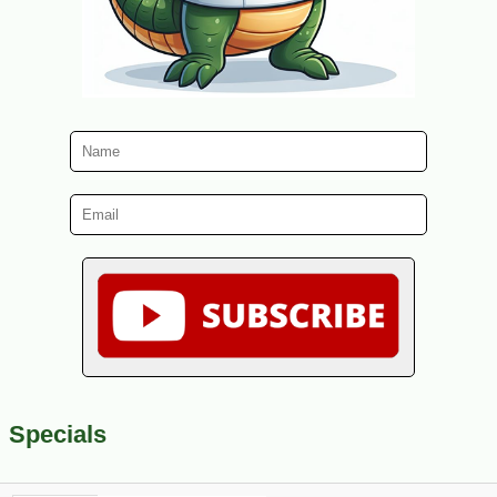
Specials