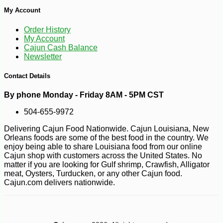
My Account
-10%
7
$
36
Order History
My Account
Cajun Cash Balance
Newsletter
Contact Details
By phone Monday - Friday 8AM - 5PM CST
504-655-9972
Delivering Cajun Food Nationwide. Cajun Louisiana, New
Orleans foods are some of the best food in the country. We
enjoy being able to share Louisiana food from our online
Cajun shop with customers across the United States. No
matter if you are looking for Gulf shrimp, Crawfish, Alligator
meat, Oysters, Turducken, or any other Cajun food.
Cajun.com delivers nationwide.