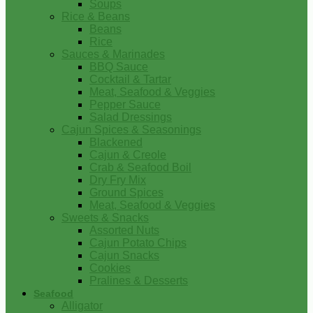
Soups
Rice & Beans
Beans
Rice
Sauces & Marinades
BBQ Sauce
Cocktail & Tartar
Meat, Seafood & Veggies
Pepper Sauce
Salad Dressings
Cajun Spices & Seasonings
Blackened
Cajun & Creole
Crab & Seafood Boil
Dry Fry Mix
Ground Spices
Meat, Seafood & Veggies
Sweets & Snacks
Assorted Nuts
Cajun Potato Chips
Cajun Snacks
Cookies
Pralines & Desserts
Seafood
Alligator