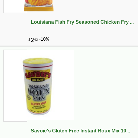
Louisiana Fish Fry Seasoned Chicken Fry ...
Savoie's Gluten Free Instant Roux Mix 10...