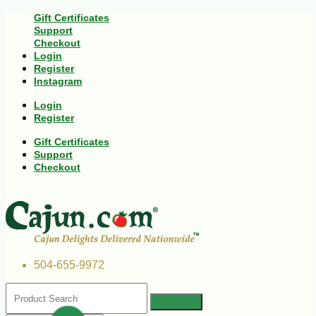
Gift Certificates
Support
Checkout
Login
Register
Instagram
Login
Register
Gift Certificates
Support
Checkout
504-655-9972