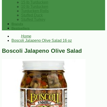
15 lb Turducken
10 lb Turducken
Turducken Rolls
Stuffed Duck
Stuffed Turkey
Brands
Bestsellers
Home
Boscoli Jalapeno Olive Salad 16 oz
Boscoli Jalapeno Olive Salad