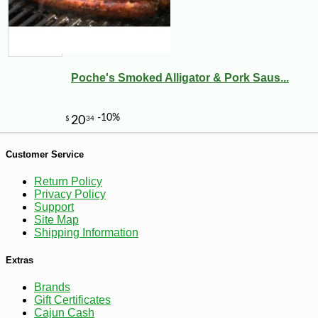
Poche's Smoked Alligator & Pork Saus...
-35%
239
$
99
Customer Service
Return Policy
Privacy Policy
Support
Site Map
Shipping Information
Extras
Brands
Gift Certificates
Cajun Cash