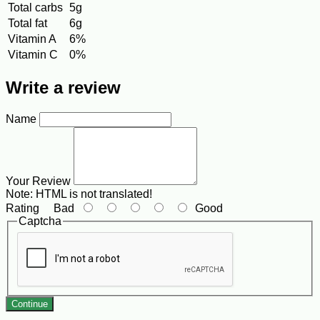
Total carbs
5g
Total fat
6g
Vitamin A
6%
Vitamin C
0%
Write a review
Name
Your Review
Note:
HTML is not translated!
Rating
Bad
Good
Captcha
Continue