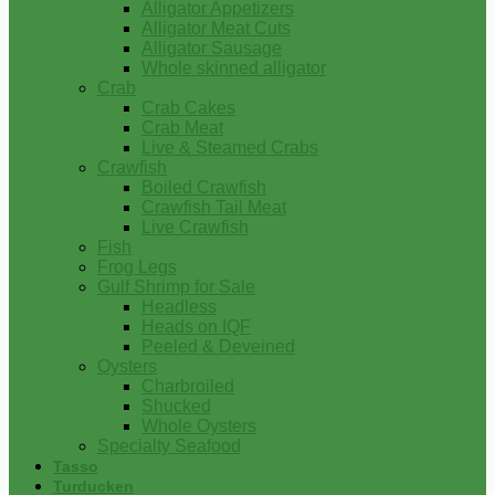
Alligator Appetizers
Alligator Meat Cuts
Alligator Sausage
Whole skinned alligator
Crab
Crab Cakes
Crab Meat
Live & Steamed Crabs
Crawfish
Boiled Crawfish
Crawfish Tail Meat
Live Crawfish
Fish
Frog Legs
Gulf Shrimp for Sale
Headless
Heads on IQF
Peeled & Deveined
Oysters
Charbroiled
Shucked
Whole Oysters
Specialty Seafood
Tasso
Turducken