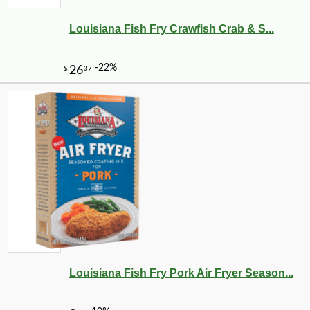
Louisiana Fish Fry Crawfish Crab & S...
Louisiana Fish Fry Pork Air Fryer Season...