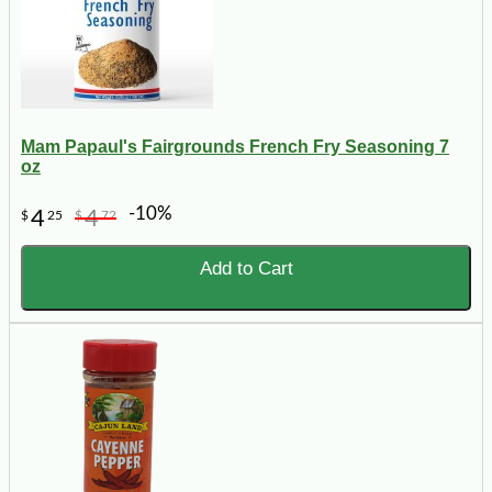
Mam Papaul's Fairgrounds French Fry Seasoning 7
oz
-10%
4
4
$
25
$
72
Add to Cart