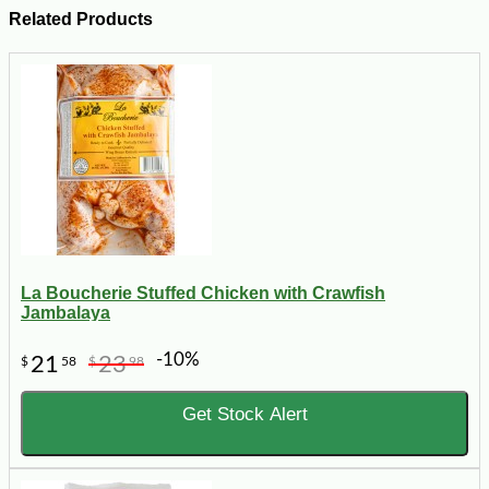
Related Products
La Boucherie Stuffed Chicken with Crawfish
Jambalaya
-10%
21
23
$
58
$
98
Get Stock Alert