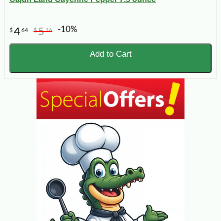
-10%
4
5
$
64
$
16
Add to Cart