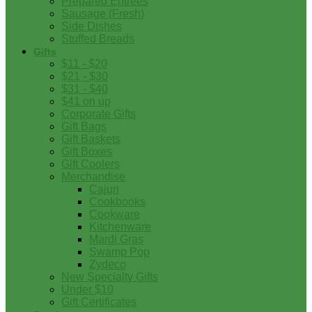
Prepared Entrees
Sausage (Fresh)
Side Dishes
Stuffed Breads
Gifts
$11 - $20
$21 - $30
$31 - $40
$41 on up
Corporate Gifts
Gift Bags
Gift Baskets
Gift Boxes
Gift Coolers
Merchandise
Cajun
Cookbooks
Cookware
Kitchenware
Mardi Gras
Swamp Pop
Zydeco
New Specialty Gifts
Under $10
Gift Certificates