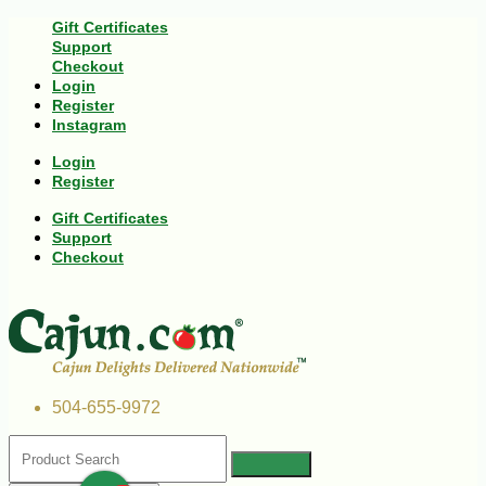
Gift Certificates
Support
Checkout
Login
Register
Instagram
Login
Register
Gift Certificates
Support
Checkout
504-655-9972