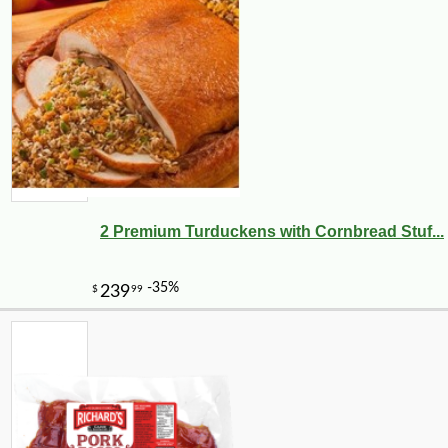
2 Premium Turduckens with Cornbread Stuf...