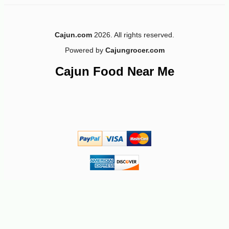
Cajun.com
2026. All rights reserved.
Powered by
Cajungrocer.com
-22%
26
$
37
Cajun Food Near Me