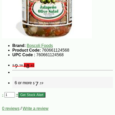
Brand:
Boscoli Foods
Product Code:
760661124568
UPC Code :
760661124568
9
8
$
.58
$
.62
6 or more
7
$
.19
-
+
Get Stock Alert
0 reviews
/
Write a review