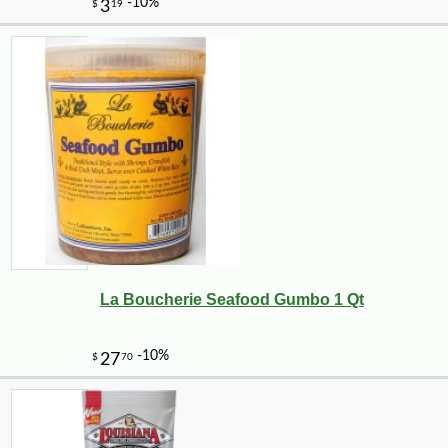
La Boucherie Seafood Gumbo 1 Qt