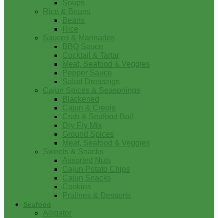
Soups
Rice & Beans
Beans
Rice
Sauces & Marinades
BBQ Sauce
Cocktail & Tartar
Meat, Seafood & Veggies
Pepper Sauce
Salad Dressings
Cajun Spices & Seasonings
Blackened
Cajun & Creole
Crab & Seafood Boil
Dry Fry Mix
Ground Spices
Meat, Seafood & Veggies
Sweets & Snacks
Assorted Nuts
Cajun Potato Chips
Cajun Snacks
Cookies
Pralines & Desserts
Seafood
Alligator