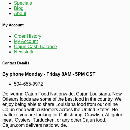
Specials
Blog
About
My Account
Order History
-10%
6
$
43
My Account
Cajun Cash Balance
Newsletter
Contact Details
By phone Monday - Friday 8AM - 5PM CST
504-655-9972
Delivering Cajun Food Nationwide. Cajun Louisiana, New
Orleans foods are some of the best food in the country. We
enjoy being able to share Louisiana food from our online
Cajun shop with customers across the United States. No
matter if you are looking for Gulf shrimp, Crawfish, Alligator
meat, Oysters, Turducken, or any other Cajun food.
Cajun.com delivers nationwide.