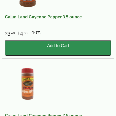
Cajun Land Cayenne Pepper 3.5 ounce
-10%
3
4
$
60
$
00
Add to Cart
Cajun Land Cayenne Pepper 7.5 ounce