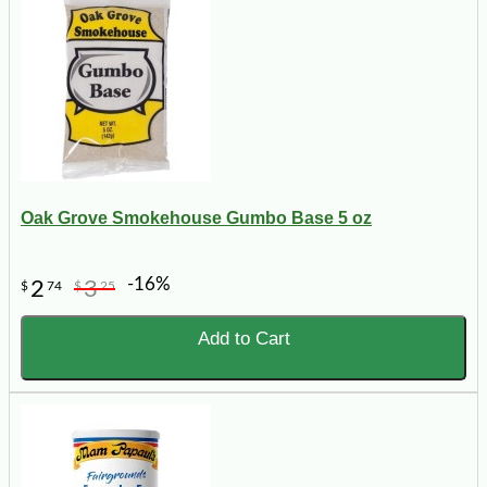
Oak Grove Smokehouse Gumbo Base 5 oz
-16%
2
3
$
74
$
25
Add to Cart