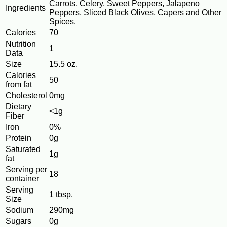
Carrots, Celery, Sweet Peppers, Jalapeno
Ingredients
Peppers, Sliced Black Olives, Capers and Other
Spices.
Calories
70
Nutrition
1
Data
Size
15.5 oz.
Calories
50
from fat
Cholesterol
0mg
Dietary
<1g
Fiber
Iron
0%
Protein
0g
Saturated
1g
fat
Serving per
18
container
Serving
1 tbsp.
Size
Sodium
290mg
Sugars
0g