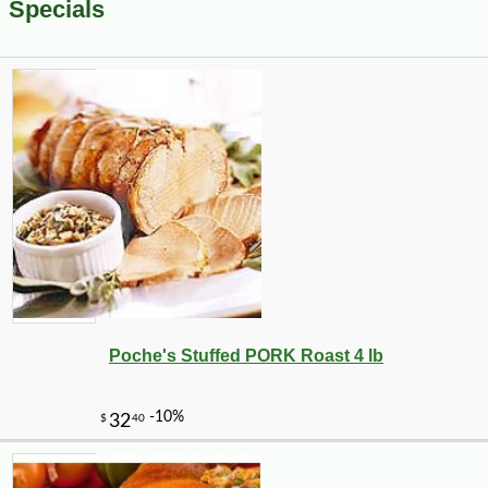
Specials
Poche's Stuffed PORK Roast 4 lb