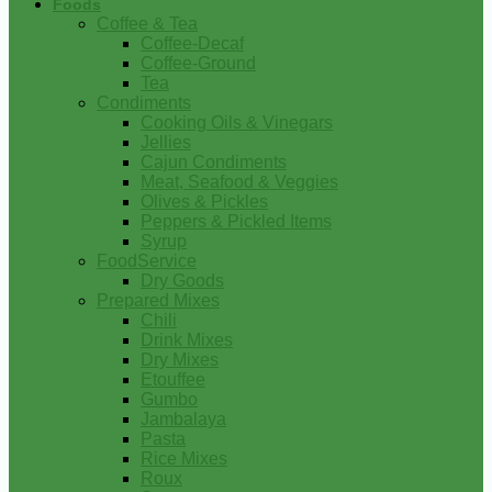
Foods
Coffee & Tea
Coffee-Decaf
Coffee-Ground
Tea
Condiments
Cooking Oils & Vinegars
Jellies
Cajun Condiments
Meat, Seafood & Veggies
Olives & Pickles
Peppers & Pickled Items
Syrup
FoodService
Dry Goods
Prepared Mixes
Chili
Drink Mixes
Dry Mixes
Etouffee
Gumbo
Jambalaya
Pasta
Rice Mixes
Roux