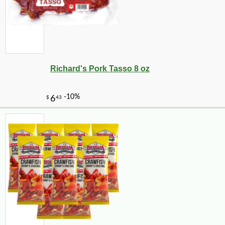
Richard's Pork Tasso 8 oz