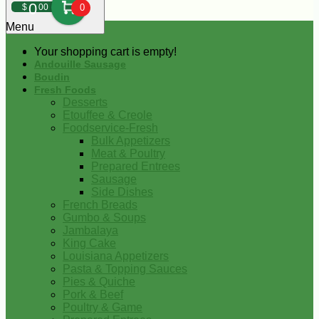
0
$
00
0
Menu
Your shopping cart is empty!
Andouille Sausage
Boudin
Fresh Foods
Desserts
Etouffee & Creole
Foodservice-Fresh
Bulk Appetizers
Meat & Poultry
Prepared Entrees
Sausage
Side Dishes
French Breads
Gumbo & Soups
Jambalaya
King Cake
Louisiana Appetizers
Pasta & Topping Sauces
Pies & Quiche
Pork & Beef
Poultry & Game