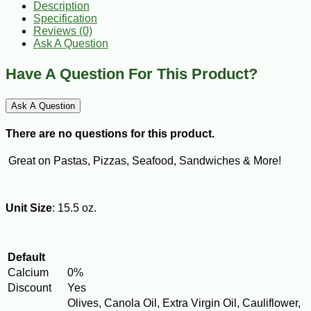
Description
Specification
Reviews (0)
Ask A Question
Have A Question For This Product?
Ask A Question
There are no questions for this product.
Great on Pastas, Pizzas, Seafood, Sandwiches & More!
Unit Size
: 15.5 oz.
Default
Calcium
0%
Discount
Yes
Olives, Canola Oil, Extra Virgin Oil, Cauliflower,