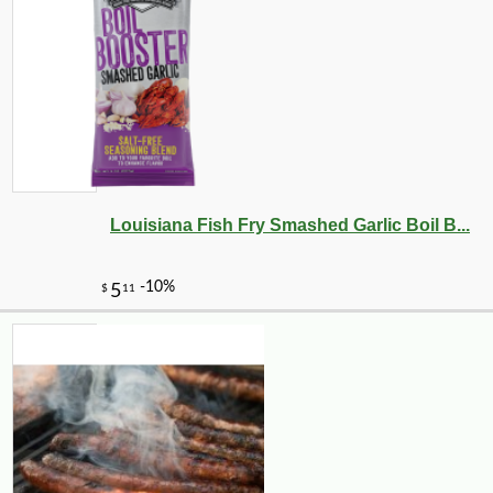
-10%
32
$
40
Louisiana Fish Fry Smashed Garlic Boil B...