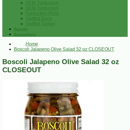
15 lb Turducken
10 lb Turducken
Turducken Rolls
Stuffed Duck
Stuffed Turkey
Brands
Bestsellers
Home
Boscoli Jalapeno Olive Salad 32 oz CLOSEOUT
Boscoli Jalapeno Olive Salad 32 oz
CLOSEOUT