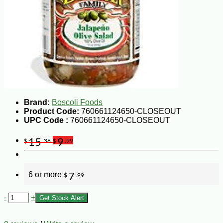
Brand:
Boscoli Foods
Product Code:
760661124650-CLOSEOUT
UPC Code :
760661124650-CLOSEOUT
15
9
$
.38
$
.99
6 or more
7
$
.99
-
+
Get Stock Alert