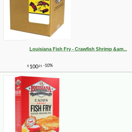
Louisiana Fish Fry - Crawfish Shrimp &am...