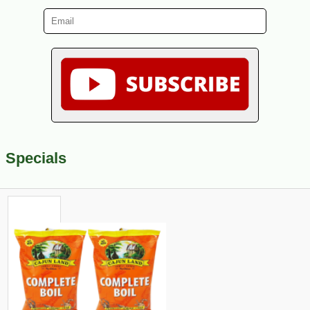
Specials