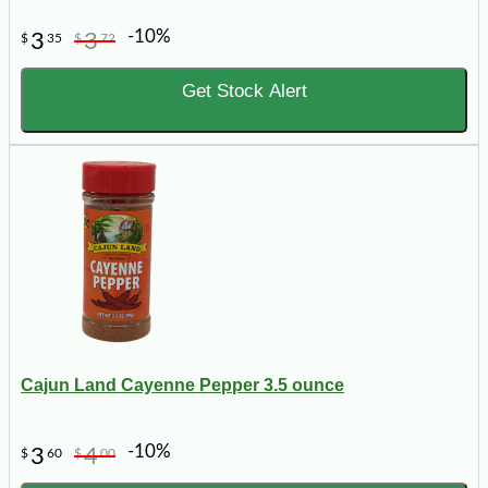
-10%
3
3
$
35
$
72
Get Stock Alert
Cajun Land Cayenne Pepper 3.5 ounce
-10%
3
4
$
60
$
00