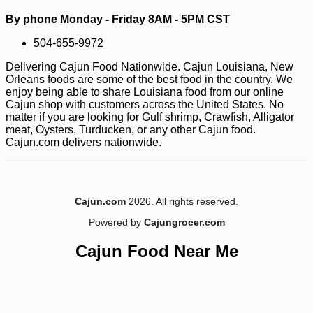
By phone Monday - Friday 8AM - 5PM CST
504-655-9972
-10%
7
$
76
Delivering Cajun Food Nationwide. Cajun Louisiana, New
Orleans foods are some of the best food in the country. We
enjoy being able to share Louisiana food from our online
Cajun shop with customers across the United States. No
matter if you are looking for Gulf shrimp, Crawfish, Alligator
meat, Oysters, Turducken, or any other Cajun food.
Cajun.com delivers nationwide.
Cajun.com
2026. All rights reserved.
Powered by
Cajungrocer.com
Cajun Food Near Me