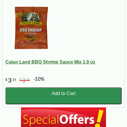
Cajun Land BBQ Shrimp Sauce Mix 1.9 oz
-10%
3
3
$
15
$
50
Add to Cart