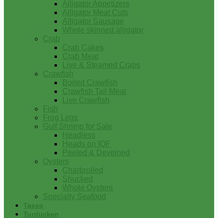
Alligator Appetizers
Alligator Meat Cuts
Alligator Sausage
Whole skinned alligator
Crab
Crab Cakes
Crab Meat
Live & Steamed Crabs
Crawfish
Boiled Crawfish
Crawfish Tail Meat
Live Crawfish
Fish
Frog Legs
Gulf Shrimp for Sale
Headless
Heads on IQF
Peeled & Deveined
Oysters
Charbroiled
Shucked
Whole Oysters
Specialty Seafood
Tasso
Turducken