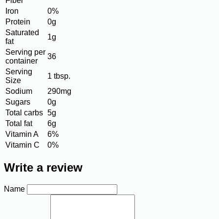
Fiber
Iron
0%
Protein
0g
Saturated
1g
fat
Serving per
36
container
Serving
1 tbsp.
Size
Sodium
290mg
Sugars
0g
Total carbs
5g
Total fat
6g
Vitamin A
6%
Vitamin C
0%
Write a review
Name