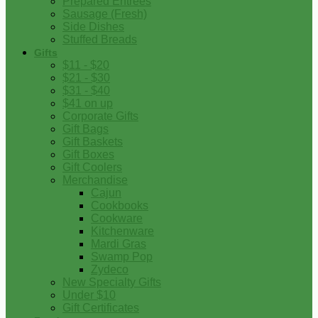
Prepared Entrees
Sausage (Fresh)
Side Dishes
Stuffed Breads
Gifts
$11 - $20
$21 - $30
$31 - $40
$41 on up
Corporate Gifts
Gift Bags
Gift Baskets
Gift Boxes
Gift Coolers
Merchandise
Cajun
Cookbooks
Cookware
Kitchenware
Mardi Gras
Swamp Pop
Zydeco
New Specialty Gifts
Under $10
Gift Certificates