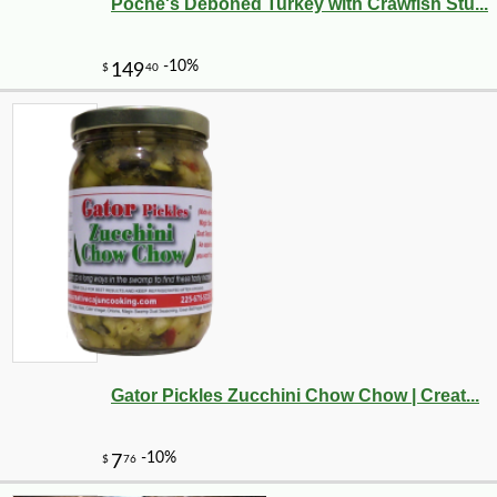
Poche's Deboned Turkey with Crawfish Stu...
Gator Pickles Zucchini Chow Chow | Creat...