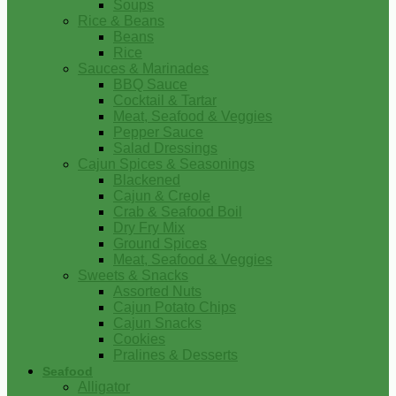
Soups
Rice & Beans
Beans
Rice
Sauces & Marinades
BBQ Sauce
Cocktail & Tartar
Meat, Seafood & Veggies
Pepper Sauce
Salad Dressings
Cajun Spices & Seasonings
Blackened
Cajun & Creole
Crab & Seafood Boil
Dry Fry Mix
Ground Spices
Meat, Seafood & Veggies
Sweets & Snacks
Assorted Nuts
Cajun Potato Chips
Cajun Snacks
Cookies
Pralines & Desserts
Seafood
Alligator