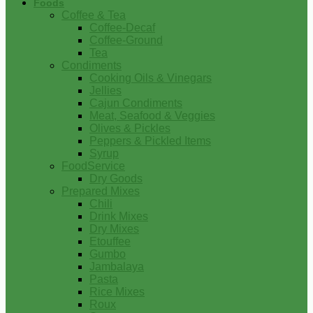
Foods
Coffee & Tea
Coffee-Decaf
Coffee-Ground
Tea
Condiments
Cooking Oils & Vinegars
Jellies
Cajun Condiments
Meat, Seafood & Veggies
Olives & Pickles
Peppers & Pickled Items
Syrup
FoodService
Dry Goods
Prepared Mixes
Chili
Drink Mixes
Dry Mixes
Etouffee
Gumbo
Jambalaya
Pasta
Rice Mixes
Roux