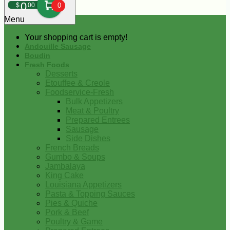
0
$
00
0
Menu
Your shopping cart is empty!
Andouille Sausage
Boudin
Fresh Foods
Desserts
Etouffee & Creole
Foodservice-Fresh
Bulk Appetizers
Meat & Poultry
Prepared Entrees
Sausage
Side Dishes
French Breads
Gumbo & Soups
Jambalaya
King Cake
Louisiana Appetizers
Pasta & Topping Sauces
Pies & Quiche
Pork & Beef
Poultry & Game