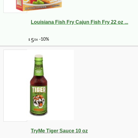
Louisiana Fish Fry Cajun Fish Fry 22 oz ...
TryMe Tiger Sauce 10 oz