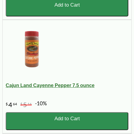
Add to Cart
Cajun Land Cayenne Pepper 7.5 ounce
-10%
4
5
$
64
$
16
Add to Cart