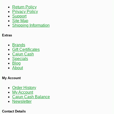
Return Policy
Privacy Policy
Support
-10%
149
$
40
Site Map
Shipping Information
Extras
Brands
Gift Certificates
Cajun Cash
Specials
Blog
About
My Account
Order History
My Account
Cajun Cash Balance
Newsletter
Contact Details