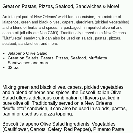
Great on Pastas, Pizzas, Seafood, Sandwiches & More!
An integral part of New Orleans' world famous cuisine, this mixture of
jalapenos, green and black olives, capers, giardiniera (pickled vegetables)
and a blend of herbs and spices, is packaged in imported olive oil and
canola oil (all oils are Non-GMO). Traditionally served on a New Orleans
"Muffuletta" sandwich, it can also be used on salads, pastas, pizzas,
seafood, sandwiches, and more.
Jalapeno Olive Salad
Great on Salads, Pastas, Pizzas, Seafood, Muffuletta
Sandwiches and more
32 oz.
Mixing green and black olives, capers, pickled vegetables
and a blend of herbs and spices, the Boscoli Italian Olive
Salad offers a delicious combination of flavors packed in
pure olive oil. Traditionally served on a New Orleans
“Muffuletta” sandwich, it can also be used in salads, pastas,
panini or used as a pizza topping.
Boscoli Jalapeno Olive Salad Ingredients: Vegetables
(Cauliflower, Carrots, Celery, Red Pepper), Pimento Paste