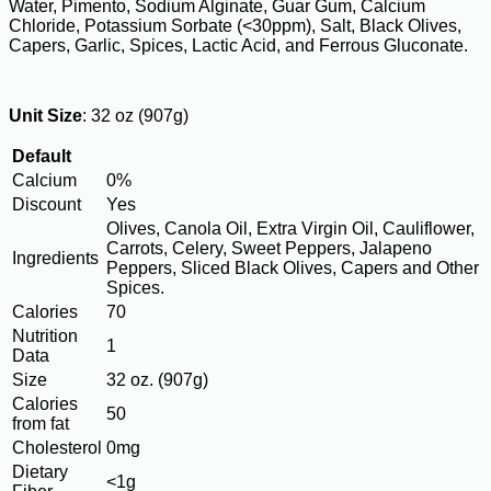
Water, Pimento, Sodium Alginate, Guar Gum, Calcium
Chloride, Potassium Sorbate (<30ppm), Salt, Black Olives,
Capers, Garlic, Spices, Lactic Acid, and Ferrous Gluconate.
Unit Size
: 32 oz (907g)
Default
Calcium
0%
Discount
Yes
Olives, Canola Oil, Extra Virgin Oil, Cauliflower,
Carrots, Celery, Sweet Peppers, Jalapeno
Ingredients
Peppers, Sliced Black Olives, Capers and Other
Spices.
Calories
70
Nutrition
1
Data
Size
32 oz. (907g)
Calories
50
from fat
Cholesterol
0mg
Dietary
<1g