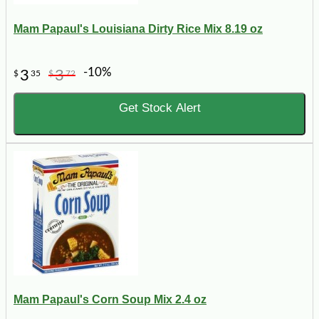
Mam Papaul's Louisiana Dirty Rice Mix 8.19 oz
-10%
3
3
$
35
$
72
Get Stock Alert
Mam Papaul's Corn Soup Mix 2.4 oz