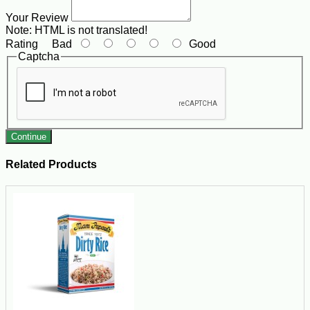
Your Review
Note:
HTML is not translated!
Rating
Bad
Good
Captcha
Continue
Related Products