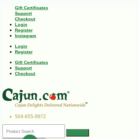
Gift Certificates
Support
Checkout
Login
Register
Instagram
Login
Register
Gift Certificates
Support
Checkout
504-655-9972