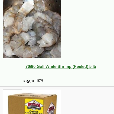
70/90 Gulf White Shrimp (Peeled) 5 lb