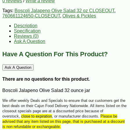
0 reviews
/
Write a review
Tags:
Boscoli Jalapeno Olive Salad 32 oz CLOSEOUT
,
760661124650-CLOSEOUT
,
Olives & Pickles
Description
Specification
Reviews (0)
Ask A Question
Have A Question For This Product?
Ask A Question
There are no questions for this product.
Boscoli Jalapeno Olive Salad 32 ounce jar
We offer weekly Deals and Specials to ensure that our customers get the
best deals on their Cajun Food Delivery Nationwide. All items listed on the
closeout specials page are at a discounted price because of
overstock,
close to expiration
, or manufacturer discounts.
Please be
advised that any item listed on this page, that is purchased at a discount
is non refundable or exchangeable.