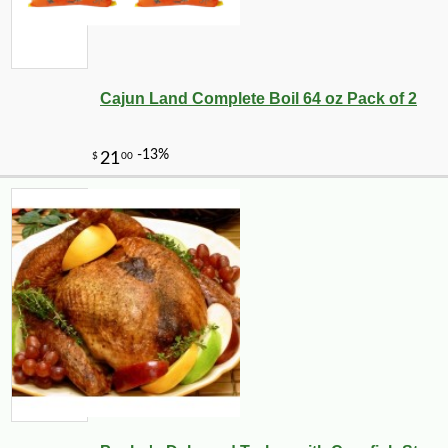
Cajun Land Complete Boil 64 oz Pack of 2