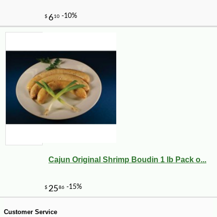
-13%
21
$
00
Cajun Original Shrimp Boudin 1 lb Pack o...
Customer Service