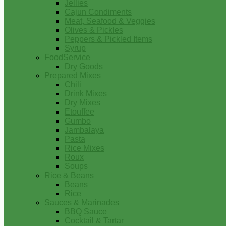
Jellies
Cajun Condiments
Meat, Seafood & Veggies
Olives & Pickles
Peppers & Pickled Items
Syrup
FoodService
Dry Goods
Prepared Mixes
Chili
Drink Mixes
Dry Mixes
Etouffee
Gumbo
Jambalaya
Pasta
Rice Mixes
Roux
Soups
Rice & Beans
Beans
Rice
Sauces & Marinades
BBQ Sauce
Cocktail & Tartar