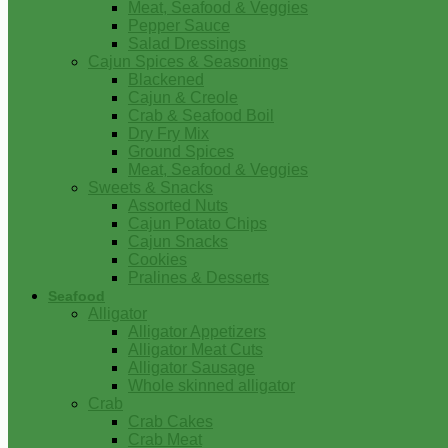
Meat, Seafood & Veggies
Pepper Sauce
Salad Dressings
Cajun Spices & Seasonings
Blackened
Cajun & Creole
Crab & Seafood Boil
Dry Fry Mix
Ground Spices
Meat, Seafood & Veggies
Sweets & Snacks
Assorted Nuts
Cajun Potato Chips
Cajun Snacks
Cookies
Pralines & Desserts
Seafood
Alligator
Alligator Appetizers
Alligator Meat Cuts
Alligator Sausage
Whole skinned alligator
Crab
Crab Cakes
Crab Meat