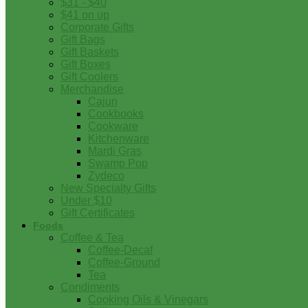
$31 - $40
$41 on up
Corporate Gifts
Gift Bags
Gift Baskets
Gift Boxes
Gift Coolers
Merchandise
Cajun
Cookbooks
Cookware
Kitchenware
Mardi Gras
Swamp Pop
Zydeco
New Specialty Gifts
Under $10
Gift Certificates
Foods
Coffee & Tea
Coffee-Decaf
Coffee-Ground
Tea
Condiments
Cooking Oils & Vinegars