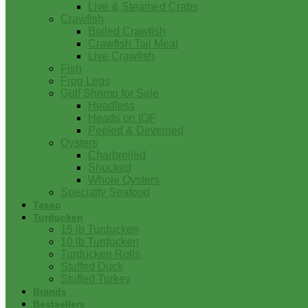
Live & Steamed Crabs
Crawfish
Boiled Crawfish
Crawfish Tail Meat
Live Crawfish
Fish
Frog Legs
Gulf Shrimp for Sale
Headless
Heads on IQF
Peeled & Deveined
Oysters
Charbroiled
Shucked
Whole Oysters
Specialty Seafood
Tasso
Turducken
15 lb Turducken
10 lb Turducken
Turducken Rolls
Stuffed Duck
Stuffed Turkey
Brands
Bestsellers