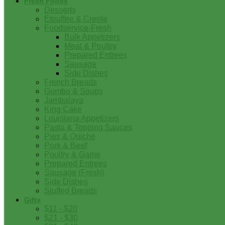
Fresh Foods
Desserts
Etouffee & Creole
Foodservice-Fresh
Bulk Appetizers
Meat & Poultry
Prepared Entrees
Sausage
Side Dishes
French Breads
Gumbo & Soups
Jambalaya
King Cake
Louisiana Appetizers
Pasta & Topping Sauces
Pies & Quiche
Pork & Beef
Poultry & Game
Prepared Entrees
Sausage (Fresh)
Side Dishes
Stuffed Breads
Gifts
$11 - $20
$21 - $30