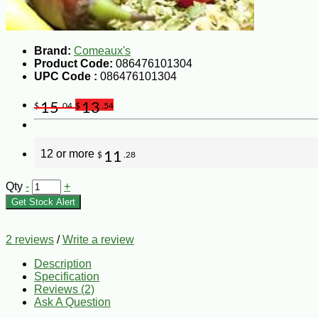
Brand:
Comeaux's
Product Code:
086476101304
UPC Code :
086476101304
15
13
$
.04
$
.54
12 or more
11
$
.28
Qty
-
+
Get Stock Alert
2 reviews
/
Write a review
Description
Specification
Reviews (2)
Ask A Question