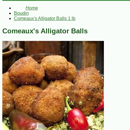
Home
Boudin
Comeaux's Alligator Balls 1 lb
Comeaux's Alligator Balls