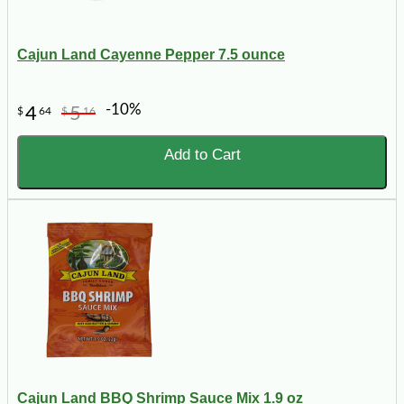
Cajun Land Cayenne Pepper 7.5 ounce
-10%
4
5
$
64
$
16
Add to Cart
Cajun Land BBQ Shrimp Sauce Mix 1.9 oz