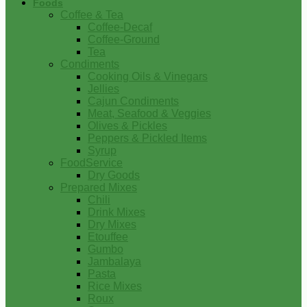
Foods
Coffee & Tea
Coffee-Decaf
Coffee-Ground
Tea
Condiments
Cooking Oils & Vinegars
Jellies
Cajun Condiments
Meat, Seafood & Veggies
Olives & Pickles
Peppers & Pickled Items
Syrup
FoodService
Dry Goods
Prepared Mixes
Chili
Drink Mixes
Dry Mixes
Etouffee
Gumbo
Jambalaya
Pasta
Rice Mixes
Roux