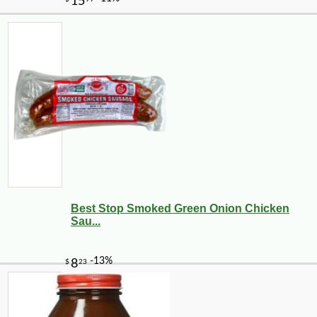
Best Stop Smoked Green Onion Chicken
Sau...