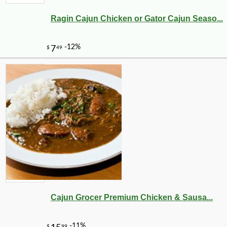
Ragin Cajun Chicken or Gator Cajun Seaso...
Cajun Grocer Premium Chicken & Sausa...