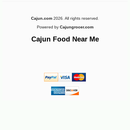
Cajun.com
2026. All rights reserved.
Powered by
Cajungrocer.com
Cajun Food Near Me
-12%
7
$
49