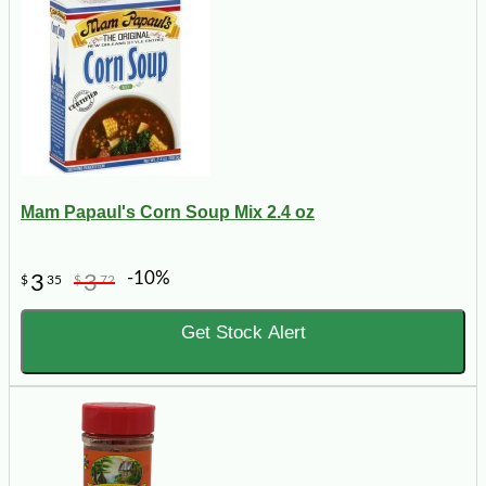
Mam Papaul's Corn Soup Mix 2.4 oz
-10%
3
3
$
35
$
72
Get Stock Alert