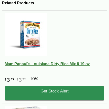
Related Products
Mam Papaul's Louisiana Dirty Rice Mix 8.19 oz
-10%
3
3
$
35
$
72
Get Stock Alert