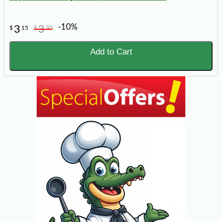
-10%
3
3
$
15
$
50
Add to Cart