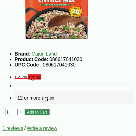
Brand:
Cajun Land
Product Code:
080617041030
UPC Code :
080617041030
4
3
$
.00
$
.60
12 or more
3
$
.00
-
+
Add to Cart
1 reviews
/
Write a review