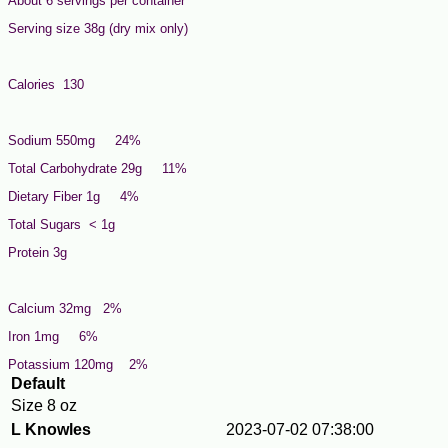
About 6 servings per container
Serving size 38g (dry mix only)
Calories 130
Sodium 550mg 24%
Total Carbohydrate 29g 11%
Dietary Fiber 1g 4%
Total Sugars < 1g
Protein 3g
Calcium 32mg 2%
Iron 1mg 6%
Potassium 120mg 2%
Default
Size
8 oz
L Knowles
2023-07-02 07:38:00