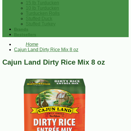
15 lb Turducken
10 lb Turducken
Turducken Rolls
Stuffed Duck
Stuffed Turkey
Brands
Bestsellers
Home
Cajun Land Dirty Rice Mix 8 oz
Cajun Land Dirty Rice Mix 8 oz