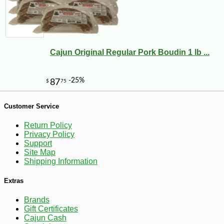
Cajun Original Regular Pork Boudin 1 lb ...
Customer Service
-10%
8
$
41
Return Policy
Privacy Policy
Support
Site Map
Shipping Information
Extras
Brands
Gift Certificates
Cajun Cash