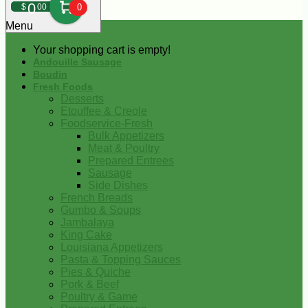
0
$
00
0
Menu
Your shopping cart is empty!
Andouille Sausage
Boudin
Fresh Foods
Desserts
Etouffee & Creole
Foodservice-Fresh
Bulk Appetizers
Meat & Poultry
Prepared Entrees
Sausage
Side Dishes
French Breads
Gumbo & Soups
Jambalaya
King Cake
Louisiana Appetizers
Pasta & Topping Sauces
Pies & Quiche
Pork & Beef
Poultry & Game