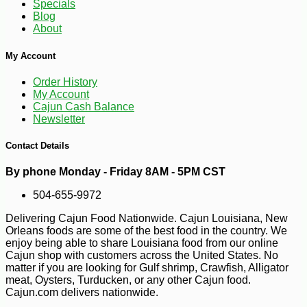
Specials
Blog
About
My Account
Order History
My Account
Cajun Cash Balance
Newsletter
Contact Details
-12%
7
$
04
By phone Monday - Friday 8AM - 5PM CST
504-655-9972
Delivering Cajun Food Nationwide. Cajun Louisiana, New
Orleans foods are some of the best food in the country. We
enjoy being able to share Louisiana food from our online
Cajun shop with customers across the United States. No
matter if you are looking for Gulf shrimp, Crawfish, Alligator
meat, Oysters, Turducken, or any other Cajun food.
Cajun.com delivers nationwide.