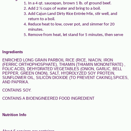
In a 4 qt. saucepan, brown 1 lb. of ground beef.
Add 2 ½ cups of water and bring to a boil.
Add Cajun Land Dirty Rice Entrée Mix, stir well, and
return to a boil.
Reduce heat to low, cover pot, and simmer for 20
minutes.
Remove from heat, let stand for 5 minutes, then serve
Ingredients
ENRICHED LONG GRAIN PARBOIL RICE (RICE, NIACIN, IRON
(FERRIC ORTHOPHOSPHATE), THIAMIN (THIAMIN MONONITRATE) ,
FOLIC ACID), DEHYDRATED VEGETABLES (ONION, GARLIC, BELL
PEPPER, GREEN ONON), SALT, HYDROLYZED SOY PROTEIN,
SUNFLOWER OIL, SILICON DIOXIDE (TO PREVENT CAKING),SPICES,
AND PAPRIKA.
CONTAINS SOY.
CONTAINS A BIOENGINEERED FOOD INGREDIENT
Nutrition Info