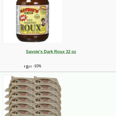
Savoie's Dark Roux 32 oz
-10%
14
$
31