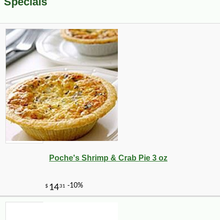
Specials
Poche's Shrimp & Crab Pie 3 oz