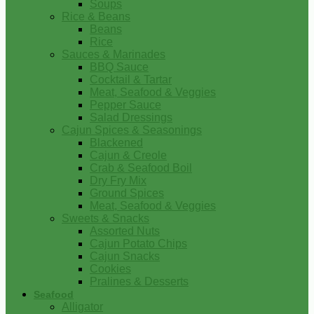
Soups
Rice & Beans
Beans
Rice
Sauces & Marinades
BBQ Sauce
Cocktail & Tartar
Meat, Seafood & Veggies
Pepper Sauce
Salad Dressings
Cajun Spices & Seasonings
Blackened
Cajun & Creole
Crab & Seafood Boil
Dry Fry Mix
Ground Spices
Meat, Seafood & Veggies
Sweets & Snacks
Assorted Nuts
Cajun Potato Chips
Cajun Snacks
Cookies
Pralines & Desserts
Seafood
Alligator