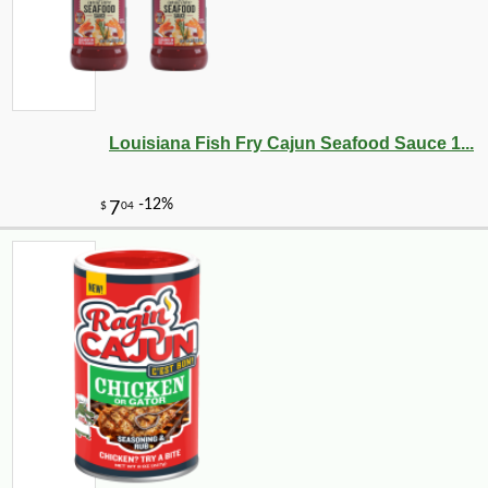
Louisiana Fish Fry Cajun Seafood Sauce 1...