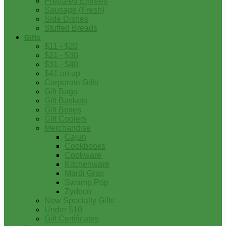
Prepared Entrees
Sausage (Fresh)
Side Dishes
Stuffed Breads
Gifts
$11 - $20
$21 - $30
$31 - $40
$41 on up
Corporate Gifts
Gift Bags
Gift Baskets
Gift Boxes
Gift Coolers
Merchandise
Cajun
Cookbooks
Cookware
Kitchenware
Mardi Gras
Swamp Pop
Zydeco
New Specialty Gifts
Under $10
Gift Certificates