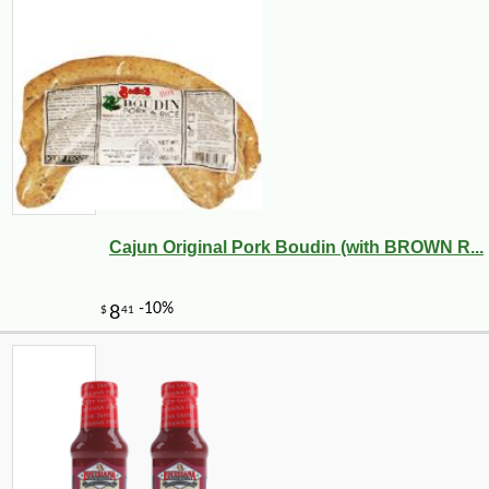
Cajun Original Pork Boudin (with BROWN R...