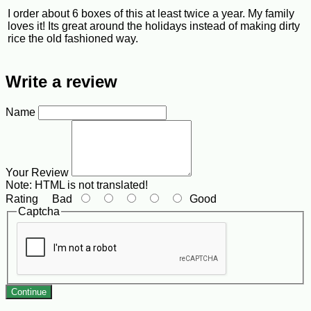
I order about 6 boxes of this at least twice a year. My family
loves it! Its great around the holidays instead of making dirty
rice the old fashioned way.
Write a review
Name
Your Review
Note:
HTML is not translated!
Rating
Bad
Good
Captcha
Continue