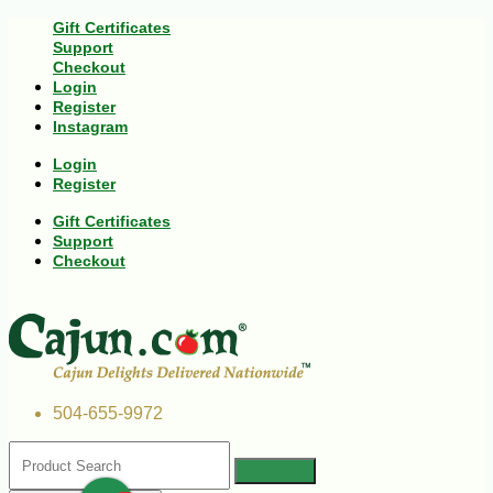
Gift Certificates
Support
Checkout
Login
Register
Instagram
Login
Register
Gift Certificates
Support
Checkout
504-655-9972