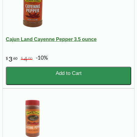
Cajun Land Cayenne Pepper 3.5 ounce
-10%
3
4
$
60
$
00
Add to Cart