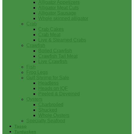
Alligator Appetizers
Alligator Meat Cuts
Alligator Sausage
Whole skinned alligator
Crab
Crab Cakes
Crab Meat
Live & Steamed Crabs
Crawfish
Boiled Crawfish
Crawfish Tail Meat
Live Crawfish
Fish
Frog Legs
Gulf Shrimp for Sale
Headless
Heads on IQF
Peeled & Deveined
Oysters
Charbroiled
Shucked
Whole Oysters
Specialty Seafood
Tasso
Turducken