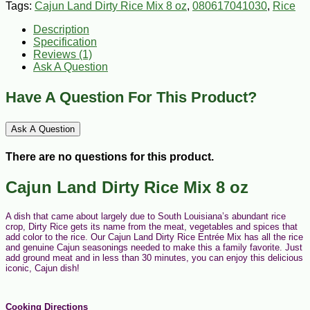
Tags:
Cajun Land Dirty Rice Mix 8 oz
,
080617041030
,
Rice
Description
Specification
Reviews (1)
Ask A Question
Have A Question For This Product?
Ask A Question
There are no questions for this product.
Cajun Land Dirty Rice Mix 8 oz
A dish that came about largely due to South Louisiana’s abundant rice
crop, Dirty Rice gets its name from the meat, vegetables and spices that
add color to the rice. Our Cajun Land Dirty Rice Entrée Mix has all the rice
and genuine Cajun seasonings needed to make this a family favorite. Just
add ground meat and in less than 30 minutes, you can enjoy this delicious
iconic, Cajun dish!
Cooking Directions