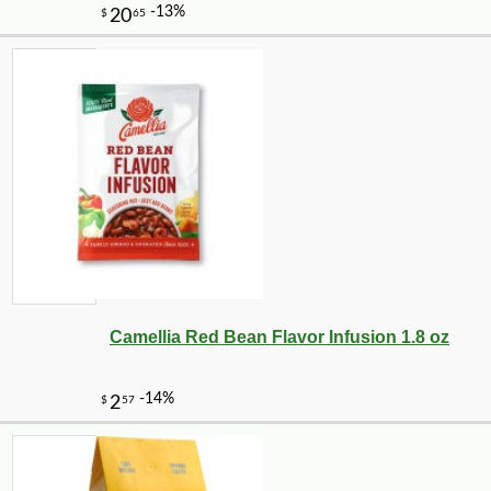
Camellia Red Bean Flavor Infusion 1.8 oz