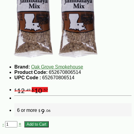
Brand:
Oak Grove Smokehouse
Product Code:
652670806514
UPC Code :
652670806514
12
10
$
.49
$
.57
6 or more
9
$
.06
-
+
Add to Cart