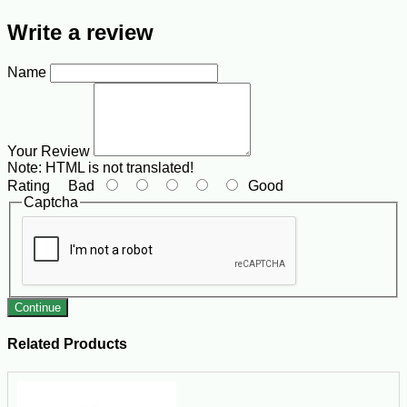
Write a review
Name
Your Review
Note:
HTML is not translated!
Rating
Bad
Good
Captcha
Continue
Related Products