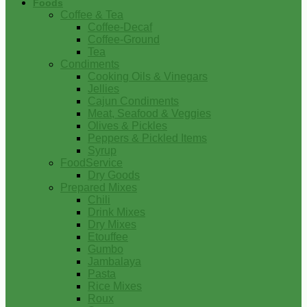
Foods
Coffee & Tea
Coffee-Decaf
Coffee-Ground
Tea
Condiments
Cooking Oils & Vinegars
Jellies
Cajun Condiments
Meat, Seafood & Veggies
Olives & Pickles
Peppers & Pickled Items
Syrup
FoodService
Dry Goods
Prepared Mixes
Chili
Drink Mixes
Dry Mixes
Etouffee
Gumbo
Jambalaya
Pasta
Rice Mixes
Roux