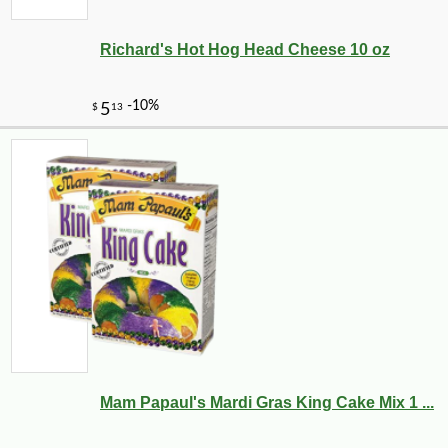
Richard's Hot Hog Head Cheese 10 oz
Mam Papaul's Mardi Gras King Cake Mix 1 ...