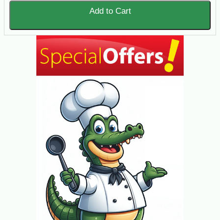
Add to Cart