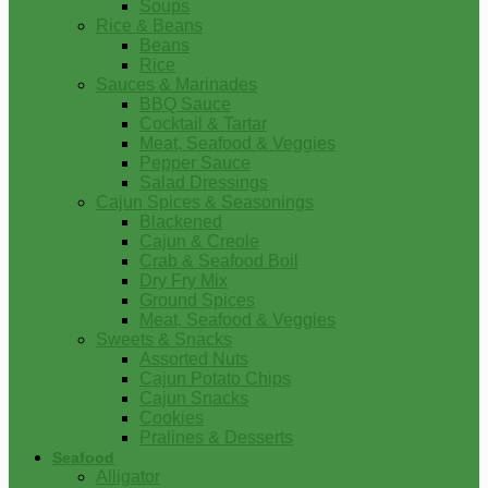
Soups
Rice & Beans
Beans
Rice
Sauces & Marinades
BBQ Sauce
Cocktail & Tartar
Meat, Seafood & Veggies
Pepper Sauce
Salad Dressings
Cajun Spices & Seasonings
Blackened
Cajun & Creole
Crab & Seafood Boil
Dry Fry Mix
Ground Spices
Meat, Seafood & Veggies
Sweets & Snacks
Assorted Nuts
Cajun Potato Chips
Cajun Snacks
Cookies
Pralines & Desserts
Seafood
Alligator