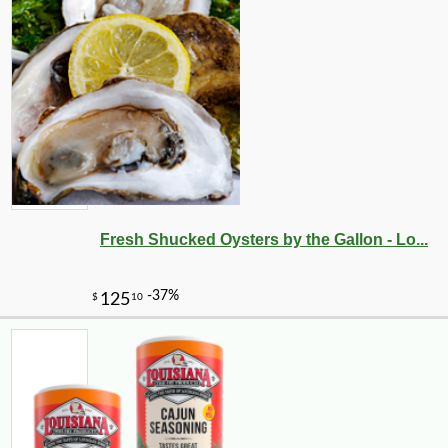
Fresh Shucked Oysters by the Gallon - Lo...