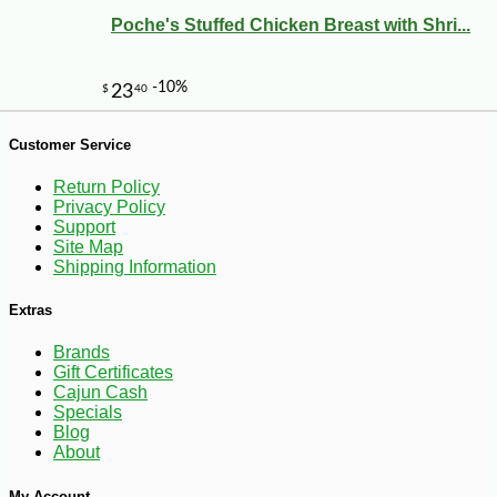
Poche's Stuffed Chicken Breast with Shri...
Customer Service
Return Policy
Privacy Policy
Support
Site Map
Shipping Information
-12%
4
$
94
Extras
Brands
Gift Certificates
Cajun Cash
Specials
Blog
About
My Account