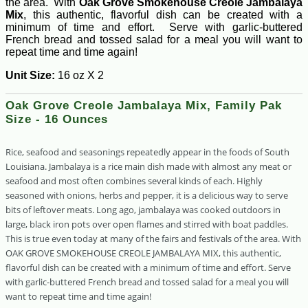
the area. With
Oak Grove Smokehouse Creole Jambalaya
Mix
, this authentic, flavorful dish can be created with a
minimum of time and effort. Serve with garlic-buttered
French bread and tossed salad for a meal you will want to
repeat time and time again!
Unit Size:
16 oz X 2
Oak Grove Creole Jambalaya Mix, Family Pak
Size - 16 Ounces
Rice, seafood and seasonings repeatedly appear in the foods of South
Louisiana. Jambalaya is a rice main dish made with almost any meat or
seafood and most often combines several kinds of each. Highly
seasoned with onions, herbs and pepper, it is a delicious way to serve
bits of leftover meats. Long ago, jambalaya was cooked outdoors in
large, black iron pots over open flames and stirred with boat paddles.
This is true even today at many of the fairs and festivals of the area. With
OAK GROVE SMOKEHOUSE CREOLE JAMBALAYA MIX, this authentic,
flavorful dish can be created with a minimum of time and effort. Serve
with garlic-buttered French bread and tossed salad for a meal you will
want to repeat time and time again!