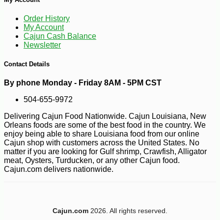
Order History
My Account
Cajun Cash Balance
Newsletter
Contact Details
By phone Monday - Friday 8AM - 5PM CST
504-655-9972
Delivering Cajun Food Nationwide. Cajun Louisiana, New
-10%
5
$
13
Orleans foods are some of the best food in the country. We
enjoy being able to share Louisiana food from our online
Cajun shop with customers across the United States. No
matter if you are looking for Gulf shrimp, Crawfish, Alligator
meat, Oysters, Turducken, or any other Cajun food.
Cajun.com delivers nationwide.
Cajun.com
2026. All rights reserved.