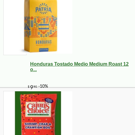
Honduras Tostado Medio Medium Roast 12
o...