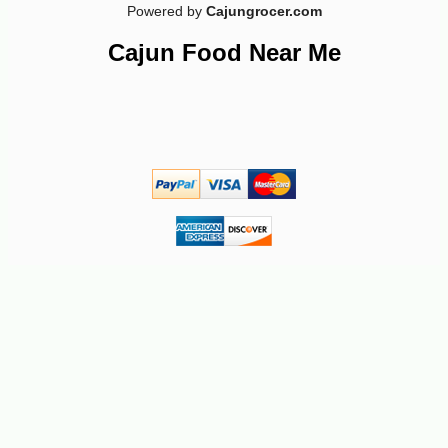
Powered by
Cajungrocer.com
Cajun Food Near Me
-13%
20
$
65