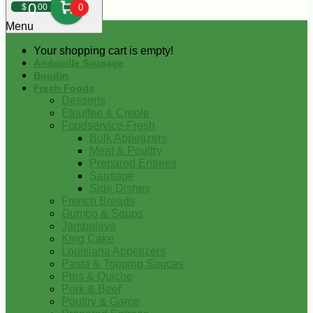
0
$
00
0
Menu
Your shopping cart is empty!
Andouille Sausage
Boudin
Fresh Foods
Desserts
Etouffee & Creole
Foodservice-Fresh
Bulk Appetizers
Meat & Poultry
Prepared Entrees
Sausage
Side Dishes
French Breads
Gumbo & Soups
Jambalaya
King Cake
Louisiana Appetizers
Pasta & Topping Sauces
Pies & Quiche
Pork & Beef
Poultry & Game