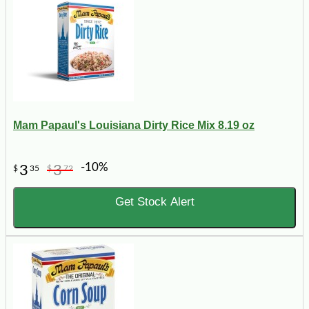
Mam Papaul's Louisiana Dirty Rice Mix 8.19 oz
-10%
3
3
$
35
$
72
Get Stock Alert