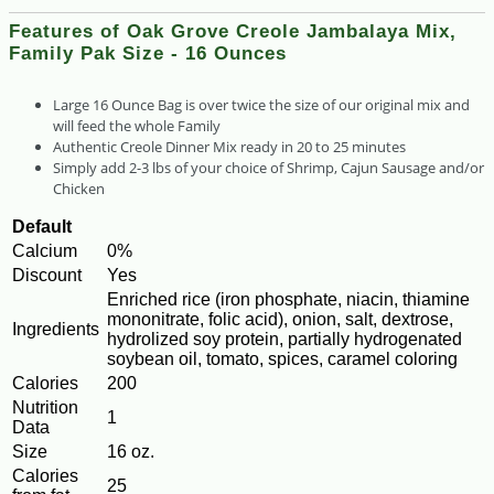
Features of Oak Grove Creole Jambalaya Mix,
Family Pak Size - 16 Ounces
Large 16 Ounce Bag is over twice the size of our original mix and
will feed the whole Family
Authentic Creole Dinner Mix ready in 20 to 25 minutes
Simply add 2-3 lbs of your choice of Shrimp, Cajun Sausage and/or
Chicken
Default
Calcium
0%
Discount
Yes
Enriched rice (iron phosphate, niacin, thiamine
mononitrate, folic acid), onion, salt, dextrose,
Ingredients
hydrolized soy protein, partially hydrogenated
soybean oil, tomato, spices, caramel coloring
Calories
200
Nutrition
1
Data
Size
16 oz.
Calories
25