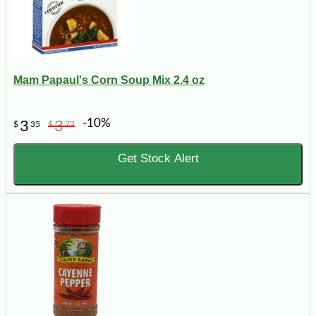
Mam Papaul's Corn Soup Mix 2.4 oz
-10%
3
3
$
35
$
72
Get Stock Alert