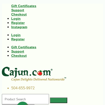
Gift Certificates
Support
Checkout
Login
Register
Instagram
Login
Register
Gift Certificates
Support
Checkout
504-655-9972