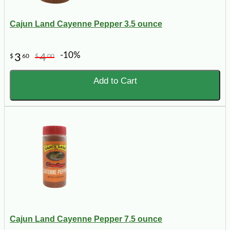
Cajun Land Cayenne Pepper 3.5 ounce
-10%
3
4
$
60
$
00
Add to Cart
Cajun Land Cayenne Pepper 7.5 ounce