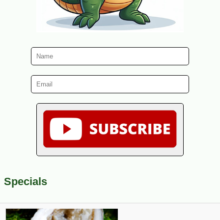
Specials