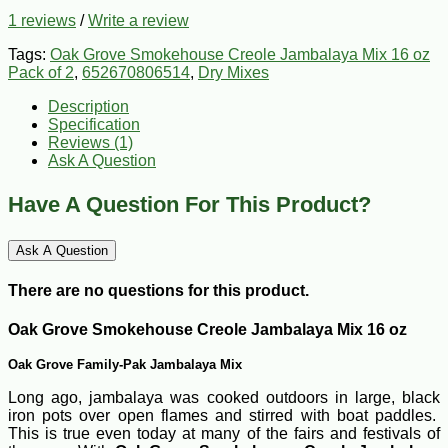
1 reviews
/
Write a review
Tags:
Oak Grove Smokehouse Creole Jambalaya Mix 16 oz
Pack of 2
,
652670806514
,
Dry Mixes
Description
Specification
Reviews (1)
Ask A Question
Have A Question For This Product?
Ask A Question
There are no questions for this product.
Oak Grove Smokehouse Creole Jambalaya Mix 16 oz
Oak Grove Family-Pak Jambalaya Mix
Long ago, jambalaya was cooked outdoors in large, black
iron pots over open flames and stirred with boat paddles.
This is true even today at many of the fairs and festivals of