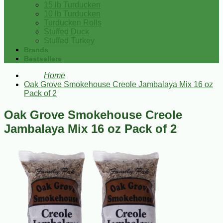
15 lb Turducken
10 lb Turducken
Turducken Rolls
Stuffed Duck
Stuffed Turkey
Brands
Bestsellers
Home
Oak Grove Smokehouse Creole Jambalaya Mix 16 oz
Pack of 2
Oak Grove Smokehouse Creole
Jambalaya Mix 16 oz Pack of 2