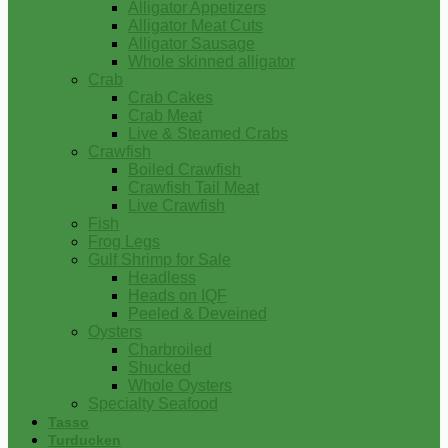
Alligator Appetizers
Alligator Meat Cuts
Alligator Sausage
Whole skinned alligator
Crab
Crab Cakes
Crab Meat
Live & Steamed Crabs
Crawfish
Boiled Crawfish
Crawfish Tail Meat
Live Crawfish
Fish
Frog Legs
Gulf Shrimp for Sale
Headless
Heads on IQF
Peeled & Deveined
Oysters
Charbroiled
Shucked
Whole Oysters
Specialty Seafood
Tasso
Turducken