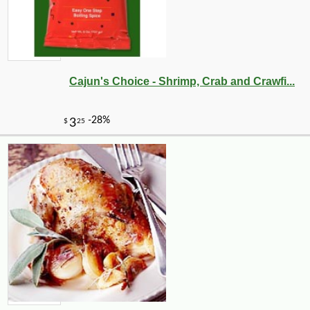
Cajun's Choice - Shrimp, Crab and Crawfi...
-37%
125
$
10