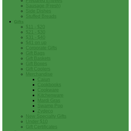
Prepared Entrees
Sausage (Fresh)
Side Dishes
Stuffed Breads
Gifts
$11 - $20
$21 - $30
$31 - $40
$41 on up
Corporate Gifts
Gift Bags
Gift Baskets
Gift Boxes
Gift Coolers
Merchandise
Cajun
Cookbooks
Cookware
Kitchenware
Mardi Gras
Swamp Pop
Zydeco
New Specialty Gifts
Under $10
Gift Certificates