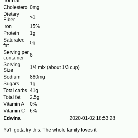
from fat
Cholesterol
0mg
Dietary
<1
Fiber
Iron
15%
Protein
1g
Saturated
0g
fat
Serving per
8
container
Serving
1/4 mix (about 1/3 cup)
Size
Sodium
880mg
Sugars
1g
Total carbs
41g
Total fat
2.5g
Vitamin A
0%
Vitamin C
6%
Edwina
2020-01-02 18:53:28
Ya'll gotta try this. The whole family loves it.