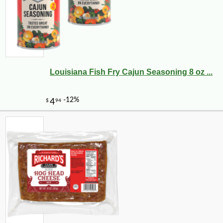
Louisiana Fish Fry Cajun Seasoning 8 oz ...