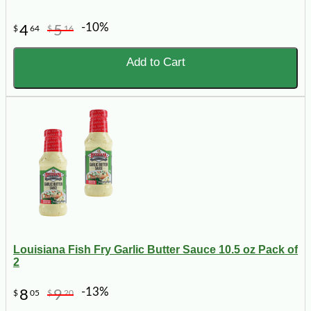
-10%
4
5
$
64
$
16
Add to Cart
Louisiana Fish Fry Garlic Butter Sauce 10.5 oz Pack of
2
-13%
8
9
$
05
$
20