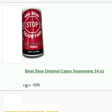
Best Stop Original Cajun Seasoning 14 oz