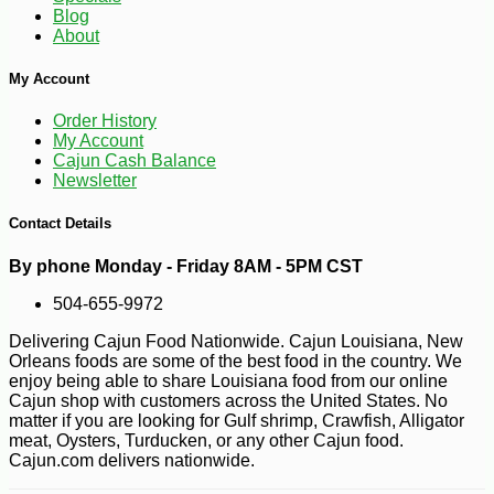
Blog
About
My Account
Order History
-10%
3
$
35
My Account
Cajun Cash Balance
Newsletter
Contact Details
By phone Monday - Friday 8AM - 5PM CST
504-655-9972
Delivering Cajun Food Nationwide. Cajun Louisiana, New
Orleans foods are some of the best food in the country. We
enjoy being able to share Louisiana food from our online
Cajun shop with customers across the United States. No
matter if you are looking for Gulf shrimp, Crawfish, Alligator
meat, Oysters, Turducken, or any other Cajun food.
Cajun.com delivers nationwide.