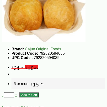
Brand:
Cajun Original Foods
Product Code:
792820594035
UPC Code :
792820594035
21
18
$
.00
$
.90
6 or more
15
$
.75
-
+
Add to Cart