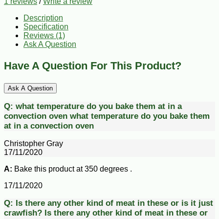
1 reviews
/
Write a review
Description
Specification
Reviews (1)
Ask A Question
Have A Question For This Product?
Ask A Question
Q:
what temperature do you bake them at in a
convection oven
what temperature do you bake them
at in a convection oven
Christopher Gray
17/11/2020
A:
Bake this product at 350 degrees .
17/11/2020
Q:
Is there any other kind of meat in these or is it just
crawfish?
Is there any other kind of meat in these or