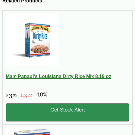
Related Products
Mam Papaul's Louisiana Dirty Rice Mix 8.19 oz
-10%
3
3
$
35
$
72
Get Stock Alert