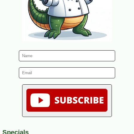
Specials