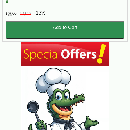
2
-13%
8
9
$
05
$
20
Add to Cart