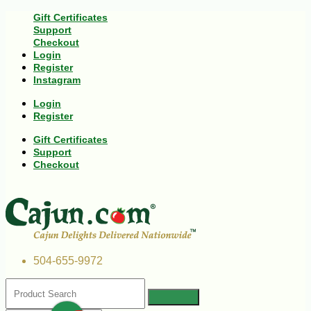
Gift Certificates
Support
Checkout
Login
Register
Instagram
Login
Register
Gift Certificates
Support
Checkout
504-655-9972