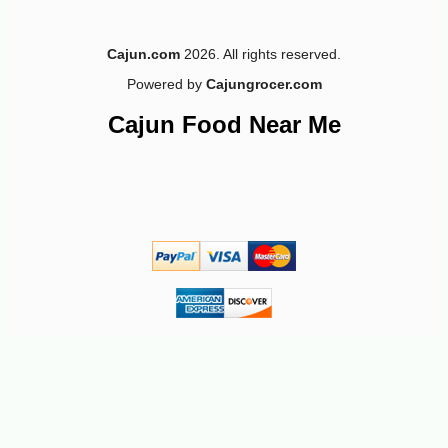
Cajun.com
2026. All rights reserved.
Powered by
Cajungrocer.com
-13%
4
$
34
Cajun Food Near Me