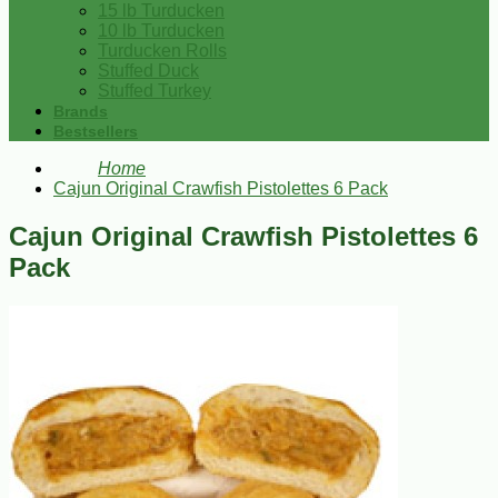
15 lb Turducken
10 lb Turducken
Turducken Rolls
Stuffed Duck
Stuffed Turkey
Brands
Bestsellers
Home
Cajun Original Crawfish Pistolettes 6 Pack
Cajun Original Crawfish Pistolettes 6
Pack