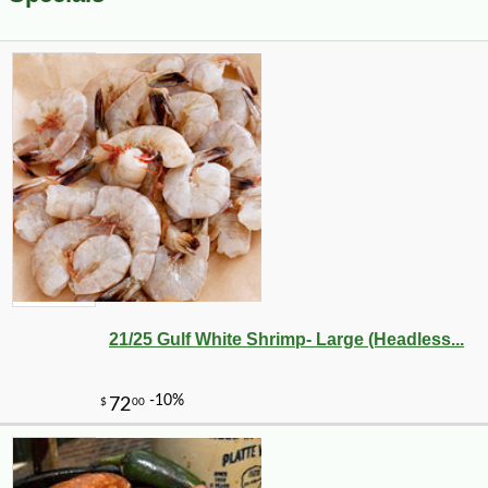
21/25 Gulf White Shrimp- Large (Headless...