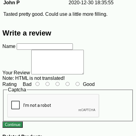
John P
2020-12-30 18:35:55
Tasted pretty good. Could use a little more filling.
Write a review
Name
Your Review
Note:
HTML is not translated!
Rating
Bad
Good
Captcha
Continue