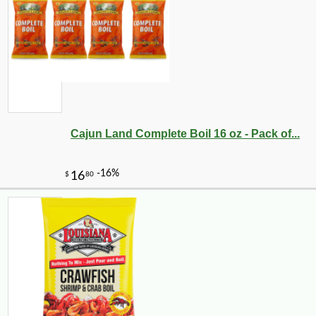
-10%
72
$
00
Cajun Land Complete Boil 16 oz - Pack of...