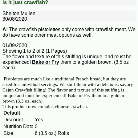
is it just crawfish?
Shelton Mullen
30/08/2020
A:
The crawfish pistolettes only come with crawfish meat. We
do have some other meat options as well.
01/09/2020
Showing 1 to 2 of 2 (1 Pages)
The flavor and texture of this stuffing is unique, and must be
experienced!
Bake or Fry
them to a golden brown. (3.5 oz
each)
Pistolettes are much like a traditional French bread, but they are
sized for individual servings. We stuff them with a delicious, savory
Cajun Crawfish filling! The flavor and texture of this stuffing is
unique and must be experienced! Bake or Fry them to a golden
brown (3.3 oz. each).
This product now contains chinese crawfish.
Default
Discount
Yes
Nutrition Data
0
Size
6 (3.5 oz.) Rolls