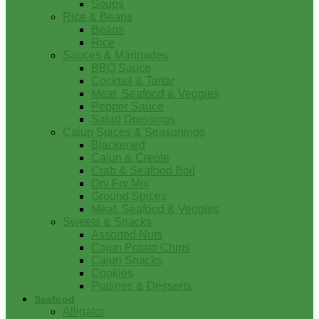
Soups
Rice & Beans
Beans
Rice
Sauces & Marinades
BBQ Sauce
Cocktail & Tartar
Meat, Seafood & Veggies
Pepper Sauce
Salad Dressings
Cajun Spices & Seasonings
Blackened
Cajun & Creole
Crab & Seafood Boil
Dry Fry Mix
Ground Spices
Meat, Seafood & Veggies
Sweets & Snacks
Assorted Nuts
Cajun Potato Chips
Cajun Snacks
Cookies
Pralines & Desserts
Seafood
Alligator