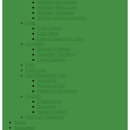
Alligator Appetizers
Alligator Meat Cuts
Alligator Sausage
Whole skinned alligator
Crab
Crab Cakes
Crab Meat
Live & Steamed Crabs
Crawfish
Boiled Crawfish
Crawfish Tail Meat
Live Crawfish
Fish
Frog Legs
Gulf Shrimp for Sale
Headless
Heads on IQF
Peeled & Deveined
Oysters
Charbroiled
Shucked
Whole Oysters
Specialty Seafood
Tasso
Turducken