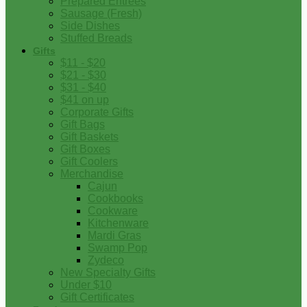
Prepared Entrees
Sausage (Fresh)
Side Dishes
Stuffed Breads
Gifts
$11 - $20
$21 - $30
$31 - $40
$41 on up
Corporate Gifts
Gift Bags
Gift Baskets
Gift Boxes
Gift Coolers
Merchandise
Cajun
Cookbooks
Cookware
Kitchenware
Mardi Gras
Swamp Pop
Zydeco
New Specialty Gifts
Under $10
Gift Certificates