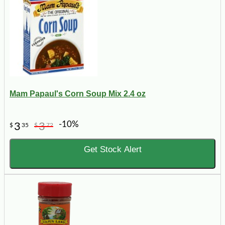
Mam Papaul's Corn Soup Mix 2.4 oz
-10%
3
3
$
35
$
72
Get Stock Alert