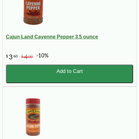
Cajun Land Cayenne Pepper 3.5 ounce
-10%
3
4
$
60
$
00
Add to Cart