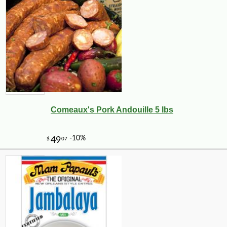
Comeaux's Pork Andouille 5 lbs