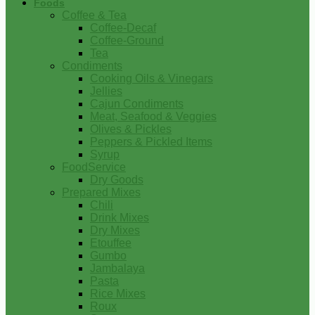
Foods
Coffee & Tea
Coffee-Decaf
Coffee-Ground
Tea
Condiments
Cooking Oils & Vinegars
Jellies
Cajun Condiments
Meat, Seafood & Veggies
Olives & Pickles
Peppers & Pickled Items
Syrup
FoodService
Dry Goods
Prepared Mixes
Chili
Drink Mixes
Dry Mixes
Etouffee
Gumbo
Jambalaya
Pasta
Rice Mixes
Roux