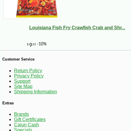
Louisiana Fish Fry Crawfish Crab and Shr...
-10%
49
$
07
Customer Service
Return Policy
Privacy Policy
Support
Site Map
Shipping Information
Extras
Brands
Gift Certificates
Cajun Cash
Specials