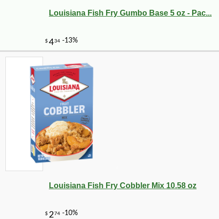
Louisiana Fish Fry Gumbo Base 5 oz - Pac...
Louisiana Fish Fry Cobbler Mix 10.58 oz