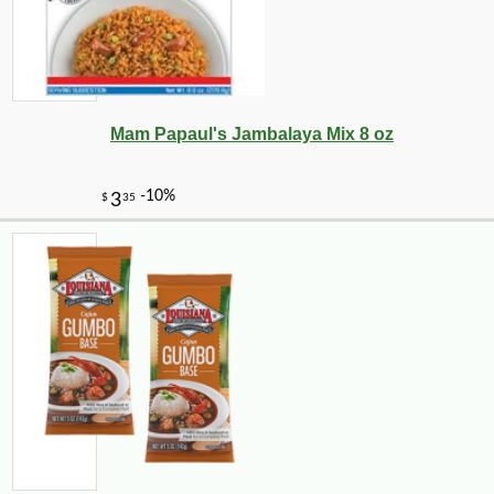
Mam Papaul's Jambalaya Mix 8 oz