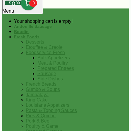
0
$
00
0
Menu
Your shopping cart is empty!
Andouille Sausage
Boudin
Fresh Foods
Desserts
Etouffee & Creole
Foodservice-Fresh
Bulk Appetizers
Meat & Poultry
Prepared Entrees
Sausage
Side Dishes
French Breads
Gumbo & Soups
Jambalaya
King Cake
Louisiana Appetizers
Pasta & Topping Sauces
Pies & Quiche
Pork & Beef
Poultry & Game