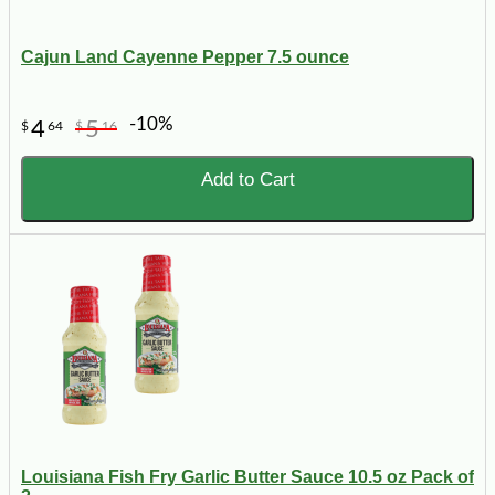
Cajun Land Cayenne Pepper 7.5 ounce
-10%
4
5
$
64
$
16
Add to Cart
Louisiana Fish Fry Garlic Butter Sauce 10.5 oz Pack of