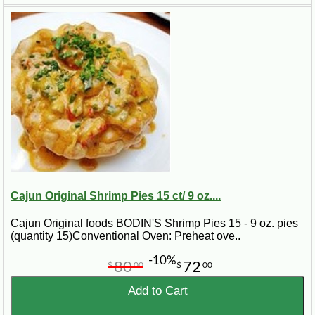
Cajun Original Shrimp Pies 15 ct/ 9 oz....
Cajun Original foods BODIN'S Shrimp Pies 15 - 9 oz. pies
(quantity 15)Conventional Oven: Preheat ove..
-10%
80
72
$
00
$
00
Add to Cart