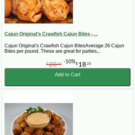
Cajun Original's Crawfish Cajun Bites - ...
Cajun Original's Crawfish Cajun BitesAverage 26 Cajun
Bites per pound. These are great for parties,..
-10%
20
18
$
26
$
23
Add to Cart