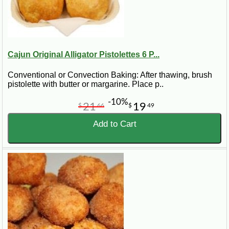
Cajun Original Alligator Pistolettes 6 P...
Conventional or Convection Baking: After thawing, brush
pistolette with butter or margarine. Place p..
-10%
21
19
$
66
$
49
Add to Cart