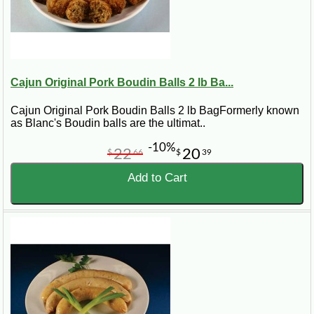
Cajun Original Pork Boudin Balls 2 lb Ba...
Cajun Original Pork Boudin Balls 2 lb BagFormerly known
as Blanc's Boudin balls are the ultimat..
-10%
22
20
$
66
$
39
Add to Cart