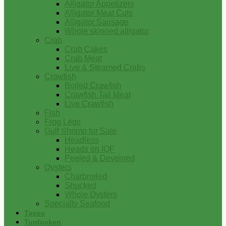
Alligator Appetizers
Alligator Meat Cuts
Alligator Sausage
Whole skinned alligator
Crab
Crab Cakes
Crab Meat
Live & Steamed Crabs
Crawfish
Boiled Crawfish
Crawfish Tail Meat
Live Crawfish
Fish
Frog Legs
Gulf Shrimp for Sale
Headless
Heads on IQF
Peeled & Deveined
Oysters
Charbroiled
Shucked
Whole Oysters
Specialty Seafood
Tasso
Turducken