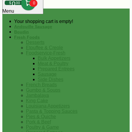
0
$
00
0
Menu
Your shopping cart is empty!
Andouille Sausage
Boudin
Fresh Foods
Desserts
Etouffee & Creole
Foodservice-Fresh
Bulk Appetizers
Meat & Poultry
Prepared Entrees
Sausage
Side Dishes
French Breads
Gumbo & Soups
Jambalaya
King Cake
Louisiana Appetizers
Pasta & Topping Sauces
Pies & Quiche
Pork & Beef
Poultry & Game