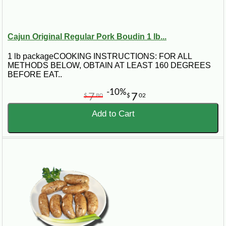
Cajun Original Regular Pork Boudin 1 lb...
1 lb packageCOOKING INSTRUCTIONS: FOR ALL
METHODS BELOW, OBTAIN AT LEAST 160 DEGREES
BEFORE EAT..
-10%
7
7
$
80
$
02
Add to Cart