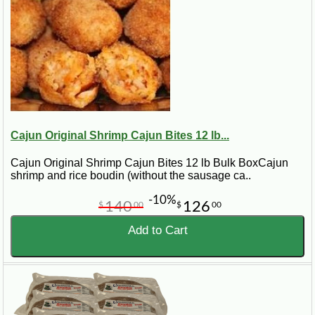
Cajun Original Shrimp Cajun Bites 12 lb...
Cajun Original Shrimp Cajun Bites 12 lb Bulk BoxCajun
shrimp and rice boudin (without the sausage ca..
-10%
140
126
$
00
$
00
Add to Cart