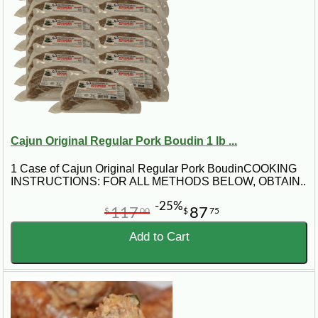
Cajun Original Regular Pork Boudin 1 lb ...
1 Case of Cajun Original Regular Pork BoudinCOOKING
INSTRUCTIONS: FOR ALL METHODS BELOW, OBTAIN..
-25%
117
87
$
00
$
75
Add to Cart