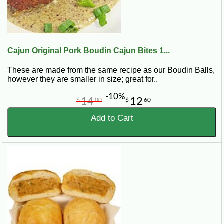
Cajun Original Pork Boudin Cajun Bites 1...
These are made from the same recipe as our Boudin Balls,
however they are smaller in size; great for..
-10%
14
12
$
00
$
60
Add to Cart