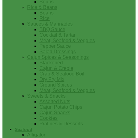
Soups
Rice & Beans
Beans
Rice
Sauces & Marinades
BBQ Sauce
Cocktail & Tartar
Meat, Seafood & Veggies
Pepper Sauce
Salad Dressings
Cajun Spices & Seasonings
Blackened
Cajun & Creole
Crab & Seafood Boil
Dry Fry Mix
Ground Spices
Meat, Seafood & Veggies
Sweets & Snacks
Assorted Nuts
Cajun Potato Chips
Cajun Snacks
Cookies
Pralines & Desserts
Seafood
Alligator