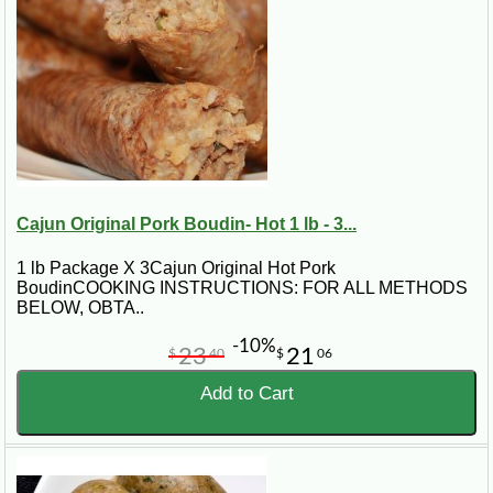
Cajun Original Pork Boudin- Hot 1 lb - 3...
1 lb Package X 3Cajun Original Hot Pork
BoudinCOOKING INSTRUCTIONS: FOR ALL METHODS
BELOW, OBTA..
-10%
23
21
$
40
$
06
Add to Cart