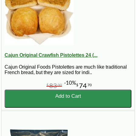
Cajun Original Crawfish Pistolettes 24 (...
Cajun Original Foods Pistolettes are much like traditional
French bread, but they are sized for indi..
-10%
83
74
$
00
$
70
Add to Cart