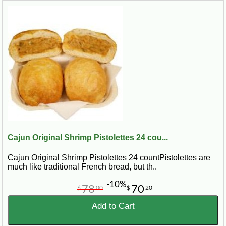
Cajun Original Shrimp Pistolettes 24 cou...
Cajun Original Shrimp Pistolettes 24 countPistolettes are
much like traditional French bread, but th..
-10%
78
70
$
00
$
20
Add to Cart