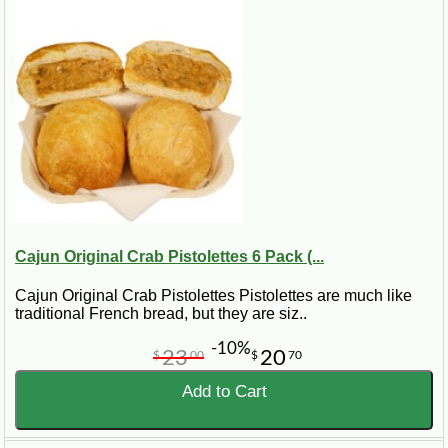
Cajun Original Crab Pistolettes 6 Pack (...
Cajun Original Crab Pistolettes Pistolettes are much like
traditional French bread, but they are siz..
-10%
23
20
$
00
$
70
Add to Cart