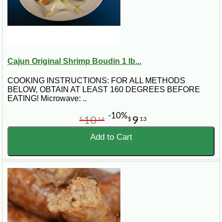
Cajun Original Shrimp Boudin 1 lb...
COOKING INSTRUCTIONS: FOR ALL METHODS
BELOW, OBTAIN AT LEAST 160 DEGREES BEFORE
EATING! Microwave: ..
-10%
10
9
$
14
$
13
Add to Cart