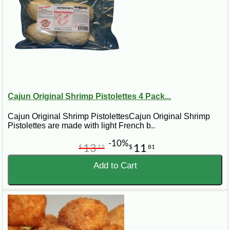
Cajun Original Shrimp Pistolettes 4 Pack...
Cajun Original Shrimp PistolettesCajun Original Shrimp
Pistolettes are made with light French b..
-10%
13
11
$
12
$
81
Add to Cart