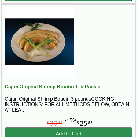
Cajun Original Shrimp Boudin 1 lb Pack o...
Cajun Original Shrimp Boudin 3 poundsCOOKING
INSTRUCTIONS: FOR ALL METHODS BELOW, OBTAIN
AT LEA..
-15%
30
25
$
42
$
86
Add to Cart