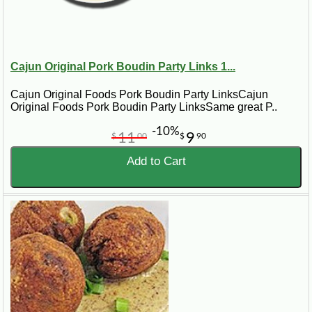
Cajun Original Pork Boudin Party Links 1...
Cajun Original Foods Pork Boudin Party LinksCajun
Original Foods Pork Boudin Party LinksSame great P..
-10%
11
9
$
00
$
90
Add to Cart