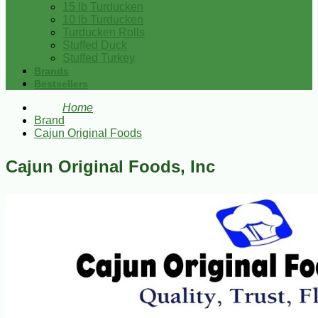
15 lb Turducken
10 lb Turducken
Turducken Rolls
Stuffed Duck
Stuffed Turkey
Brands
Bestsellers
Home
Brand
Cajun Original Foods
Cajun Original Foods, Inc