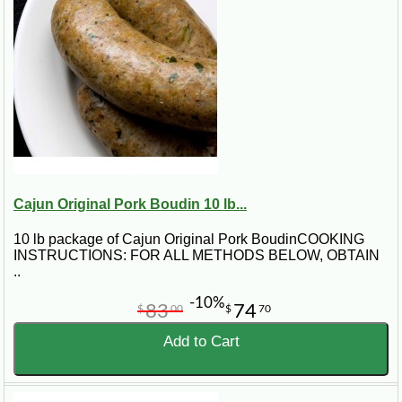
Cajun Original Pork Boudin 10 lb...
10 lb package of Cajun Original Pork BoudinCOOKING
INSTRUCTIONS: FOR ALL METHODS BELOW, OBTAIN
..
-10%
83
74
$
00
$
70
Add to Cart