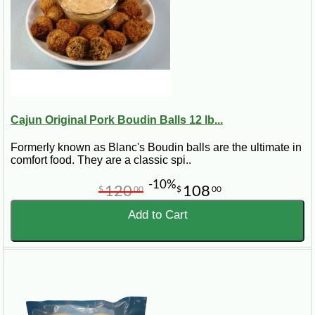
Cajun Original Pork Boudin Balls 12 lb...
Formerly known as Blanc's Boudin balls are the ultimate in
comfort food. They are a classic spi..
-10%
120
108
$
00
$
00
Add to Cart