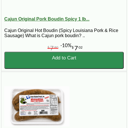
Cajun Original Pork Boudin Spicy 1 lb...
Cajun Original Hot Boudin (Spicy Louisiana Pork & Rice
Sausage) What is Cajun pork boudin? ..
-10%
7
7
$
80
$
02
Add to Cart