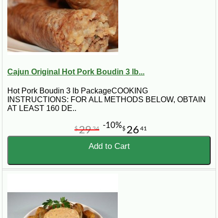
Cajun Original Hot Pork Boudin 3 lb...
Hot Pork Boudin 3 lb PackageCOOKING
INSTRUCTIONS: FOR ALL METHODS BELOW, OBTAIN
AT LEAST 160 DE..
-10%
29
26
$
34
$
41
Add to Cart