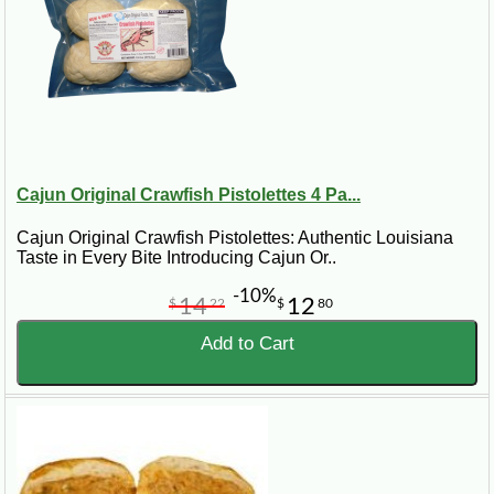
Cajun Original Crawfish Pistolettes 4 Pa...
Cajun Original Crawfish Pistolettes: Authentic Louisiana
Taste in Every Bite Introducing Cajun Or..
-10%
14
12
$
22
$
80
Add to Cart