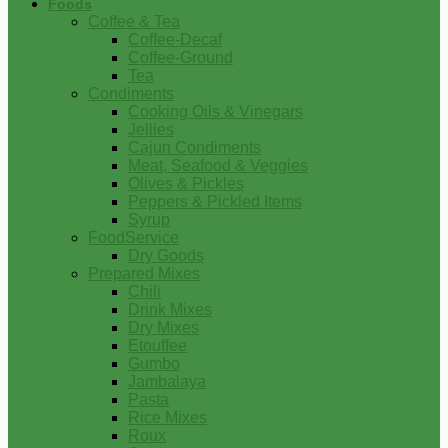
Foods
Coffee & Tea
Coffee-Decaf
Coffee-Ground
Tea
Condiments
Cooking Oils & Vinegars
Jellies
Cajun Condiments
Meat, Seafood & Veggies
Olives & Pickles
Peppers & Pickled Items
Syrup
FoodService
Dry Goods
Prepared Mixes
Chili
Drink Mixes
Dry Mixes
Etouffee
Gumbo
Jambalaya
Pasta
Rice Mixes
Roux