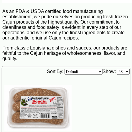
As an FDA & USDA certified food manufacturing
establishment, we pride ourselves on producing fresh-frozen
Cajun products of the highest quality. Our commitment to
cleanliness and food safety is evident in every step of our
operations, and we use only the finest ingredients to create
our authentic, original Cajun recipes.
From classic Louisiana dishes and sauces, our products are
faithful to the Cajun heritage of wholesomeness, flavor, and
quality.
Sort By:
Show: