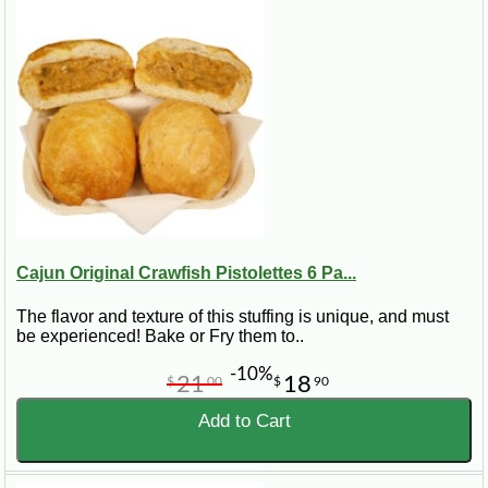
Cajun Original Crawfish Pistolettes 6 Pa...
The flavor and texture of this stuffing is unique, and must
be experienced! Bake or Fry them to..
-10%
21
18
$
00
$
90
Add to Cart