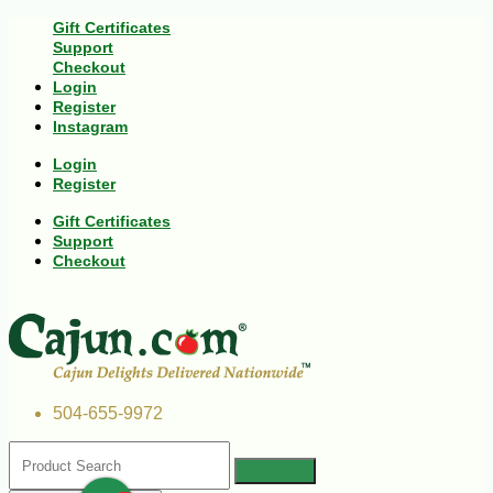
Gift Certificates
Support
Checkout
Login
Register
Instagram
Login
Register
Gift Certificates
Support
Checkout
504-655-9972