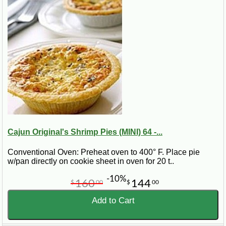
Cajun Original's Shrimp Pies (MINI) 64 -...
Conventional Oven: Preheat oven to 400° F. Place pie
w/pan directly on cookie sheet in oven for 20 t..
-10%
160
144
$
00
$
00
Add to Cart