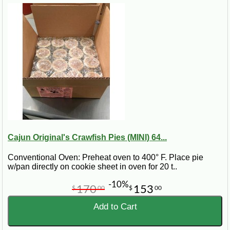
Cajun Original's Crawfish Pies (MINI) 64...
Conventional Oven: Preheat oven to 400° F. Place pie
w/pan directly on cookie sheet in oven for 20 t..
-10%
170
153
$
00
$
00
Add to Cart