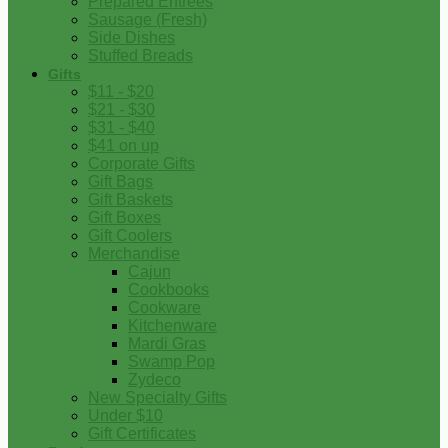
Prepared Entrees
Sausage (Fresh)
Side Dishes
Stuffed Breads
Gifts
$11 - $20
$21 - $30
$31 - $40
$41 on up
Corporate Gifts
Gift Bags
Gift Baskets
Gift Boxes
Gift Coolers
Merchandise
Cajun
Cookbooks
Cookware
Kitchenware
Mardi Gras
Swamp Pop
Zydeco
New Specialty Gifts
Under $10
Gift Certificates