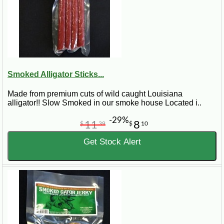
Smoked Alligator Sticks...
Made from premium cuts of wild caught Louisiana
alligator!! Slow Smoked in our smoke house Located i..
-29%
11
8
$
39
$
10
Get Stock Alert