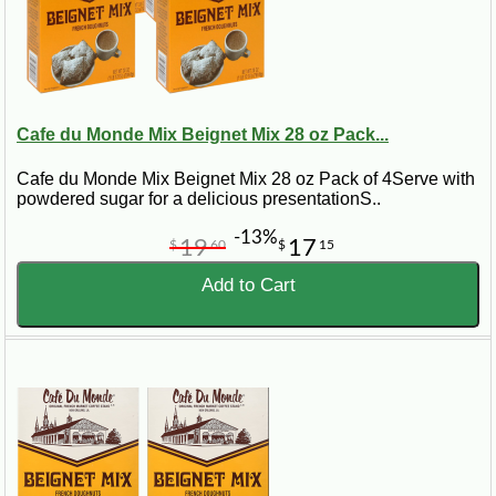
Cafe du Monde Mix Beignet Mix 28 oz Pack...
Cafe du Monde Mix Beignet Mix 28 oz Pack of 4Serve with
powdered sugar for a delicious presentationS..
-13%
19
17
$
60
$
15
Add to Cart