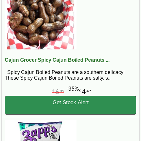
Cajun Grocer Spicy Cajun Boiled Peanuts ...
Spicy Cajun Boiled Peanuts are a southern delicacy!
These Spicy Cajun Boiled Peanuts are salty, s..
-35%
6
4
$
89
$
49
Get Stock Alert