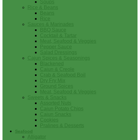
Soups
Rice & Beans
Beans
Rice
Sauces & Marinades
BBQ Sauce
Cocktail & Tartar
Meat, Seafood & Veggies
Pepper Sauce
Salad Dressings
Cajun Spices & Seasonings
Blackened
Cajun & Creole
Crab & Seafood Boil
Dry Fry Mix
Ground Spices
Meat, Seafood & Veggies
Sweets & Snacks
Assorted Nuts
Cajun Potato Chips
Cajun Snacks
Cookies
Pralines & Desserts
Seafood
Alligator