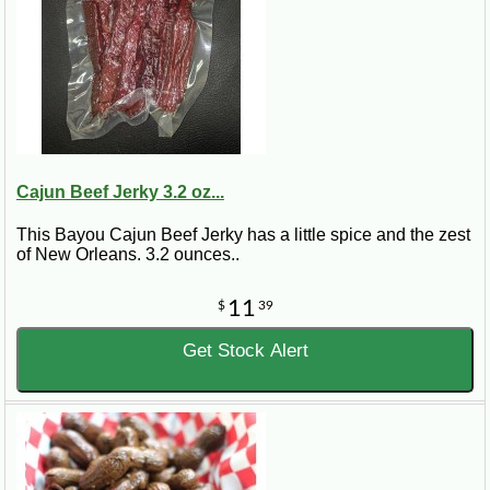
Cajun Beef Jerky 3.2 oz...
This Bayou Cajun Beef Jerky has a little spice and the zest
of New Orleans. 3.2 ounces..
11
$
39
Get Stock Alert