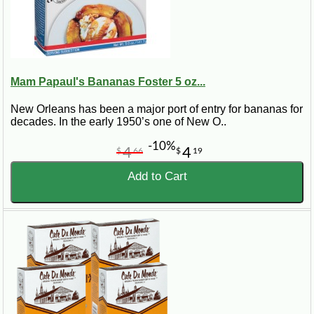
Mam Papaul's Bananas Foster 5 oz...
New Orleans has been a major port of entry for bananas for
decades. In the early 1950’s one of New O..
-10%
4
4
$
66
$
19
Add to Cart