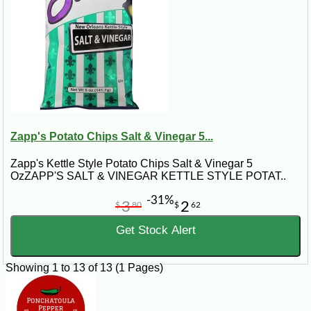
Zapp's Potato Chips Salt & Vinegar 5...
Zapp's Kettle Style Potato Chips Salt & Vinegar 5
OzZAPP'S SALT & VINEGAR KETTLE STYLE POTAT..
-31%
3
2
$
80
$
62
Get Stock Alert
Showing 1 to 13 of 13 (1 Pages)