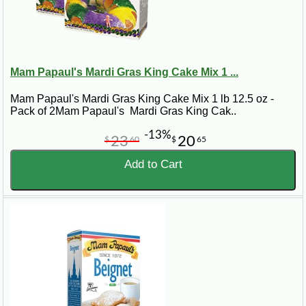
Mam Papaul's Mardi Gras King Cake Mix 1 ...
Mam Papaul's Mardi Gras King Cake Mix 1 lb 12.5 oz -
Pack of 2Mam Papaul's Mardi Gras King Cak..
-13%
23
20
$
60
$
65
Add to Cart