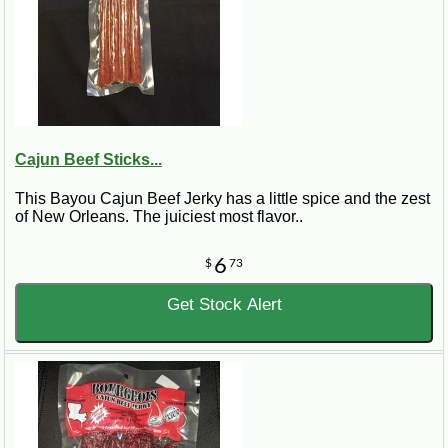
Cajun Beef Sticks...
This Bayou Cajun Beef Jerky has a little spice and the zest
of New Orleans. The juiciest most flavor..
6
$
73
Get Stock Alert