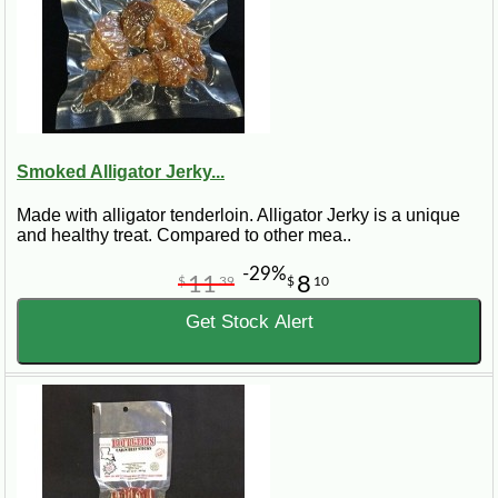
Smoked Alligator Jerky...
Made with alligator tenderloin. Alligator Jerky is a unique
and healthy treat. Compared to other mea..
-29%
11
8
$
39
$
10
Get Stock Alert