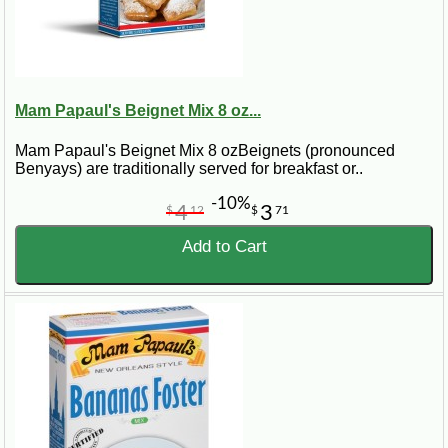
Mam Papaul's Beignet Mix 8 oz...
Mam Papaul's Beignet Mix 8 ozBeignets (pronounced
Benyays) are traditionally served for breakfast or..
-10%
4
3
$
12
$
71
Add to Cart