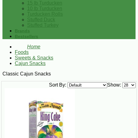
15 lb Turducken
10 lb Turducken
Turducken Rolls
Stuffed Duck
Stuffed Turkey
Brands
Bestsellers
Home
Foods
Sweets & Snacks
Cajun Snacks
Classic Cajun Snacks
Sort By:
Show: