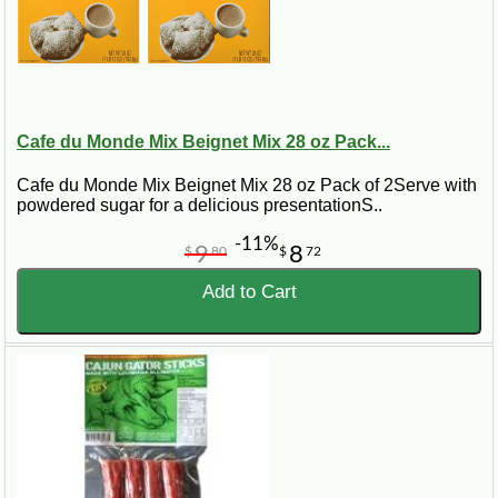
Cafe du Monde Mix Beignet Mix 28 oz Pack...
Cafe du Monde Mix Beignet Mix 28 oz Pack of 2Serve with
powdered sugar for a delicious presentationS..
-11%
9
8
$
80
$
72
Add to Cart