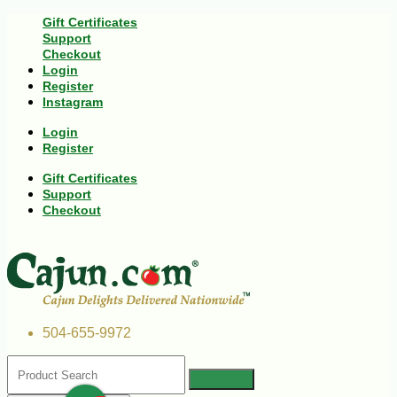
Gift Certificates
Support
Checkout
Login
Register
Instagram
Login
Register
Gift Certificates
Support
Checkout
504-655-9972