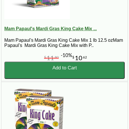
Mam Papaul's Mardi Gras King Cake Mix ...
Mam Papaul's Mardi Gras King Cake Mix 1 lb 12.5 ozMam
Papaul's Mardi Gras King Cake Mix with P..
-10%
11
10
$
80
$
62
Add to Cart