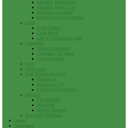
Alligator Appetizers
Alligator Meat Cuts
Alligator Sausage
Whole skinned alligator
Crab
Crab Cakes
Crab Meat
Live & Steamed Crabs
Crawfish
Boiled Crawfish
Crawfish Tail Meat
Live Crawfish
Fish
Frog Legs
Gulf Shrimp for Sale
Headless
Heads on IQF
Peeled & Deveined
Oysters
Charbroiled
Shucked
Whole Oysters
Specialty Seafood
Tasso
Turducken