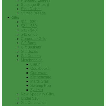
Prepared Entrees
Sausage (Fresh)
Side Dishes
Stuffed Breads
Gifts
$11 - $20
$21 - $30
$31 - $40
$41 on up
Corporate Gifts
Gift Bags
Gift Baskets
Gift Boxes
Gift Coolers
Merchandise
Cajun
Cookbooks
Cookware
Kitchenware
Mardi Gras
Swamp Pop
Zydeco
New Specialty Gifts
Under $10
Gift Certificates