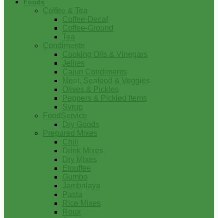
Foods
Coffee & Tea
Coffee-Decaf
Coffee-Ground
Tea
Condiments
Cooking Oils & Vinegars
Jellies
Cajun Condiments
Meat, Seafood & Veggies
Olives & Pickles
Peppers & Pickled Items
Syrup
FoodService
Dry Goods
Prepared Mixes
Chili
Drink Mixes
Dry Mixes
Etouffee
Gumbo
Jambalaya
Pasta
Rice Mixes
Roux