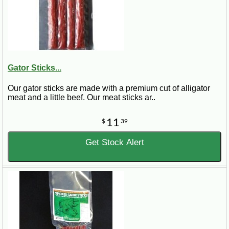
Gator Sticks...
Our gator sticks are made with a premium cut of alligator
meat and a little beef. Our meat sticks ar..
11
$
39
Get Stock Alert