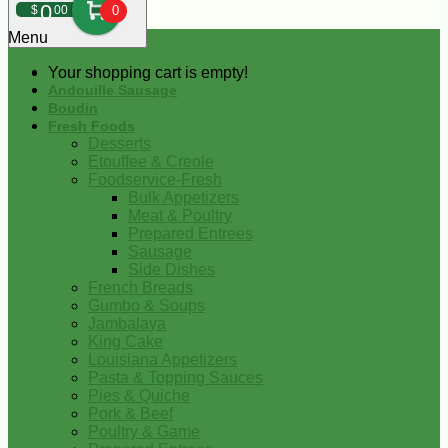
0
$
00
0
Menu
Your shopping cart is empty!
Andouille Sausage
Boudin
Fresh Foods
Desserts
Etouffee & Creole
Foodservice-Fresh
Bulk Appetizers
Meat & Poultry
Prepared Entrees
Sausage
Side Dishes
French Breads
Gumbo & Soups
Jambalaya
King Cake
Louisiana Appetizers
Pasta & Topping Sauces
Pies & Quiche
Pork & Beef
Poultry & Game