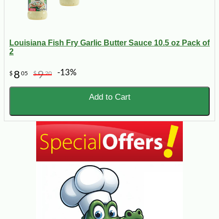
Louisiana Fish Fry Garlic Butter Sauce 10.5 oz Pack of
2
-13%
8
9
$
05
$
20
Add to Cart