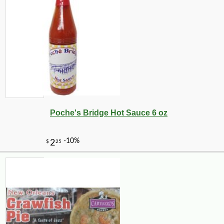
Poche's Bridge Hot Sauce 6 oz