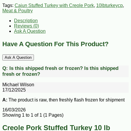
Tags:
Cajun Stuffed Turkey with Creole Pork
,
10lbturkeycp
,
Meat & Poultry
Description
Reviews (0)
Ask A Question
Have A Question For This Product?
Ask A Question
Q:
Is this shipped fresh or frozen?
Is this shipped
fresh or frozen?
Michael Wilson
17/12/2025
A:
The product is raw, then freshly flash frozen for shipment
16/03/2026
Showing 1 to 1 of 1 (1 Pages)
Creole Pork Stuffed Turkey 10 lb