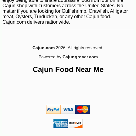
enjoy being able to share Louisiana food from our online
Cajun shop with customers across the United States. No
matter if you are looking for Gulf shrimp, Crawfish, Alligator
meat, Oysters, Turducken, or any other Cajun food.
Cajun.com delivers nationwide.
Cajun.com
2026. All rights reserved.
Powered by
Cajungrocer.com
Cajun Food Near Me
-14%
17
$
99