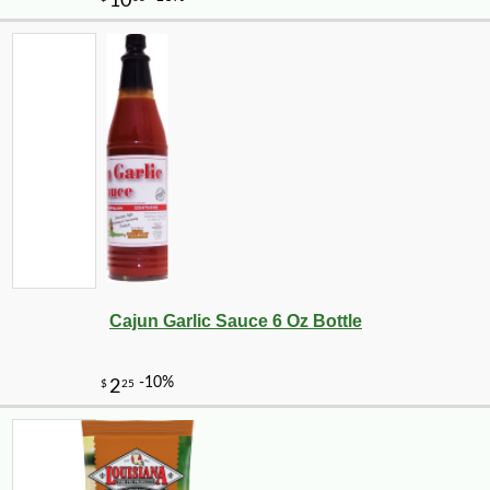
-10%
10
$
89
Cajun Garlic Sauce 6 Oz Bottle