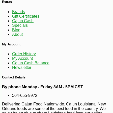
Extras
Brands
Gift Certificates
Cajun Cash
Specials
Blog
About
My Account
Order History
My Account
-10%
2
$
25
Cajun Cash Balance
Newsletter
Contact Details
By phone Monday - Friday 8AM - 5PM CST
504-655-9972
Delivering Cajun Food Nationwide. Cajun Louisiana, New
Orleans foods are some of the best food in the country. We