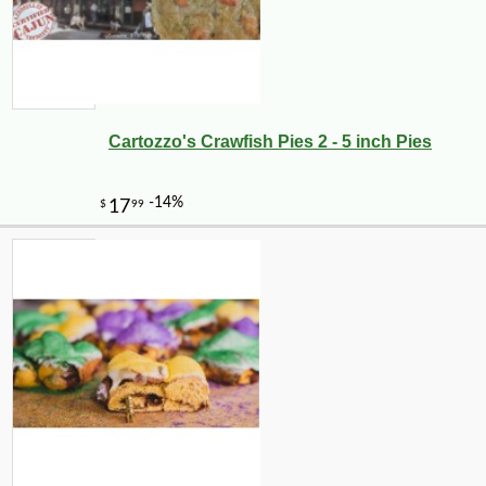
Cartozzo's Crawfish Pies 2 - 5 inch Pies