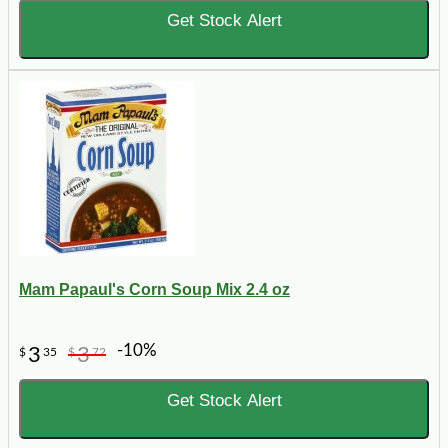
Get Stock Alert
Mam Papaul's Corn Soup Mix 2.4 oz
-10%
3
3
$
35
$
72
Get Stock Alert