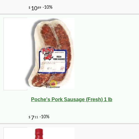
Poche's Pork Sausage (Fresh) 1 lb