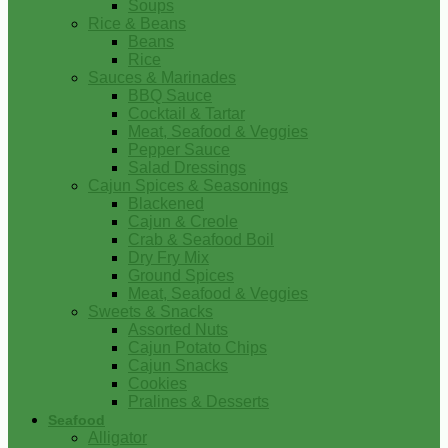
Soups
Rice & Beans
Beans
Rice
Sauces & Marinades
BBQ Sauce
Cocktail & Tartar
Meat, Seafood & Veggies
Pepper Sauce
Salad Dressings
Cajun Spices & Seasonings
Blackened
Cajun & Creole
Crab & Seafood Boil
Dry Fry Mix
Ground Spices
Meat, Seafood & Veggies
Sweets & Snacks
Assorted Nuts
Cajun Potato Chips
Cajun Snacks
Cookies
Pralines & Desserts
Seafood
Alligator