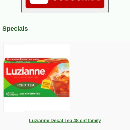
Specials
Luzianne Decaf Tea 48 cnt family