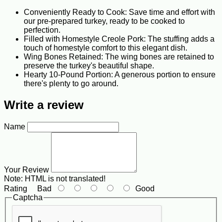
Conveniently Ready to Cook: Save time and effort with
our pre-prepared turkey, ready to be cooked to
perfection.
Filled with Homestyle Creole Pork: The stuffing adds a
touch of homestyle comfort to this elegant dish.
Wing Bones Retained: The wing bones are retained to
preserve the turkey's beautiful shape.
Hearty 10-Pound Portion: A generous portion to ensure
there's plenty to go around.
Write a review
Name
Your Review
Note:
HTML is not translated!
Rating
Bad
Good
Captcha