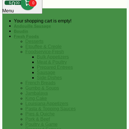
0
$
00
0
Menu
Your shopping cart is empty!
Andouille Sausage
Boudin
Fresh Foods
Desserts
Etouffee & Creole
Foodservice-Fresh
Bulk Appetizers
Meat & Poultry
Prepared Entrees
Sausage
Side Dishes
French Breads
Gumbo & Soups
Jambalaya
King Cake
Louisiana Appetizers
Pasta & Topping Sauces
Pies & Quiche
Pork & Beef
Poultry & Game