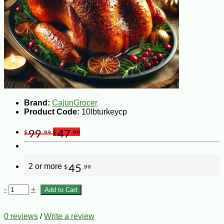
Brand:
CajunGrocer
Product Code:
10lbturkeycp
99
47
$
.99
$
.99
2 or more
45
$
.99
-
+
Add to Cart
0 reviews
/
Write a review