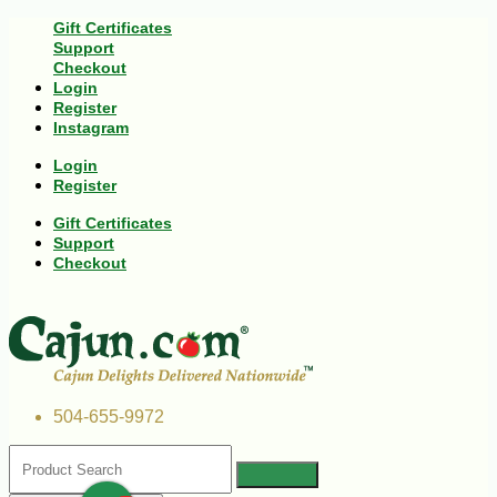
Gift Certificates
Support
Checkout
Login
Register
Instagram
Login
Register
Gift Certificates
Support
Checkout
504-655-9972