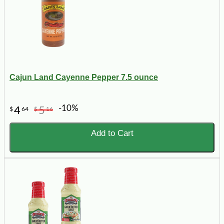
Cajun Land Cayenne Pepper 7.5 ounce
-10%
4
5
$
64
$
16
Add to Cart