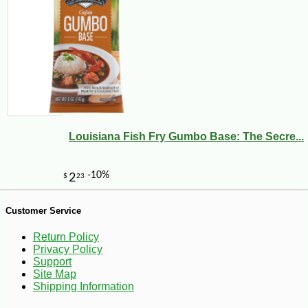
Louisiana Fish Fry Gumbo Base: The Secre...
-10%
7
$
11
Customer Service
Return Policy
Privacy Policy
Support
Site Map
Shipping Information