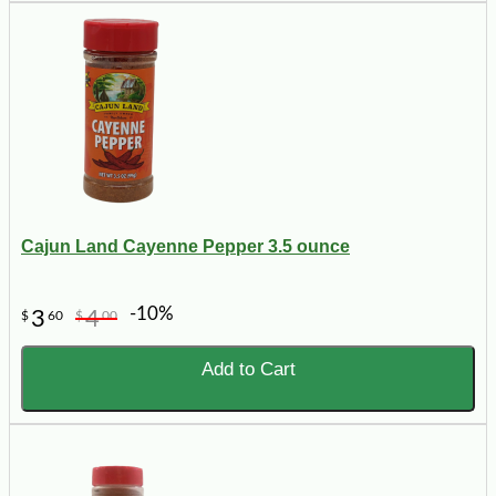
Cajun Land Cayenne Pepper 3.5 ounce
-10%
3
4
$
60
$
00
Add to Cart