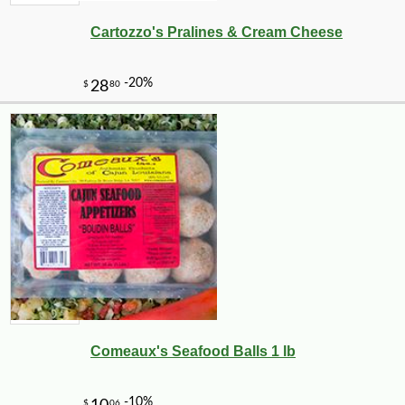
Cartozzo's Pralines & Cream Cheese
Comeaux's Seafood Balls 1 lb