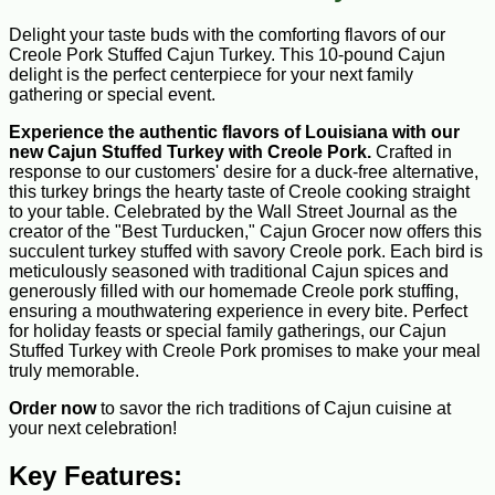
Delight your taste buds with the comforting flavors of our
Creole Pork Stuffed Cajun Turkey. This 10-pound Cajun
delight is the perfect centerpiece for your next family
gathering or special event.
Experience the authentic flavors of Louisiana with our
new
Cajun Stuffed Turkey with Creole Pork.
Crafted in
response to our customers' desire for a duck-free alternative,
this turkey brings the hearty taste of Creole cooking straight
to your table. Celebrated by the Wall Street Journal as the
creator of the "Best Turducken," Cajun Grocer now offers this
succulent turkey stuffed with savory Creole pork. Each bird is
meticulously seasoned with traditional Cajun spices and
generously filled with our homemade Creole pork stuffing,
ensuring a mouthwatering experience in every bite. Perfect
for holiday feasts or special family gatherings, our Cajun
Stuffed Turkey with Creole Pork promises to make your meal
truly memorable.
Order now
to savor the rich traditions of Cajun cuisine at
your next celebration!
Key Features: