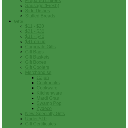
Prepared Entrees
Sausage (Fresh)
Side Dishes
Stuffed Breads
Gifts
$11 - $20
$21 - $30
$31 - $40
$41 on up
Corporate Gifts
Gift Bags
Gift Baskets
Gift Boxes
Gift Coolers
Merchandise
Cajun
Cookbooks
Cookware
Kitchenware
Mardi Gras
Swamp Pop
Zydeco
New Specialty Gifts
Under $10
Gift Certificates