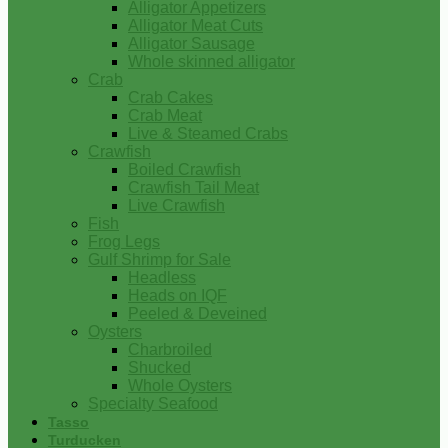
Alligator Appetizers
Alligator Meat Cuts
Alligator Sausage
Whole skinned alligator
Crab
Crab Cakes
Crab Meat
Live & Steamed Crabs
Crawfish
Boiled Crawfish
Crawfish Tail Meat
Live Crawfish
Fish
Frog Legs
Gulf Shrimp for Sale
Headless
Heads on IQF
Peeled & Deveined
Oysters
Charbroiled
Shucked
Whole Oysters
Specialty Seafood
Tasso
Turducken