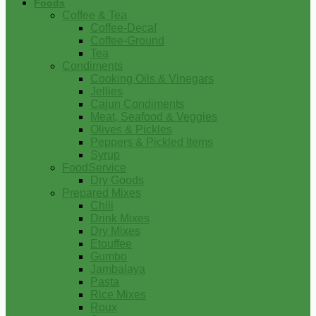
Foods
Coffee & Tea
Coffee-Decaf
Coffee-Ground
Tea
Condiments
Cooking Oils & Vinegars
Jellies
Cajun Condiments
Meat, Seafood & Veggies
Olives & Pickles
Peppers & Pickled Items
Syrup
FoodService
Dry Goods
Prepared Mixes
Chili
Drink Mixes
Dry Mixes
Etouffee
Gumbo
Jambalaya
Pasta
Rice Mixes
Roux