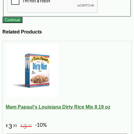
Continue
Related Products
Mam Papaul's Louisiana Dirty Rice Mix 8.19 oz
-10%
3
3
$
35
$
72