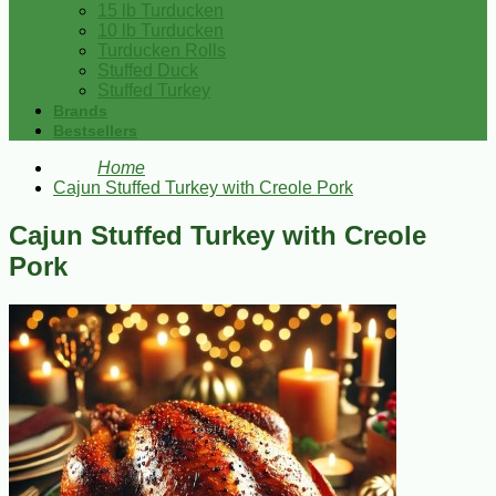
15 lb Turducken
10 lb Turducken
Turducken Rolls
Stuffed Duck
Stuffed Turkey
Brands
Bestsellers
Home
Cajun Stuffed Turkey with Creole Pork
Cajun Stuffed Turkey with Creole
Pork