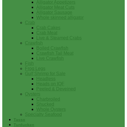
Alligator Appetizers
Alligator Meat Cuts
Alligator Sausage
Whole skinned alligator
Crab
Crab Cakes
Crab Meat
Live & Steamed Crabs
Crawfish
Boiled Crawfish
Crawfish Tail Meat
Live Crawfish
Fish
Frog Legs
Gulf Shrimp for Sale
Headless
Heads on IQF
Peeled & Deveined
Oysters
Charbroiled
Shucked
Whole Oysters
Specialty Seafood
Tasso
Turducken