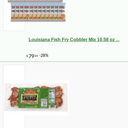
Louisiana Fish Fry Cobbler Mix 10.58 oz ...