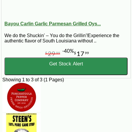
Bayou Carlin Garlic Parmesan Grilled Oys...
We do the Shuckin' – You do the Grillin'!Experience the
authentic flavor of South Louisiana without ..
-40%
29
17
$
99
$
99
Get Stock Alert
Showing 1 to 3 of 3 (1 Pages)