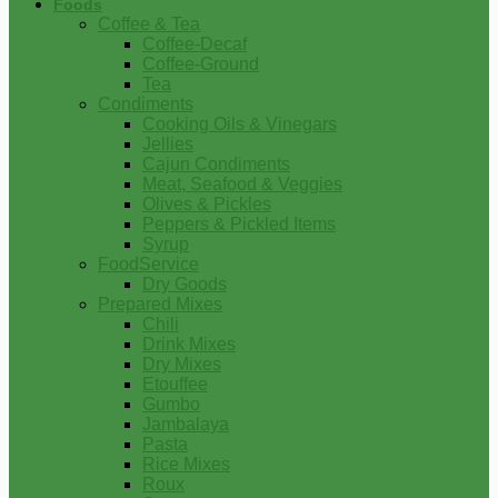
Foods
Coffee & Tea
Coffee-Decaf
Coffee-Ground
Tea
Condiments
Cooking Oils & Vinegars
Jellies
Cajun Condiments
Meat, Seafood & Veggies
Olives & Pickles
Peppers & Pickled Items
Syrup
FoodService
Dry Goods
Prepared Mixes
Chili
Drink Mixes
Dry Mixes
Etouffee
Gumbo
Jambalaya
Pasta
Rice Mixes
Roux