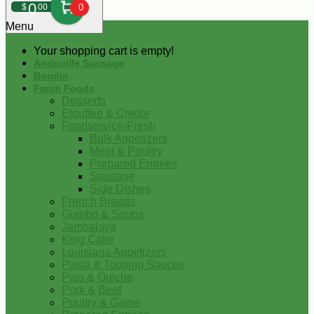
0
$
00
0
Menu
Your shopping cart is empty!
Andouille Sausage
Boudin
Fresh Foods
Desserts
Etouffee & Creole
Foodservice-Fresh
Bulk Appetizers
Meat & Poultry
Prepared Entrees
Sausage
Side Dishes
French Breads
Gumbo & Soups
Jambalaya
King Cake
Louisiana Appetizers
Pasta & Topping Sauces
Pies & Quiche
Pork & Beef
Poultry & Game