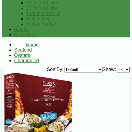
15 lb Turducken
10 lb Turducken
Turducken Rolls
Stuffed Duck
Stuffed Turkey
Brands
Bestsellers
Home
Seafood
Oysters
Charbroiled
Sort By:
Show: