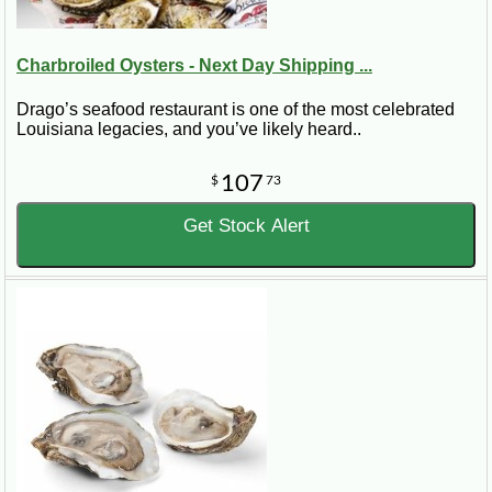
Charbroiled Oysters - Next Day Shipping ...
Drago’s seafood restaurant is one of the most celebrated
Louisiana legacies, and you’ve likely heard..
107
$
73
Get Stock Alert