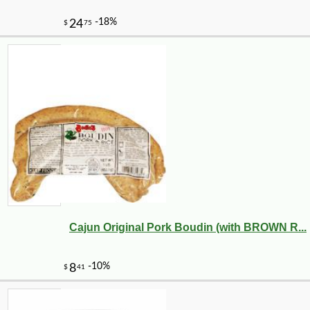
Cajun Original Pork Boudin (with BROWN R...