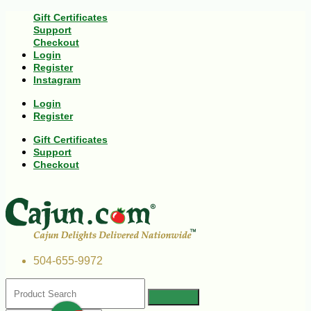
Gift Certificates
Support
Checkout
Login
Register
Instagram
Login
Register
Gift Certificates
Support
Checkout
504-655-9972