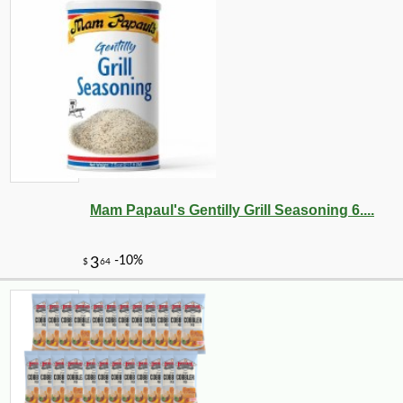
Mam Papaul's Gentilly Grill Seasoning 6....