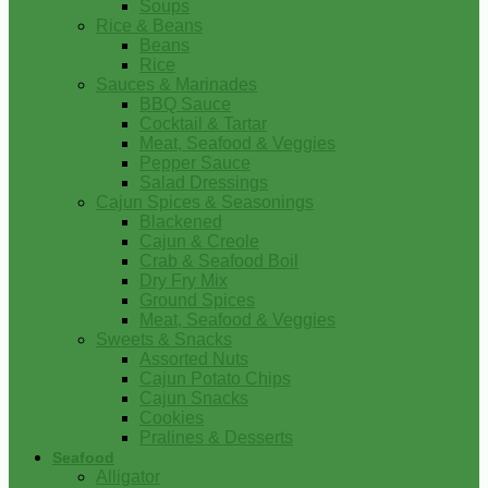
Soups
Rice & Beans
Beans
Rice
Sauces & Marinades
BBQ Sauce
Cocktail & Tartar
Meat, Seafood & Veggies
Pepper Sauce
Salad Dressings
Cajun Spices & Seasonings
Blackened
Cajun & Creole
Crab & Seafood Boil
Dry Fry Mix
Ground Spices
Meat, Seafood & Veggies
Sweets & Snacks
Assorted Nuts
Cajun Potato Chips
Cajun Snacks
Cookies
Pralines & Desserts
Seafood
Alligator