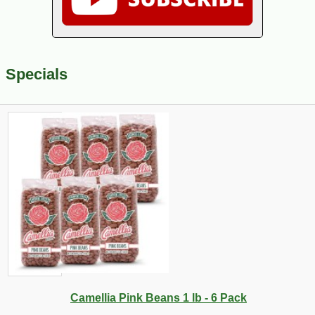
Specials
Camellia Pink Beans 1 lb - 6 Pack