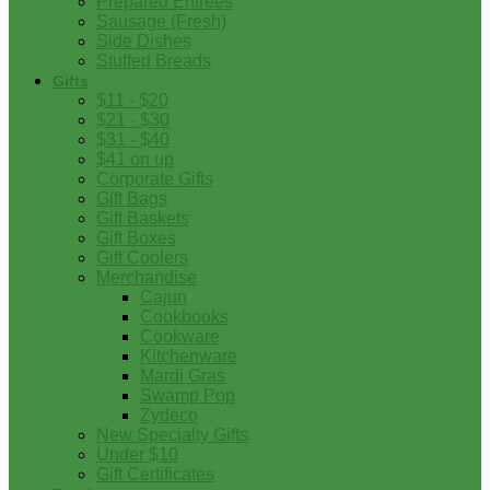
Prepared Entrees
Sausage (Fresh)
Side Dishes
Stuffed Breads
Gifts
$11 - $20
$21 - $30
$31 - $40
$41 on up
Corporate Gifts
Gift Bags
Gift Baskets
Gift Boxes
Gift Coolers
Merchandise
Cajun
Cookbooks
Cookware
Kitchenware
Mardi Gras
Swamp Pop
Zydeco
New Specialty Gifts
Under $10
Gift Certificates