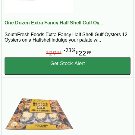
One Dozen Extra Fancy Half Shell Gulf Oy...
SouthFresh Foods Extra Fancy Half Shell Gulf Oysters 12
Oysters on a HalfshellIndulge your palate wi..
-23%
29
22
$
99
$
99
Get Stock Alert