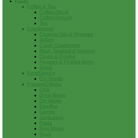
Foods
Coffee & Tea
Coffee-Decaf
Coffee-Ground
Tea
Condiments
Cooking Oils & Vinegars
Jellies
Cajun Condiments
Meat, Seafood & Veggies
Olives & Pickles
Peppers & Pickled Items
Syrup
FoodService
Dry Goods
Prepared Mixes
Chili
Drink Mixes
Dry Mixes
Etouffee
Gumbo
Jambalaya
Pasta
Rice Mixes
Roux