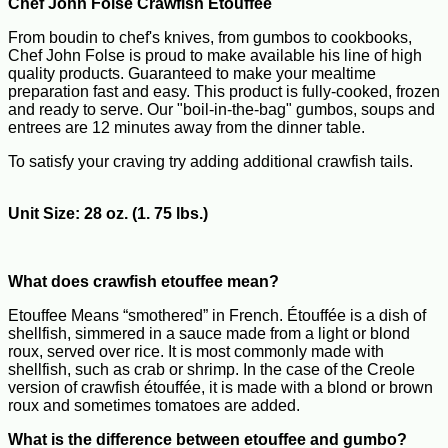
Chef John Folse Crawfish Etouffee
From boudin to chef's knives, from gumbos to cookbooks,
Chef John Folse is proud to make available his line of high
quality products. Guaranteed to make your mealtime
preparation fast and easy. This product is fully-cooked, frozen
and ready to serve. Our "boil-in-the-bag" gumbos, soups and
entrees are 12 minutes away from the dinner table.
To satisfy your craving try adding additional crawfish tails.
Unit Size: 28 oz. (1. 75 lbs.)
What does crawfish etouffee mean?
Etouffee Means “smothered” in French. Étouffée is a dish of
shellfish, simmered in a sauce made from a light or blond
roux, served over rice. It is most commonly made with
shellfish, such as crab or shrimp. In the case of the Creole
version of crawfish étouffée, it is made with a blond or brown
roux and sometimes tomatoes are added.
What is the difference between etouffee and gumbo?