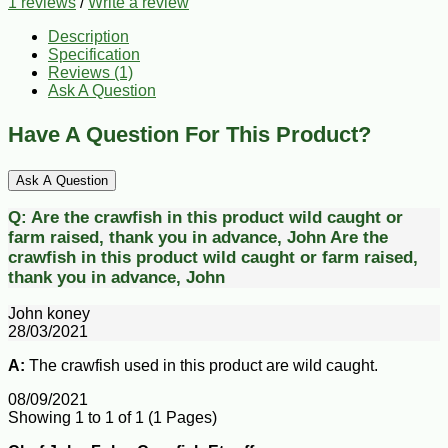
1 reviews
/
Write a review
Description
Specification
Reviews (1)
Ask A Question
Have A Question For This Product?
Ask A Question
Q:
Are the crawfish in this product wild caught or
farm raised, thank you in advance, John
Are the
crawfish in this product wild caught or farm raised,
thank you in advance, John
John koney
28/03/2021
A:
The crawfish used in this product are wild caught.
08/09/2021
Showing 1 to 1 of 1 (1 Pages)