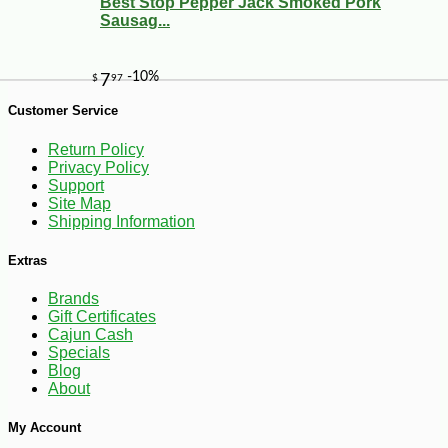
Best Stop Pepper Jack Smoked Pork
Sausag...
Customer Service
Return Policy
Privacy Policy
Support
Site Map
Shipping Information
-10%
8
$
37
Extras
Brands
Gift Certificates
Cajun Cash
Specials
Blog
About
My Account