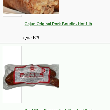
Cajun Original Pork Boudin- Hot 1 lb
-10%
4
$
01