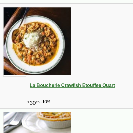
La Boucherie Crawfish Etouffee Quart