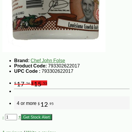
Brand:
Chef John Folse
Product Code:
793302622017
UPC Code :
793302622017
17
15
$
.26
$
.53
4 or more
12
$
.95
-
+
Get Stock Alert