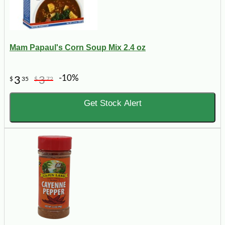
Mam Papaul's Corn Soup Mix 2.4 oz
-10%
3
3
$
35
$
72
Get Stock Alert