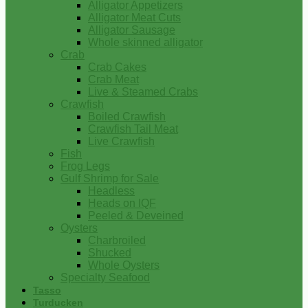
Alligator Appetizers
Alligator Meat Cuts
Alligator Sausage
Whole skinned alligator
Crab
Crab Cakes
Crab Meat
Live & Steamed Crabs
Crawfish
Boiled Crawfish
Crawfish Tail Meat
Live Crawfish
Fish
Frog Legs
Gulf Shrimp for Sale
Headless
Heads on IQF
Peeled & Deveined
Oysters
Charbroiled
Shucked
Whole Oysters
Specialty Seafood
Tasso
Turducken