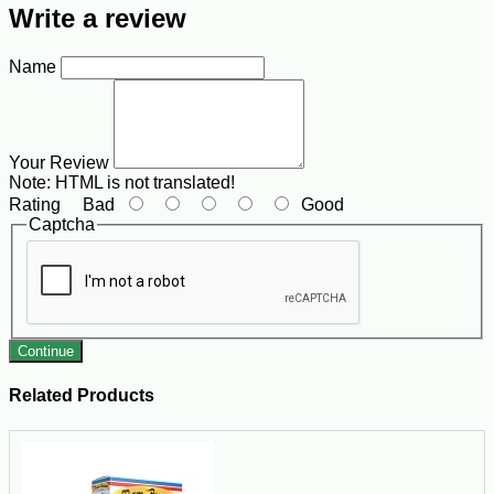
Write a review
Name
Your Review
Note:
HTML is not translated!
Rating
Bad
Good
Captcha
Continue
Related Products