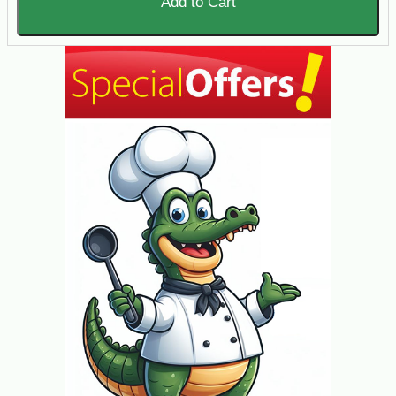
Add to Cart