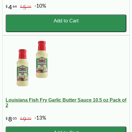
-10%
4
5
$
64
$
16
Add to Cart
Louisiana Fish Fry Garlic Butter Sauce 10.5 oz Pack of
2
-13%
8
9
$
05
$
20