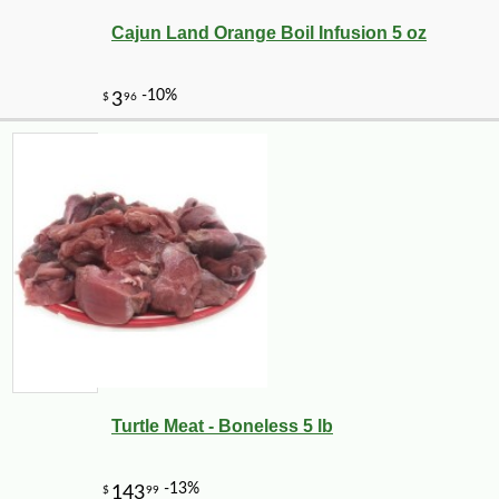
Cajun Land Orange Boil Infusion 5 oz
Turtle Meat - Boneless 5 lb