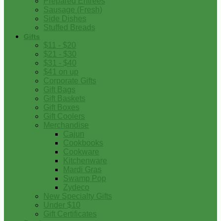
Prepared Entrees
Sausage (Fresh)
Side Dishes
Stuffed Breads
Gifts
$11 - $20
$21 - $30
$31 - $40
$41 on up
Corporate Gifts
Gift Bags
Gift Baskets
Gift Boxes
Gift Coolers
Merchandise
Cajun
Cookbooks
Cookware
Kitchenware
Mardi Gras
Swamp Pop
Zydeco
New Specialty Gifts
Under $10
Gift Certificates