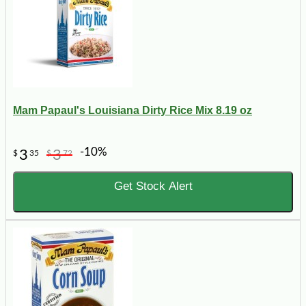
Mam Papaul's Louisiana Dirty Rice Mix 8.19 oz
-10%
3
3
$
35
$
72
Get Stock Alert