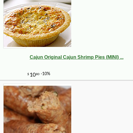
Cajun Original Cajun Shrimp Pies (MINI) ...