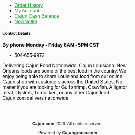
Order History
My Account
Cajun Cash Balance
Newsletter
Contact Details
By phone Monday - Friday 8AM - 5PM CST
504-655-9972
Delivering Cajun Food Nationwide. Cajun Louisiana, New
-10%
3
$
96
Orleans foods are some of the best food in the country. We
enjoy being able to share Louisiana food from our online
Cajun shop with customers across the United States. No
matter if you are looking for Gulf shrimp, Crawfish, Alligator
meat, Oysters, Turducken, or any other Cajun food.
Cajun.com delivers nationwide.
Cajun.com
2026. All rights reserved.
Powered by
Cajungrocer.com