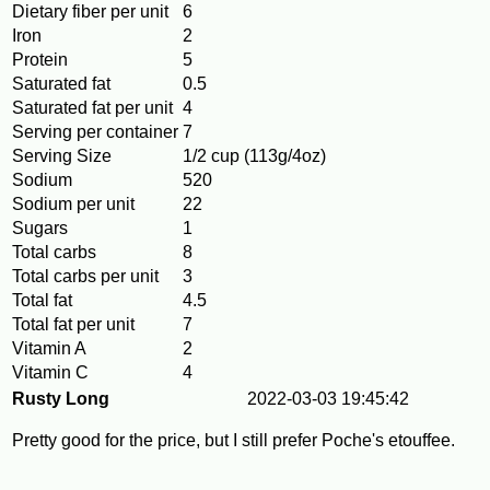
Dietary fiber per unit
6
Iron
2
Protein
5
Saturated fat
0.5
Saturated fat per unit
4
Serving per container
7
Serving Size
1/2 cup (113g/4oz)
Sodium
520
Sodium per unit
22
Sugars
1
Total carbs
8
Total carbs per unit
3
Total fat
4.5
Total fat per unit
7
Vitamin A
2
Vitamin C
4
Rusty Long
2022-03-03 19:45:42
Pretty good for the price, but I still prefer Poche's etouffee.