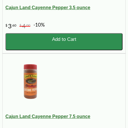
Cajun Land Cayenne Pepper 3.5 ounce
-10%
3
4
$
60
$
00
Add to Cart
Cajun Land Cayenne Pepper 7.5 ounce