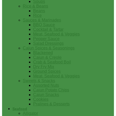
Soups
Rice & Beans
Beans
Rice
Sauces & Marinades
BBQ Sauce
Cocktail & Tartar
Meat, Seafood & Veggies
Pepper Sauce
Salad Dressings
Cajun Spices & Seasonings
Blackened
Cajun & Creole
Crab & Seafood Boil
Dry Fry Mix
Ground Spices
Meat, Seafood & Veggies
Sweets & Snacks
Assorted Nuts
Cajun Potato Chips
Cajun Snacks
Cookies
Pralines & Desserts
Seafood
Alligator