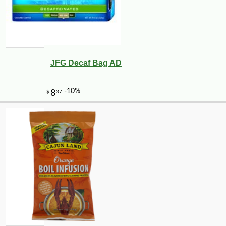
JFG Decaf Bag AD