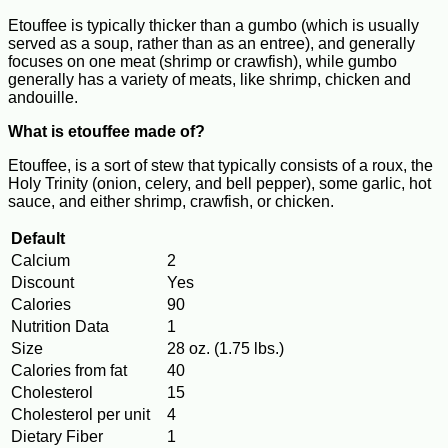
Etouffee is typically thicker than a gumbo (which is usually
served as a soup, rather than as an entree), and generally
focuses on one meat (shrimp or crawfish), while gumbo
generally has a variety of meats, like shrimp, chicken and
andouille.
What is etouffee made of?
Etouffee, is a sort of stew that typically consists of a roux, the
Holy Trinity (onion, celery, and bell pepper), some garlic, hot
sauce, and either shrimp, crawfish, or chicken.
Default
Calcium
2
Discount
Yes
Calories
90
Nutrition Data
1
Size
28 oz. (1.75 lbs.)
Calories from fat
40
Cholesterol
15
Cholesterol per unit
4
Dietary Fiber
1