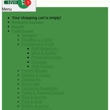
0
$
00
0
Menu
Your shopping cart is empty!
Andouille Sausage
Boudin
Fresh Foods
Desserts
Etouffee & Creole
Foodservice-Fresh
Bulk Appetizers
Meat & Poultry
Prepared Entrees
Sausage
Side Dishes
French Breads
Gumbo & Soups
Jambalaya
King Cake
Louisiana Appetizers
Pasta & Topping Sauces
Pies & Quiche
Pork & Beef
Poultry & Game