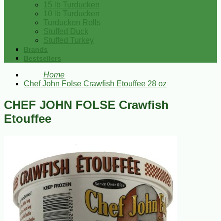
15 lb Turducken
10 lb Turducken
Turducken Rolls
Stuffed Duck
Stuffed Turkey
Brands
Bestsellers
Home
Chef John Folse Crawfish Etouffee 28 oz
CHEF JOHN FOLSE Crawfish
Etouffee