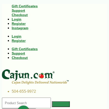
Gift Certificates
Support
Checkout
Login
Register
Instagram
Login
Register
Gift Certificates
Support
Checkout
504-655-9972