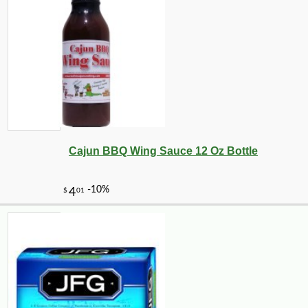
Cajun BBQ Wing Sauce 12 Oz Bottle