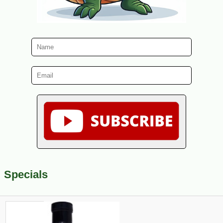
Specials