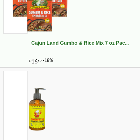
Cajun Land Gumbo & Rice Mix 7 oz Pac...