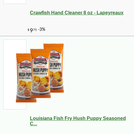
Crawfish Hand Cleaner 8 oz - Lapeyreaux
Louisiana Fish Fry Hush Puppy Seasoned
C...