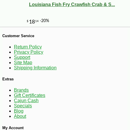
Louisiana Fish Fry Crawfish Crab & S...
Customer Service
-18%
16
$
50
Return Policy
Privacy Policy
Support
Site Map
Shipping Information
Extras
Brands
Gift Certificates
Cajun Cash
Specials
Blog
About
My Account