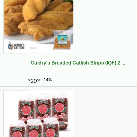
Guidry's Breaded Catfish Strips (IQF) 2 ...