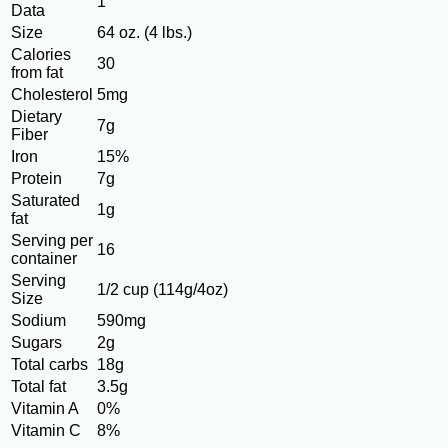
1
Data
Size
64 oz. (4 lbs.)
Calories
30
from fat
Cholesterol
5mg
Dietary
7g
Fiber
Iron
15%
Protein
7g
Saturated
1g
fat
Serving per
16
container
Serving
1/2 cup (114g/4oz)
Size
Sodium
590mg
Sugars
2g
Total carbs
18g
Total fat
3.5g
Vitamin A
0%
Vitamin C
8%