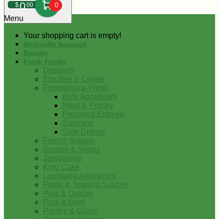
0
$
00
0
Menu
Your shopping cart is empty!
Andouille Sausage
Boudin
Fresh Foods
Desserts
Etouffee & Creole
Foodservice-Fresh
Bulk Appetizers
Meat & Poultry
Prepared Entrees
Sausage
Side Dishes
French Breads
Gumbo & Soups
Jambalaya
King Cake
Louisiana Appetizers
Pasta & Topping Sauces
Pies & Quiche
Pork & Beef
Poultry & Game