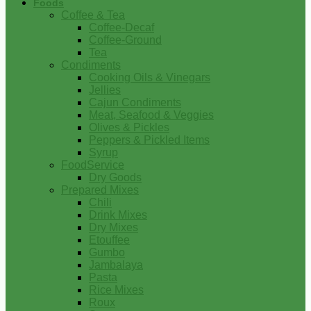
Foods
Coffee & Tea
Coffee-Decaf
Coffee-Ground
Tea
Condiments
Cooking Oils & Vinegars
Jellies
Cajun Condiments
Meat, Seafood & Veggies
Olives & Pickles
Peppers & Pickled Items
Syrup
FoodService
Dry Goods
Prepared Mixes
Chili
Drink Mixes
Dry Mixes
Etouffee
Gumbo
Jambalaya
Pasta
Rice Mixes
Roux