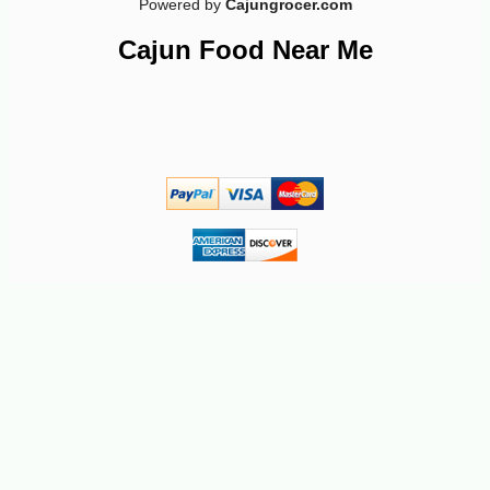
Powered by
Cajungrocer.com
Cajun Food Near Me
-15%
6
$
89