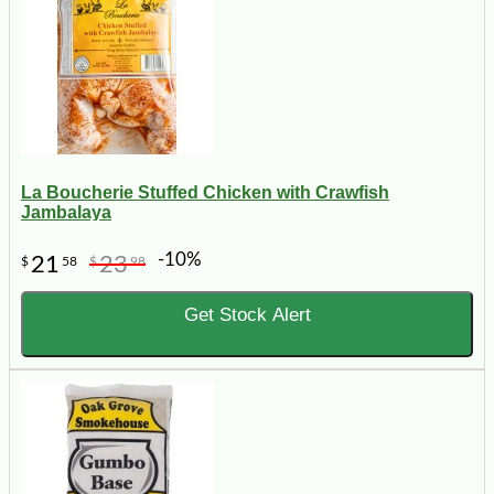
La Boucherie Stuffed Chicken with Crawfish
Jambalaya
-10%
21
23
$
58
$
98
Get Stock Alert