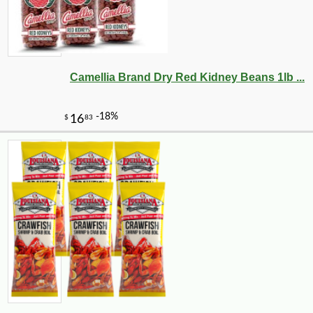
Camellia Brand Dry Red Kidney Beans 1lb ...
-10%
4
$
91