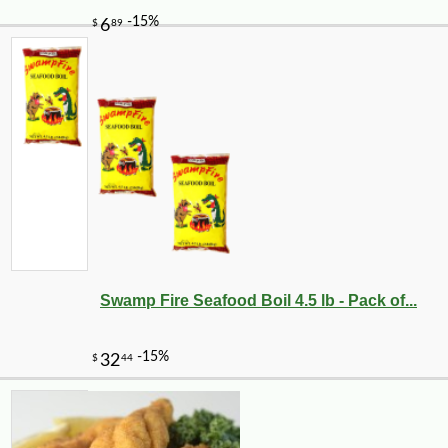
Swamp Fire Seafood Boil 4.5 lb - Pack of...