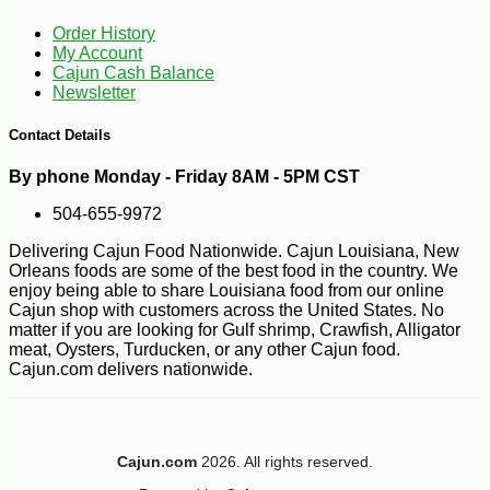
Order History
My Account
Cajun Cash Balance
Newsletter
-3%
Contact Details
9
$
75
By phone Monday - Friday 8AM - 5PM CST
504-655-9972
Delivering Cajun Food Nationwide. Cajun Louisiana, New
Orleans foods are some of the best food in the country. We
enjoy being able to share Louisiana food from our online
Cajun shop with customers across the United States. No
matter if you are looking for Gulf shrimp, Crawfish, Alligator
meat, Oysters, Turducken, or any other Cajun food.
Cajun.com delivers nationwide.
Cajun.com
2026. All rights reserved.