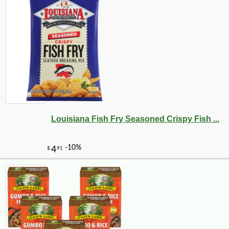
Louisiana Fish Fry Seasoned Crispy Fish ...