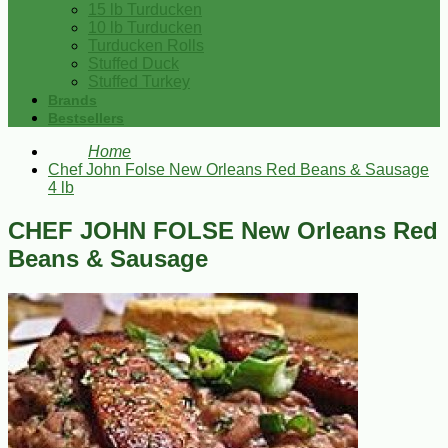
15 lb Turducken
10 lb Turducken
Turducken Rolls
Stuffed Duck
Stuffed Turkey
Brands
Bestsellers
Home
Chef John Folse New Orleans Red Beans & Sausage
4 lb
CHEF JOHN FOLSE New Orleans Red
Beans & Sausage