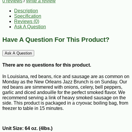
0 reviews
/
Write a review
Description
Specification
Reviews (0)
Ask A Question
Have A Question For This Product?
Ask A Question
There are no questions for this product.
In Louisiana, red beans, rice and sausage are as common on
Monday as the New Orleans Jazz Brunch is on Sunday. Our
red beans are simmered with onions, celery, bell peppers,
garlic and diced andouille for the perfect smoked flavor. We
recommend serving a link of heavy smoked sausage on the
side. This product is packaged in a cryovac boiling bag, from
freezer to table in 15 minutes.
Unit Size: 64 oz. (4lbs.)