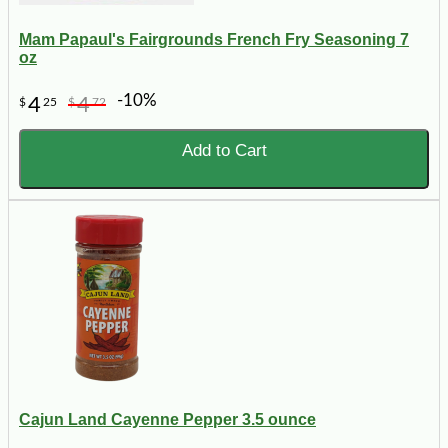
Mam Papaul's Fairgrounds French Fry Seasoning 7
oz
-10%
4
4
$
25
$
72
Add to Cart
Cajun Land Cayenne Pepper 3.5 ounce