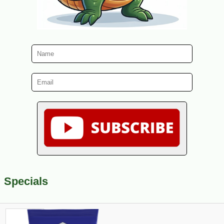
Specials