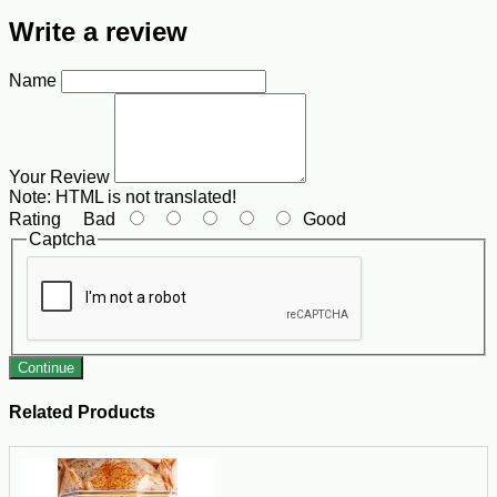
Write a review
Name
Your Review
Note:
HTML is not translated!
Rating
Bad
Good
Captcha
Continue
Related Products