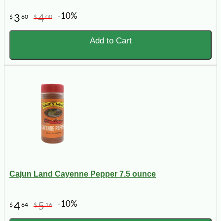
-10%
3
4
$
60
$
00
Add to Cart
Cajun Land Cayenne Pepper 7.5 ounce
-10%
4
5
$
64
$
16