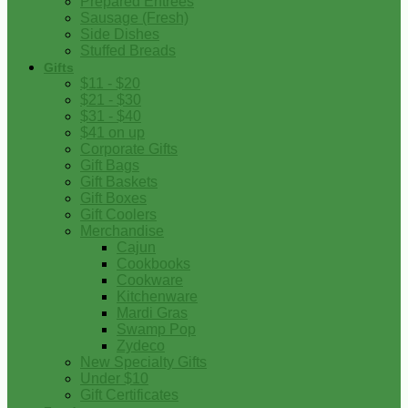
Prepared Entrees
Sausage (Fresh)
Side Dishes
Stuffed Breads
Gifts
$11 - $20
$21 - $30
$31 - $40
$41 on up
Corporate Gifts
Gift Bags
Gift Baskets
Gift Boxes
Gift Coolers
Merchandise
Cajun
Cookbooks
Cookware
Kitchenware
Mardi Gras
Swamp Pop
Zydeco
New Specialty Gifts
Under $10
Gift Certificates