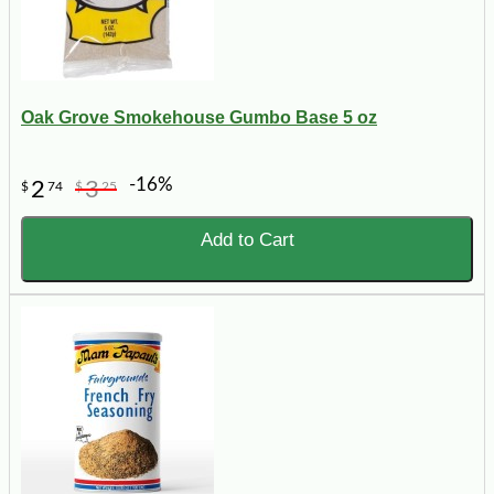
Oak Grove Smokehouse Gumbo Base 5 oz
-16%
2
3
$
74
$
25
Add to Cart