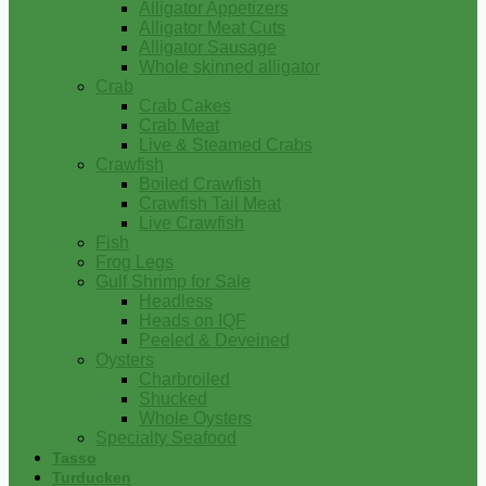
Alligator Appetizers
Alligator Meat Cuts
Alligator Sausage
Whole skinned alligator
Crab
Crab Cakes
Crab Meat
Live & Steamed Crabs
Crawfish
Boiled Crawfish
Crawfish Tail Meat
Live Crawfish
Fish
Frog Legs
Gulf Shrimp for Sale
Headless
Heads on IQF
Peeled & Deveined
Oysters
Charbroiled
Shucked
Whole Oysters
Specialty Seafood
Tasso
Turducken