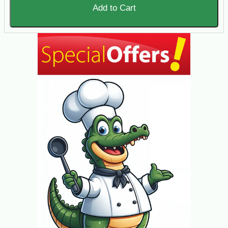
Add to Cart