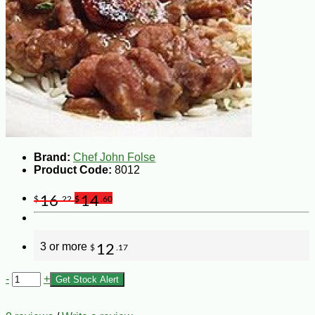
Brand:
Chef John Folse
Product Code:
8012
16
14
$
.22
$
.60
3 or more
12
$
.17
-
+
Get Stock Alert