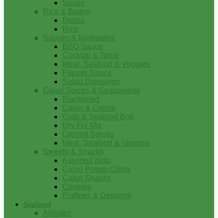
Soups
Rice & Beans
Beans
Rice
Sauces & Marinades
BBQ Sauce
Cocktail & Tartar
Meat, Seafood & Veggies
Pepper Sauce
Salad Dressings
Cajun Spices & Seasonings
Blackened
Cajun & Creole
Crab & Seafood Boil
Dry Fry Mix
Ground Spices
Meat, Seafood & Veggies
Sweets & Snacks
Assorted Nuts
Cajun Potato Chips
Cajun Snacks
Cookies
Pralines & Desserts
Seafood
Alligator