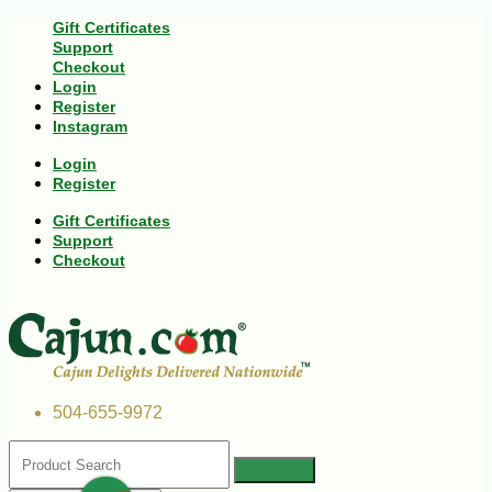
Gift Certificates
Support
Checkout
Login
Register
Instagram
Login
Register
Gift Certificates
Support
Checkout
504-655-9972