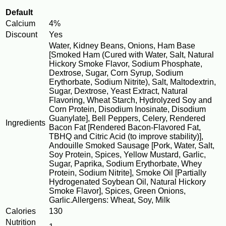
Default
Calcium
4%
Discount
Yes
Water, Kidney Beans, Onions, Ham Base
[Smoked Ham (Cured with Water, Salt, Natural
Hickory Smoke Flavor, Sodium Phosphate,
Dextrose, Sugar, Corn Syrup, Sodium
Erythorbate, Sodium Nitrite), Salt, Maltodextrin,
Sugar, Dextrose, Yeast Extract, Natural
Flavoring, Wheat Starch, Hydrolyzed Soy and
Corn Protein, Disodium Inosinate, Disodium
Guanylate], Bell Peppers, Celery, Rendered
Ingredients
Bacon Fat [Rendered Bacon-Flavored Fat,
TBHQ and Citric Acid (to improve stability)],
Andouille Smoked Sausage [Pork, Water, Salt,
Soy Protein, Spices, Yellow Mustard, Garlic,
Sugar, Paprika, Sodium Erythorbate, Whey
Protein, Sodium Nitrite], Smoke Oil [Partially
Hydrogenated Soybean Oil, Natural Hickory
Smoke Flavor], Spices, Green Onions,
Garlic.Allergens: Wheat, Soy, Milk
Calories
130
Nutrition