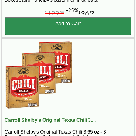
-25%
129
96
$
00
$
75
Add to Cart
Carroll Shelby's Original Texas Chili 3....
Carroll Shelby's Original Texas Chili 3.65 oz - 3