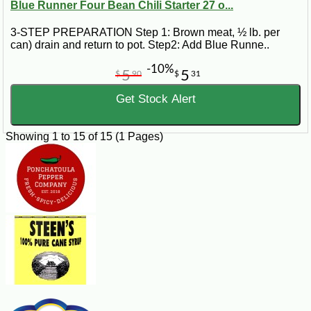
Blue Runner Four Bean Chili Starter 27 o...
3-STEP PREPARATION Step 1: Brown meat, ½ lb. per
can) drain and return to pot. Step2: Add Blue Runne..
-10%
5
5
$
90
$
31
Get Stock Alert
Showing 1 to 15 of 15 (1 Pages)