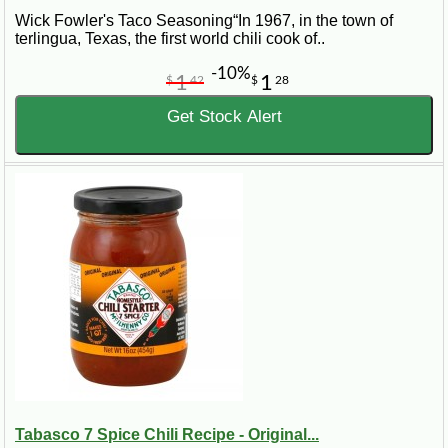
Wick Fowler's Taco Seasoning“In 1967, in the town of
terlingua, Texas, the first world chili cook of..
-10%
1
1
$
42
$
28
Get Stock Alert
Tabasco 7 Spice Chili Recipe - Original...