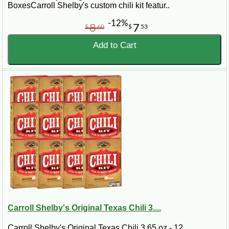
BoxesCarroll Shelby's custom chili kit featur..
-12%
8
7
$
60
$
53
Add to Cart
Carroll Shelby's Original Texas Chili 3....
Carroll Shelby's Original Texas Chili 3.65 oz - 12