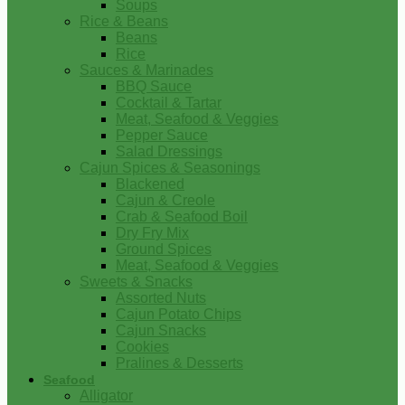
Soups
Rice & Beans
Beans
Rice
Sauces & Marinades
BBQ Sauce
Cocktail & Tartar
Meat, Seafood & Veggies
Pepper Sauce
Salad Dressings
Cajun Spices & Seasonings
Blackened
Cajun & Creole
Crab & Seafood Boil
Dry Fry Mix
Ground Spices
Meat, Seafood & Veggies
Sweets & Snacks
Assorted Nuts
Cajun Potato Chips
Cajun Snacks
Cookies
Pralines & Desserts
Seafood
Alligator