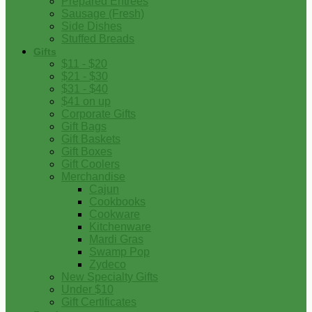
Prepared Entrees
Sausage (Fresh)
Side Dishes
Stuffed Breads
Gifts
$11 - $20
$21 - $30
$31 - $40
$41 on up
Corporate Gifts
Gift Bags
Gift Baskets
Gift Boxes
Gift Coolers
Merchandise
Cajun
Cookbooks
Cookware
Kitchenware
Mardi Gras
Swamp Pop
Zydeco
New Specialty Gifts
Under $10
Gift Certificates