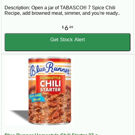
Description: Open a jar of TABASCO® 7 Spice Chili
Recipe, add browned meat, simmer, and you're ready..
6
$
49
Get Stock Alert