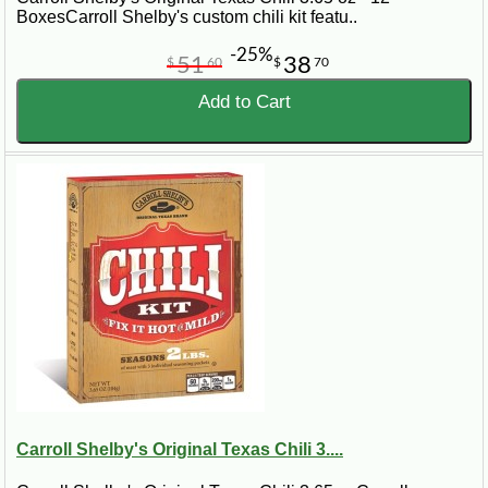
BoxesCarroll Shelby's custom chili kit featu..
-25%
51
38
$
60
$
70
Add to Cart
Carroll Shelby's Original Texas Chili 3....