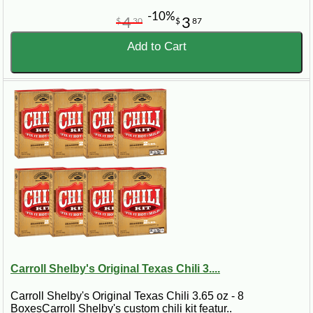
-10%
4
3
$
30
$
87
Add to Cart
Carroll Shelby's Original Texas Chili 3....
Carroll Shelby's Original Texas Chili 3.65 oz - 8
BoxesCarroll Shelby's custom chili kit featur..