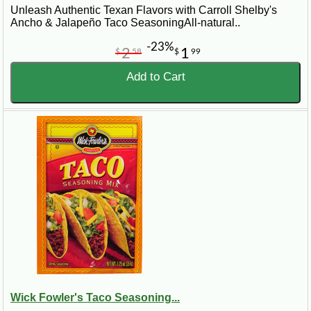
Unleash Authentic Texan Flavors with Carroll Shelby's
Ancho & Jalapeño Taco SeasoningAll-natural..
-23%
2
1
$
58
$
99
Add to Cart
Wick Fowler's Taco Seasoning...