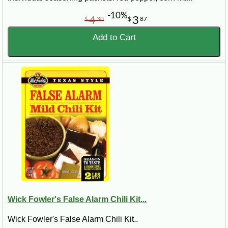
the way!
-10%
4
3
$
30
$
87
Add to Cart
Wick Fowler's False Alarm Chili Kit...
Wick Fowler's False Alarm Chili Kit..