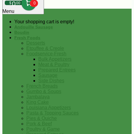
0
$
00
0
Menu
Your shopping cart is empty!
Andouille Sausage
Boudin
Fresh Foods
Desserts
Etouffee & Creole
Foodservice-Fresh
Bulk Appetizers
Meat & Poultry
Prepared Entrees
Sausage
Side Dishes
French Breads
Gumbo & Soups
Jambalaya
King Cake
Louisiana Appetizers
Pasta & Topping Sauces
Pies & Quiche
Pork & Beef
Poultry & Game