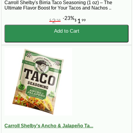
Carroll Shelby's Birria Taco Seasoning (1 oz) – The
Ultimate Flavor Boost for Your Tacos and Nachos ..
-23%
2
1
$
58
$
99
Add to Cart
Carroll Shelby's Ancho & Jalapeño Ta...