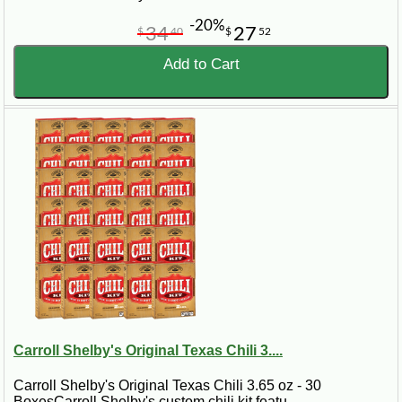
-20%
34
27
$
40
$
52
Add to Cart
Carroll Shelby's Original Texas Chili 3....
Carroll Shelby's Original Texas Chili 3.65 oz - 30
BoxesCarroll Shelby's custom chili kit featu..