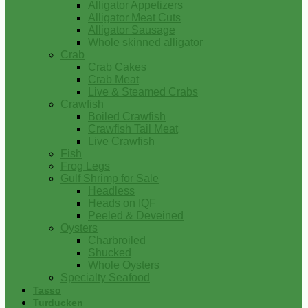
Alligator Appetizers
Alligator Meat Cuts
Alligator Sausage
Whole skinned alligator
Crab
Crab Cakes
Crab Meat
Live & Steamed Crabs
Crawfish
Boiled Crawfish
Crawfish Tail Meat
Live Crawfish
Fish
Frog Legs
Gulf Shrimp for Sale
Headless
Heads on IQF
Peeled & Deveined
Oysters
Charbroiled
Shucked
Whole Oysters
Specialty Seafood
Tasso
Turducken