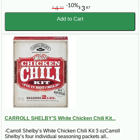
-10%
4
3
$
30
$
87
Add to Cart
CARROLL SHELBY'S White Chicken Chili Kit...
-Carroll Shelby’s White Chicken Chili Kit 3 ozCarroll
Shelby’s four individual seasoning packets all..