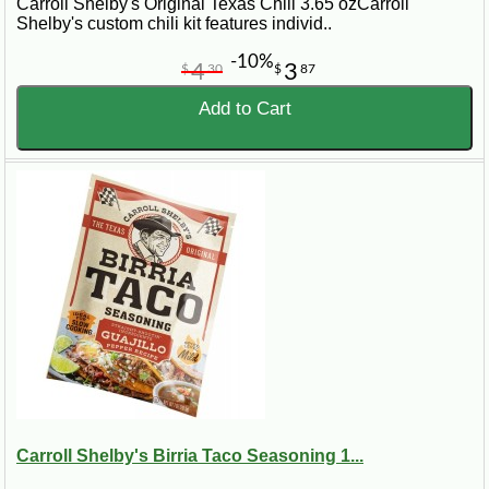
Carroll Shelby's Original Texas Chili 3.65 ozCarroll
Shelby's custom chili kit features individ..
-10%
4
3
$
30
$
87
Add to Cart
Carroll Shelby's Birria Taco Seasoning 1...