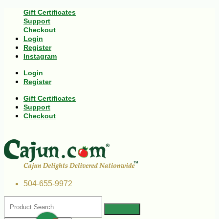
Gift Certificates
Support
Checkout
Login
Register
Instagram
Login
Register
Gift Certificates
Support
Checkout
504-655-9972