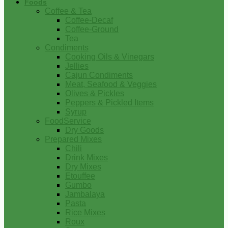
Foods
Coffee & Tea
Coffee-Decaf
Coffee-Ground
Tea
Condiments
Cooking Oils & Vinegars
Jellies
Cajun Condiments
Meat, Seafood & Veggies
Olives & Pickles
Peppers & Pickled Items
Syrup
FoodService
Dry Goods
Prepared Mixes
Chili
Drink Mixes
Dry Mixes
Etouffee
Gumbo
Jambalaya
Pasta
Rice Mixes
Roux