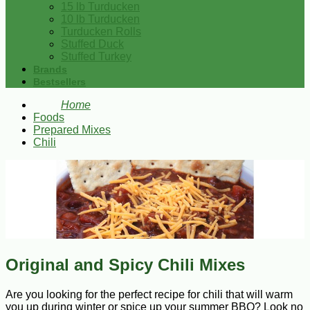
15 lb Turducken
10 lb Turducken
Turducken Rolls
Stuffed Duck
Stuffed Turkey
Brands
Bestsellers
Home
Foods
Prepared Mixes
Chili
Original and Spicy Chili Mixes
Are you looking for the perfect recipe for chili that will warm
you up during winter or spice up your summer BBQ? Look no