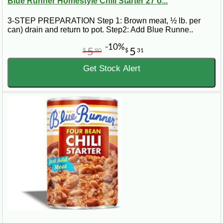
Blue Runner Homestyle Chili Starter 27 o...
3-STEP PREPARATION Step 1: Brown meat, ½ lb. per
can) drain and return to pot. Step2: Add Blue Runne..
-10%
5
5
$
90
$
31
Get Stock Alert