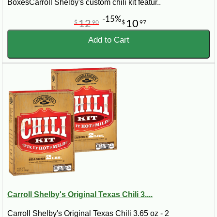
BoxesCarroll Shelby's custom chili kit featur..
-15%
12
10
$
90
$
97
Add to Cart
Carroll Shelby's Original Texas Chili 3....
Carroll Shelby's Original Texas Chili 3.65 oz - 2