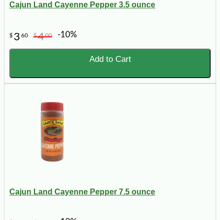
Cajun Land Cayenne Pepper 3.5 ounce
-10%
3
4
$
60
$
00
Add to Cart
Cajun Land Cayenne Pepper 7.5 ounce