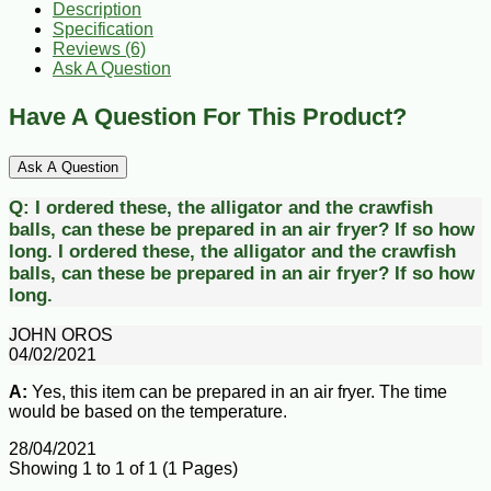
Description
Specification
Reviews (6)
Ask A Question
Have A Question For This Product?
Ask A Question
Q:
I ordered these, the alligator and the crawfish
balls, can these be prepared in an air fryer? If so how
long.
I ordered these, the alligator and the crawfish
balls, can these be prepared in an air fryer? If so how
long.
JOHN OROS
04/02/2021
A:
Yes, this item can be prepared in an air fryer. The time
would be based on the temperature.
28/04/2021
Showing 1 to 1 of 1 (1 Pages)