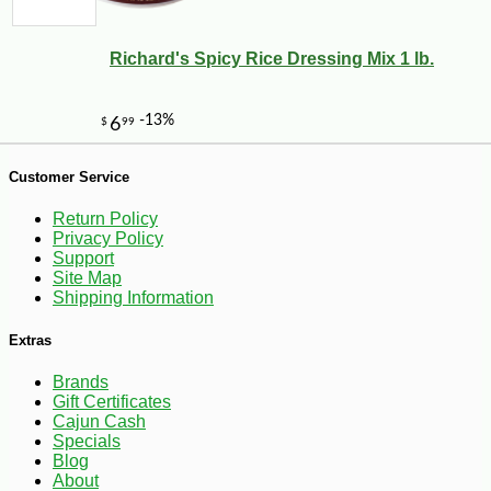
Richard's Spicy Rice Dressing Mix 1 lb.
Customer Service
Return Policy
Privacy Policy
Support
Site Map
Shipping Information
Extras
Brands
Gift Certificates
Cajun Cash
-10%
Specials
13
$
64
Blog
About