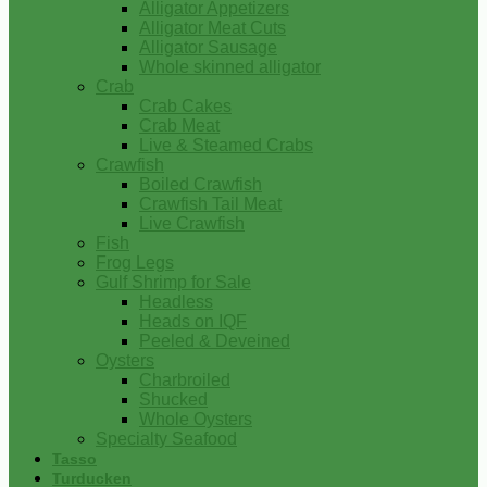
Alligator Appetizers
Alligator Meat Cuts
Alligator Sausage
Whole skinned alligator
Crab
Crab Cakes
Crab Meat
Live & Steamed Crabs
Crawfish
Boiled Crawfish
Crawfish Tail Meat
Live Crawfish
Fish
Frog Legs
Gulf Shrimp for Sale
Headless
Heads on IQF
Peeled & Deveined
Oysters
Charbroiled
Shucked
Whole Oysters
Specialty Seafood
Tasso
Turducken