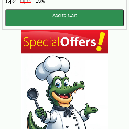
-10%
4
5
$
64
$
16
Add to Cart