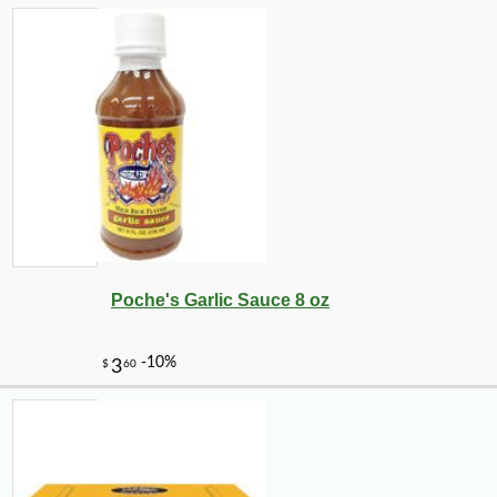
Poche's Garlic Sauce 8 oz