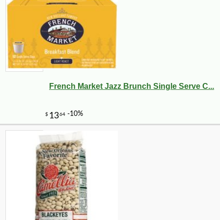
French Market Jazz Brunch Single Serve C...