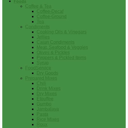
Foods
Coffee & Tea
Coffee-Decaf
Coffee-Ground
Tea
Condiments
Cooking Oils & Vinegars
Jellies
Cajun Condiments
Meat, Seafood & Veggies
Olives & Pickles
Peppers & Pickled Items
Syrup
FoodService
Dry Goods
Prepared Mixes
Chili
Drink Mixes
Dry Mixes
Etouffee
Gumbo
Jambalaya
Pasta
Rice Mixes
Roux