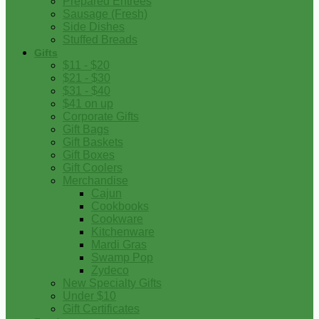
Prepared Entrees
Sausage (Fresh)
Side Dishes
Stuffed Breads
Gifts
$11 - $20
$21 - $30
$31 - $40
$41 on up
Corporate Gifts
Gift Bags
Gift Baskets
Gift Boxes
Gift Coolers
Merchandise
Cajun
Cookbooks
Cookware
Kitchenware
Mardi Gras
Swamp Pop
Zydeco
New Specialty Gifts
Under $10
Gift Certificates