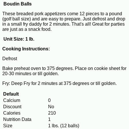
Boudin Balls
These breaded pork appetizers come 12 pieces to a pound
(golf ball size) and are easy to prepare. Just defrost and drop
in a small fry daddy for 2 minutes. That's all! Great for parties
are just as a snack food.
Unit Size: 1 lb.
Cooking Instructions:
Defrost
Bake preheat oven to 375 degrees. Place on cookie sheet for
20-30 minutes or till golden.
Fry: Deep Fry for 2 minutes at 375 degrees or till golden.
Default
Calcium
0
Discount
No
Calories
210
Nutrition Data
1
Size
1 lbs. (12 balls)