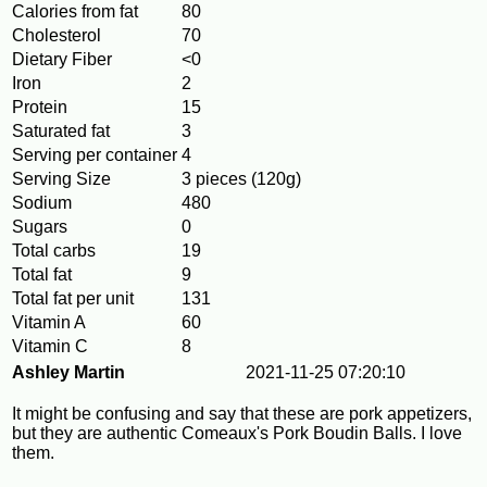
Calories from fat
80
Cholesterol
70
Dietary Fiber
<0
Iron
2
Protein
15
Saturated fat
3
Serving per container
4
Serving Size
3 pieces (120g)
Sodium
480
Sugars
0
Total carbs
19
Total fat
9
Total fat per unit
131
Vitamin A
60
Vitamin C
8
Ashley Martin
2021-11-25 07:20:10
It might be confusing and say that these are pork appetizers,
but they are authentic Comeaux's Pork Boudin Balls. I love
them.