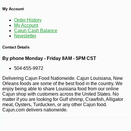
My Account
Order History
My Account
Cajun Cash Balance
Newsletter
Contact Details
By phone Monday - Friday 8AM - 5PM CST
504-655-9972
Delivering Cajun Food Nationwide. Cajun Louisiana, New
Orleans foods are some of the best food in the country. We
enjoy being able to share Louisiana food from our online
Cajun shop with customers across the United States. No
matter if you are looking for Gulf shrimp, Crawfish, Alligator
meat, Oysters, Turducken, or any other Cajun food.
Cajun.com delivers nationwide.
-10%
3
$
53