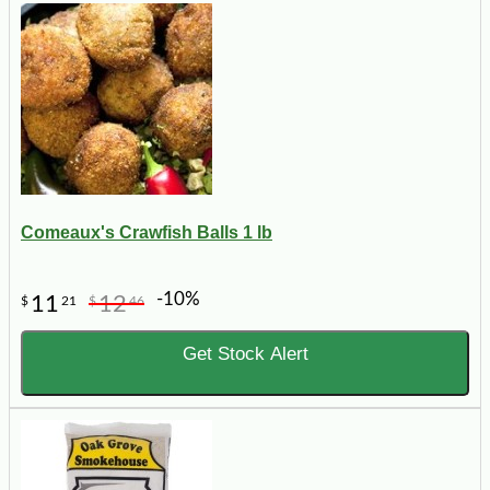
Comeaux's Crawfish Balls 1 lb
-10%
11
12
$
21
$
46
Get Stock Alert