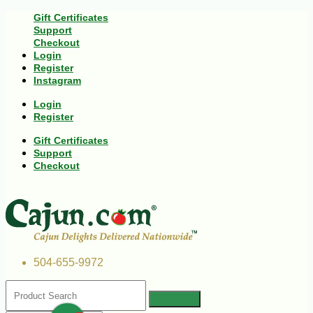
Gift Certificates
Support
Checkout
Login
Register
Instagram
Login
Register
Gift Certificates
Support
Checkout
504-655-9972