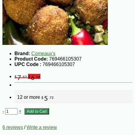
Brand:
Comeaux's
Product Code:
769466105307
UPC Code :
769466105307
7
6
$
.62
$
.86
12 or more
5
$
.72
-
+
Add to Cart
6 reviews
/
Write a review