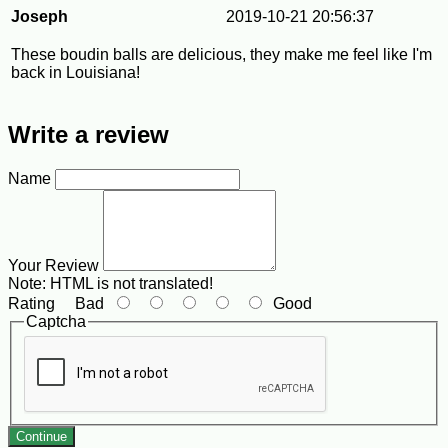
Joseph
2019-10-21 20:56:37
These boudin balls are delicious, they make me feel like I'm
back in Louisiana!
Write a review
Name
Your Review
Note:
HTML is not translated!
Rating
Bad
Good
Captcha
Continue