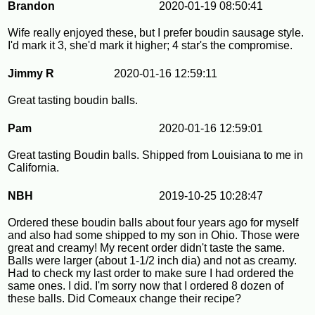
Brandon
2020-01-19 08:50:41
Wife really enjoyed these, but I prefer boudin sausage style.
I'd mark it 3, she'd mark it higher; 4 star's the compromise.
Jimmy R
2020-01-16 12:59:11
Great tasting boudin balls.
Pam
2020-01-16 12:59:01
Great tasting Boudin balls. Shipped from Louisiana to me in
California.
NBH
2019-10-25 10:28:47
Ordered these boudin balls about four years ago for myself
and also had some shipped to my son in Ohio. Those were
great and creamy! My recent order didn't taste the same.
Balls were larger (about 1-1/2 inch dia) and not as creamy.
Had to check my last order to make sure I had ordered the
same ones. I did. I'm sorry now that I ordered 8 dozen of
these balls. Did Comeaux change their recipe?