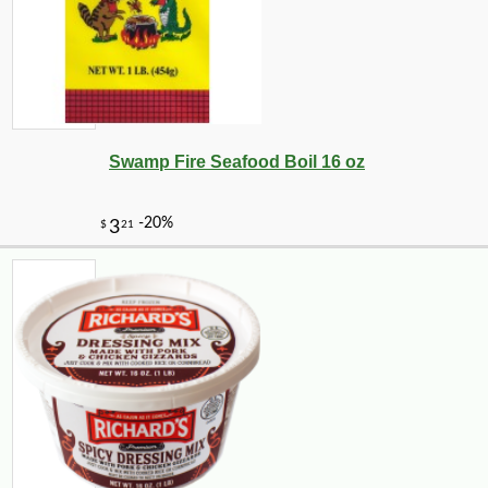
Swamp Fire Seafood Boil 16 oz
-10%
3
$
60