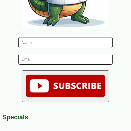
Specials