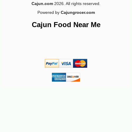
Cajun.com
2026. All rights reserved.
Powered by
Cajungrocer.com
Cajun Food Near Me
-10%
3
$
96