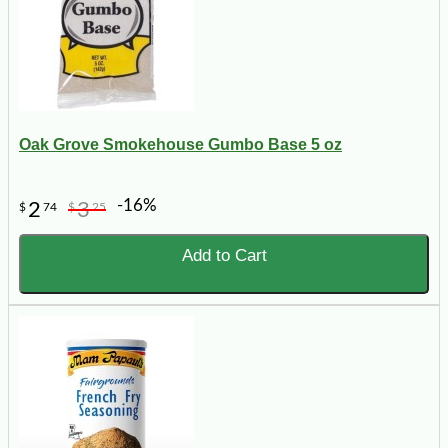
Oak Grove Smokehouse Gumbo Base 5 oz
-16%
2
3
$
74
$
25
Add to Cart