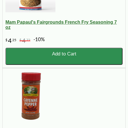
Mam Papaul's Fairgrounds French Fry Seasoning 7
oz
-10%
4
4
$
25
$
72
Add to Cart