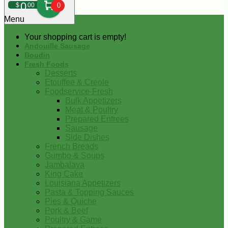
0
$
00
0
Menu
Your shopping cart is empty!
Andouille Sausage
Boudin
Fresh Foods
Desserts
Etouffee & Creole
Foodservice-Fresh
Bulk Appetizers
Meat & Poultry
Prepared Entrees
Sausage
Side Dishes
French Breads
Gumbo & Soups
Jambalaya
King Cake
Louisiana Appetizers
Pasta & Topping Sauces
Pies & Quiche
Pork & Beef
Poultry & Game