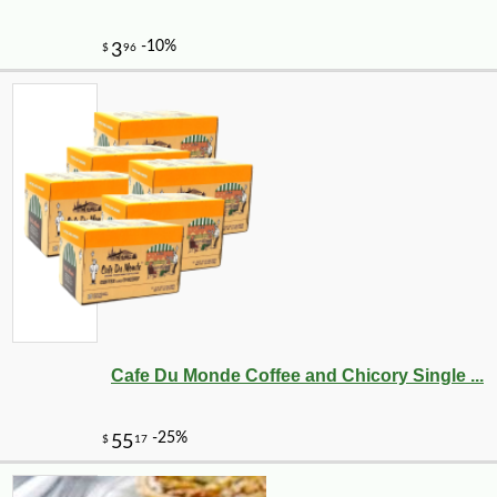
Cafe Du Monde Coffee and Chicory Single ...