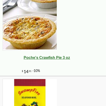
Poche's Crawfish Pie 3 oz