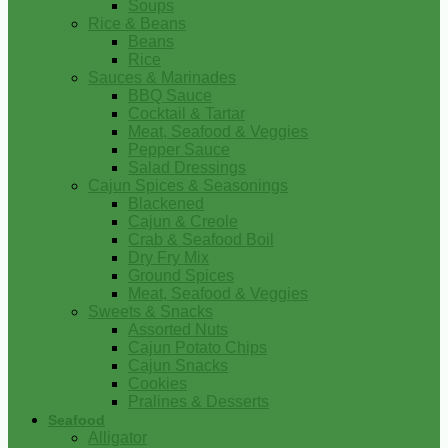
Soups
Rice & Beans
Beans
Rice
Sauces & Marinades
BBQ Sauce
Cocktail & Tartar
Meat, Seafood & Veggies
Pepper Sauce
Salad Dressings
Cajun Spices & Seasonings
Blackened
Cajun & Creole
Crab & Seafood Boil
Dry Fry Mix
Ground Spices
Meat, Seafood & Veggies
Sweets & Snacks
Assorted Nuts
Cajun Potato Chips
Cajun Snacks
Cookies
Pralines & Desserts
Seafood
Alligator