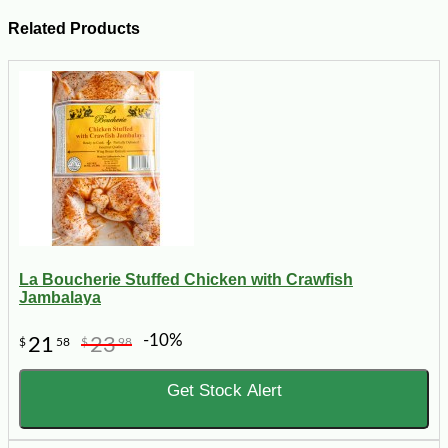
Related Products
La Boucherie Stuffed Chicken with Crawfish
Jambalaya
-10%
21
23
$
58
$
98
Get Stock Alert