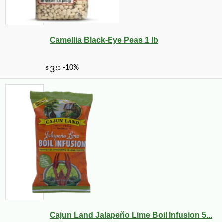
Camellia Black-Eye Peas 1 lb
Cajun Land Jalapeño Lime Boil Infusion 5...