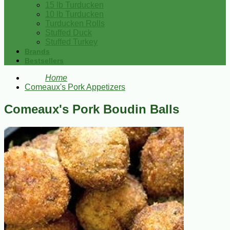
15 lb Turducken
10 lb Turducken
Turducken Rolls
Stuffed Duck
Stuffed Turkey
Brands
Bestsellers
Home
Comeaux's Pork Appetizers
Comeaux's Pork Boudin Balls