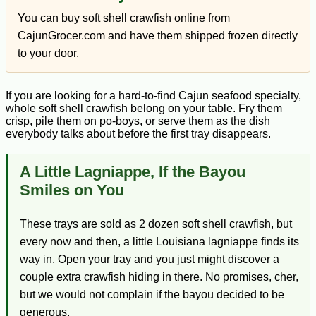
You can buy soft shell crawfish online from
CajunGrocer.com and have them shipped frozen directly
to your door.
If you are looking for a hard-to-find Cajun seafood specialty,
whole soft shell crawfish belong on your table. Fry them
crisp, pile them on po-boys, or serve them as the dish
everybody talks about before the first tray disappears.
A Little Lagniappe, If the Bayou
Smiles on You
These trays are sold as 2 dozen soft shell crawfish, but
every now and then, a little Louisiana lagniappe finds its
way in. Open your tray and you just might discover a
couple extra crawfish hiding in there. No promises, cher,
but we would not complain if the bayou decided to be
generous.