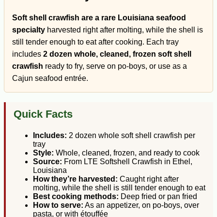
Soft shell crawfish are a rare Louisiana seafood
specialty
harvested right after molting, while the shell is
still tender enough to eat after cooking. Each tray
includes
2 dozen whole, cleaned, frozen soft shell
crawfish
ready to fry, serve on po-boys, or use as a
Cajun seafood entrée.
Quick Facts
Includes:
2 dozen whole soft shell crawfish per
tray
Style:
Whole, cleaned, frozen, and ready to cook
Source:
From LTE Softshell Crawfish in Ethel,
Louisiana
How they’re harvested:
Caught right after
molting, while the shell is still tender enough to eat
Best cooking methods:
Deep fried or pan fried
How to serve:
As an appetizer, on po-boys, over
pasta, or with étouffée