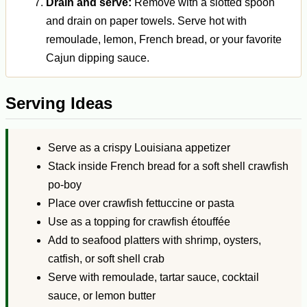
Drain and serve:
Remove with a slotted spoon
and drain on paper towels. Serve hot with
remoulade, lemon, French bread, or your favorite
Cajun dipping sauce.
Serving Ideas
Serve as a crispy Louisiana appetizer
Stack inside French bread for a soft shell crawfish
po-boy
Place over crawfish fettuccine or pasta
Use as a topping for crawfish étouffée
Add to seafood platters with shrimp, oysters,
catfish, or soft shell crab
Serve with remoulade, tartar sauce, cocktail
sauce, or lemon butter