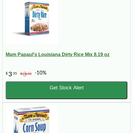
Mam Papaul's Louisiana Dirty Rice Mix 8.19 oz
-10%
3
3
$
35
$
72
Get Stock Alert