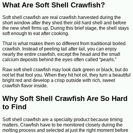
What Are Soft Shell Crawfish?
Soft shell crawfish are real crawfish harvested during the
short window after they shed their old hard shell and before
the new shell firms up. During this brief stage, the shell stays
soft enough to eat after cooking.
That is what makes them so different from traditional boiled
crawfish. Instead of peeling tail after tail, you can enjoy
nearly the entire crawfish, except the head and the small
calcium deposits behind the eyes often called “pearls.”
Raw soft shell crawfish may look dark green or black, but do
not let that fool you. When they hit hot oil, they turn a beautiful
bright red and develop a crisp outside with rich, sweet
crawfish flavor inside.
Why Soft Shell Crawfish Are So Hard
to Find
Soft shell crawfish are a specialty product because timing
matters. Crawfish have to be monitored closely during the
molting process and selected at just the right moment before