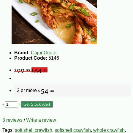
Brand:
CajunGrocer
Product Code:
5146
99
64
$
.99
$
.80
2 or more
54
$
.00
-
+
Get Stock Alert
3 reviews
/
Write a review
Tags:
soft shell crawfish
,
softshell crawfish
,
whole crawfish
,