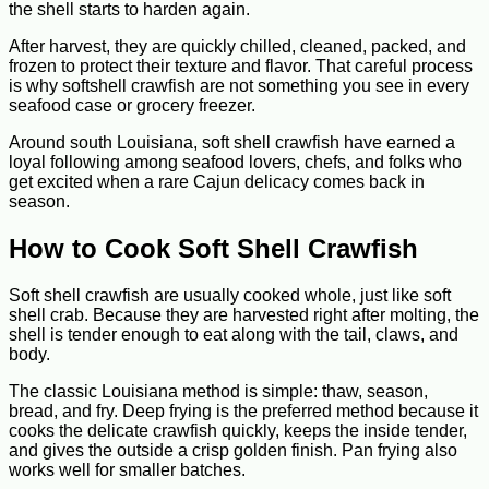
the shell starts to harden again.
After harvest, they are quickly chilled, cleaned, packed, and
frozen to protect their texture and flavor. That careful process
is why softshell crawfish are not something you see in every
seafood case or grocery freezer.
Around south Louisiana, soft shell crawfish have earned a
loyal following among seafood lovers, chefs, and folks who
get excited when a rare Cajun delicacy comes back in
season.
How to Cook Soft Shell Crawfish
Soft shell crawfish are usually cooked whole, just like soft
shell crab. Because they are harvested right after molting, the
shell is tender enough to eat along with the tail, claws, and
body.
The classic Louisiana method is simple: thaw, season,
bread, and fry. Deep frying is the preferred method because it
cooks the delicate crawfish quickly, keeps the inside tender,
and gives the outside a crisp golden finish. Pan frying also
works well for smaller batches.