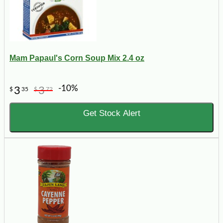
Mam Papaul's Corn Soup Mix 2.4 oz
-10%
3
3
$
35
$
72
Get Stock Alert