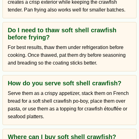
creates a crisp exterior while keeping the crawfish
tender. Pan frying also works well for smaller batches.
Do I need to thaw soft shell crawfish
before frying?
For best results, thaw them under refrigeration before
cooking. Once thawed, pat them dry before seasoning
and breading so the coating sticks better.
How do you serve soft shell crawfish?
Serve them as a crispy appetizer, stack them on French
bread for a soft shell crawfish po-boy, place them over
pasta, or use them as a topping for crawfish étouffée or
seafood platters.
Where can I buy soft shell crawfish?