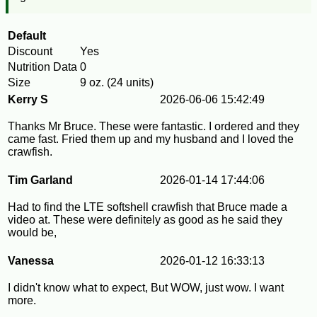
Default
Discount
Yes
Nutrition Data
0
Size
9 oz. (24 units)
Kerry S
2026-06-06 15:42:49
Thanks Mr Bruce. These were fantastic. I ordered and they
came fast. Fried them up and my husband and I loved the
crawfish.
Tim Garland
2026-01-14 17:44:06
Had to find the LTE softshell crawfish that Bruce made a
video at. These were definitely as good as he said they
would be,
Vanessa
2026-01-12 16:33:13
I didn't know what to expect, But WOW, just wow. I want
more.