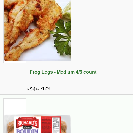
Frog Legs - Medium 4/6 count