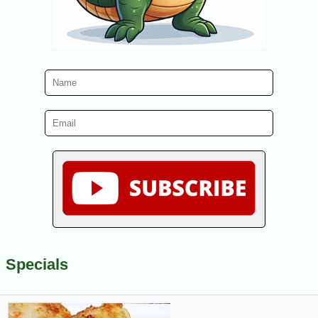
Specials