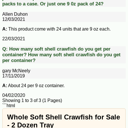
packs to a case. Or just one 9 0z pack of 24?
Allen Duhon
12/03/2021
A:
This product come with 24 units that are 9 oz each.
22/03/2021
Q:
How many soft shell crawfish do you get per
container?
How many soft shell crawfish do you get
per container?
gary McNeely
17/11/2019
A:
About 24 per 9 oz container.
04/02/2020
Showing 1 to 3 of 3 (1 Pages)
```html
Whole Soft Shell Crawfish for Sale
- 2 Dozen Tray