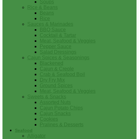
Soups
Rice & Beans
Beans
Rice
Sauces & Marinades
BBQ Sauce
Cocktail & Tartar
Meat, Seafood & Veggies
Pepper Sauce
Salad Dressings
Cajun Spices & Seasonings
Blackened
Cajun & Creole
Crab & Seafood Boil
Dry Fry Mix
Ground Spices
Meat, Seafood & Veggies
Sweets & Snacks
Assorted Nuts
Cajun Potato Chips
Cajun Snacks
Cookies
Pralines & Desserts
Seafood
Alligator