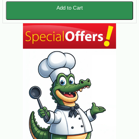
Add to Cart