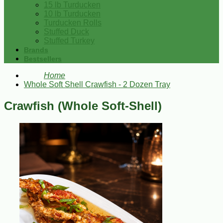
15 lb Turducken
10 lb Turducken
Turducken Rolls
Stuffed Duck
Stuffed Turkey
Brands
Bestsellers
Home
Whole Soft Shell Crawfish - 2 Dozen Tray
Crawfish (Whole Soft-Shell)