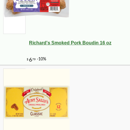
Richard's Smoked Pork Boudin 16 oz