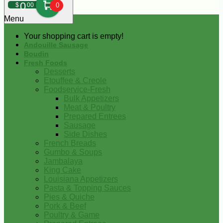
0
$
00
0
Menu
Your shopping cart is empty!
Andouille Sausage
Boudin
Fresh Foods
Desserts
Etouffee & Creole
Foodservice-Fresh
Bulk Appetizers
Meat & Poultry
Prepared Entrees
Sausage
Side Dishes
French Breads
Gumbo & Soups
Jambalaya
King Cake
Louisiana Appetizers
Pasta & Topping Sauces
Pies & Quiche
Pork & Beef
Poultry & Game