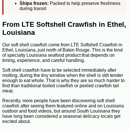
Ships frozen:
Packed to help preserve freshness
during transit
From LTE Softshell Crawfish in Ethel,
Louisiana
Our soft shell crawfish come from LTE Softshell Crawfish in
Ethel, Louisiana, just north of Baton Rouge. This is the kind
of specialty Louisiana seafood product that depends on
timing, experience, and careful handling.
Soft shell crawfish have to be selected immediately after
molting, during the tiny window when the shell is still tender
enough to eat whole. That is why they are so much harder to
find than traditional boiled crawfish or peeled crawfish tail
meat.
Recently, more people have been discovering soft shell
crawfish after seeing them featured online and on Louisiana
outdoor and food videos, but around South Louisiana they
have long been considered a seasonal delicacy locals get
excited about.