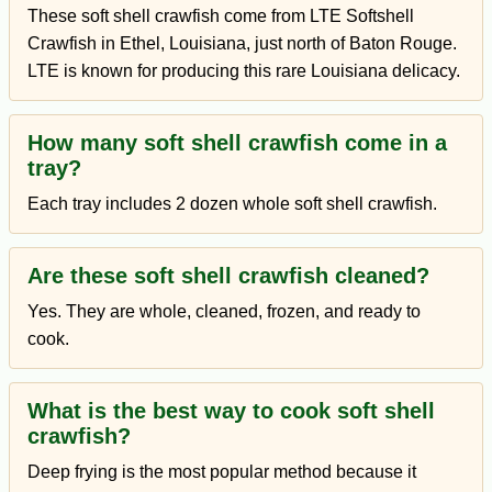
These soft shell crawfish come from LTE Softshell
Crawfish in Ethel, Louisiana, just north of Baton Rouge.
LTE is known for producing this rare Louisiana delicacy.
How many soft shell crawfish come in a
tray?
Each tray includes 2 dozen whole soft shell crawfish.
Are these soft shell crawfish cleaned?
Yes. They are whole, cleaned, frozen, and ready to
cook.
What is the best way to cook soft shell
crawfish?
Deep frying is the most popular method because it