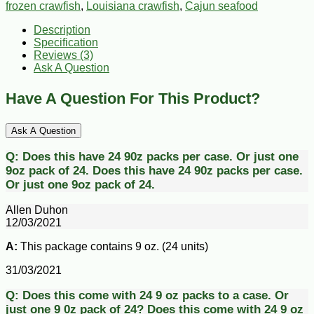
frozen crawfish
,
Louisiana crawfish
,
Cajun seafood
Description
Specification
Reviews (3)
Ask A Question
Have A Question For This Product?
Ask A Question
Q:
Does this have 24 90z packs per case. Or just one
9oz pack of 24.
Does this have 24 90z packs per case.
Or just one 9oz pack of 24.
Allen Duhon
12/03/2021
A:
This package contains 9 oz. (24 units)
31/03/2021
Q:
Does this come with 24 9 oz packs to a case. Or
just one 9 0z pack of 24?
Does this come with 24 9 oz