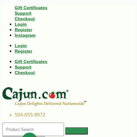
Gift Certificates
Support
Checkout
Login
Register
Instagram
Login
Register
Gift Certificates
Support
Checkout
504-655-9972