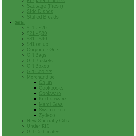
Prepared Entrees
Sausage (Fresh)
Side Dishes
Stuffed Breads
Gifts
$11 - $20
$21 - $30
$31 - $40
$41 on up
Corporate Gifts
Gift Bags
Gift Baskets
Gift Boxes
Gift Coolers
Merchandise
Cajun
Cookbooks
Cookware
Kitchenware
Mardi Gras
Swamp Pop
Zydeco
New Specialty Gifts
Under $10
Gift Certificates