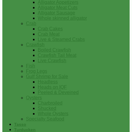
Alligator Appetizers
Alligator Meat Cuts
Alligator Sausage
Whole skinned alligator
Crab
Crab Cakes
Crab Meat
Live & Steamed Crabs
Crawfish
Boiled Crawfish
Crawfish Tail Meat
Live Crawfish
Fish
Frog Legs
Gulf Shrimp for Sale
Headless
Heads on IQF
Peeled & Deveined
Oysters
Charbroiled
Shucked
Whole Oysters
Specialty Seafood
Tasso
Turducken