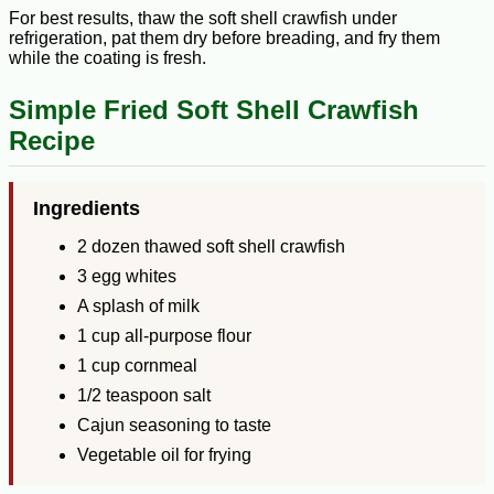
For best results, thaw the soft shell crawfish under
refrigeration, pat them dry before breading, and fry them
while the coating is fresh.
Simple Fried Soft Shell Crawfish
Recipe
Ingredients
2 dozen thawed soft shell crawfish
3 egg whites
A splash of milk
1 cup all-purpose flour
1 cup cornmeal
1/2 teaspoon salt
Cajun seasoning to taste
Vegetable oil for frying