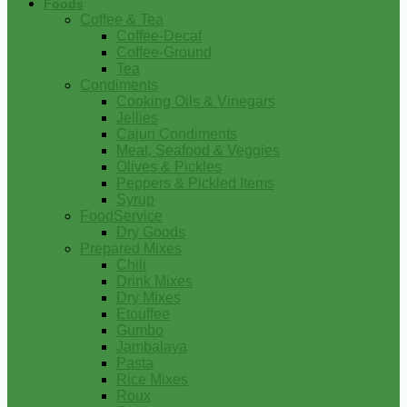
Foods
Coffee & Tea
Coffee-Decaf
Coffee-Ground
Tea
Condiments
Cooking Oils & Vinegars
Jellies
Cajun Condiments
Meat, Seafood & Veggies
Olives & Pickles
Peppers & Pickled Items
Syrup
FoodService
Dry Goods
Prepared Mixes
Chili
Drink Mixes
Dry Mixes
Etouffee
Gumbo
Jambalaya
Pasta
Rice Mixes
Roux