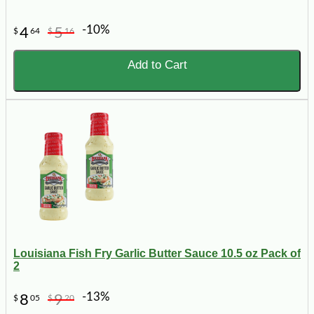
-10%
4
5
$
64
$
16
Add to Cart
Louisiana Fish Fry Garlic Butter Sauce 10.5 oz Pack of
2
-13%
8
9
$
05
$
20