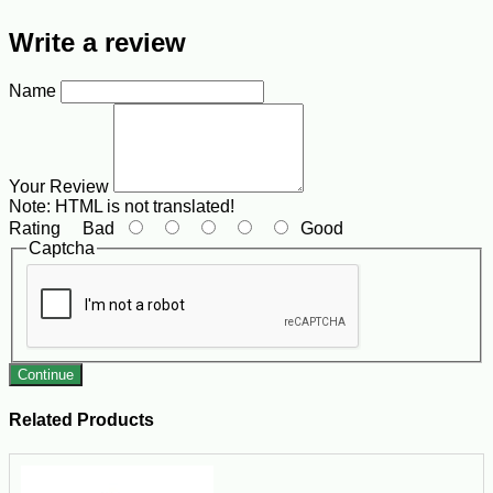
Write a review
Name
Your Review
Note:
HTML is not translated!
Rating
Bad
Good
Captcha
Continue
Related Products