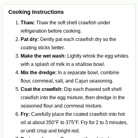
Cooking Instructions
Thaw:
Thaw the soft shell crawfish under
refrigeration before cooking.
Pat dry:
Gently pat each crawfish dry so the
coating sticks better.
Make the wet wash:
Lightly whisk the egg whites
with a splash of milk in a shallow bowl.
Mix the dredge:
In a separate bowl, combine
flour, cornmeal, salt, and Cajun seasoning.
Coat the crawfish:
Dip each thawed soft shell
crawfish into the egg mixture, then dredge in the
seasoned flour and cornmeal mixture.
Fry:
Carefully place the coated crawfish into hot
oil at about 350°F to 375°F. Fry for 2 to 3 minutes,
or until crisp and bright red.