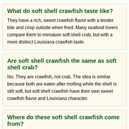
What do soft shell crawfish taste like?
They have a rich, sweet crawfish flavor with a tender
bite and crisp outside when fried. Many seafood lovers
compare them to miniature soft shell crab, but with a
more distinct Louisiana crawfish taste.
Are soft shell crawfish the same as soft
shell crab?
No. They are crawfish, not crab. The idea is similar
because both are eaten after molting while the shell is
still soft, but soft shell crawfish have their own sweet
crawfish flavor and Louisiana character.
Where do these soft shell crawfish come
from?