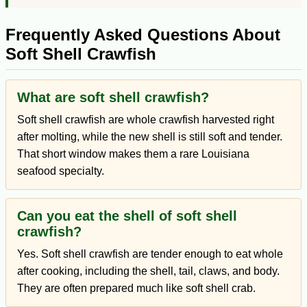
Frequently Asked Questions About
Soft Shell Crawfish
What are soft shell crawfish?
Soft shell crawfish are whole crawfish harvested right
after molting, while the new shell is still soft and tender.
That short window makes them a rare Louisiana
seafood specialty.
Can you eat the shell of soft shell
crawfish?
Yes. Soft shell crawfish are tender enough to eat whole
after cooking, including the shell, tail, claws, and body.
They are often prepared much like soft shell crab.