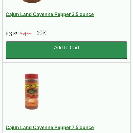
Cajun Land Cayenne Pepper 3.5 ounce
-10%
3
4
$
60
$
00
Add to Cart
Cajun Land Cayenne Pepper 7.5 ounce