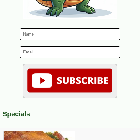
Specials