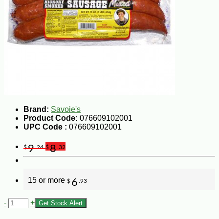
Brand:
Savoie's
Product Code:
076609102001
UPC Code :
076609102001
9
8
$
.24
$
.32
15 or more
6
$
.93
-
+
Get Stock Alert