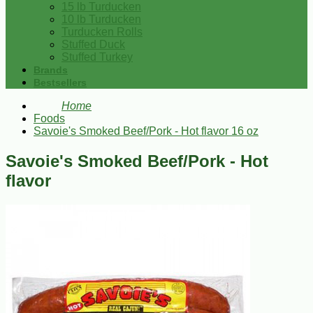
15 lb Turducken
10 lb Turducken
Turducken Rolls
Stuffed Duck
Stuffed Turkey
Brands
Bestsellers
Home
Foods
Savoie's Smoked Beef/Pork - Hot flavor 16 oz
Savoie's Smoked Beef/Pork - Hot
flavor