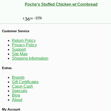
Poche's Stuffed Chicken w/ Cornbread
-10%
Customer Service
3
$
78
Return Policy
Privacy Policy
Support
Site Map
Shipping Information
Extras
Brands
Gift Certificates
Cajun Cash
Specials
Blog
About
My Account