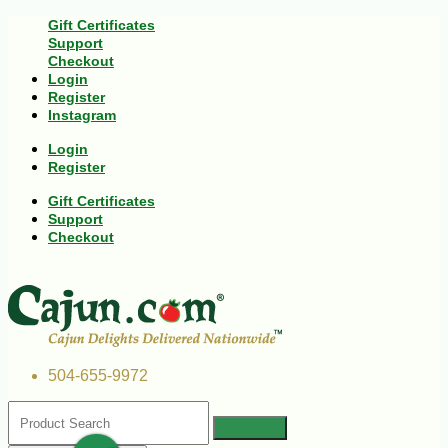
Gift Certificates
Support
Checkout
Login
Register
Instagram
Login
Register
Gift Certificates
Support
Checkout
504-655-9972