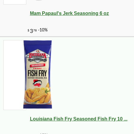
Mam Papaul's Jerk Seasoning 6 oz
Louisiana Fish Fry Seasoned Fish Fry 10 ...