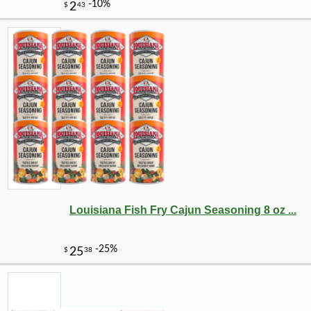
Louisiana Fish Fry Cajun Seasoning 8 oz ...