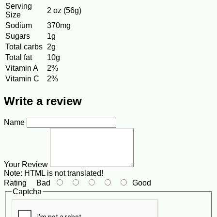
Serving
2 oz (56g)
Size
Sodium
370mg
Sugars
1g
Total carbs
2g
Total fat
10g
Vitamin A
2%
Vitamin C
2%
Write a review
Name
Your Review
Note:
HTML is not translated!
Rating
Bad
Good
Captcha