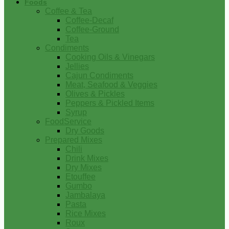
Foods
Coffee & Tea
Coffee-Decaf
Coffee-Ground
Tea
Condiments
Cooking Oils & Vinegars
Jellies
Cajun Condiments
Meat, Seafood & Veggies
Olives & Pickles
Peppers & Pickled Items
Syrup
FoodService
Dry Goods
Prepared Mixes
Chili
Drink Mixes
Dry Mixes
Etouffee
Gumbo
Jambalaya
Pasta
Rice Mixes
Roux