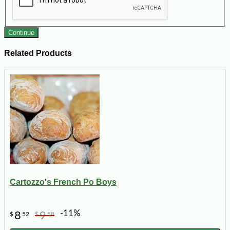
Continue
Related Products
Cartozzo's French Po Boys
-11%
8
9
$
52
$
58