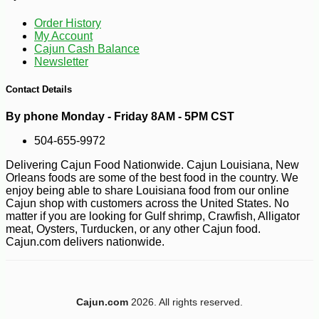
Order History
My Account
Cajun Cash Balance
Newsletter
-10%
2
$
43
Contact Details
By phone Monday - Friday 8AM - 5PM CST
504-655-9972
Delivering Cajun Food Nationwide. Cajun Louisiana, New
Orleans foods are some of the best food in the country. We
enjoy being able to share Louisiana food from our online
Cajun shop with customers across the United States. No
matter if you are looking for Gulf shrimp, Crawfish, Alligator
meat, Oysters, Turducken, or any other Cajun food.
Cajun.com delivers nationwide.
Cajun.com
2026. All rights reserved.