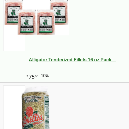
-43%
104
$
99
Alligator Tenderized Fillets 16 oz Pack ...