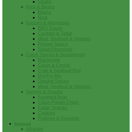
Soups
Rice & Beans
Beans
Rice
Sauces & Marinades
BBQ Sauce
Cocktail & Tartar
Meat, Seafood & Veggies
Pepper Sauce
Salad Dressings
Cajun Spices & Seasonings
Blackened
Cajun & Creole
Crab & Seafood Boil
Dry Fry Mix
Ground Spices
Meat, Seafood & Veggies
Sweets & Snacks
Assorted Nuts
Cajun Potato Chips
Cajun Snacks
Cookies
Pralines & Desserts
Seafood
Alligator