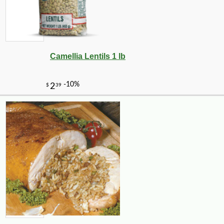
Camellia Lentils 1 lb
-10%
11
$
81