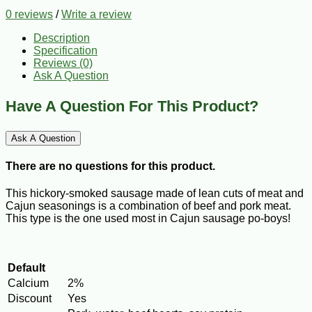
0 reviews
/
Write a review
Description
Specification
Reviews (0)
Ask A Question
Have A Question For This Product?
Ask A Question
There are no questions for this product.
This hickory-smoked sausage made of lean cuts of meat and
Cajun seasonings is a combination of beef and pork meat.
This type is the one used most in Cajun sausage po-boys!
Default
Calcium
2%
Discount
Yes