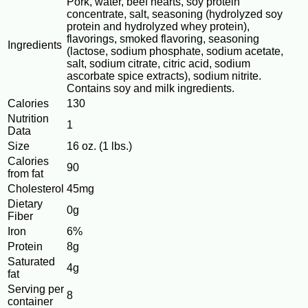
Pork, water, beef hearts, soy protein
concentrate, salt, seasoning (hydrolyzed soy
protein and hydrolyzed whey protein),
flavorings, smoked flavoring, seasoning
Ingredients
(lactose, sodium phosphate, sodium acetate,
salt, sodium citrate, citric acid, sodium
ascorbate spice extracts), sodium nitrite.
Contains soy and milk ingredients.
Calories
130
Nutrition
1
Data
Size
16 oz. (1 lbs.)
Calories
90
from fat
Cholesterol
45mg
Dietary
0g
Fiber
Iron
6%
Protein
8g
Saturated
4g
fat
Serving per
8
container