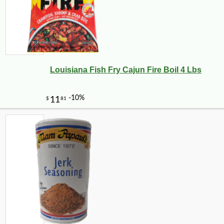
Louisiana Fish Fry Cajun Fire Boil 4 Lbs