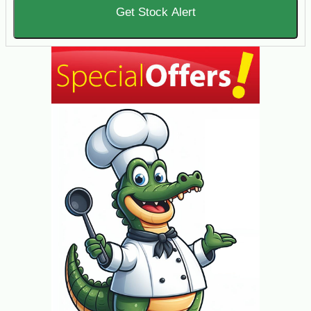
Get Stock Alert