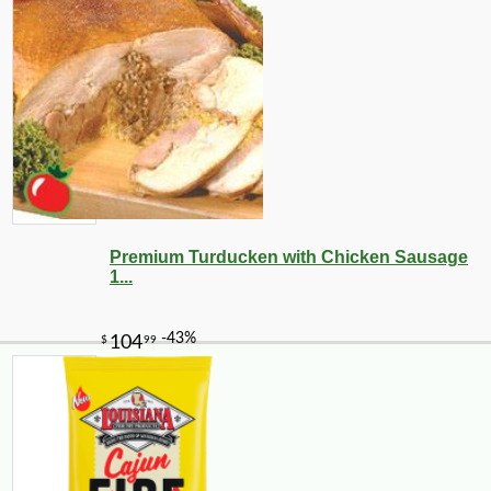
Premium Turducken with Chicken Sausage
1...