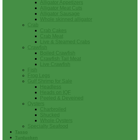
Alligator Appetizers
Alligator Meat Cuts
Alligator Sausage
Whole skinned alligator
Crab
Crab Cakes
Crab Meat
Live & Steamed Crabs
Crawfish
Boiled Crawfish
Crawfish Tail Meat
Live Crawfish
Fish
Frog Legs
Gulf Shrimp for Sale
Headless
Heads on IQF
Peeled & Deveined
Oysters
Charbroiled
Shucked
Whole Oysters
Specialty Seafood
Tasso
Turducken