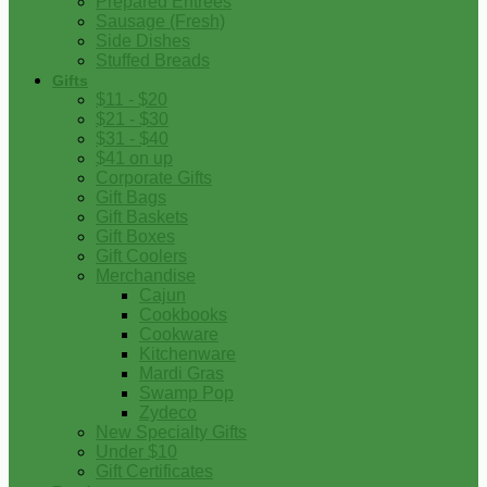
Prepared Entrees
Sausage (Fresh)
Side Dishes
Stuffed Breads
Gifts
$11 - $20
$21 - $30
$31 - $40
$41 on up
Corporate Gifts
Gift Bags
Gift Baskets
Gift Boxes
Gift Coolers
Merchandise
Cajun
Cookbooks
Cookware
Kitchenware
Mardi Gras
Swamp Pop
Zydeco
New Specialty Gifts
Under $10
Gift Certificates