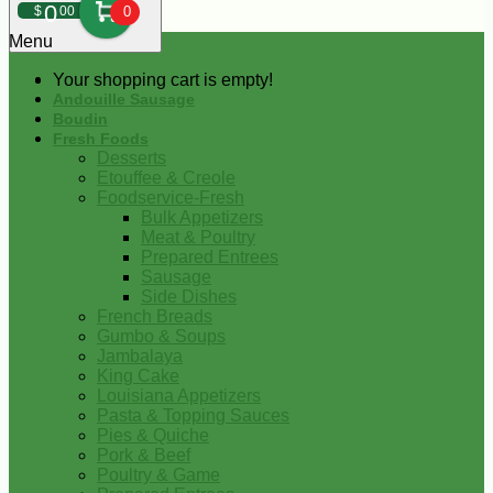
0
$
00
0
Menu
Your shopping cart is empty!
Andouille Sausage
Boudin
Fresh Foods
Desserts
Etouffee & Creole
Foodservice-Fresh
Bulk Appetizers
Meat & Poultry
Prepared Entrees
Sausage
Side Dishes
French Breads
Gumbo & Soups
Jambalaya
King Cake
Louisiana Appetizers
Pasta & Topping Sauces
Pies & Quiche
Pork & Beef
Poultry & Game