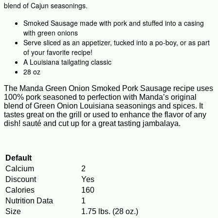
blend of Cajun seasonings.
Smoked Sausage made with pork and stuffed into a casing
with green onions
Serve sliced as an appetizer, tucked into a po-boy, or as part
of your favorite recipe!
A Louisiana tailgating classic
28 oz
The Manda Green Onion Smoked Pork Sausage recipe uses
100% pork seasoned to perfection with Manda’s original
blend of Green Onion Louisiana seasonings and spices. It
tastes great on the grill or used to enhance the flavor of any
dish! sauté and cut up for a great tasting jambalaya.
Default
Calcium
2
Discount
Yes
Calories
160
Nutrition Data
1
Size
1.75 lbs. (28 oz.)