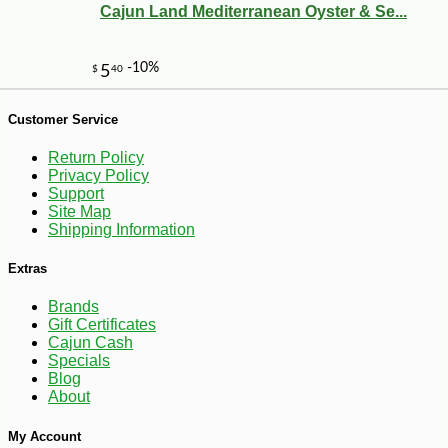
Cajun Land Mediterranean Oyster & Se...
Customer Service
-10%
6
$
43
Return Policy
Privacy Policy
Support
Site Map
Shipping Information
Extras
Brands
Gift Certificates
Cajun Cash
Specials
Blog
About
My Account