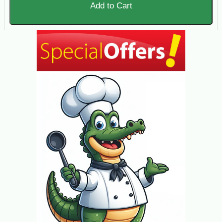
Add to Cart