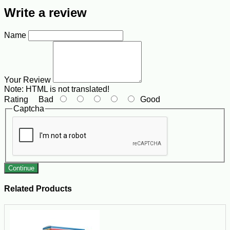
Write a review
Name
Your Review
Note:
HTML is not translated!
Rating
Bad
Good
Captcha
Continue
Related Products