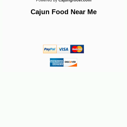
Powered by
Cajungrocer.com
Cajun Food Near Me
-16%
6
$
75