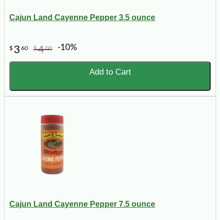
Cajun Land Cayenne Pepper 3.5 ounce
-10%
3
4
$
60
$
00
Add to Cart
Cajun Land Cayenne Pepper 7.5 ounce