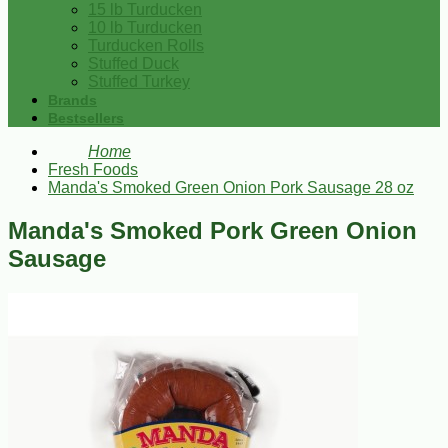
15 lb Turducken
10 lb Turducken
Turducken Rolls
Stuffed Duck
Stuffed Turkey
Brands
Bestsellers
Home
Fresh Foods
Manda's Smoked Green Onion Pork Sausage 28 oz
Manda's Smoked Pork Green Onion
Sausage