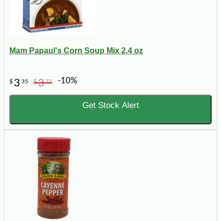
Mam Papaul's Corn Soup Mix 2.4 oz
-10%
3
3
$
35
$
72
Get Stock Alert