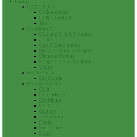
Foods
Coffee & Tea
Coffee-Decaf
Coffee-Ground
Tea
Condiments
Cooking Oils & Vinegars
Jellies
Cajun Condiments
Meat, Seafood & Veggies
Olives & Pickles
Peppers & Pickled Items
Syrup
FoodService
Dry Goods
Prepared Mixes
Chili
Drink Mixes
Dry Mixes
Etouffee
Gumbo
Jambalaya
Pasta
Rice Mixes
Roux