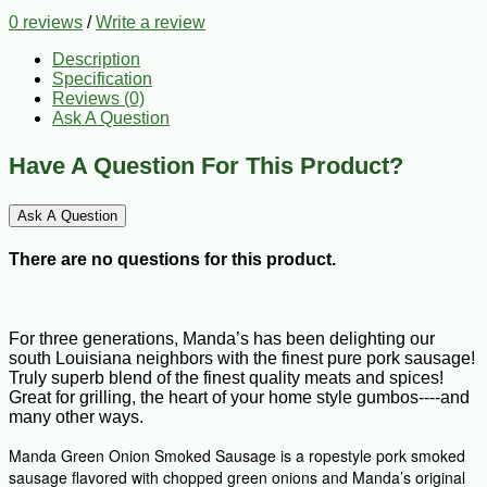
0 reviews
/
Write a review
Description
Specification
Reviews (0)
Ask A Question
Have A Question For This Product?
Ask A Question
There are no questions for this product.
For three generations, Manda’s has been delighting our
south Louisiana neighbors with the finest pure pork sausage!
Truly superb blend of the finest quality meats and spices!
Great for grilling, the heart of your home style gumbos----and
many other ways.
Manda Green Onion Smoked Sausage is a ropestyle pork smoked
sausage flavored with chopped green onions and Manda’s original