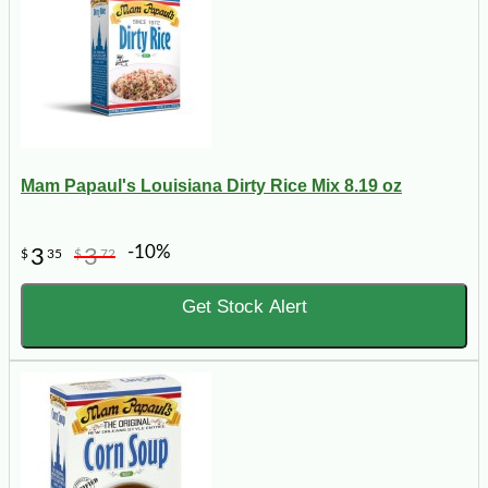
Mam Papaul's Louisiana Dirty Rice Mix 8.19 oz
-10%
3
3
$
35
$
72
Get Stock Alert