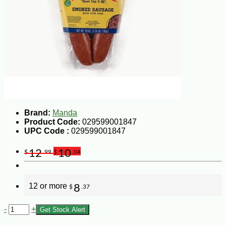
Brand:
Manda
Product Code:
029599001847
UPC Code :
029599001847
12
10
$
.99
$
.04
12 or more
8
$
.37
-
+
Get Stock Alert