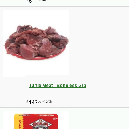
Turtle Meat - Boneless 5 lb