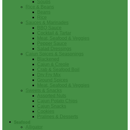
Soups
Rice & Beans
Beans
Rice
Sauces & Marinades
BBQ Sauce
Cocktail & Tartar
Meat, Seafood & Veggies
Pepper Sauce
Salad Dressings
Cajun Spices & Seasonings
Blackened
Cajun & Creole
Crab & Seafood Boil
Dry Fry Mix
Ground Spices
Meat, Seafood & Veggies
Sweets & Snacks
Assorted Nuts
Cajun Potato Chips
Cajun Snacks
Cookies
Pralines & Desserts
Seafood
Alligator