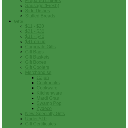
Prepared Entrees
Sausage (Fresh)
Side Dishes
Stuffed Breads
Gifts
$11 - $20
$21 - $30
$31 - $40
$41 on up
Corporate Gifts
Gift Bags
Gift Baskets
Gift Boxes
Gift Coolers
Merchandise
Cajun
Cookbooks
Cookware
Kitchenware
Mardi Gras
Swamp Pop
Zydeco
New Specialty Gifts
Under $10
Gift Certificates