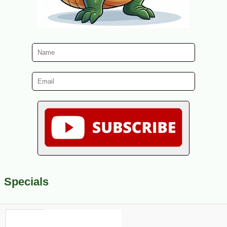
Specials