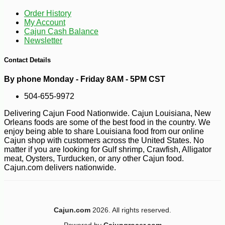
Order History
My Account
Cajun Cash Balance
Newsletter
-10%
Contact Details
13
$
39
By phone Monday - Friday 8AM - 5PM CST
504-655-9972
Delivering Cajun Food Nationwide. Cajun Louisiana, New
Orleans foods are some of the best food in the country. We
enjoy being able to share Louisiana food from our online
Cajun shop with customers across the United States. No
matter if you are looking for Gulf shrimp, Crawfish, Alligator
meat, Oysters, Turducken, or any other Cajun food.
Cajun.com delivers nationwide.
Cajun.com
2026. All rights reserved.