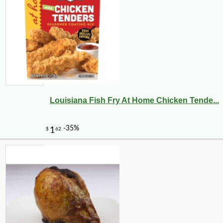
Louisiana Fish Fry At Home Chicken Tende...