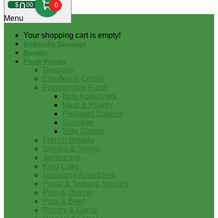
0
$
00
0
Menu
Your shopping cart is empty!
Andouille Sausage
Boudin
Fresh Foods
Desserts
Etouffee & Creole
Foodservice-Fresh
Bulk Appetizers
Meat & Poultry
Prepared Entrees
Sausage
Side Dishes
French Breads
Gumbo & Soups
Jambalaya
King Cake
Louisiana Appetizers
Pasta & Topping Sauces
Pies & Quiche
Pork & Beef
Poultry & Game