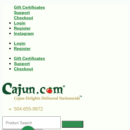
Gift Certificates
Support
Checkout
Login
Register
Instagram
Login
Register
Gift Certificates
Support
Checkout
504-655-9972