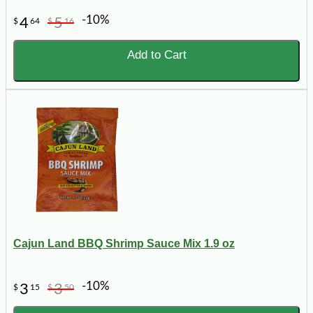
-10%
4
5
$
64
$
16
Add to Cart
Cajun Land BBQ Shrimp Sauce Mix 1.9 oz
-10%
3
3
$
15
$
50