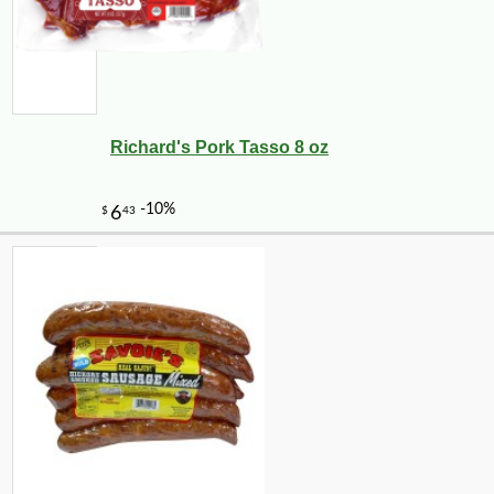
Richard's Pork Tasso 8 oz