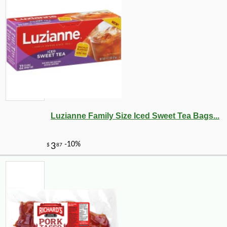
Luzianne Family Size Iced Sweet Tea Bags...