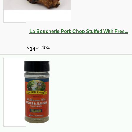
La Boucherie Pork Chop Stuffed With Fres...
-10%
3
$
87