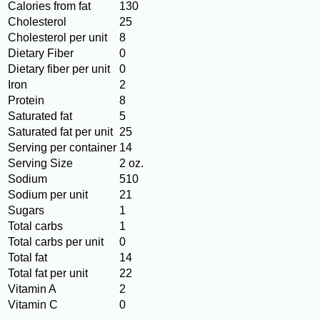
Calories from fat
130
Cholesterol
25
Cholesterol per unit
8
Dietary Fiber
0
Dietary fiber per unit
0
Iron
2
Protein
8
Saturated fat
5
Saturated fat per unit
25
Serving per container
14
Serving Size
2 oz.
Sodium
510
Sodium per unit
21
Sugars
1
Total carbs
1
Total carbs per unit
0
Total fat
14
Total fat per unit
22
Vitamin A
2
Vitamin C
0