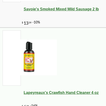
Savoie's Smoked Mixed Mild Sausage 2 lb
Lapeyreaux's Crawfish Hand Cleaner 4 oz