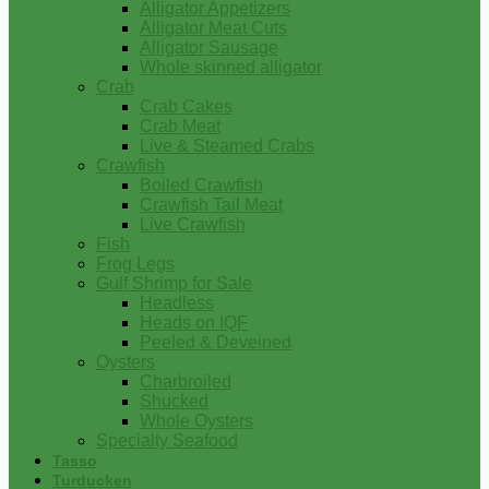
Alligator Appetizers
Alligator Meat Cuts
Alligator Sausage
Whole skinned alligator
Crab
Crab Cakes
Crab Meat
Live & Steamed Crabs
Crawfish
Boiled Crawfish
Crawfish Tail Meat
Live Crawfish
Fish
Frog Legs
Gulf Shrimp for Sale
Headless
Heads on IQF
Peeled & Deveined
Oysters
Charbroiled
Shucked
Whole Oysters
Specialty Seafood
Tasso
Turducken