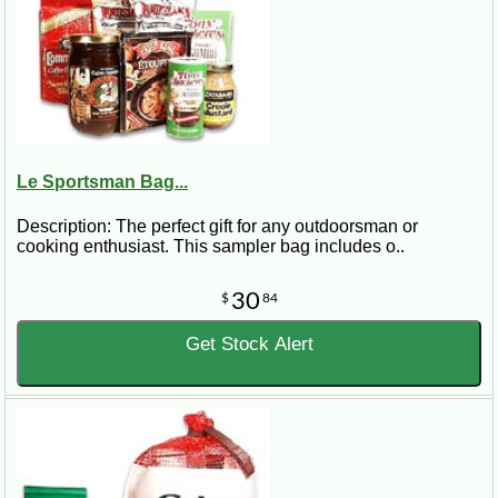
Le Sportsman Bag...
Description: The perfect gift for any outdoorsman or
cooking enthusiast. This sampler bag includes o..
30
$
84
Get Stock Alert