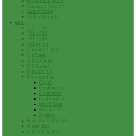
Prepared Entrees
Sausage (Fresh)
Side Dishes
Stuffed Breads
Gifts
$11 - $20
$21 - $30
$31 - $40
$41 on up
Corporate Gifts
Gift Bags
Gift Baskets
Gift Boxes
Gift Coolers
Merchandise
Cajun
Cookbooks
Cookware
Kitchenware
Mardi Gras
Swamp Pop
Zydeco
New Specialty Gifts
Under $10
Gift Certificates