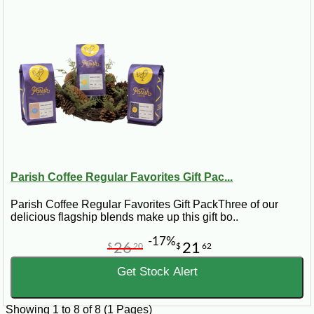
Parish Coffee Regular Favorites Gift Pac...
Parish Coffee Regular Favorites Gift PackThree of our
delicious flagship blends make up this gift bo..
-17%
26
21
$
20
$
62
Get Stock Alert
Showing 1 to 8 of 8 (1 Pages)