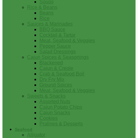
Soups
Rice & Beans
Beans
Rice
Sauces & Marinades
BBQ Sauce
Cocktail & Tartar
Meat, Seafood & Veggies
Pepper Sauce
Salad Dressings
Cajun Spices & Seasonings
Blackened
Cajun & Creole
Crab & Seafood Boil
Dry Fry Mix
Ground Spices
Meat, Seafood & Veggies
Sweets & Snacks
Assorted Nuts
Cajun Potato Chips
Cajun Snacks
Cookies
Pralines & Desserts
Seafood
Alligator