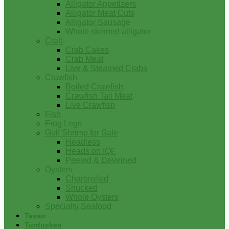
Alligator Appetizers
Alligator Meat Cuts
Alligator Sausage
Whole skinned alligator
Crab
Crab Cakes
Crab Meat
Live & Steamed Crabs
Crawfish
Boiled Crawfish
Crawfish Tail Meat
Live Crawfish
Fish
Frog Legs
Gulf Shrimp for Sale
Headless
Heads on IQF
Peeled & Deveined
Oysters
Charbroiled
Shucked
Whole Oysters
Specialty Seafood
Tasso
Turducken