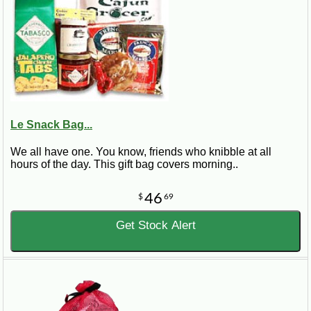
Le Snack Bag...
We all have one. You know, friends who knibble at all
hours of the day. This gift bag covers morning..
46
$
69
Get Stock Alert