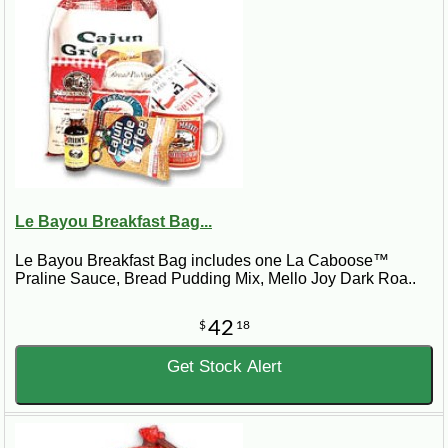
Le Bayou Breakfast Bag...
Le Bayou Breakfast Bag includes one La Caboose™
Praline Sauce, Bread Pudding Mix, Mello Joy Dark Roa..
42
$
18
Get Stock Alert