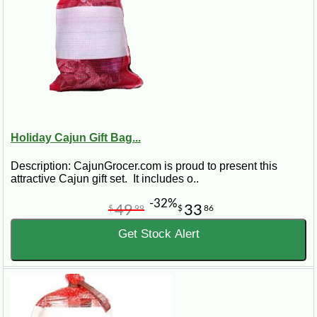
Holiday Cajun Gift Bag...
Description: CajunGrocer.com is proud to present this
attractive Cajun gift set. It includes o..
-32%
49
33
$
99
$
86
Get Stock Alert