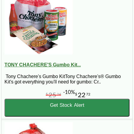
TONY CHACHERE'S Gumbo Kit...
Tony Chachere's Gumbo KitTony Chachere's® Gumbo
Kit's got everything you'll need for gumbo: Cr..
-10%
25
22
$
24
$
72
Get Stock Alert