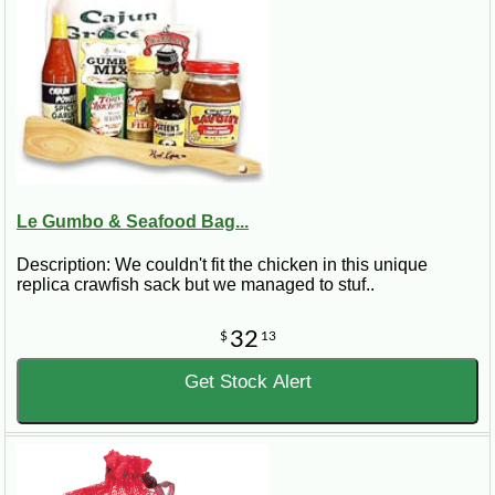
Le Gumbo & Seafood Bag...
Description: We couldn't fit the chicken in this unique
replica crawfish sack but we managed to stuf..
32
$
13
Get Stock Alert