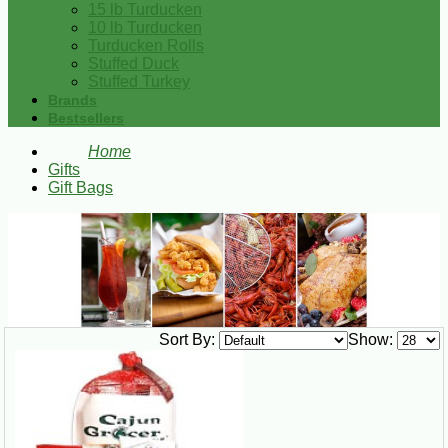
15 lb Turducken
10 lb Turducken
Turducken Rolls
Stuffed Duck
Stuffed Turkey
Brands
Bestsellers
Home
Gifts
Gift Bags
Sort By:
Show: