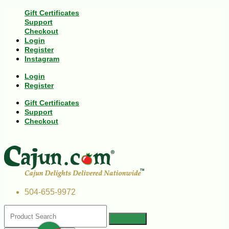
Gift Certificates
Support
Checkout
Login
Register
Instagram
Login
Register
Gift Certificates
Support
Checkout
504-655-9972