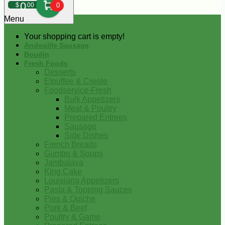
0
$
00
0
Menu
Your shopping cart is empty!
Andouille Sausage
Boudin
Fresh Foods
Desserts
Etouffee & Creole
Foodservice-Fresh
Bulk Appetizers
Meat & Poultry
Prepared Entrees
Sausage
Side Dishes
French Breads
Gumbo & Soups
Jambalaya
King Cake
Louisiana Appetizers
Pasta & Topping Sauces
Pies & Quiche
Pork & Beef
Poultry & Game