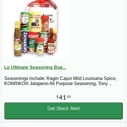
Le Ultimate Seasoning Bag...
Seasonings include: Ragin Cajun Mild Louisiana Spice,
KONRIKO® Jalapeno All Purpose Seasoning, Tony ..
41
$
02
Get Stock Alert