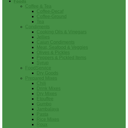
Foods
Coffee & Tea
Coffee-Decaf
Coffee-Ground
Tea
Condiments
Cooking Oils & Vinegars
Jellies
Cajun Condiments
Meat, Seafood & Veggies
Olives & Pickles
Peppers & Pickled Items
Syrup
FoodService
Dry Goods
Prepared Mixes
Chili
Drink Mixes
Dry Mixes
Etouffee
Gumbo
Jambalaya
Pasta
Rice Mixes
Roux