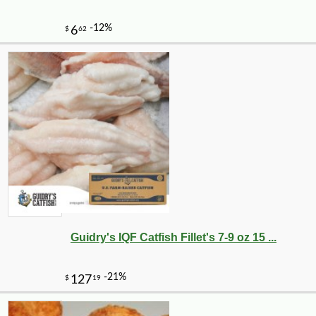
-10%
6
$
30
Guidry's IQF Catfish Fillet's 7-9 oz 15 ...