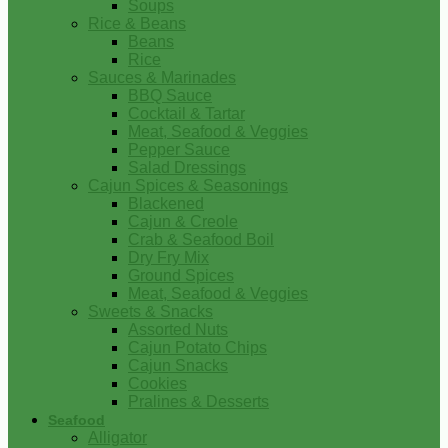
Soups
Rice & Beans
Beans
Rice
Sauces & Marinades
BBQ Sauce
Cocktail & Tartar
Meat, Seafood & Veggies
Pepper Sauce
Salad Dressings
Cajun Spices & Seasonings
Blackened
Cajun & Creole
Crab & Seafood Boil
Dry Fry Mix
Ground Spices
Meat, Seafood & Veggies
Sweets & Snacks
Assorted Nuts
Cajun Potato Chips
Cajun Snacks
Cookies
Pralines & Desserts
Seafood
Alligator