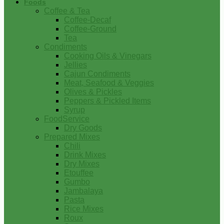
Foods
Coffee & Tea
Coffee-Decaf
Coffee-Ground
Tea
Condiments
Cooking Oils & Vinegars
Jellies
Cajun Condiments
Meat, Seafood & Veggies
Olives & Pickles
Peppers & Pickled Items
Syrup
FoodService
Dry Goods
Prepared Mixes
Chili
Drink Mixes
Dry Mixes
Etouffee
Gumbo
Jambalaya
Pasta
Rice Mixes
Roux