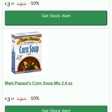
-10%
3
3
$
35
$
72
Get Stock Alert
Mam Papaul's Corn Soup Mix 2.4 oz
-10%
3
3
$
35
$
72
Get Stock Alert