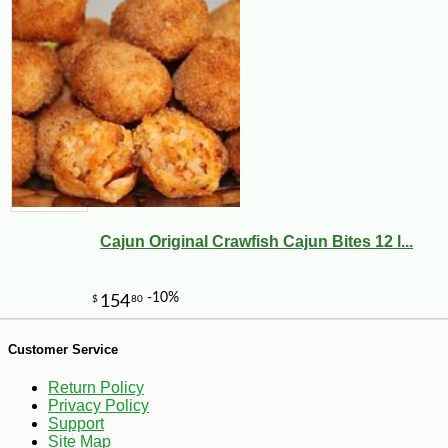
-10%
8
$
98
Cajun Original Crawfish Cajun Bites 12 l...
Customer Service
Return Policy
Privacy Policy
Support
Site Map