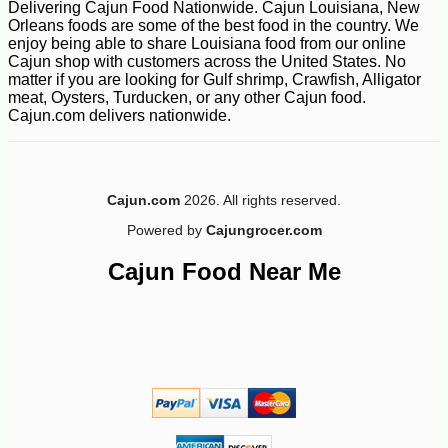
Delivering Cajun Food Nationwide. Cajun Louisiana, New
Orleans foods are some of the best food in the country. We
enjoy being able to share Louisiana food from our online
Cajun shop with customers across the United States. No
matter if you are looking for Gulf shrimp, Crawfish, Alligator
meat, Oysters, Turducken, or any other Cajun food.
Cajun.com delivers nationwide.
-25%
55
$
17
Cajun.com
2026. All rights reserved.
Powered by
Cajungrocer.com
Cajun Food Near Me