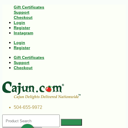
Gift Certificates
Support
Checkout
Login
Register
Instagram
Login
Register
Gift Certificates
Support
Checkout
504-655-9972