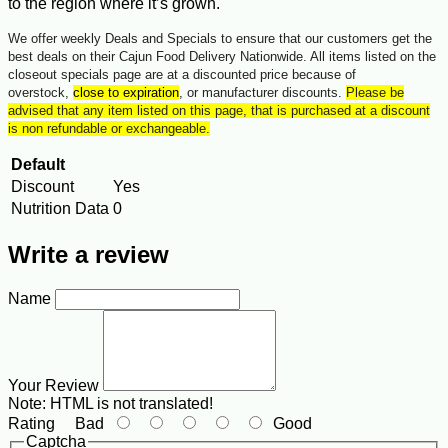
to the region where it’s grown.
We offer weekly Deals and Specials to ensure that our customers get the
best deals on their Cajun Food Delivery Nationwide. All items listed on the
closeout specials page are at a discounted price because of
overstock,
close to expiration
, or manufacturer discounts.
Please be
advised that any item listed on this page, that is purchased at a discount
is non refundable or exchangeable.
Default
Discount
Yes
Nutrition Data
0
Write a review
Name
Your Review
Note:
HTML is not translated!
Rating
Bad
Good
Captcha