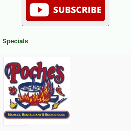
Specials