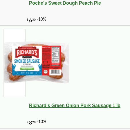
Poche's Sweet Dough Peach Pie
Richard's Green Onion Pork Sausage 1 lb