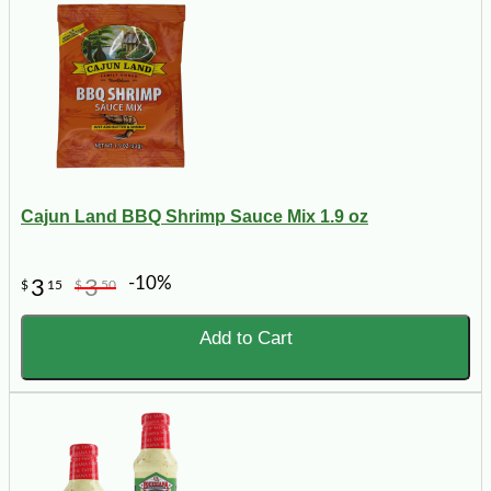
Cajun Land BBQ Shrimp Sauce Mix 1.9 oz
-10%
3
3
$
15
$
50
Add to Cart