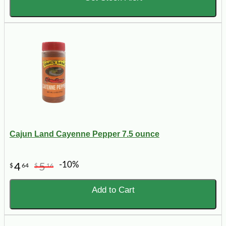
Cajun Land Cayenne Pepper 7.5 ounce
-10%
4
5
$
64
$
16
Add to Cart