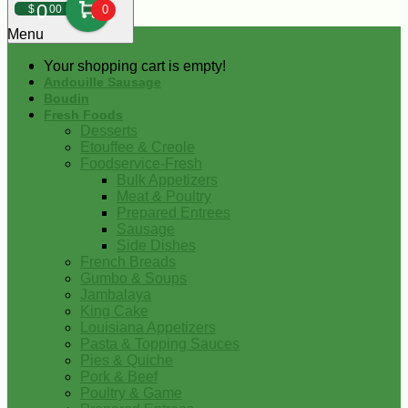
0
$
00
0
Menu
Your shopping cart is empty!
Andouille Sausage
Boudin
Fresh Foods
Desserts
Etouffee & Creole
Foodservice-Fresh
Bulk Appetizers
Meat & Poultry
Prepared Entrees
Sausage
Side Dishes
French Breads
Gumbo & Soups
Jambalaya
King Cake
Louisiana Appetizers
Pasta & Topping Sauces
Pies & Quiche
Pork & Beef
Poultry & Game