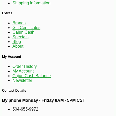
Shipping Information
Extras
Brands
Gift Certificates
Cajun Cash
Specials
Blog
About
-10%
44
$
68
My Account
Order History
My Account
Cajun Cash Balance
Newsletter
Contact Details
By phone Monday - Friday 8AM - 5PM CST
504-655-9972