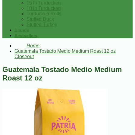
15 lb Turducken
10 lb Turducken
Turducken Rolls
Stuffed Duck
Stuffed Turkey
Brands
Bestsellers
Home
Guatemala Tostado Medio Medium Roast 12 oz
Closeout
Guatemala Tostado Medio Medium
Roast 12 oz