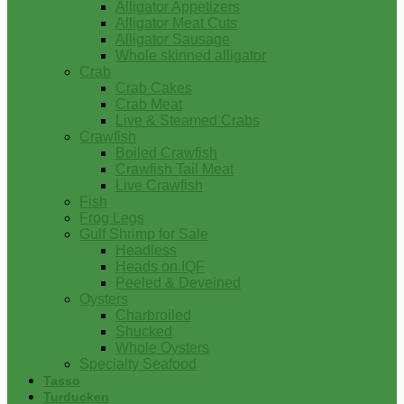
Alligator Appetizers
Alligator Meat Cuts
Alligator Sausage
Whole skinned alligator
Crab
Crab Cakes
Crab Meat
Live & Steamed Crabs
Crawfish
Boiled Crawfish
Crawfish Tail Meat
Live Crawfish
Fish
Frog Legs
Gulf Shrimp for Sale
Headless
Heads on IQF
Peeled & Deveined
Oysters
Charbroiled
Shucked
Whole Oysters
Specialty Seafood
Tasso
Turducken