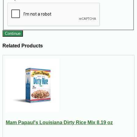
Continue
Related Products
Mam Papaul's Louisiana Dirty Rice Mix 8.19 oz