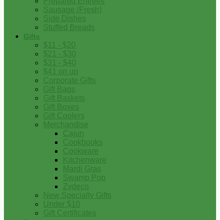
Prepared Entrees
Sausage (Fresh)
Side Dishes
Stuffed Breads
Gifts
$11 - $20
$21 - $30
$31 - $40
$41 on up
Corporate Gifts
Gift Bags
Gift Baskets
Gift Boxes
Gift Coolers
Merchandise
Cajun
Cookbooks
Cookware
Kitchenware
Mardi Gras
Swamp Pop
Zydeco
New Specialty Gifts
Under $10
Gift Certificates