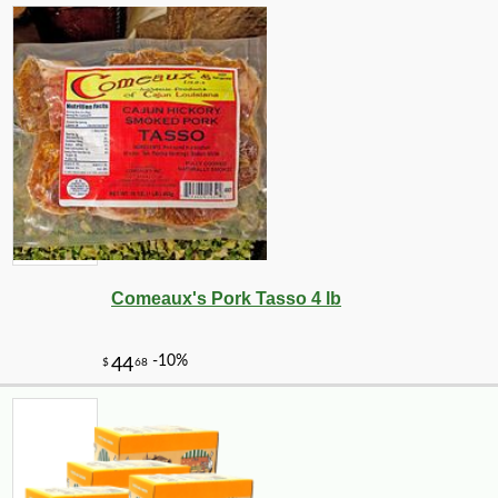
Comeaux's Pork Tasso 4 lb