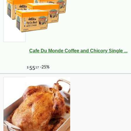
Cafe Du Monde Coffee and Chicory Single ...