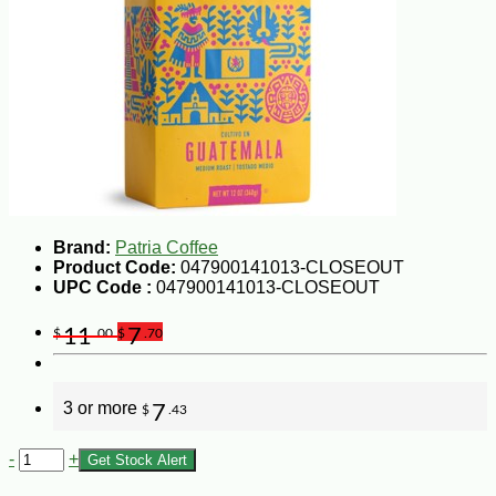
Brand:
Patria Coffee
Product Code:
047900141013-CLOSEOUT
UPC Code :
047900141013-CLOSEOUT
11
7
$
.00
$
.70
3 or more
7
$
.43
-
+
Get Stock Alert