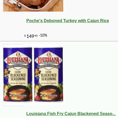
Poche's Deboned Turkey with Cajun Rice
Louisiana Fish Fry Cajun Blackened Seaso...