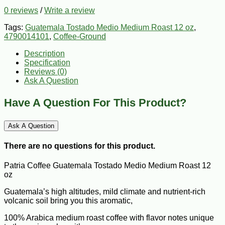
0 reviews
/
Write a review
Tags:
Guatemala Tostado Medio Medium Roast 12 oz
,
4790014101
,
Coffee-Ground
Description
Specification
Reviews (0)
Ask A Question
Have A Question For This Product?
Ask A Question
There are no questions for this product.
Patria Coffee Guatemala Tostado Medio Medium Roast 12
oz
Guatemala’s high altitudes, mild climate and nutrient-rich
volcanic soil bring you this aromatic,
100% Arabica medium roast coffee with flavor notes unique