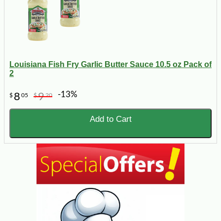
Louisiana Fish Fry Garlic Butter Sauce 10.5 oz Pack of
2
-13%
8
9
$
05
$
20
Add to Cart