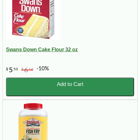
Swans Down Cake Flour 32 oz
-10%
5
6
$
53
$
14
Add to Cart