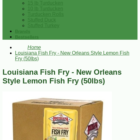
15 lb Turducken
10 lb Turducken
Turducken Rolls
Stuffed Duck
Stuffed Turkey
Brands
Bestsellers
Home
Louisiana Fish Fry - New Orleans Style Lemon Fish
Fry (50lbs)
Louisiana Fish Fry - New Orleans
Style Lemon Fish Fry (50lbs)