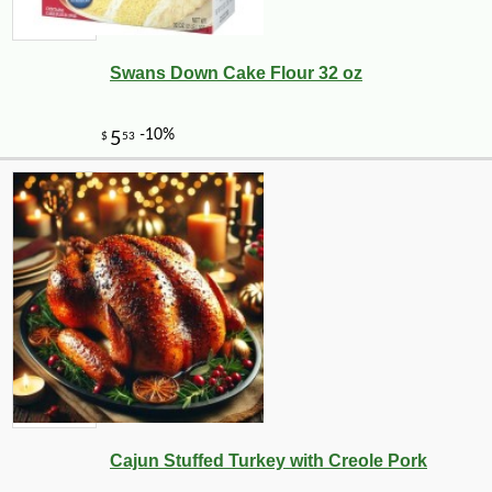
Swans Down Cake Flour 32 oz
Cajun Stuffed Turkey with Creole Pork