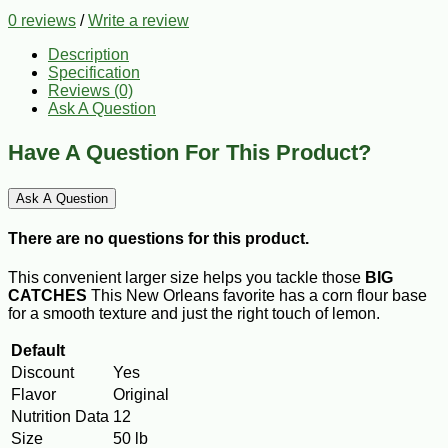
0 reviews
/
Write a review
Description
Specification
Reviews (0)
Ask A Question
Have A Question For This Product?
Ask A Question
There are no questions for this product.
This convenient larger size helps you tackle those
BIG
CATCHES
This New Orleans favorite has a corn flour base
for a smooth texture and just the right touch of lemon.
Default
Discount
Yes
Flavor
Original
Nutrition Data
12
Size
50 lb