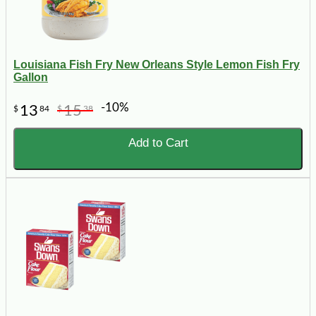
Louisiana Fish Fry New Orleans Style Lemon Fish Fry
Gallon
-10%
13
15
$
84
$
38
Add to Cart