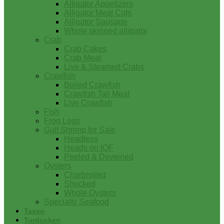
Alligator Appetizers
Alligator Meat Cuts
Alligator Sausage
Whole skinned alligator
Crab
Crab Cakes
Crab Meat
Live & Steamed Crabs
Crawfish
Boiled Crawfish
Crawfish Tail Meat
Live Crawfish
Fish
Frog Legs
Gulf Shrimp for Sale
Headless
Heads on IQF
Peeled & Deveined
Oysters
Charbroiled
Shucked
Whole Oysters
Specialty Seafood
Tasso
Turducken