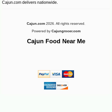
Cajun.com delivers nationwide.
Cajun.com
2026. All rights reserved.
Powered by
Cajungrocer.com
Cajun Food Near Me
-52%
47
$
99