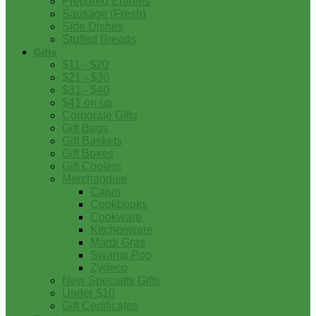
Prepared Entrees
Sausage (Fresh)
Side Dishes
Stuffed Breads
Gifts
$11 - $20
$21 - $30
$31 - $40
$41 on up
Corporate Gifts
Gift Bags
Gift Baskets
Gift Boxes
Gift Coolers
Merchandise
Cajun
Cookbooks
Cookware
Kitchenware
Mardi Gras
Swamp Pop
Zydeco
New Specialty Gifts
Under $10
Gift Certificates