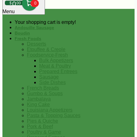
0
$
00
0
Menu
Your shopping cart is empty!
Andouille Sausage
Boudin
Fresh Foods
Desserts
Etouffee & Creole
Foodservice-Fresh
Bulk Appetizers
Meat & Poultry
Prepared Entrees
Sausage
Side Dishes
French Breads
Gumbo & Soups
Jambalaya
King Cake
Louisiana Appetizers
Pasta & Topping Sauces
Pies & Quiche
Pork & Beef
Poultry & Game