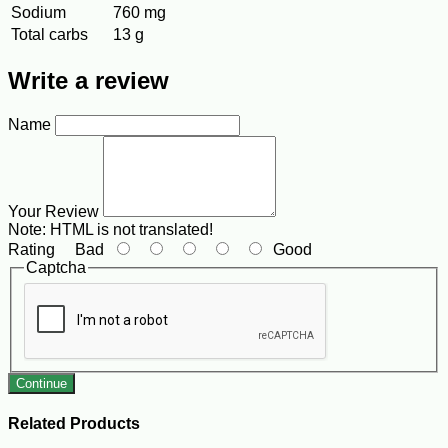
Sodium
760 mg
Total carbs
13 g
Write a review
Name
Your Review
Note:
HTML is not translated!
Rating
Bad
Good
Captcha
Continue
Related Products