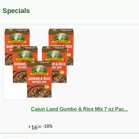
Specials
Cajun Land Gumbo & Rice Mix 7 oz Pac...