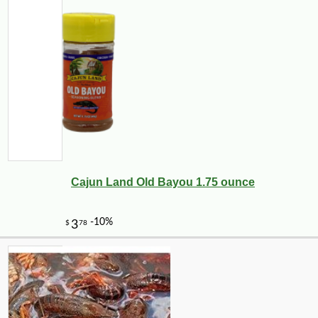
Cajun Land Old Bayou 1.75 ounce