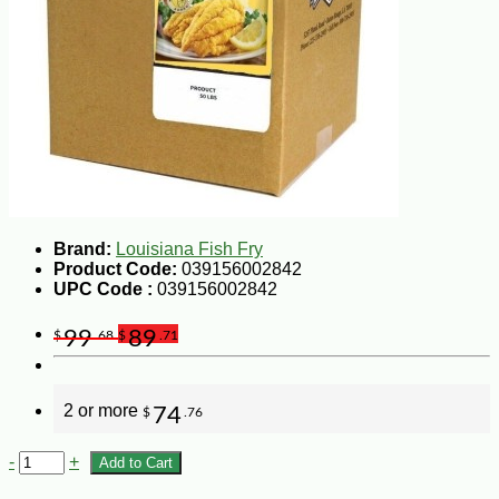
Brand:
Louisiana Fish Fry
Product Code:
039156002842
UPC Code :
039156002842
99
89
$
.68
$
.71
2 or more
74
$
.76
-
+
Add to Cart