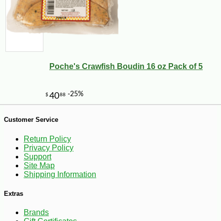
Poche's Crawfish Boudin 16 oz Pack of 5
Customer Service
Return Policy
Privacy Policy
Support
Site Map
Shipping Information
-27%
259
$
99
Extras
Brands