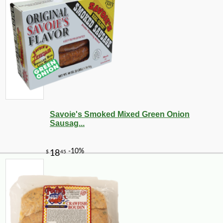
Savoie's Smoked Mixed Green Onion
Sausag...
-10%
3
$
78