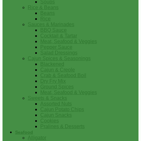
Soups
Rice & Beans
Beans
Rice
Sauces & Marinades
BBQ Sauce
Cocktail & Tartar
Meat, Seafood & Veggies
Pepper Sauce
Salad Dressings
Cajun Spices & Seasonings
Blackened
Cajun & Creole
Crab & Seafood Boil
Dry Fry Mix
Ground Spices
Meat, Seafood & Veggies
Sweets & Snacks
Assorted Nuts
Cajun Potato Chips
Cajun Snacks
Cookies
Pralines & Desserts
Seafood
Alligator