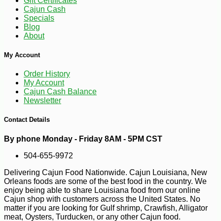
Gift Certificates
Cajun Cash
Specials
Blog
About
My Account
Order History
My Account
Cajun Cash Balance
Newsletter
Contact Details
By phone Monday - Friday 8AM - 5PM CST
504-655-9972
Delivering Cajun Food Nationwide. Cajun Louisiana, New
Orleans foods are some of the best food in the country. We
-10%
5
$
53
enjoy being able to share Louisiana food from our online
Cajun shop with customers across the United States. No
matter if you are looking for Gulf shrimp, Crawfish, Alligator
meat, Oysters, Turducken, or any other Cajun food.