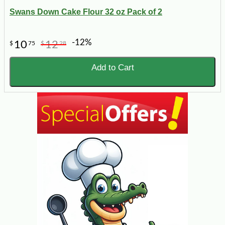
Swans Down Cake Flour 32 oz Pack of 2
-12%
10
12
$
75
$
28
Add to Cart