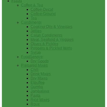
Foods
Coffee & Tea
Coffee-Decaf
Coffee-Ground
Tea
Condiments
Cooking Oils & Vinegars
Jellies
Cajun Condiments
Meat, Seafood & Veggies
Olives & Pickles
Peppers & Pickled Items
Syrup
FoodService
Dry Goods
Prepared Mixes
Chili
Drink Mixes
Dry Mixes
Etouffee
Gumbo
Jambalaya
Pasta
Rice Mixes
Roux