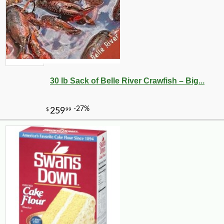
30 lb Sack of Belle River Crawfish – Big...