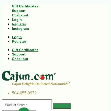
Gift Certificates
Support
Checkout
Login
Register
Instagram
Login
Register
Gift Certificates
Support
Checkout
504-655-9972