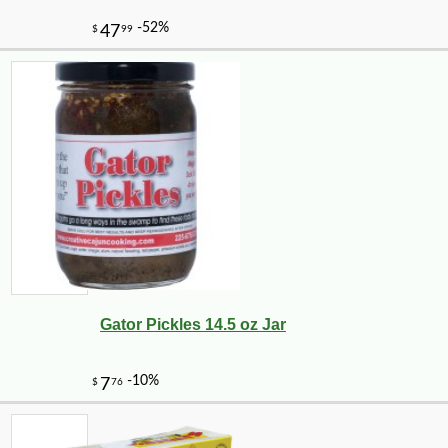
Gator Pickles 14.5 oz Jar
-18%
16
$
50