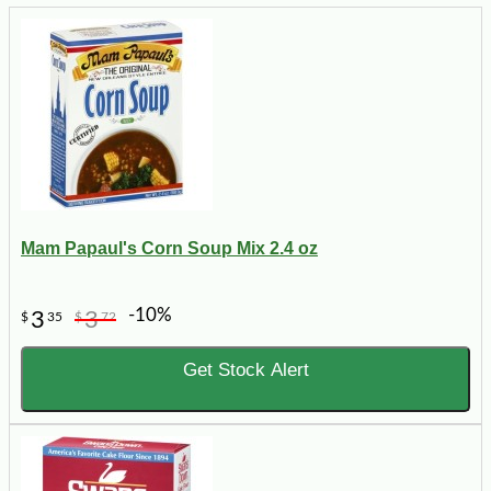
Mam Papaul's Corn Soup Mix 2.4 oz
-10%
3
3
$
35
$
72
Get Stock Alert