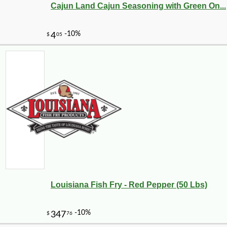
Cajun Land Cajun Seasoning with Green On...
Louisiana Fish Fry - Red Pepper (50 Lbs)