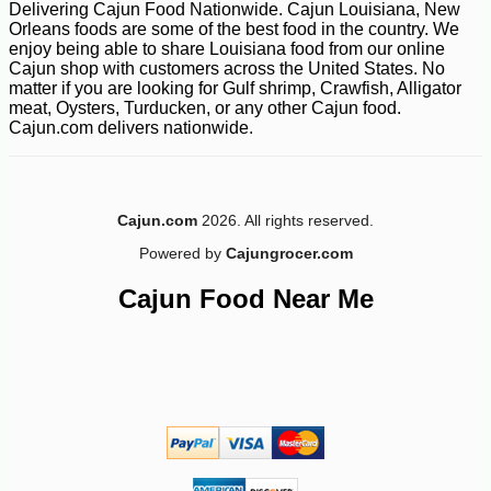
Delivering Cajun Food Nationwide. Cajun Louisiana, New
Orleans foods are some of the best food in the country. We
enjoy being able to share Louisiana food from our online
Cajun shop with customers across the United States. No
-10%
6
$
89
matter if you are looking for Gulf shrimp, Crawfish, Alligator
meat, Oysters, Turducken, or any other Cajun food.
Cajun.com delivers nationwide.
Cajun.com
2026. All rights reserved.
Powered by
Cajungrocer.com
Cajun Food Near Me