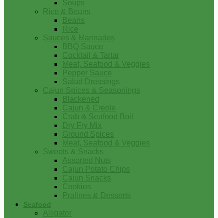
Soups
Rice & Beans
Beans
Rice
Sauces & Marinades
BBQ Sauce
Cocktail & Tartar
Meat, Seafood & Veggies
Pepper Sauce
Salad Dressings
Cajun Spices & Seasonings
Blackened
Cajun & Creole
Crab & Seafood Boil
Dry Fry Mix
Ground Spices
Meat, Seafood & Veggies
Sweets & Snacks
Assorted Nuts
Cajun Potato Chips
Cajun Snacks
Cookies
Pralines & Desserts
Seafood
Alligator