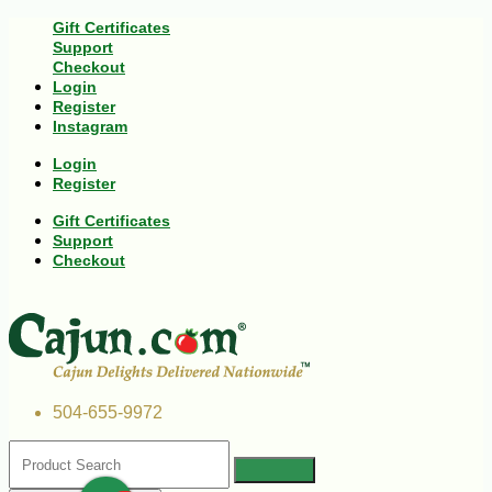
Gift Certificates
Support
Checkout
Login
Register
Instagram
Login
Register
Gift Certificates
Support
Checkout
504-655-9972