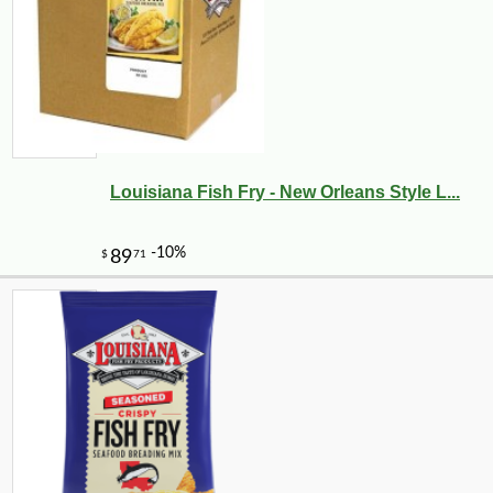
Louisiana Fish Fry - New Orleans Style L...