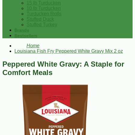
15 lb Turducken
10 lb Turducken
Turducken Rolls
Stuffed Duck
Stuffed Turkey
Brands
Bestsellers
Home
Louisiana Fish Fry Peppered White Gravy Mix 2 oz
Peppered White Gravy: A Staple for
Comfort Meals