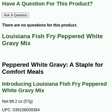
Have A Question For This Product?
Ask A Question
There are no questions for this product.
Louisiana Fish Fry Peppered White
Gravy Mix
Peppered White Gravy: A Staple for
Comfort Meals
Introducing Louisiana Fish Fry Peppered
White Gravy Mix
Net Wt 2 oz (57g)
UPC: 039156009384