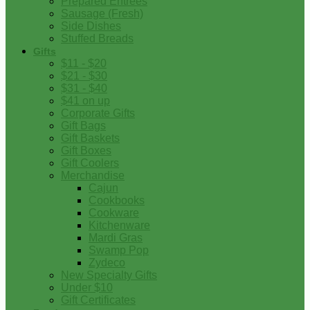
Prepared Entrees
Sausage (Fresh)
Side Dishes
Stuffed Breads
Gifts
$11 - $20
$21 - $30
$31 - $40
$41 on up
Corporate Gifts
Gift Bags
Gift Baskets
Gift Boxes
Gift Coolers
Merchandise
Cajun
Cookbooks
Cookware
Kitchenware
Mardi Gras
Swamp Pop
Zydeco
New Specialty Gifts
Under $10
Gift Certificates