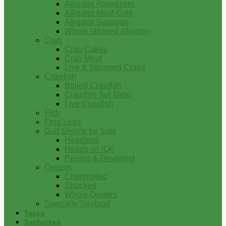
Alligator Appetizers
Alligator Meat Cuts
Alligator Sausage
Whole skinned alligator
Crab
Crab Cakes
Crab Meat
Live & Steamed Crabs
Crawfish
Boiled Crawfish
Crawfish Tail Meat
Live Crawfish
Fish
Frog Legs
Gulf Shrimp for Sale
Headless
Heads on IQF
Peeled & Deveined
Oysters
Charbroiled
Shucked
Whole Oysters
Specialty Seafood
Tasso
Turducken