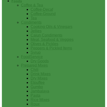
Foods
Coffee & Tea
Coffee-Decaf
Coffee-Ground
Tea
Condiments
Cooking Oils & Vinegars
Jellies
Cajun Condiments
Meat, Seafood & Veggies
Olives & Pickles
Peppers & Pickled Items
Syrup
FoodService
Dry Goods
Prepared Mixes
Chili
Drink Mixes
Dry Mixes
Etouffee
Gumbo
Jambalaya
Pasta
Rice Mixes
Roux