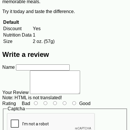
memorable meals.
Try it today and taste the difference.
Default
Discount
Yes
Nutrition Data
1
Size
2 oz. (57g)
Write a review
Name
Your Review
Note:
HTML is not translated!
Rating
Bad
Good
Captcha