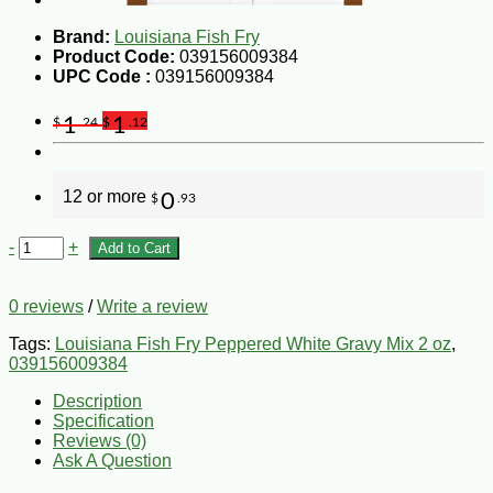
Brand:
Louisiana Fish Fry
Product Code:
039156009384
UPC Code :
039156009384
1
1
$
.24
$
.12
12 or more
0
$
.93
-
+
Add to Cart
0 reviews
/
Write a review
Tags:
Louisiana Fish Fry Peppered White Gravy Mix 2 oz
,
039156009384
Description
Specification
Reviews (0)
Ask A Question