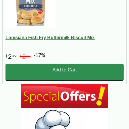
Louisiana Fish Fry Buttermilk Biscuit Mix
-17%
2
2
$
49
$
99
Add to Cart