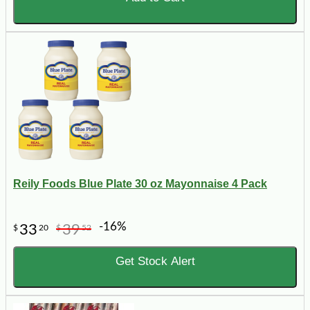
Reily Foods Blue Plate 30 oz Mayonnaise 4 Pack
-16%
33
39
$
20
$
52
Get Stock Alert