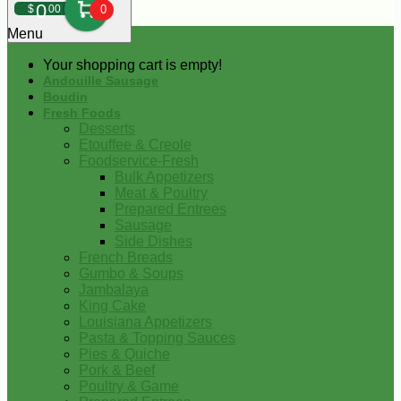
0
$
00
0
Menu
Your shopping cart is empty!
Andouille Sausage
Boudin
Fresh Foods
Desserts
Etouffee & Creole
Foodservice-Fresh
Bulk Appetizers
Meat & Poultry
Prepared Entrees
Sausage
Side Dishes
French Breads
Gumbo & Soups
Jambalaya
King Cake
Louisiana Appetizers
Pasta & Topping Sauces
Pies & Quiche
Pork & Beef
Poultry & Game