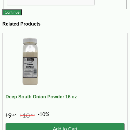
Continue
Related Products
Deep South Onion Powder 16 oz
-10%
9
10
$
45
$
50
Add to Cart