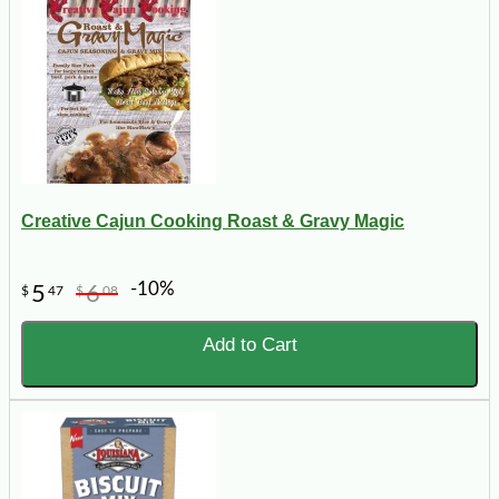
Creative Cajun Cooking Roast & Gravy Magic
-10%
5
6
$
47
$
08
Add to Cart