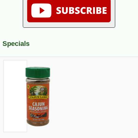
Specials