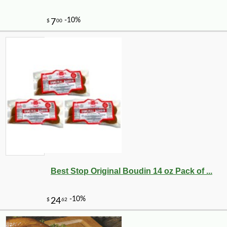
Best Stop Original Boudin 14 oz Pack of ...