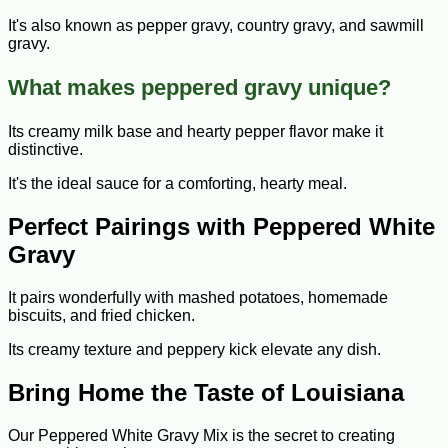
It's also known as pepper gravy, country gravy, and sawmill
gravy.
What makes peppered gravy unique?
Its creamy milk base and hearty pepper flavor make it
distinctive.
It's the ideal sauce for a comforting, hearty meal.
Perfect Pairings with Peppered White
Gravy
It pairs wonderfully with mashed potatoes, homemade
biscuits, and fried chicken.
Its creamy texture and peppery kick elevate any dish.
Bring Home the Taste of Louisiana
Our Peppered White Gravy Mix is the secret to creating