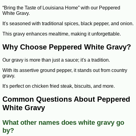
“Bring the Taste of Louisiana Home” with our Peppered
White Gravy.
It's seasoned with traditional spices, black pepper, and onion.
This gravy enhances mealtime, making it unforgettable.
Why Choose Peppered White Gravy?
Our gravy is more than just a sauce; it's a tradition.
With its assertive ground pepper, it stands out from country
gravy.
It's perfect on chicken fried steak, biscuits, and more.
Common Questions About Peppered
White Gravy
What other names does white gravy go
by?