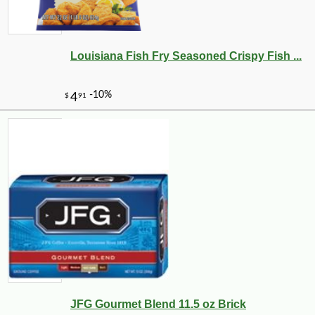
Louisiana Fish Fry Seasoned Crispy Fish ...
JFG Gourmet Blend 11.5 oz Brick