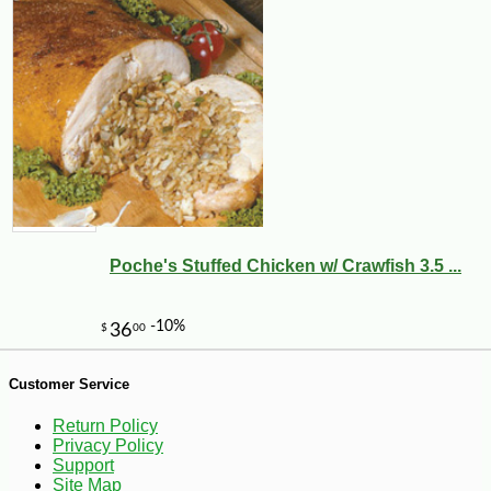
-10%
4
$
05
Poche's Stuffed Chicken w/ Crawfish 3.5 ...
Customer Service
Return Policy
Privacy Policy
Support
Site Map