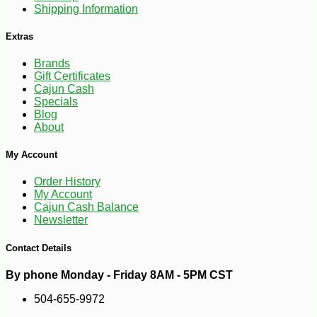
Shipping Information
Extras
-10%
347
$
76
Brands
Gift Certificates
Cajun Cash
Specials
Blog
About
My Account
Order History
My Account
Cajun Cash Balance
Newsletter
Contact Details
By phone Monday - Friday 8AM - 5PM CST
504-655-9972