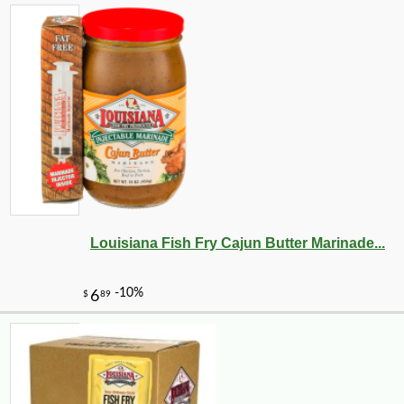
Louisiana Fish Fry Cajun Butter Marinade...