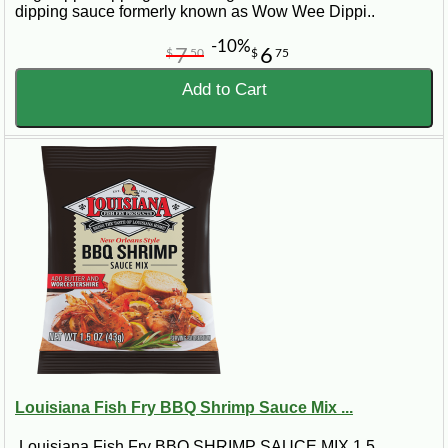
dipping sauce formerly known as Wow Wee Dippi..
-10%
7
6
$
50
$
75
Add to Cart
Louisiana Fish Fry BBQ Shrimp Sauce Mix ...
Louisiana Fish Fry BBQ SHRIMP SAUCE MIX 1.5