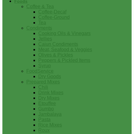
Foods
Coffee & Tea
Coffee-Decaf
Coffee-Ground
Tea
Condiments
Cooking Oils & Vinegars
Jellies
Cajun Condiments
Meat, Seafood & Veggies
Olives & Pickles
Peppers & Pickled Items
Syrup
FoodService
Dry Goods
Prepared Mixes
Chili
Drink Mixes
Dry Mixes
Etouffee
Gumbo
Jambalaya
Pasta
Rice Mixes
Roux