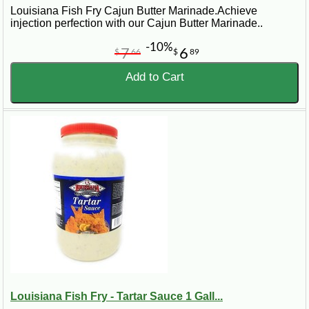
Louisiana Fish Fry Cajun Butter Marinade.Achieve
injection perfection with our Cajun Butter Marinade..
-10%
7
6
$
66
$
89
Add to Cart
Louisiana Fish Fry - Tartar Sauce 1 Gall...