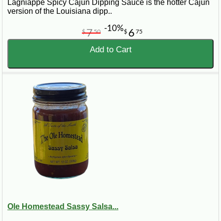
Lagniappe Spicy Cajun Dipping Sauce is the hotter Cajun
version of the Louisiana dipp..
-10%
7
6
$
50
$
75
Add to Cart
Ole Homestead Sassy Salsa...