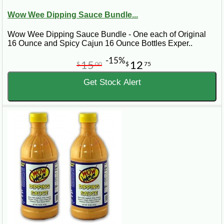
Wow Wee Dipping Sauce Bundle...
Wow Wee Dipping Sauce Bundle - One each of Original
16 Ounce and Spicy Cajun 16 Ounce Bottles Exper..
-15%
15
12
$
00
$
75
Get Stock Alert