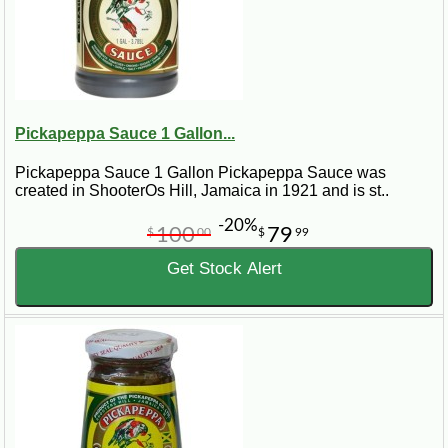
Pickapeppa Sauce 1 Gallon...
Pickapeppa Sauce 1 Gallon Pickapeppa Sauce was
created in ShooterOs Hill, Jamaica in 1921 and is st..
-20%
100
79
$
00
$
99
Get Stock Alert