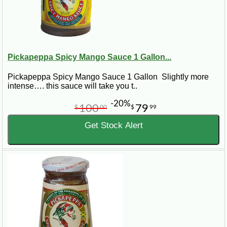
Pickapeppa Spicy Mango Sauce 1 Gallon...
Pickapeppa Spicy Mango Sauce 1 Gallon Slightly more
intense…. this sauce will take you t..
-20%
100
79
$
00
$
99
Get Stock Alert