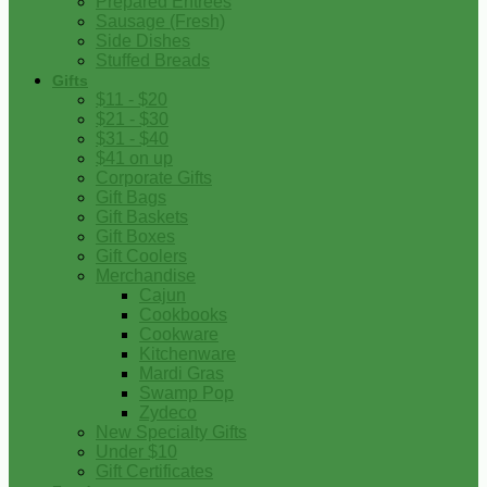
Prepared Entrees
Sausage (Fresh)
Side Dishes
Stuffed Breads
Gifts
$11 - $20
$21 - $30
$31 - $40
$41 on up
Corporate Gifts
Gift Bags
Gift Baskets
Gift Boxes
Gift Coolers
Merchandise
Cajun
Cookbooks
Cookware
Kitchenware
Mardi Gras
Swamp Pop
Zydeco
New Specialty Gifts
Under $10
Gift Certificates