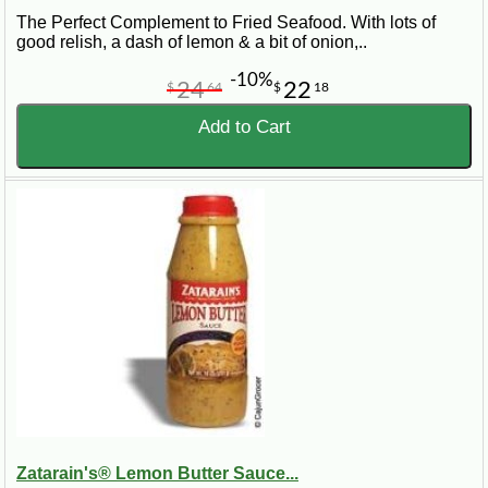
The Perfect Complement to Fried Seafood. With lots of
good relish, a dash of lemon & a bit of onion,..
-10%
24
22
$
64
$
18
Add to Cart
Zatarain's® Lemon Butter Sauce...