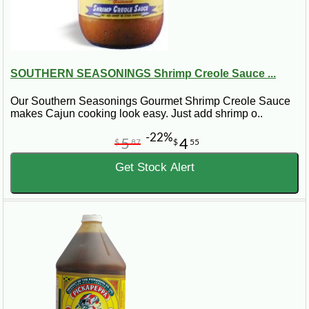
SOUTHERN SEASONINGS Shrimp Creole Sauce ...
Our Southern Seasonings Gourmet Shrimp Creole Sauce
makes Cajun cooking look easy. Just add shrimp o..
-22%
5
4
$
87
$
55
Get Stock Alert