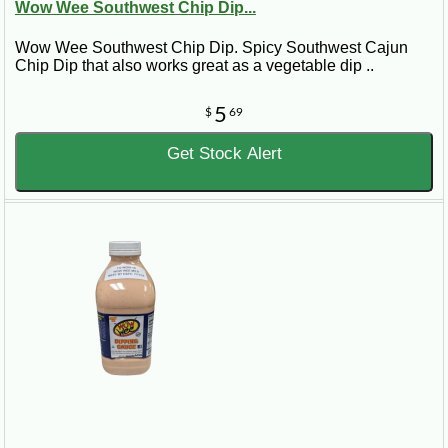
Wow Wee Southwest Chip Dip...
Wow Wee Southwest Chip Dip. Spicy Southwest Cajun
Chip Dip that also works great as a vegetable dip ..
5
$
69
Get Stock Alert