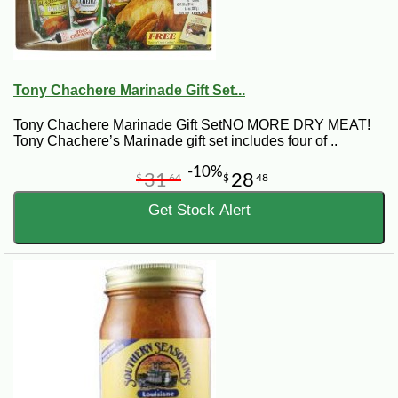
Tony Chachere Marinade Gift Set...
Tony Chachere Marinade Gift SetNO MORE DRY MEAT!
Tony Chachere’s Marinade gift set includes four of ..
-10%
31
28
$
64
$
48
Get Stock Alert