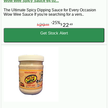
Wow Wee Spicy Sauce 64 oz...
The Ultimate Spicy Dipping Sauce for Every Occasion
Wow Wee Sauce If you're searching for a vers..
-25%
29
22
$
99
$
49
Get Stock Alert