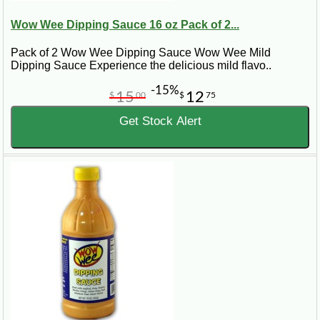
Wow Wee Dipping Sauce 16 oz Pack of 2...
Pack of 2 Wow Wee Dipping Sauce Wow Wee Mild
Dipping Sauce Experience the delicious mild flavo..
-15%
15
12
$
00
$
75
Get Stock Alert