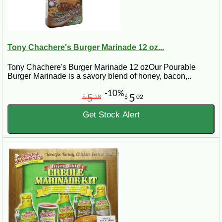
Tony Chachere's Burger Marinade 12 oz...
Tony Chachere's Burger Marinade 12 ozOur Pourable
Burger Marinade is a savory blend of honey, bacon,..
-10%
5
5
$
58
$
02
Get Stock Alert