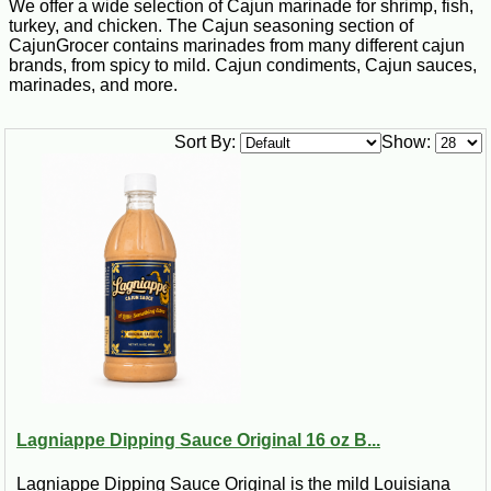
We offer a wide selection of Cajun marinade for shrimp, fish,
turkey, and chicken. The Cajun seasoning section of
CajunGrocer contains marinades from many different cajun
brands, from spicy to mild. Cajun condiments, Cajun sauces,
marinades, and more.
Sort By:
Show:
Lagniappe Dipping Sauce Original 16 oz B...
Lagniappe Dipping Sauce Original is the mild Louisiana