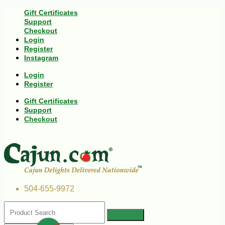
Gift Certificates
Support
Checkout
Login
Register
Instagram
Login
Register
Gift Certificates
Support
Checkout
504-655-9972