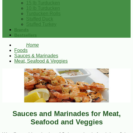
15 lb Turducken
10 lb Turducken
Turducken Rolls
Stuffed Duck
Stuffed Turkey
Brands
Bestsellers
Home
Foods
Sauces & Marinades
Meat, Seafood & Veggies
Sauces and Marinades for Meat,
Seafood and Veggies