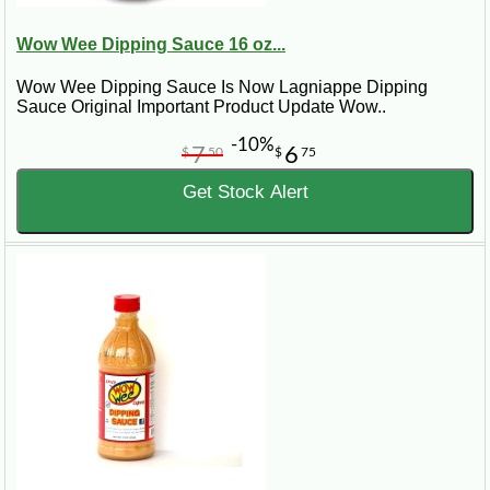
Wow Wee Dipping Sauce 16 oz...
Wow Wee Dipping Sauce Is Now Lagniappe Dipping
Sauce Original Important Product Update Wow..
-10%
7
6
$
50
$
75
Get Stock Alert