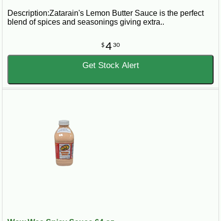
Description:Zatarain's Lemon Butter Sauce is the perfect
blend of spices and seasonings giving extra..
4
$
30
Get Stock Alert