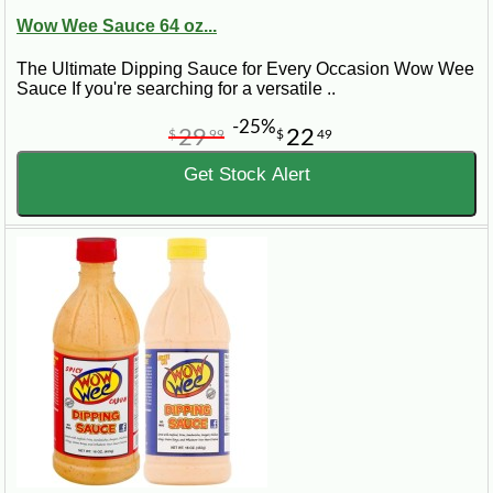
Wow Wee Sauce 64 oz...
The Ultimate Dipping Sauce for Every Occasion Wow Wee
Sauce If you're searching for a versatile ..
-25%
29
22
$
99
$
49
Get Stock Alert