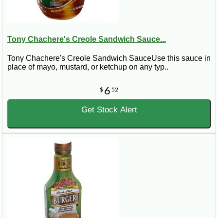
Tony Chachere's Creole Sandwich Sauce...
Tony Chachere's Creole Sandwich SauceUse this sauce in
place of mayo, mustard, or ketchup on any typ..
6
$
52
Get Stock Alert