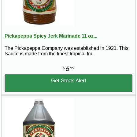
Pickapeppa Spicy Jerk Marinade 11 oz...
The Pickapeppa Company was established in 1921. This
Sauce is made from the finest tropical fru..
6
$
99
Get Stock Alert