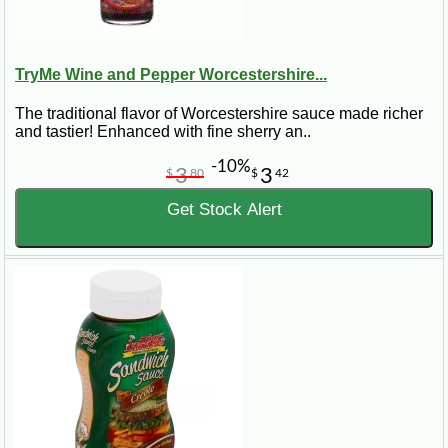
TryMe Wine and Pepper Worcestershire...
The traditional flavor of Worcestershire sauce made richer
and tastier! Enhanced with fine sherry an..
-10%
3
3
$
80
$
42
Get Stock Alert