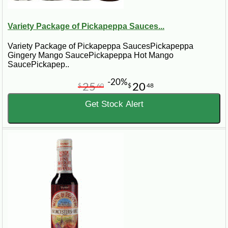
Variety Package of Pickapeppa Sauces...
Variety Package of Pickapeppa SaucesPickapeppa
Gingery Mango SaucePickapeppa Hot Mango
SaucePickapep..
-20%
25
20
$
60
$
48
Get Stock Alert