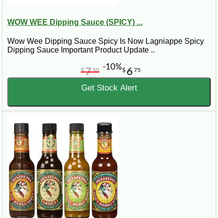
WOW WEE Dipping Sauce (SPICY) ...
Wow Wee Dipping Sauce Spicy Is Now Lagniappe Spicy
Dipping Sauce Important Product Update ..
-10%
7
6
$
50
$
75
Get Stock Alert