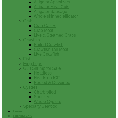
Alligator Appetizers
Alligator Meat Cuts
Alligator Sausage
Whole skinned alligator
Crab
Crab Cakes
Crab Meat
Live & Steamed Crabs
Crawfish
Boiled Crawfish
Crawfish Tail Meat
Live Crawfish
Fish
Frog Legs
Gulf Shrimp for Sale
Headless
Heads on IQF
Peeled & Deveined
Oysters
Charbroiled
Shucked
Whole Oysters
Specialty Seafood
Tasso
Turducken