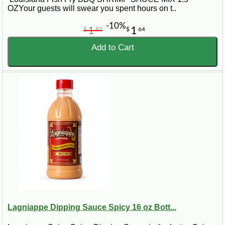
OZYour guests will swear you spent hours on t..
-10%
1
1
$
82
$
64
Add to Cart
Lagniappe Dipping Sauce Spicy 16 oz Bott...