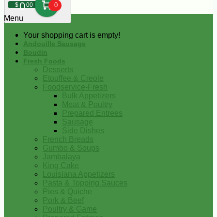
0
$
00
0
Menu
Your shopping cart is empty!
Andouille Sausage
Boudin
Fresh Foods
Desserts
Etouffee & Creole
Foodservice-Fresh
Bulk Appetizers
Meat & Poultry
Prepared Entrees
Sausage
Side Dishes
French Breads
Gumbo & Soups
Jambalaya
King Cake
Louisiana Appetizers
Pasta & Topping Sauces
Pies & Quiche
Pork & Beef
Poultry & Game