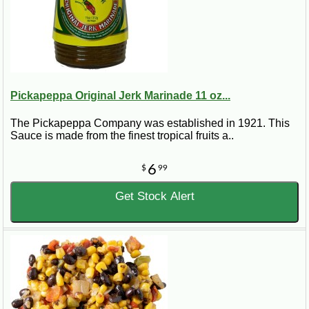
Pickapeppa Original Jerk Marinade 11 oz...
The Pickapeppa Company was established in 1921. This
Sauce is made from the finest tropical fruits a..
6
$
99
Get Stock Alert