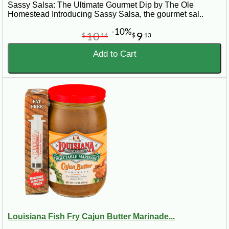
Sassy Salsa: The Ultimate Gourmet Dip by The Ole
Homestead Introducing Sassy Salsa, the gourmet sal..
-10%
10
9
$
14
$
13
Add to Cart
Louisiana Fish Fry Cajun Butter Marinade...