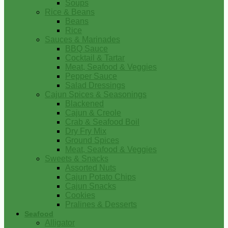
Soups
Rice & Beans
Beans
Rice
Sauces & Marinades
BBQ Sauce
Cocktail & Tartar
Meat, Seafood & Veggies
Pepper Sauce
Salad Dressings
Cajun Spices & Seasonings
Blackened
Cajun & Creole
Crab & Seafood Boil
Dry Fry Mix
Ground Spices
Meat, Seafood & Veggies
Sweets & Snacks
Assorted Nuts
Cajun Potato Chips
Cajun Snacks
Cookies
Pralines & Desserts
Seafood
Alligator