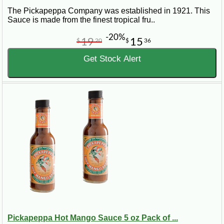
The Pickapeppa Company was established in 1921. This
Sauce is made from the finest tropical fru..
-20%
19
15
$
20
$
36
Get Stock Alert
Pickapeppa Hot Mango Sauce 5 oz Pack of ...