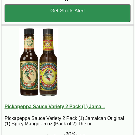
Get Stock Alert
Pickapeppa Sauce Variety 2 Pack (1) Jama...
Pickapeppa Sauce Variety 2 Pack (1) Jamaican Original
(1) Spicy Mango - 5 oz (Pack of 2) The or..
-20%