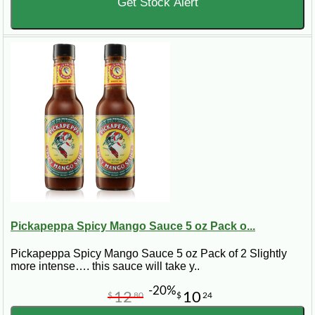
Get Stock Alert
Pickapeppa Spicy Mango Sauce 5 oz Pack o...
Pickapeppa Spicy Mango Sauce 5 oz Pack of 2 Slightly
more intense…. this sauce will take y..
-20%
12
10
$
80
$
24