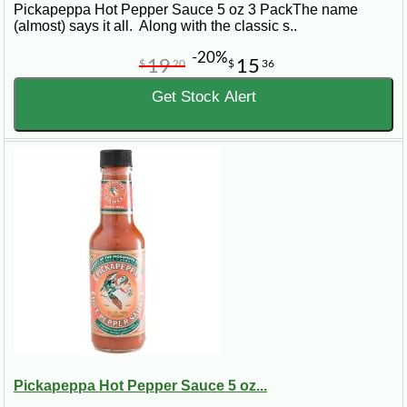
Pickapeppa Hot Pepper Sauce 5 oz 3 PackThe name
(almost) says it all. Along with the classic s..
-20%
19
15
$
20
$
36
Get Stock Alert
Pickapeppa Hot Pepper Sauce 5 oz...