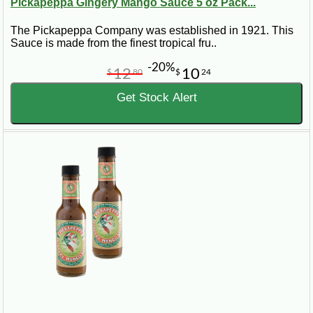
Pickapeppa Gingery Mango Sauce 5 oz Pack...
The Pickapeppa Company was established in 1921. This
Sauce is made from the finest tropical fru..
-20%
12
10
$
80
$
24
Get Stock Alert