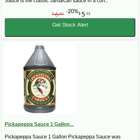
Sauce is the classic Jamaican sauce in a con..
-20%
6
5
$
40
$
12
Get Stock Alert
Pickapeppa Sauce 1 Gallon...
Pickapeppa Sauce 1 Gallon Pickapeppa Sauce was