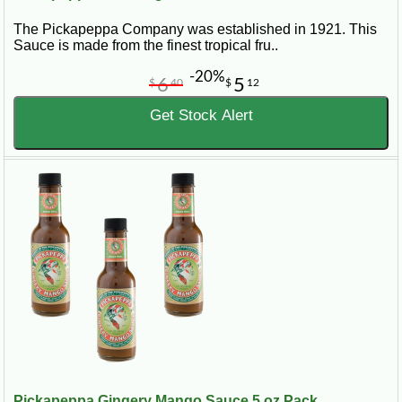
The Pickapeppa Company was established in 1921. This
Sauce is made from the finest tropical fru..
-20%
6
5
$
40
$
12
Get Stock Alert
Pickapeppa Gingery Mango Sauce 5 oz Pack...