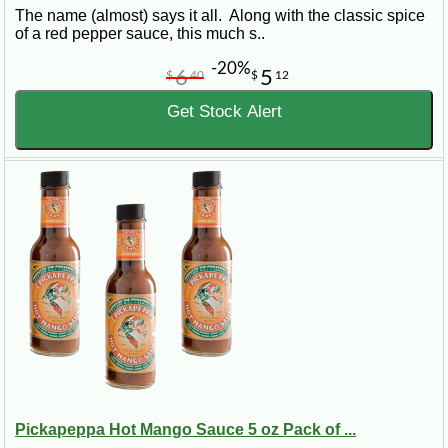
The name (almost) says it all. Along with the classic spice
of a red pepper sauce, this much s..
-20%
6
5
$
40
$
12
Get Stock Alert
Pickapeppa Hot Mango Sauce 5 oz Pack of ...