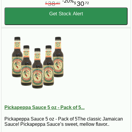
-20%
38
30
$
40
$
72
Get Stock Alert
Pickapeppa Sauce 5 oz - Pack of 5...
Pickapeppa Sauce 5 oz - Pack of 5The classic Jamaican
Sauce! Pickapeppa Sauce’s sweet, mellow flavor..