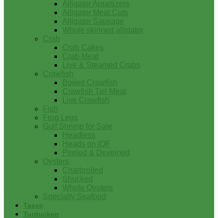
Alligator Appetizers
Alligator Meat Cuts
Alligator Sausage
Whole skinned alligator
Crab
Crab Cakes
Crab Meat
Live & Steamed Crabs
Crawfish
Boiled Crawfish
Crawfish Tail Meat
Live Crawfish
Fish
Frog Legs
Gulf Shrimp for Sale
Headless
Heads on IQF
Peeled & Deveined
Oysters
Charbroiled
Shucked
Whole Oysters
Specialty Seafood
Tasso
Turducken