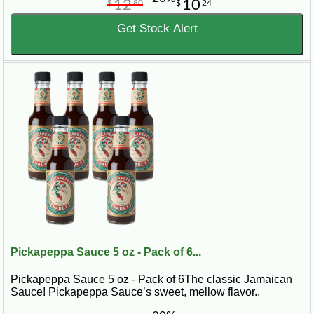
12
10
$
80
$
24
Get Stock Alert
Pickapeppa Sauce 5 oz - Pack of 6...
Pickapeppa Sauce 5 oz - Pack of 6The classic Jamaican
Sauce! Pickapeppa Sauce’s sweet, mellow flavor..