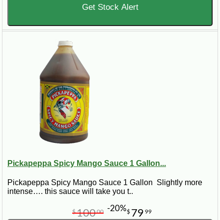
Get Stock Alert
Pickapeppa Spicy Mango Sauce 1 Gallon...
Pickapeppa Spicy Mango Sauce 1 Gallon Slightly more
intense…. this sauce will take you t..
-20%
100
79
$
00
$
99