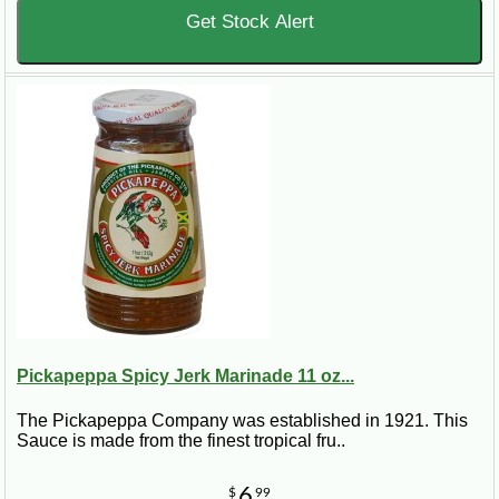
Get Stock Alert
Pickapeppa Spicy Jerk Marinade 11 oz...
The Pickapeppa Company was established in 1921. This
Sauce is made from the finest tropical fru..
6
$
99