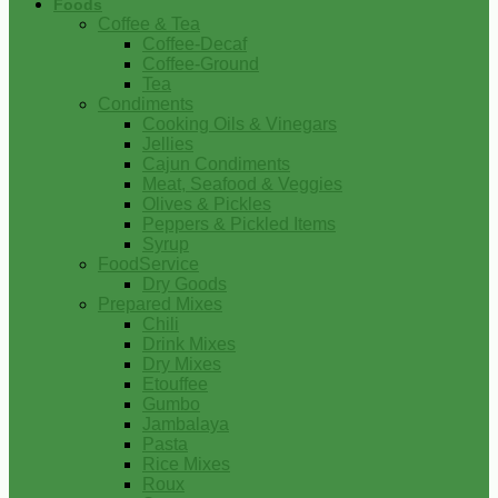
Foods
Coffee & Tea
Coffee-Decaf
Coffee-Ground
Tea
Condiments
Cooking Oils & Vinegars
Jellies
Cajun Condiments
Meat, Seafood & Veggies
Olives & Pickles
Peppers & Pickled Items
Syrup
FoodService
Dry Goods
Prepared Mixes
Chili
Drink Mixes
Dry Mixes
Etouffee
Gumbo
Jambalaya
Pasta
Rice Mixes
Roux