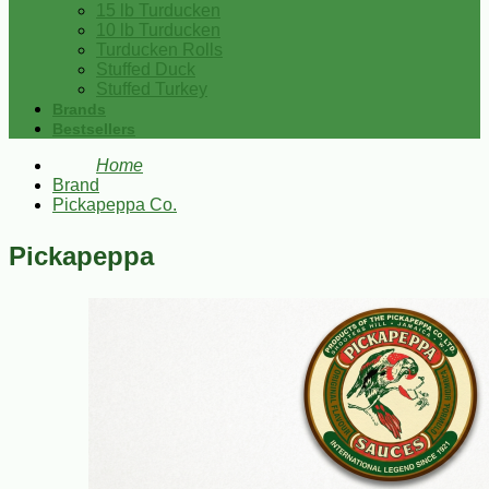
15 lb Turducken
10 lb Turducken
Turducken Rolls
Stuffed Duck
Stuffed Turkey
Brands
Bestsellers
Home
Brand
Pickapeppa Co.
Pickapeppa