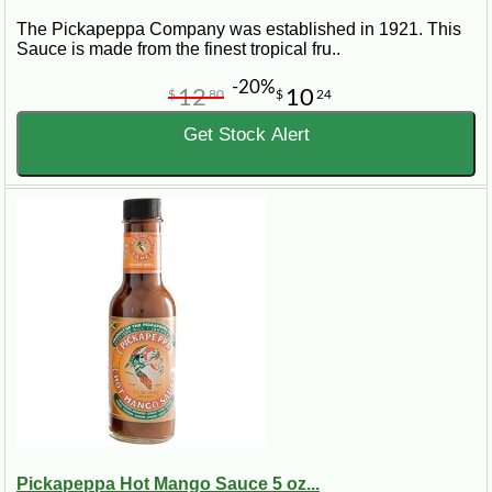
The Pickapeppa Company was established in 1921. This
Sauce is made from the finest tropical fru..
-20%
12
10
$
80
$
24
Get Stock Alert
Pickapeppa Hot Mango Sauce 5 oz...