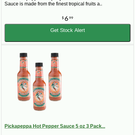
Sauce is made from the finest tropical fruits a..
6
$
99
Get Stock Alert
Pickapeppa Hot Pepper Sauce 5 oz 3 Pack...