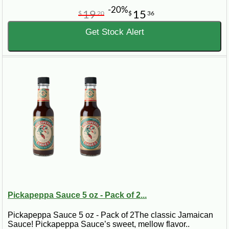
-20%
19
15
$
20
$
36
Get Stock Alert
Pickapeppa Sauce 5 oz - Pack of 2...
Pickapeppa Sauce 5 oz - Pack of 2The classic Jamaican
Sauce! Pickapeppa Sauce’s sweet, mellow flavor..