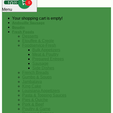
0
$
00
0
Menu
Your shopping cart is empty!
Andouille Sausage
Boudin
Fresh Foods
Desserts
Etouffee & Creole
Foodservice-Fresh
Bulk Appetizers
Meat & Poultry
Prepared Entrees
Sausage
Side Dishes
French Breads
Gumbo & Soups
Jambalaya
King Cake
Louisiana Appetizers
Pasta & Topping Sauces
Pies & Quiche
Pork & Beef
Poultry & Game