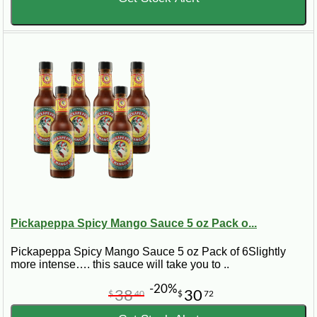
Pickapeppa Spicy Mango Sauce 5 oz Pack o...
Pickapeppa Spicy Mango Sauce 5 oz Pack of 6Slightly
more intense…. this sauce will take you to ..
-20%
38
30
$
40
$
72