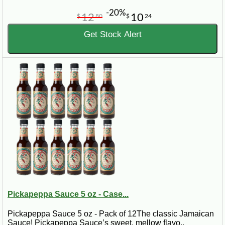
-20%
12
10
$
80
$
24
Get Stock Alert
Pickapeppa Sauce 5 oz - Case...
Pickapeppa Sauce 5 oz - Pack of 12The classic Jamaican
Sauce! Pickapeppa Sauce’s sweet, mellow flavo..