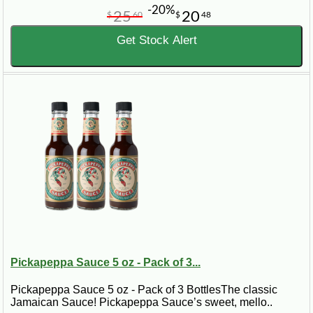
-20%
25
20
$
60
$
48
Get Stock Alert
Pickapeppa Sauce 5 oz - Pack of 3...
Pickapeppa Sauce 5 oz - Pack of 3 BottlesThe classic
Jamaican Sauce! Pickapeppa Sauce’s sweet, mello..