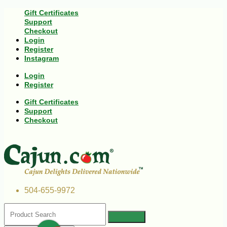
Gift Certificates
Support
Checkout
Login
Register
Instagram
Login
Register
Gift Certificates
Support
Checkout
504-655-9972