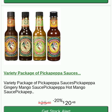
Variety Package of Pickapeppa Sauces...
Variety Package of Pickapeppa SaucesPickapeppa
Gingery Mango SaucePickapeppa Hot Mango
SaucePickapep..
-20%
25
20
$
60
$
48
Get Stock Alert