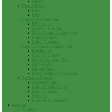
Soups
Rice & Beans
Beans
Rice
Sauces & Marinades
BBQ Sauce
Cocktail & Tartar
Meat, Seafood & Veggies
Pepper Sauce
Salad Dressings
Cajun Spices & Seasonings
Blackened
Cajun & Creole
Crab & Seafood Boil
Dry Fry Mix
Ground Spices
Meat, Seafood & Veggies
Sweets & Snacks
Assorted Nuts
Cajun Potato Chips
Cajun Snacks
Cookies
Pralines & Desserts
Seafood
Alligator