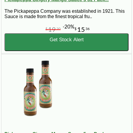
The Pickapeppa Company was established in 1921. This
Sauce is made from the finest tropical fru..
-20%
19
15
$
20
$
36
Get Stock Alert