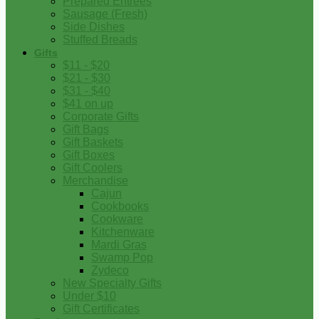
Prepared Entrees
Sausage (Fresh)
Side Dishes
Stuffed Breads
Gifts
$11 - $20
$21 - $30
$31 - $40
$41 on up
Corporate Gifts
Gift Bags
Gift Baskets
Gift Boxes
Gift Coolers
Merchandise
Cajun
Cookbooks
Cookware
Kitchenware
Mardi Gras
Swamp Pop
Zydeco
New Specialty Gifts
Under $10
Gift Certificates