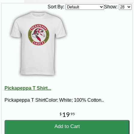
Sort By:
Show:
Pickapeppa T Shirt...
Pickapeppa T ShirtColor: White; 100% Cotton..
19
$
95
Add to Cart