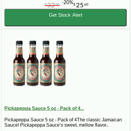
-20%
32
25
$
00
$
60
Get Stock Alert
Pickapeppa Sauce 5 oz - Pack of 4...
Pickapeppa Sauce 5 oz - Pack of 4The classic Jamaican
Sauce! Pickapeppa Sauce’s sweet, mellow flavor..