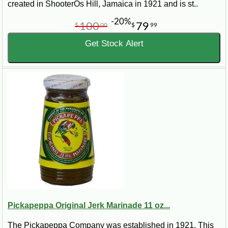
created in ShooterOs Hill, Jamaica in 1921 and is st..
-20%
100
79
$
00
$
99
Get Stock Alert
Pickapeppa Original Jerk Marinade 11 oz...
The Pickapeppa Company was established in 1921. This