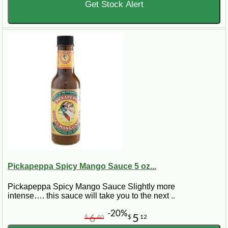
Get Stock Alert
Pickapeppa Spicy Mango Sauce 5 oz...
Pickapeppa Spicy Mango Sauce Slightly more
intense…. this sauce will take you to the next ..
-20%
6
5
$
40
$
12