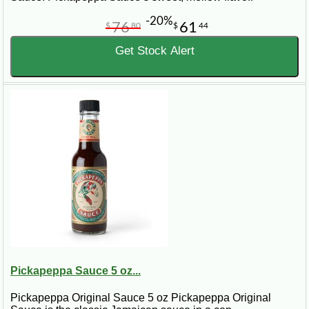
-20%
76
61
$
80
$
44
Get Stock Alert
Pickapeppa Sauce 5 oz...
Pickapeppa Original Sauce 5 oz Pickapeppa Original