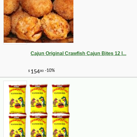
Cajun Original Crawfish Cajun Bites 12 l...