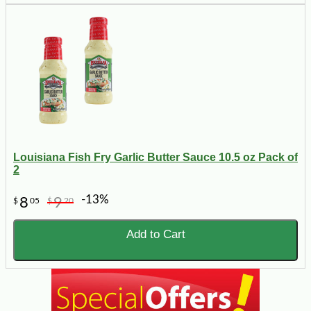
Louisiana Fish Fry Garlic Butter Sauce 10.5 oz Pack of
2
-13%
8
9
$
05
$
20
Add to Cart