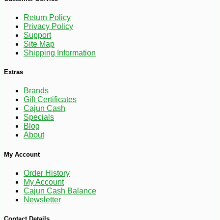
Return Policy
Privacy Policy
Support
Site Map
Shipping Information
Extras
Brands
Gift Certificates
Cajun Cash
Specials
Blog
About
-10%
4
$
05
My Account
Order History
My Account
Cajun Cash Balance
Newsletter
Contact Details