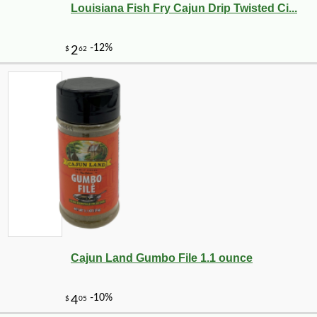
Louisiana Fish Fry Cajun Drip Twisted Ci...
Cajun Land Gumbo File 1.1 ounce