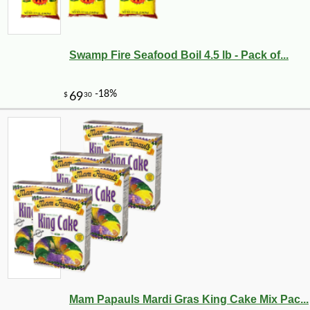
Swamp Fire Seafood Boil 4.5 lb - Pack of...
-10%
8
$
21
Mam Papauls Mardi Gras King Cake Mix Pac...