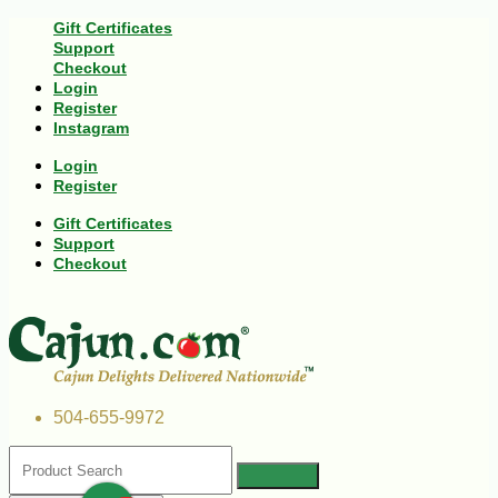
Gift Certificates
Support
Checkout
Login
Register
Instagram
Login
Register
Gift Certificates
Support
Checkout
504-655-9972