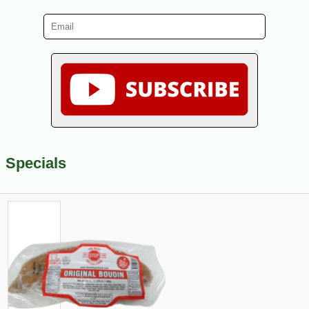
Specials