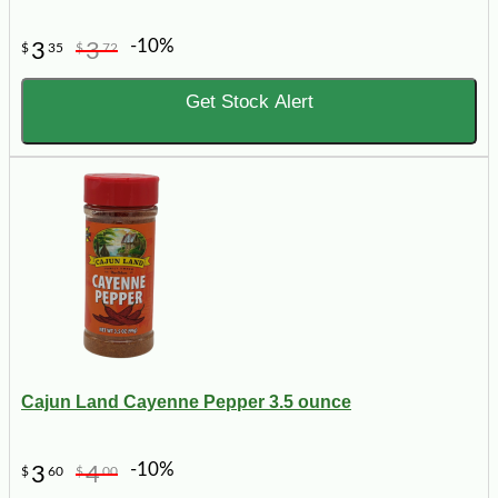
-10%
3
3
$
35
$
72
Get Stock Alert
Cajun Land Cayenne Pepper 3.5 ounce
-10%
3
4
$
60
$
00