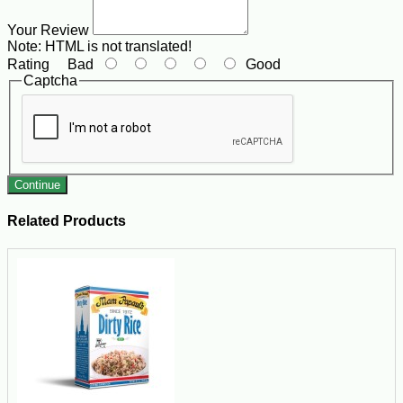
Your Review
Note:
HTML is not translated!
Rating
Bad
Good
Captcha
Continue
Related Products