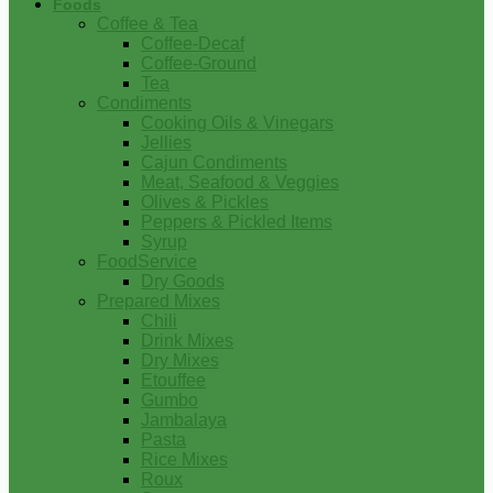
Foods
Coffee & Tea
Coffee-Decaf
Coffee-Ground
Tea
Condiments
Cooking Oils & Vinegars
Jellies
Cajun Condiments
Meat, Seafood & Veggies
Olives & Pickles
Peppers & Pickled Items
Syrup
FoodService
Dry Goods
Prepared Mixes
Chili
Drink Mixes
Dry Mixes
Etouffee
Gumbo
Jambalaya
Pasta
Rice Mixes
Roux