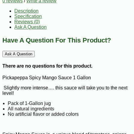
0 reviews
/
Write a review
Description
Specification
Reviews (0)
Ask A Question
Have A Question For This Product?
Ask A Question
There are no questions for this product.
Pickapeppa Spicy Mango Sauce 1 Gallon
Slightly more intense…. this sauce will take you to the next
level!
Pack of 1-Gallon jug
All natural ingredients
No artificial flavor or added colors