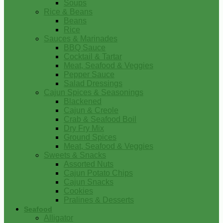
Soups
Rice & Beans
Beans
Rice
Sauces & Marinades
BBQ Sauce
Cocktail & Tartar
Meat, Seafood & Veggies
Pepper Sauce
Salad Dressings
Cajun Spices & Seasonings
Blackened
Cajun & Creole
Crab & Seafood Boil
Dry Fry Mix
Ground Spices
Meat, Seafood & Veggies
Sweets & Snacks
Assorted Nuts
Cajun Potato Chips
Cajun Snacks
Cookies
Pralines & Desserts
Seafood
Alligator