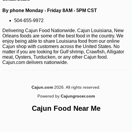
By phone Monday - Friday 8AM - 5PM CST
504-655-9972
Delivering Cajun Food Nationwide. Cajun Louisiana, New
Orleans foods are some of the best food in the country. We
enjoy being able to share Louisiana food from our online
Cajun shop with customers across the United States. No
matter if you are looking for Gulf shrimp, Crawfish, Alligator
meat, Oysters, Turducken, or any other Cajun food.
Cajun.com delivers nationwide.
-10%
Cajun.com
2026. All rights reserved.
36
$
00
Powered by
Cajungrocer.com
Cajun Food Near Me