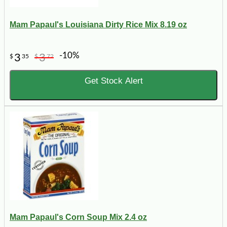
Mam Papaul's Louisiana Dirty Rice Mix 8.19 oz
-10%
3
3
$
35
$
72
Get Stock Alert
Mam Papaul's Corn Soup Mix 2.4 oz