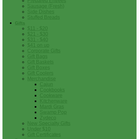
Prepared Entrees
Sausage (Fresh)
Side Dishes
Stuffed Breads
Gifts
$11 - $20
$21 - $30
$31 - $40
$41 on up
Corporate Gifts
Gift Bags
Gift Baskets
Gift Boxes
Gift Coolers
Merchandise
Cajun
Cookbooks
Cookware
Kitchenware
Mardi Gras
Swamp Pop
Zydeco
New Specialty Gifts
Under $10
Gift Certificates