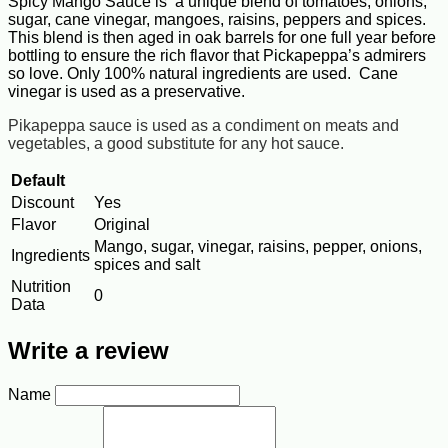
Spicy Mango Sauce is a unique blend of tomatoes, onions,
sugar, cane vinegar, mangoes, raisins, peppers and spices.
This blend is then aged in oak barrels for one full year before
bottling to ensure the rich flavor that Pickapeppa’s admirers
so love. Only 100% natural ingredients are used. Cane
vinegar is used as a preservative.
Pikapeppa sauce is used as a condiment on meats and
vegetables, a good substitute for any hot sauce.
Default
Discount
Yes
Flavor
Original
Mango, sugar, vinegar, raisins, pepper, onions,
Ingredients
spices and salt
Nutrition
0
Data
Write a review
Name