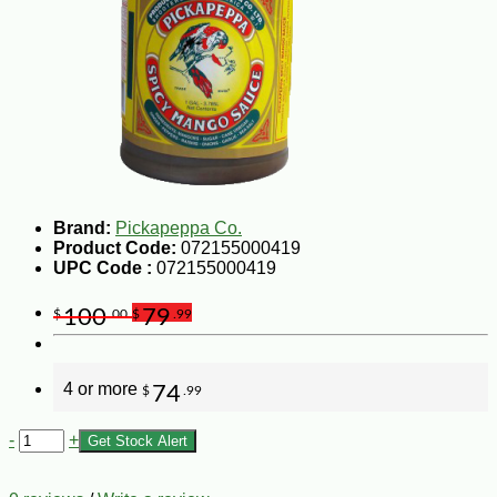
Brand:
Pickapeppa Co.
Product Code:
072155000419
UPC Code :
072155000419
100
79
$
.00
$
.99
4 or more
74
$
.99
-
+
Get Stock Alert