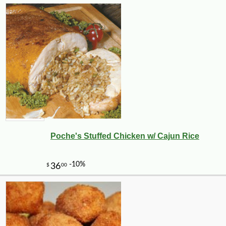
Poche's Stuffed Chicken w/ Cajun Rice