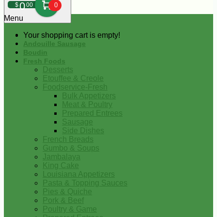
0
$
00
0
Menu
Your shopping cart is empty!
Andouille Sausage
Boudin
Fresh Foods
Desserts
Etouffee & Creole
Foodservice-Fresh
Bulk Appetizers
Meat & Poultry
Prepared Entrees
Sausage
Side Dishes
French Breads
Gumbo & Soups
Jambalaya
King Cake
Louisiana Appetizers
Pasta & Topping Sauces
Pies & Quiche
Pork & Beef
Poultry & Game