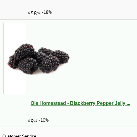
-12%
2
$
62
Ole Homestead - Blackberry Pepper Jelly ...
Customer Service