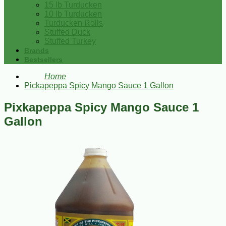
15 lb Turducken
10 lb Turducken
Turducken Rolls
Stuffed Duck
Stuffed Turkey
Brands
Bestsellers
Home
Pickapeppa Spicy Mango Sauce 1 Gallon
Pixkapeppa Spicy Mango Sauce 1
Gallon