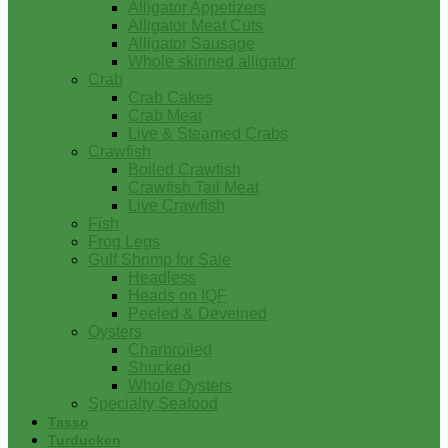
Alligator Appetizers
Alligator Meat Cuts
Alligator Sausage
Whole skinned alligator
Crab
Crab Cakes
Crab Meat
Live & Steamed Crabs
Crawfish
Boiled Crawfish
Crawfish Tail Meat
Live Crawfish
Fish
Frog Legs
Gulf Shrimp for Sale
Headless
Heads on IQF
Peeled & Deveined
Oysters
Charbroiled
Shucked
Whole Oysters
Specialty Seafood
Tasso
Turducken