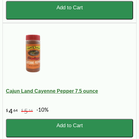
Add to Cart
Cajun Land Cayenne Pepper 7.5 ounce
-10%
4
5
$
64
$
16
Add to Cart