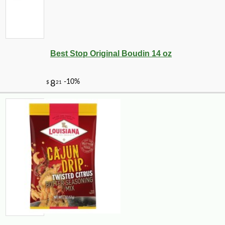
Best Stop Original Boudin 14 oz