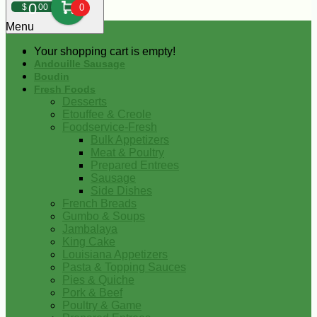
0
$
00
0
Menu
Your shopping cart is empty!
Andouille Sausage
Boudin
Fresh Foods
Desserts
Etouffee & Creole
Foodservice-Fresh
Bulk Appetizers
Meat & Poultry
Prepared Entrees
Sausage
Side Dishes
French Breads
Gumbo & Soups
Jambalaya
King Cake
Louisiana Appetizers
Pasta & Topping Sauces
Pies & Quiche
Pork & Beef
Poultry & Game