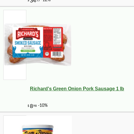
Richard's Green Onion Pork Sausage 1 lb