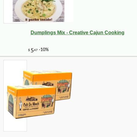
Dumplings Mix - Creative Cajun Cooking
-18%
8
$
18