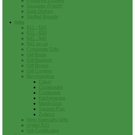
Prepared Entrees
Sausage (Fresh)
Side Dishes
Stuffed Breads
Gifts
$11 - $20
$21 - $30
$31 - $40
$41 on up
Corporate Gifts
Gift Bags
Gift Baskets
Gift Boxes
Gift Coolers
Merchandise
Cajun
Cookbooks
Cookware
Kitchenware
Mardi Gras
Swamp Pop
Zydeco
New Specialty Gifts
Under $10
Gift Certificates