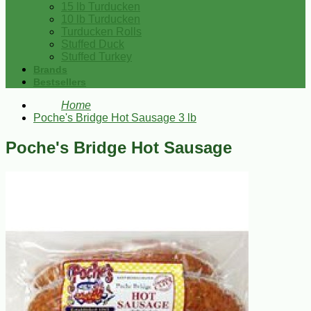
15 lb Turducken
10 lb Turducken
Turducken Rolls
Stuffed Duck
Stuffed Turkey
Brands
Bestsellers
Home
Poche's Bridge Hot Sausage 3 lb
Poche's Bridge Hot Sausage