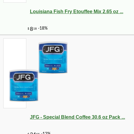
Louisiana Fish Fry Etouffee Mix 2.65 oz ...
JFG - Special Blend Coffee 30.6 oz Pack ...