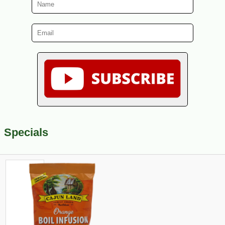
Specials