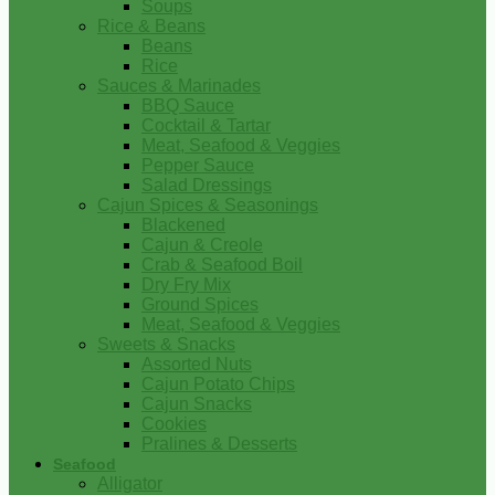
Soups
Rice & Beans
Beans
Rice
Sauces & Marinades
BBQ Sauce
Cocktail & Tartar
Meat, Seafood & Veggies
Pepper Sauce
Salad Dressings
Cajun Spices & Seasonings
Blackened
Cajun & Creole
Crab & Seafood Boil
Dry Fry Mix
Ground Spices
Meat, Seafood & Veggies
Sweets & Snacks
Assorted Nuts
Cajun Potato Chips
Cajun Snacks
Cookies
Pralines & Desserts
Seafood
Alligator