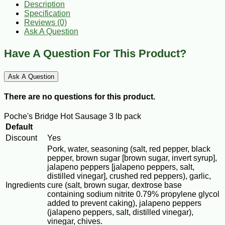
Description
Specification
Reviews (0)
Ask A Question
Have A Question For This Product?
Ask A Question
There are no questions for this product.
Poche's Bridge Hot Sausage 3 lb pack
Default
Discount
Yes
Pork, water, seasoning (salt, red pepper, black
pepper, brown sugar [brown sugar, invert syrup],
jalapeno peppers [jalapeno peppers, salt,
distilled vinegar], crushed red peppers), garlic,
Ingredients
cure (salt, brown sugar, dextrose base
containing sodium nitrite 0.79% propylene glycol
added to prevent caking), jalapeno peppers
(jalapeno peppers, salt, distilled vinegar),
vinegar, chives.