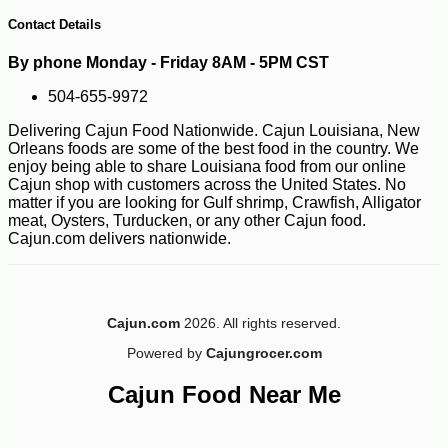
Contact Details
By phone Monday - Friday 8AM - 5PM CST
504-655-9972
Delivering Cajun Food Nationwide. Cajun Louisiana, New
Orleans foods are some of the best food in the country. We
enjoy being able to share Louisiana food from our online
Cajun shop with customers across the United States. No
matter if you are looking for Gulf shrimp, Crawfish, Alligator
-10%
4
$
03
meat, Oysters, Turducken, or any other Cajun food.
Cajun.com delivers nationwide.
Cajun.com
2026. All rights reserved.
Powered by
Cajungrocer.com
Cajun Food Near Me