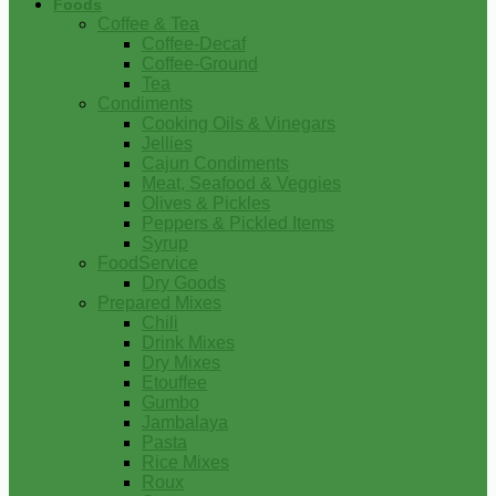
Foods
Coffee & Tea
Coffee-Decaf
Coffee-Ground
Tea
Condiments
Cooking Oils & Vinegars
Jellies
Cajun Condiments
Meat, Seafood & Veggies
Olives & Pickles
Peppers & Pickled Items
Syrup
FoodService
Dry Goods
Prepared Mixes
Chili
Drink Mixes
Dry Mixes
Etouffee
Gumbo
Jambalaya
Pasta
Rice Mixes
Roux