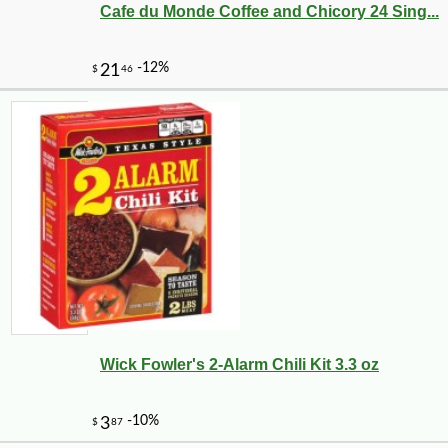
Cafe du Monde Coffee and Chicory 24 Sing...
-12%
34
$
55
Wick Fowler's 2-Alarm Chili Kit 3.3 oz