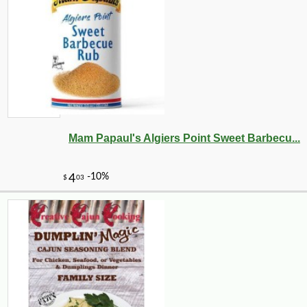
Mam Papaul's Algiers Point Sweet Barbecu...
-10%
3
$
96