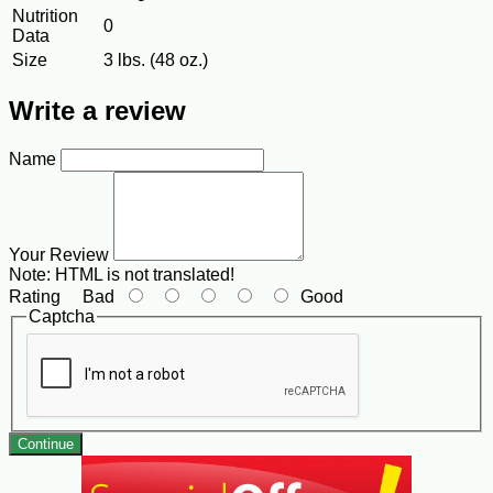
Nutrition
0
Data
Size
3 lbs. (48 oz.)
Write a review
Name
Your Review
Note:
HTML is not translated!
Rating
Bad
Good
Captcha
Continue