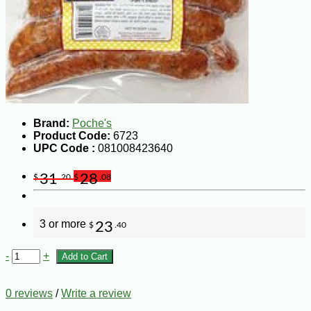
Brand:
Poche's
Product Code:
6723
UPC Code :
081008423640
31
28
$
.20
$
.08
3 or more
23
$
.40
-
+
Add to Cart
0 reviews
/
Write a review