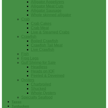
Alligator Appetizers
Alligator Meat Cuts
Alligator Sausage
Whole skinned alligator
Crab
Crab Cakes
Crab Meat
Live & Steamed Crabs
Crawfish
Boiled Crawfish
Crawfish Tail Meat
Live Crawfish
Fish
Frog Legs
Gulf Shrimp for Sale
Headless
Heads on IQF
Peeled & Deveined
Oysters
Charbroiled
Shucked
Whole Oysters
Specialty Seafood
Tasso
Turducken