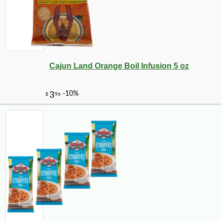
Cajun Land Orange Boil Infusion 5 oz