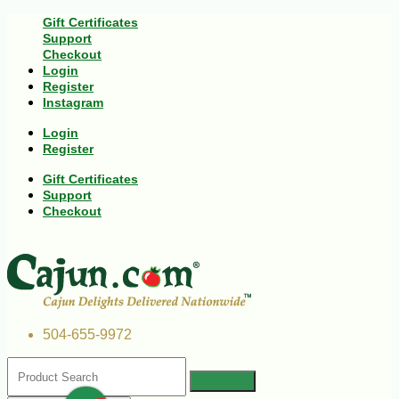
Gift Certificates
Support
Checkout
Login
Register
Instagram
Login
Register
Gift Certificates
Support
Checkout
504-655-9972