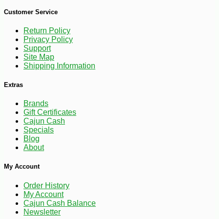
Customer Service
Return Policy
Privacy Policy
Support
Site Map
Shipping Information
Extras
Brands
-10%
8
$
98
Gift Certificates
Cajun Cash
Specials
Blog
About
My Account
Order History
My Account
Cajun Cash Balance
Newsletter