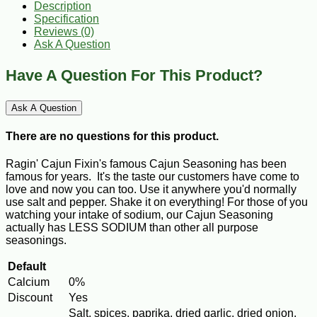
Description
Specification
Reviews (0)
Ask A Question
Have A Question For This Product?
Ask A Question
There are no questions for this product.
Ragin' Cajun Fixin's famous Cajun Seasoning has been
famous for years. It's the taste our customers have come to
love and now you can too. Use it anywhere you'd normally
use salt and pepper. Shake it on everything! For those of you
watching your intake of sodium, our Cajun Seasoning
actually has LESS SODIUM than other all purpose
seasonings.
Default
Calcium
0%
Discount
Yes
Salt, spices, paprika, dried garlic, dried onion,