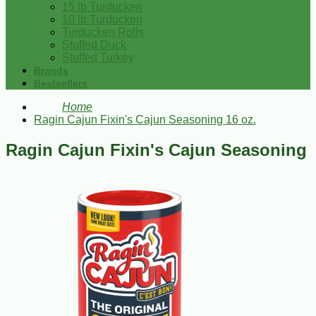
15 lb Turducken
10 lb Turducken
Turducken Rolls
Stuffed Duck
Stuffed Turkey
Brands
Bestsellers
Home
Ragin Cajun Fixin's Cajun Seasoning 16 oz.
Ragin Cajun Fixin's Cajun Seasoning