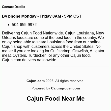
149
Contact Details
By phone Monday - Friday 8AM - 5PM CST
504-655-9972
Delivering Cajun Food Nationwide. Cajun Louisiana, New
Orleans foods are some of the best food in the country. We
enjoy being able to share Louisiana food from our online
Cajun shop with customers across the United States. No
matter if you are looking for Gulf shrimp, Crawfish, Alligator
meat, Oysters, Turducken, or any other Cajun food.
Cajun.com delivers nationwide.
Cajun.com
2026. All rights reserved.
Powered by
Cajungrocer.com
Cajun Food Near Me
-16%
12
$
60