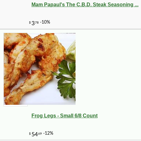
-10%
50
$
85
Mam Papaul's The C.B.D. Steak Seasoning ...
Frog Legs - Small 6/8 Count