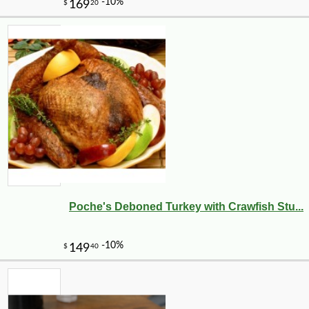
Poche's Deboned Turkey with Crawfish Stu...