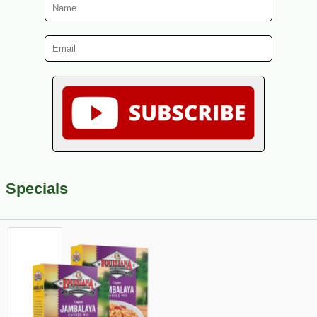
Specials