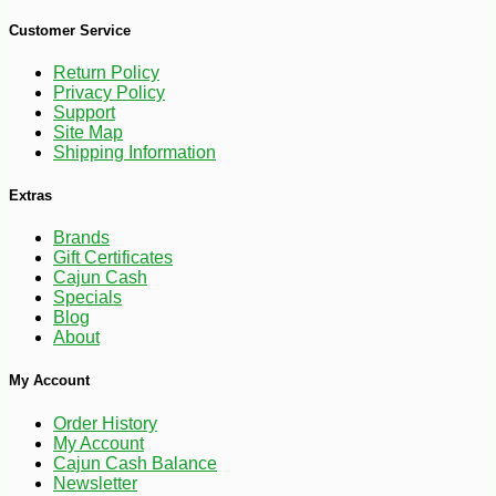
-10%
169
$
20
Customer Service
Return Policy
Privacy Policy
Support
Site Map
Shipping Information
Extras
Brands
Gift Certificates
Cajun Cash
Specials
Blog
About
My Account
Order History
My Account
Cajun Cash Balance
Newsletter
-10%
$
40