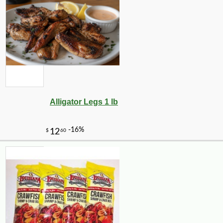
Alligator Legs 1 lb