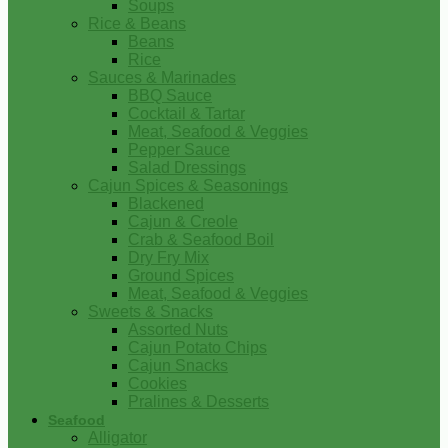
Soups
Rice & Beans
Beans
Rice
Sauces & Marinades
BBQ Sauce
Cocktail & Tartar
Meat, Seafood & Veggies
Pepper Sauce
Salad Dressings
Cajun Spices & Seasonings
Blackened
Cajun & Creole
Crab & Seafood Boil
Dry Fry Mix
Ground Spices
Meat, Seafood & Veggies
Sweets & Snacks
Assorted Nuts
Cajun Potato Chips
Cajun Snacks
Cookies
Pralines & Desserts
Seafood
Alligator