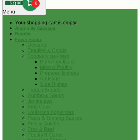
0
$
00
0
Menu
Your shopping cart is empty!
Andouille Sausage
Boudin
Fresh Foods
Desserts
Etouffee & Creole
Foodservice-Fresh
Bulk Appetizers
Meat & Poultry
Prepared Entrees
Sausage
Side Dishes
French Breads
Gumbo & Soups
Jambalaya
King Cake
Louisiana Appetizers
Pasta & Topping Sauces
Pies & Quiche
Pork & Beef
Poultry & Game