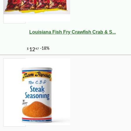
-12%
4
$
87
Louisiana Fish Fry Crawfish Crab & S...