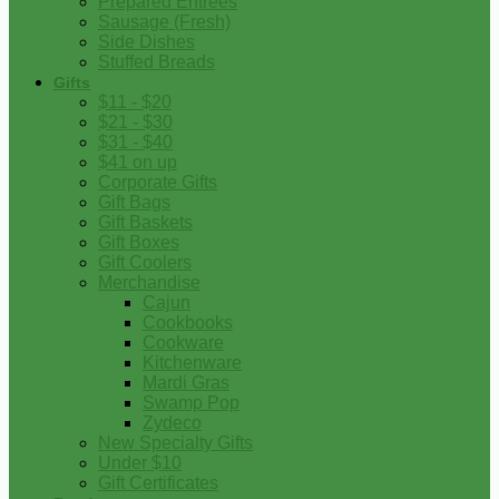
Prepared Entrees
Sausage (Fresh)
Side Dishes
Stuffed Breads
Gifts
$11 - $20
$21 - $30
$31 - $40
$41 on up
Corporate Gifts
Gift Bags
Gift Baskets
Gift Boxes
Gift Coolers
Merchandise
Cajun
Cookbooks
Cookware
Kitchenware
Mardi Gras
Swamp Pop
Zydeco
New Specialty Gifts
Under $10
Gift Certificates