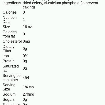
Ingredients
dried celery, tri-calcium phosphate (to prevent
caking)
Calories
0
Nutrition
1
Data
Size
16 oz.
Calories
0
from fat
Cholesterol
0mg
Dietary
0g
Fiber
Iron
0%
Protein
0g
Saturated
0g
fat
Serving per
454
container
Serving
1/4 tsp
Size
Sodium
270mg
Sugars
0g
Total carbs
0g