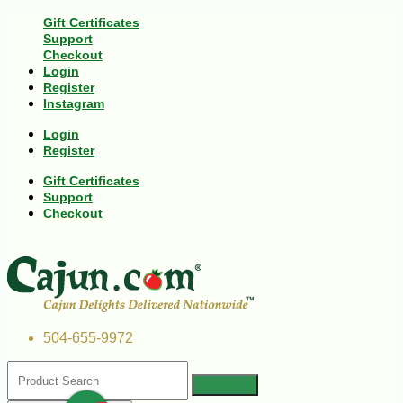
Gift Certificates
Support
Checkout
Login
Register
Instagram
Login
Register
Gift Certificates
Support
Checkout
504-655-9972