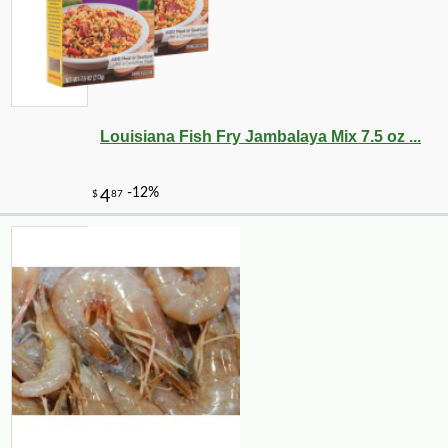
Louisiana Fish Fry Jambalaya Mix 7.5 oz ...