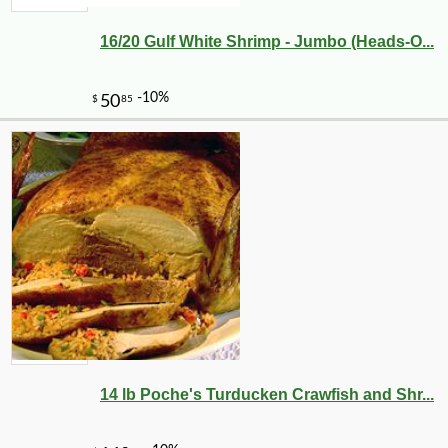
16/20 Gulf White Shrimp - Jumbo (Heads-O...
14 lb Poche's Turducken Crawfish and Shr...