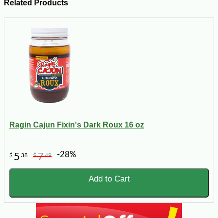
Related Products
Ragin Cajun Fixin's Dark Roux 16 oz
-28%
5
7
$
38
$
49
Add to Cart