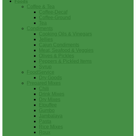
Foods
Coffee & Tea
Coffee-Decaf
Coffee-Ground
Tea
Condiments
Cooking Oils & Vinegars
Jellies
Cajun Condiments
Meat, Seafood & Veggies
Olives & Pickles
Peppers & Pickled Items
Syrup
FoodService
Dry Goods
Prepared Mixes
Chili
Drink Mixes
Dry Mixes
Etouffee
Gumbo
Jambalaya
Pasta
Rice Mixes
Roux