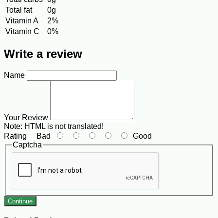
Total fat
0g
Vitamin A
2%
Vitamin C
0%
Write a review
Name
Your Review
Note:
HTML is not translated!
Rating
Bad
Good
Captcha
Continue