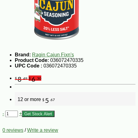
Brand:
Ragin Cajun Fixn's
Product Code:
036072470335
UPC Code :
036072470335
8
6
$
.49
$
.30
12 or more
5
$
.67
-
+
Get Stock Alert
0 reviews
/
Write a review