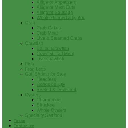
Alligator Appetizers
Alligator Meat Cuts
Alligator Sausage
Whole skinned alligator
Crab
Crab Cakes
Crab Meat
Live & Steamed Crabs
Crawfish
Boiled Crawfish
Crawfish Tail Meat
Live Crawfish
Fish
Frog Legs
Gulf Shrimp for Sale
Headless
Heads on IQF
Peeled & Deveined
Oysters
Charbroiled
Shucked
Whole Oysters
Specialty Seafood
Tasso
Turducken