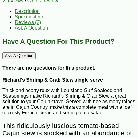
2 reviews
/
Write a review
Description
Specification
Reviews (2)
Ask A Question
Have A Question For This Product?
Ask A Question
There are no questions for this product.
Richard's Shrimp & Crab Stew single serve
Thick and hearty roux with Louisiana Gulf Seafood and
Seasonings make Richard's Shrimp & Crab Stew a great
solution to your Cajun crave! Served with rice as many things
are in Cajun Country, make this a complete meal with a loaf
of crusty French Bread and some potato salad.
This ridiculously luscious tomato-based
Cajun stew is stocked with an abundance of