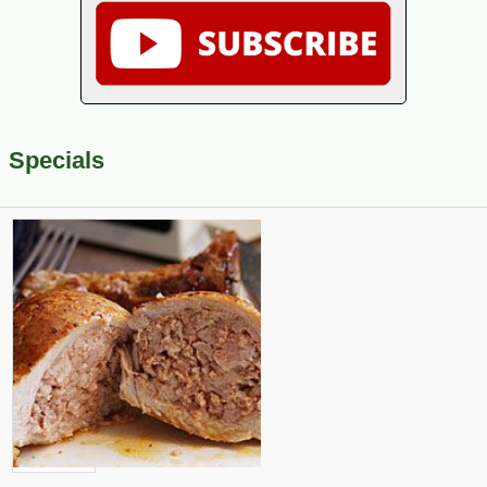
Specials