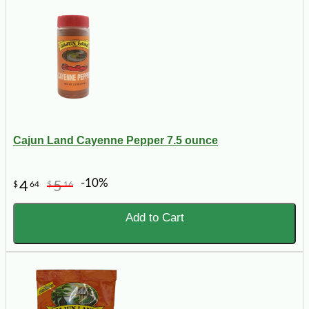
Cajun Land Cayenne Pepper 7.5 ounce
-10%
4
5
$
64
$
16
Add to Cart