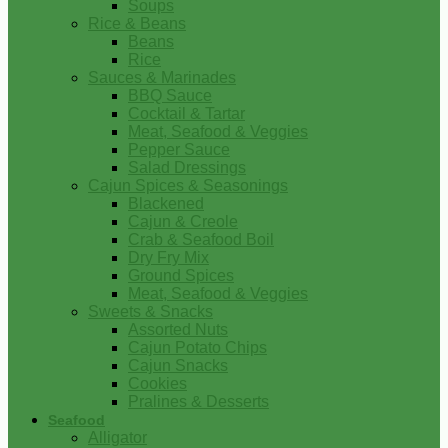
Soups
Rice & Beans
Beans
Rice
Sauces & Marinades
BBQ Sauce
Cocktail & Tartar
Meat, Seafood & Veggies
Pepper Sauce
Salad Dressings
Cajun Spices & Seasonings
Blackened
Cajun & Creole
Crab & Seafood Boil
Dry Fry Mix
Ground Spices
Meat, Seafood & Veggies
Sweets & Snacks
Assorted Nuts
Cajun Potato Chips
Cajun Snacks
Cookies
Pralines & Desserts
Seafood
Alligator