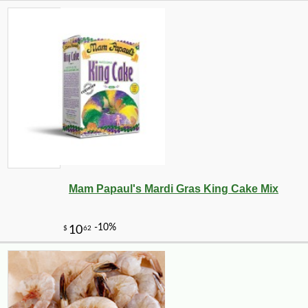
Mam Papaul's Mardi Gras King Cake Mix