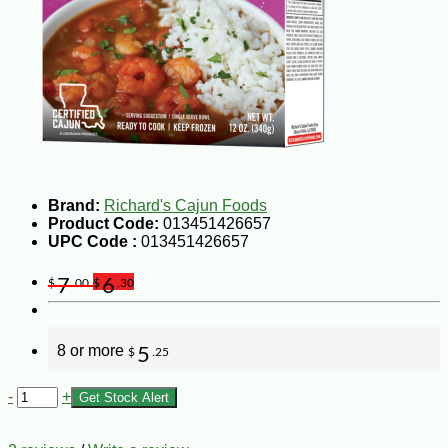
Brand:
Richard's Cajun Foods
Product Code:
013451426657
UPC Code :
013451426657
7
6
$
.00
$
.30
8 or more
5
$
.25
-
+
Get Stock Alert