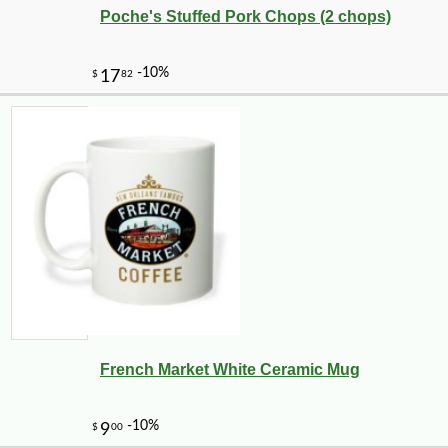
Poche's Stuffed Pork Chops (2 chops)
French Market White Ceramic Mug