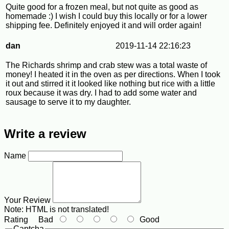
Quite good for a frozen meal, but not quite as good as
homemade :) I wish I could buy this locally or for a lower
shipping fee. Definitely enjoyed it and will order again!
dan
2019-11-14 22:16:23
The Richards shrimp and crab stew was a total waste of
money! I heated it in the oven as per directions. When I took
it out and stirred it it looked like nothing but rice with a little
roux because it was dry. I had to add some water and
sausage to serve it to my daughter.
Write a review
Name
Your Review
Note:
HTML is not translated!
Rating
Bad
Good
Captcha