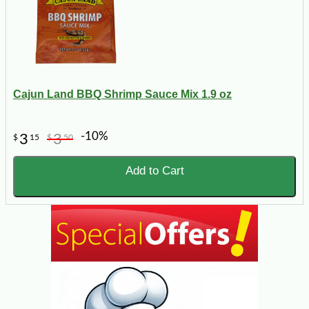
Cajun Land BBQ Shrimp Sauce Mix 1.9 oz
-10%
3
3
$
15
$
50
Add to Cart