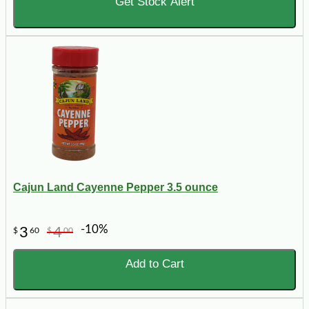
Get Stock Alert
Cajun Land Cayenne Pepper 3.5 ounce
-10%
3
4
$
60
$
00
Add to Cart