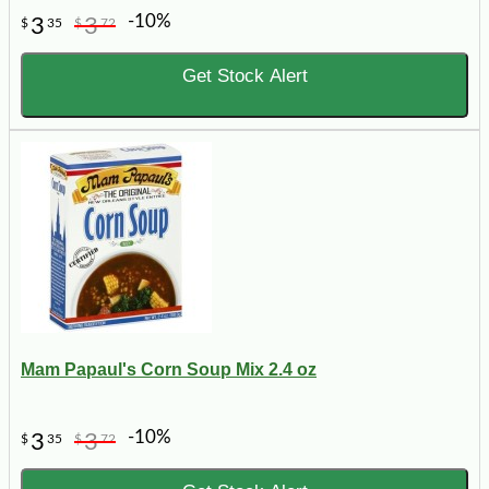
-10%
3
3
$
35
$
72
Get Stock Alert
Mam Papaul's Corn Soup Mix 2.4 oz
-10%
3
3
$
35
$
72