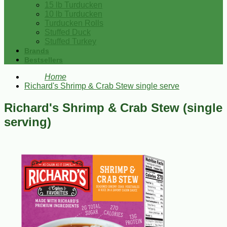
15 lb Turducken
10 lb Turducken
Turducken Rolls
Stuffed Duck
Stuffed Turkey
Brands
Bestsellers
Home
Richard's Shrimp & Crab Stew single serve
Richard's Shrimp & Crab Stew (single
serving)