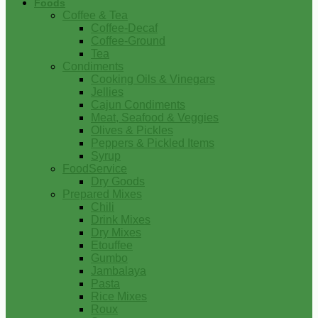
Foods
Coffee & Tea
Coffee-Decaf
Coffee-Ground
Tea
Condiments
Cooking Oils & Vinegars
Jellies
Cajun Condiments
Meat, Seafood & Veggies
Olives & Pickles
Peppers & Pickled Items
Syrup
FoodService
Dry Goods
Prepared Mixes
Chili
Drink Mixes
Dry Mixes
Etouffee
Gumbo
Jambalaya
Pasta
Rice Mixes
Roux