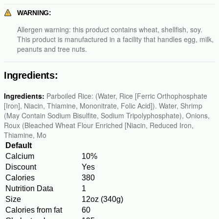
WARNING:
Allergen warning: this product contains wheat, shellfish, soy.
This product is manufactured in a facility that handles egg, milk,
peanuts and tree nuts.
Ingredients:
Ingredients:
Parboiled Rice: (Water, Rice [Ferric Orthophosphate
[Iron], Niacin, Thiamine, Mononitrate, Folic Acid]). Water, Shrimp
(May Contain Sodium Bisulfite, Sodium Tripolyphosphate), Onions,
Roux (Bleached Wheat Flour Enriched [Niacin, Reduced Iron,
Thiamine, Mo
Default
Calcium
10%
Discount
Yes
Calories
380
Nutrition Data
1
Size
12oz (340g)
Calories from fat
60