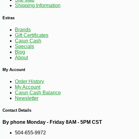
Shipping Information
Extras
Brands
Gift Certificates
Cajun Cash
Specials
Blog
About
-10%
9
$
00
My Account
Order History
My Account
Cajun Cash Balance
Newsletter
Contact Details
By phone Monday - Friday 8AM - 5PM CST
504-655-9972