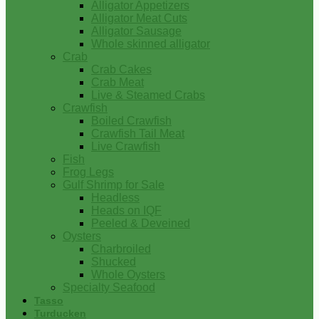
Alligator Appetizers
Alligator Meat Cuts
Alligator Sausage
Whole skinned alligator
Crab
Crab Cakes
Crab Meat
Live & Steamed Crabs
Crawfish
Boiled Crawfish
Crawfish Tail Meat
Live Crawfish
Fish
Frog Legs
Gulf Shrimp for Sale
Headless
Heads on IQF
Peeled & Deveined
Oysters
Charbroiled
Shucked
Whole Oysters
Specialty Seafood
Tasso
Turducken