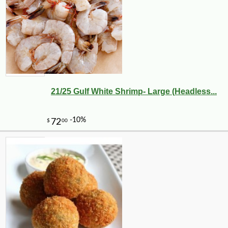
21/25 Gulf White Shrimp- Large (Headless...