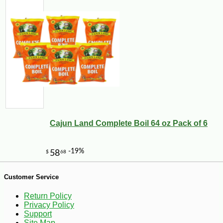
-10%
17
$
82
Cajun Land Complete Boil 64 oz Pack of 6
Customer Service
Return Policy
Privacy Policy
Support
Site Map