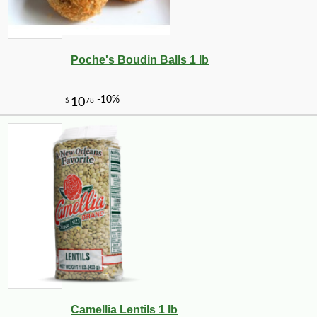
Poche's Boudin Balls 1 lb
Camellia Lentils 1 lb