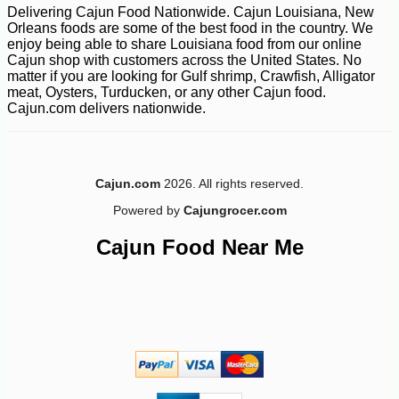
Delivering Cajun Food Nationwide. Cajun Louisiana, New
Orleans foods are some of the best food in the country. We
enjoy being able to share Louisiana food from our online
Cajun shop with customers across the United States. No
matter if you are looking for Gulf shrimp, Crawfish, Alligator
meat, Oysters, Turducken, or any other Cajun food.
Cajun.com delivers nationwide.
-10%
10
$
62
Cajun.com
2026. All rights reserved.
Powered by
Cajungrocer.com
Cajun Food Near Me