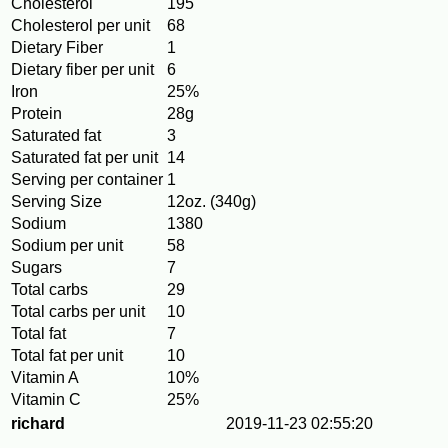
Cholesterol
195
Cholesterol per unit
68
Dietary Fiber
1
Dietary fiber per unit
6
Iron
25%
Protein
28g
Saturated fat
3
Saturated fat per unit
14
Serving per container
1
Serving Size
12oz. (340g)
Sodium
1380
Sodium per unit
58
Sugars
7
Total carbs
29
Total carbs per unit
10
Total fat
7
Total fat per unit
10
Vitamin A
10%
Vitamin C
25%
richard
2019-11-23 02:55:20