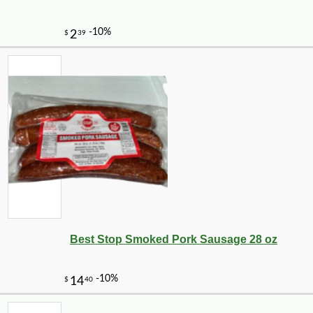
Best Stop Smoked Pork Sausage 28 oz