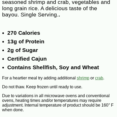
seasoned shrimp and crab, vegetables and
long grain rice. A delicious taste of the
bayou. Single Serving.
.
270 Calories
13g of Protein
2g of Sugar
Certified Cajun
Contains Shellfish, Soy and Wheat
For a heartier meal try adding additional
shrimp
or
crab
.
Do not thaw. Keep frozen until ready to use.
Due to variations in all microwave ovens and conventional
ovens, heating times and/or temperatures may require
adjustment. Internal temperature of product should be 160° F
when done.