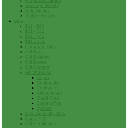
Prepared Entrees
Sausage (Fresh)
Side Dishes
Stuffed Breads
Gifts
$11 - $20
$21 - $30
$31 - $40
$41 on up
Corporate Gifts
Gift Bags
Gift Baskets
Gift Boxes
Gift Coolers
Merchandise
Cajun
Cookbooks
Cookware
Kitchenware
Mardi Gras
Swamp Pop
Zydeco
New Specialty Gifts
Under $10
Gift Certificates