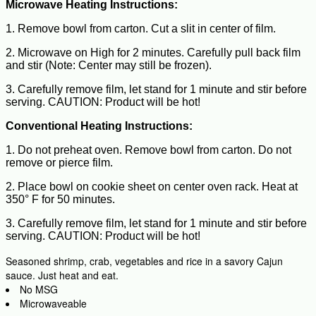
Microwave Heating Instructions:
1. Remove bowl from carton. Cut a slit in center of film.
2. Microwave on High for 2 minutes. Carefully pull back film
and stir (Note: Center may still be frozen).
3. Carefully remove film, let stand for 1 minute and stir before
serving. CAUTION: Product will be hot!
Conventional Heating Instructions:
1. Do not preheat oven. Remove bowl from carton. Do not
remove or pierce film.
2. Place bowl on cookie sheet on center oven rack. Heat at
350° F for 50 minutes.
3. Carefully remove film, let stand for 1 minute and stir before
serving. CAUTION: Product will be hot!
Seasoned shrimp, crab, vegetables and rice in a savory Cajun
sauce. Just heat and eat.
No MSG
Microwaveable