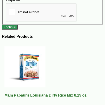
Continue
Related Products
Mam Papaul's Louisiana Dirty Rice Mix 8.19 oz