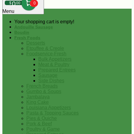
0
$
00
0
Menu
Your shopping cart is empty!
Andouille Sausage
Boudin
Fresh Foods
Desserts
Etouffee & Creole
Foodservice-Fresh
Bulk Appetizers
Meat & Poultry
Prepared Entrees
Sausage
Side Dishes
French Breads
Gumbo & Soups
Jambalaya
King Cake
Louisiana Appetizers
Pasta & Topping Sauces
Pies & Quiche
Pork & Beef
Poultry & Game