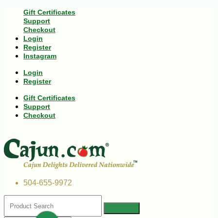
Gift Certificates
Support
Checkout
Login
Register
Instagram
Login
Register
Gift Certificates
Support
Checkout
504-655-9972