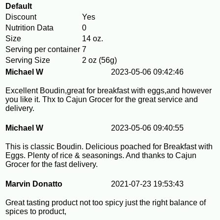
Default
Discount
Yes
Nutrition Data
0
Size
14 oz.
Serving per container
7
Serving Size
2 oz (56g)
Michael W
2023-05-06 09:42:46
Excellent Boudin,great for breakfast with eggs,and however
you like it. Thx to Cajun Grocer for the great service and
delivery.
Michael W
2023-05-06 09:40:55
This is classic Boudin. Delicious poached for Breakfast with
Eggs. Plenty of rice & seasonings. And thanks to Cajun
Grocer for the fast delivery.
Marvin Donatto
2021-07-23 19:53:43
Great tasting product not too spicy just the right balance of
spices to product,