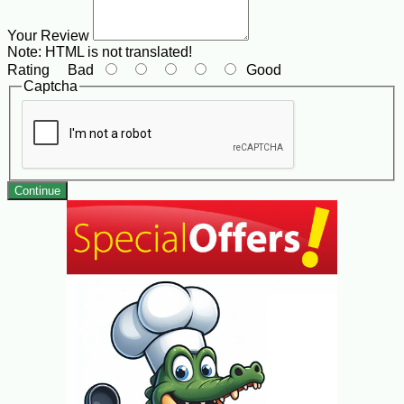
Your Review
Note:
HTML is not translated!
Rating
Bad
Good
Captcha
Continue