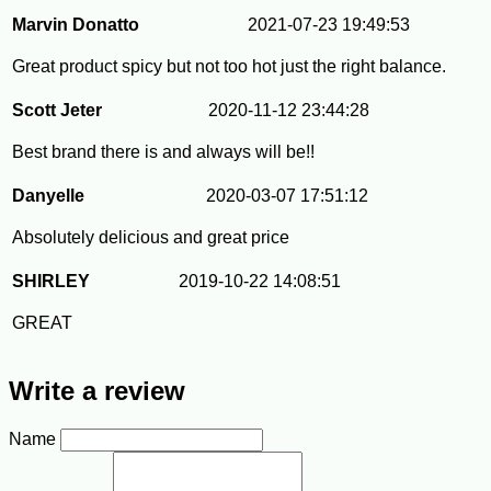
Marvin Donatto
2021-07-23 19:49:53
Great product spicy but not too hot just the right balance.
Scott Jeter
2020-11-12 23:44:28
Best brand there is and always will be!!
Danyelle
2020-03-07 17:51:12
Absolutely delicious and great price
SHIRLEY
2019-10-22 14:08:51
GREAT
Write a review
Name