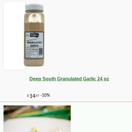
-10%
23
$
40
Deep South Granulated Garlic 24 oz