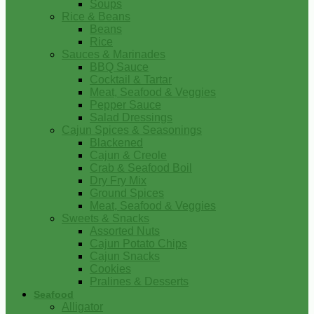
Soups
Rice & Beans
Beans
Rice
Sauces & Marinades
BBQ Sauce
Cocktail & Tartar
Meat, Seafood & Veggies
Pepper Sauce
Salad Dressings
Cajun Spices & Seasonings
Blackened
Cajun & Creole
Crab & Seafood Boil
Dry Fry Mix
Ground Spices
Meat, Seafood & Veggies
Sweets & Snacks
Assorted Nuts
Cajun Potato Chips
Cajun Snacks
Cookies
Pralines & Desserts
Seafood
Alligator