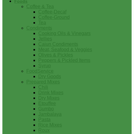
Foods
Coffee & Tea
Coffee-Decaf
Coffee-Ground
Tea
Condiments
Cooking Oils & Vinegars
Jellies
Cajun Condiments
Meat, Seafood & Veggies
Olives & Pickles
Peppers & Pickled Items
Syrup
FoodService
Dry Goods
Prepared Mixes
Chili
Drink Mixes
Dry Mixes
Etouffee
Gumbo
Jambalaya
Pasta
Rice Mixes
Roux