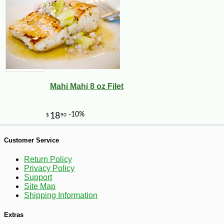
Mahi Mahi 8 oz Filet
-18%
58
$
41
Customer Service
Return Policy
Privacy Policy
Support
Site Map
Shipping Information
Extras