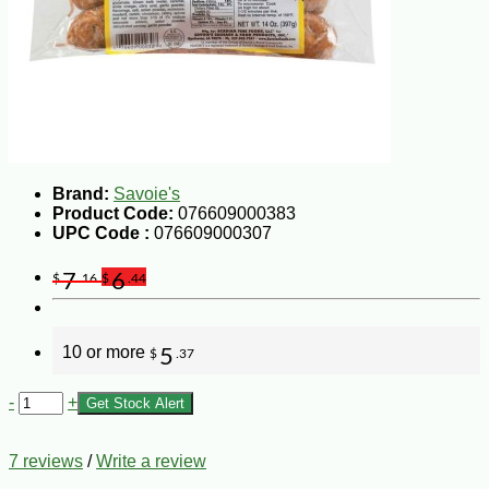
Brand:
Savoie's
Product Code:
076609000383
UPC Code :
076609000307
7
6
$
.16
$
.44
10 or more
5
$
.37
-
+
Get Stock Alert
7 reviews
/
Write a review