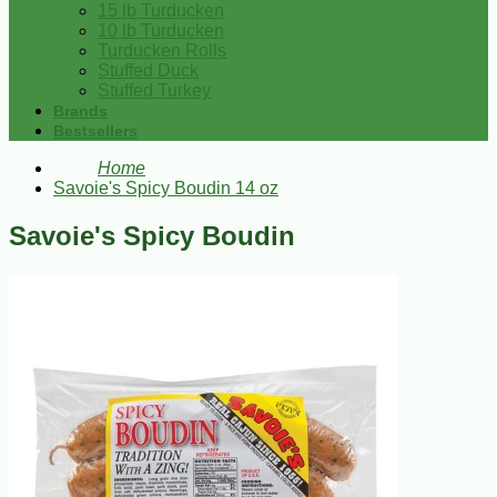
15 lb Turducken
10 lb Turducken
Turducken Rolls
Stuffed Duck
Stuffed Turkey
Brands
Bestsellers
Home
Savoie's Spicy Boudin 14 oz
Savoie's Spicy Boudin