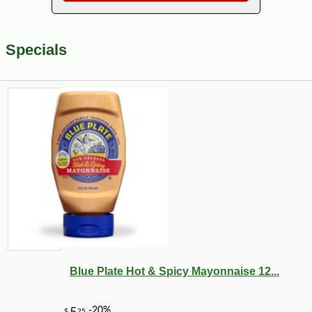
Specials
Blue Plate Hot & Spicy Mayonnaise 12...