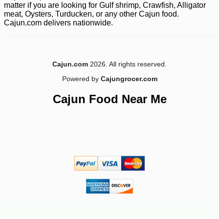
matter if you are looking for Gulf shrimp, Crawfish, Alligator
meat, Oysters, Turducken, or any other Cajun food.
Cajun.com delivers nationwide.
Cajun.com
2026. All rights reserved.
Powered by
Cajungrocer.com
-10%
22
Cajun Food Near Me
$
66