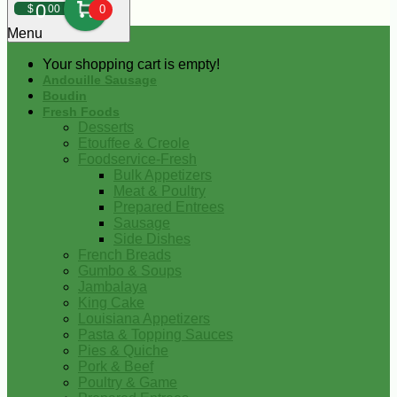
0
$
00
0
Menu
Your shopping cart is empty!
Andouille Sausage
Boudin
Fresh Foods
Desserts
Etouffee & Creole
Foodservice-Fresh
Bulk Appetizers
Meat & Poultry
Prepared Entrees
Sausage
Side Dishes
French Breads
Gumbo & Soups
Jambalaya
King Cake
Louisiana Appetizers
Pasta & Topping Sauces
Pies & Quiche
Pork & Beef
Poultry & Game