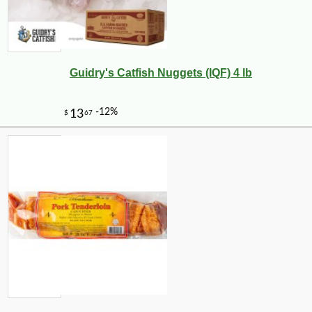
Guidry's Catfish Nuggets (IQF) 4 lb