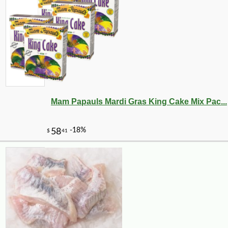
Mam Papauls Mardi Gras King Cake Mix Pac...