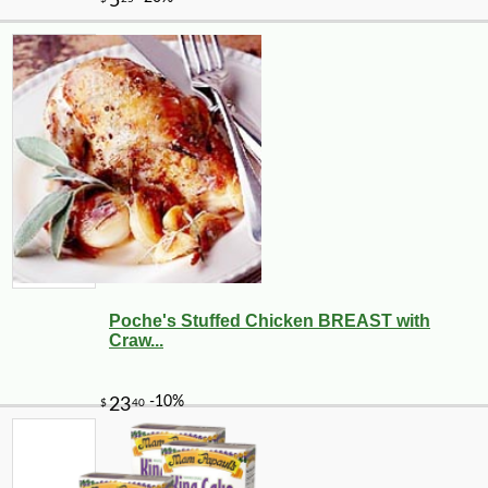
Poche's Stuffed Chicken BREAST with
Craw...