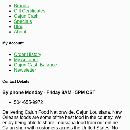
Brands
Gift Certificates
Cajun Cash
Specials
Blog
About
My Account
Order History
-12%
13
$
67
My Account
Cajun Cash Balance
Newsletter
Contact Details
By phone Monday - Friday 8AM - 5PM CST
504-655-9972
Delivering Cajun Food Nationwide. Cajun Louisiana, New
Orleans foods are some of the best food in the country. We
enjoy being able to share Louisiana food from our online
Cajun shop with customers across the United States. No