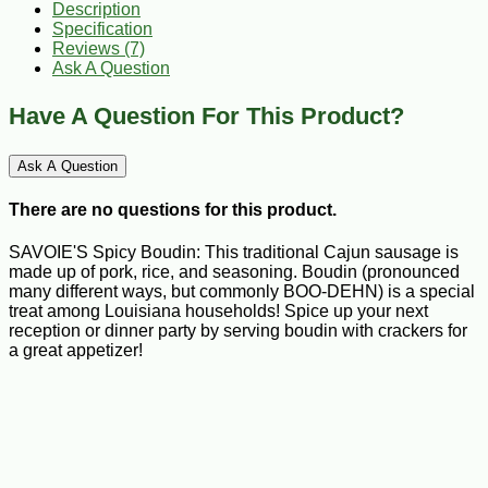
Description
Specification
Reviews (7)
Ask A Question
Have A Question For This Product?
Ask A Question
There are no questions for this product.
SAVOIE'S Spicy Boudin: This traditional Cajun sausage is
made up of pork, rice, and seasoning. Boudin (pronounced
many different ways, but commonly BOO-DEHN) is a special
treat among Louisiana households! Spice up your next
reception or dinner party by serving boudin with crackers for
a great appetizer!