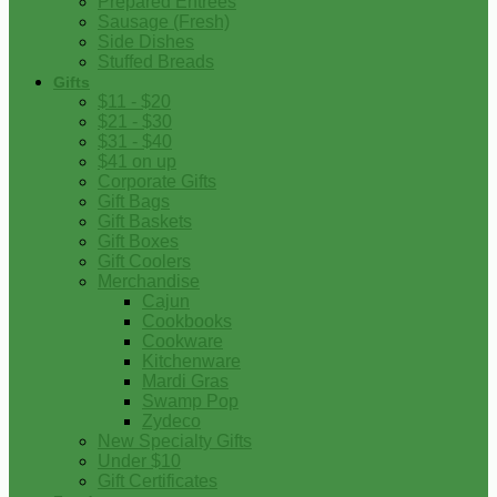
Prepared Entrees
Sausage (Fresh)
Side Dishes
Stuffed Breads
Gifts
$11 - $20
$21 - $30
$31 - $40
$41 on up
Corporate Gifts
Gift Bags
Gift Baskets
Gift Boxes
Gift Coolers
Merchandise
Cajun
Cookbooks
Cookware
Kitchenware
Mardi Gras
Swamp Pop
Zydeco
New Specialty Gifts
Under $10
Gift Certificates