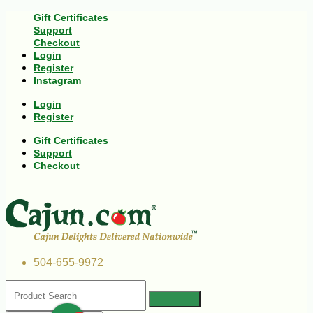
Gift Certificates
Support
Checkout
Login
Register
Instagram
Login
Register
Gift Certificates
Support
Checkout
504-655-9972