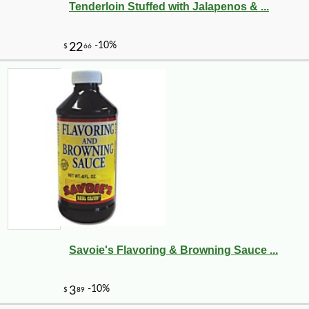
Tenderloin Stuffed with Jalapenos & ...
-20%
5
$
25
Savoie's Flavoring & Browning Sauce ...