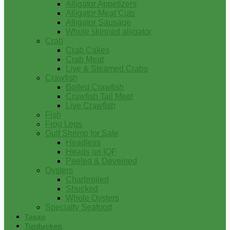
Alligator Appetizers
Alligator Meat Cuts
Alligator Sausage
Whole skinned alligator
Crab
Crab Cakes
Crab Meat
Live & Steamed Crabs
Crawfish
Boiled Crawfish
Crawfish Tail Meat
Live Crawfish
Fish
Frog Legs
Gulf Shrimp for Sale
Headless
Heads on IQF
Peeled & Deveined
Oysters
Charbroiled
Shucked
Whole Oysters
Specialty Seafood
Tasso
Turducken